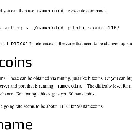
nd you can then use
to execute commands:
namecoind
starting $ ./namecoind getblockcount 2167
 still
references in the code that need to be changed appare
bitcoin
coins
ns. These can be obtained via mining, just like bitcoins. Or you can 
erver and port that is running
. The difficulty level for
namecoind
a chance. Generating a block gets you 50 namecoins.
he going rate seems to be about 1BTC for 50 namecoins.
 name