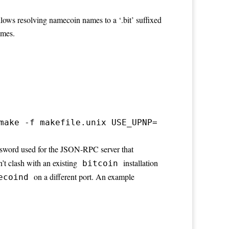
ows resolving namecoin names to a ‘.bit’ suffixed
ames.
make -f makefile.unix USE_UPNP=
assword used for the JSON-RPC server that
n’t clash with an existing
installation
bitcoin
on a different port. An example
ecoind