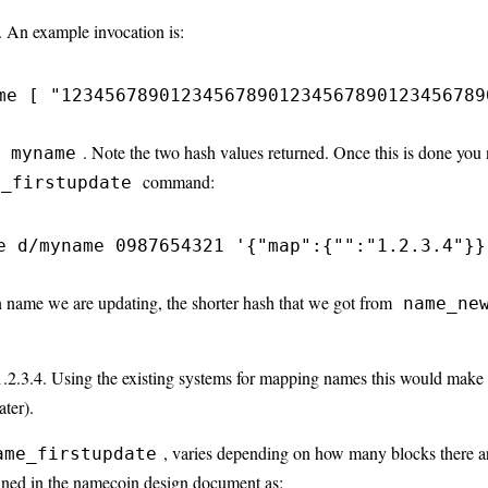
 An example invocation is:
me [ "123456789012345678901234567890123456789
e
. Note the two hash values returned. Once this is done you 
myname
command:
e_firstupdate
e d/myname 0987654321 '{"map":{"":"1.2.3.4"}}
 name we are updating, the shorter hash that we got from
name_ne
 1.2.3.4. Using the existing systems for mapping names this would make
ter).
, varies depending on how many blocks there are
ame_firstupdate
ined in the
namecoin design document
as: