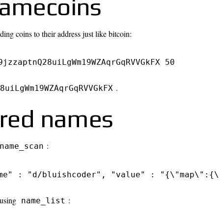
namecoins
ng coins to their address just like bitcoin:
9jzzaptnQ28uiLgWm19WZAqrGqRVVGkFX 50
.
8uiLgWm19WZAqrGqRVVGkFX
tered names
:
name_scan
me" : "d/bluishcoder", "value" : "{\"map\":{\
 using
:
name_list