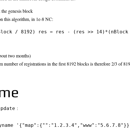
t the genesis block
n this algorithm, in 1e-8 NC:
Block / 8192) res = res - (res >> 14)*(nBlock
about two months)
umber of registrations in the first 8192 blocks is therefore 2/3 of 81
ame
:
update
yname '{"map":{"":"1.2.3.4","www":"5.6.7.8"}}