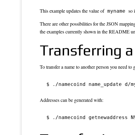
This example updates the value of
so i
myname
There are other possibilities for the JSON mappin
the examples currently shown in the README unf
Transferring 
To transfer a name to another person you need to 
$ ./namecoind name_update d/m
Addresses can be generated with:
$ ./namecoind getnewaddress N