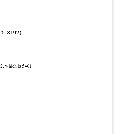
 % 8192)
92, which is 5461
'