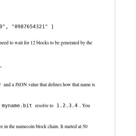
0", "0987654321" ] 
need to wait for 12 blocks to be generated by the
'
and a JSON value that defines how that name is
w
resolve to
. You
myname.bit
1.2.3.4
 in the namecoin block chain. It started at 50