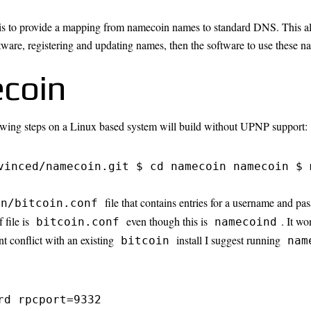
is to provide a mapping from namecoin names to standard DNS. This all
tware, registering and updating names, then the software to use these n
coin
owing steps on a Linux based system will build without UPNP support:
vinced/namecoin.git $ cd namecoin namecoin $ 
file that contains entries for a username and p
in/bitcoin.conf
 file is
even though this is
. It wo
bitcoin.conf
namecoind
nt conflict with an existing
install I suggest running
bitcoin
nam
rd rpcport=9332