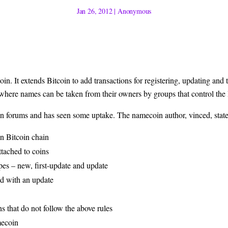
Jan 26, 2012
|
Anonymous
coin
. It extends Bitcoin to add transactions for registering, updating and 
 where names can be taken from their owners by groups that control the
in forums
and has seen some uptake. The namecoin author,
vinced
, stat
in Bitcoin chain
ttached to coins
es – new, first-update and update
d with an update
ns that do not follow the above rules
mecoin