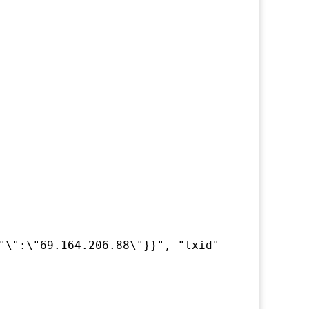
"\":\"69.164.206.88\"}}", "txid" : "....", "e