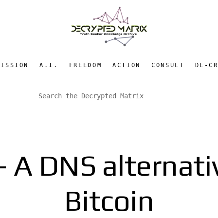
MISSION
A.I.
FREEDOM
ACTION
CONSULT
DE-C
 A DNS alternati
Bitcoin