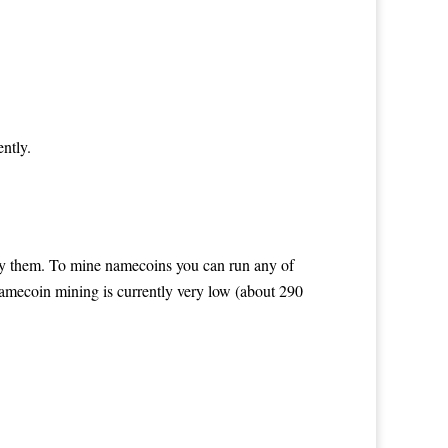
ntly.
buy them. To mine namecoins you can run any of
 namecoin mining is currently very low (about 290