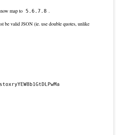
 now map to
.
5.6.7.8
st be valid JSON (ie. use double quotes, unlike
stoxryYEW8b1GtDLPwMa