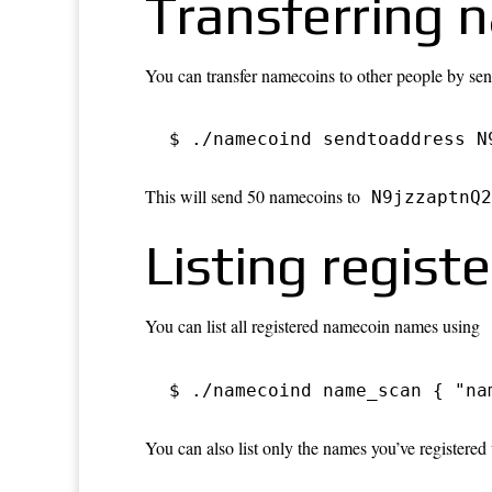
Transferring 
You can transfer namecoins to other people by sendi
$ ./namecoind sendtoaddress N
This will send 50 namecoins to
N9jzzaptnQ2
Listing regis
You can list all registered namecoin names using
$ ./namecoind name_scan { "na
You can also list only the names you’ve registered