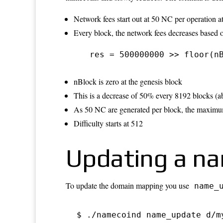
Network fees start out at 50 NC per operation a
Every block, the network fees decreases based o
 res = 500000000 >> floor(n
nBlock is zero at the genesis block
This is a decrease of 50% every 8192 blocks (
As 50 NC are generated per block, the maximum n
Difficulty starts at 512
Updating a n
To update the domain mapping you use
name_
$ ./namecoind name_update d/m