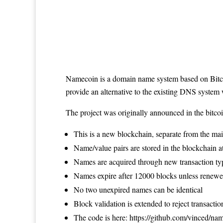
Namecoin
is a domain name system based on
Bit
provide an alternative to the existing DNS system
The project was originally
announced in the bitco
This is a new blockchain, separate from the ma
Name/value pairs are stored in the blockchain a
Names are acquired through new transaction typ
Names expire after 12000 blocks unless renewe
No two unexpired names can be identical
Block validation is extended to reject transactio
The code is here:
https://github.com/vinced/na