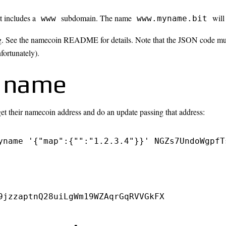
t includes a
subdomain. The name
will
www
www.myname.bit
g. See the
namecoin README
for details. Note that the JSON code mu
ortunately).
a name
get their namecoin address and do an update passing that address:
yname '{"map":{"":"1.2.3.4"}}' NGZs7UndoWgpfT
9jzzaptnQ28uiLgWm19WZAqrGqRVVGkFX