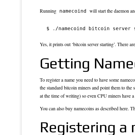
Running
will start the daemon a
namecoind
$ ./namecoind bitcoin server 
Yes, it prints out ‘bitcoin server starting’. There are
Getting Name
To register a name you need to have some namecoi
the
standard bitcoin miners
and point them to the s
at the time of writing) so even CPU miners have 
You can also buy namecoins as
described here
. T
Registering a