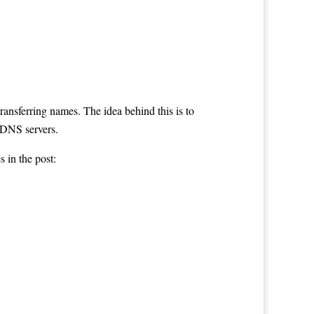
transferring names. The idea behind this is to
 DNS servers.
es in the post: