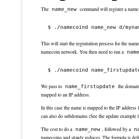
The
command will register a name.
name_new
$ ./namecoind name_new d/myna
This will start the registration process for the nam
namecoin network. You then need to run a
nam
$ ./namecoind name_firstupdat
We pass to
the domain
name_firstupdate
mapped to an IP address.
In this case the name is mapped to the IP address
can also do subdomains (See the update example la
The cost to do a
, followed by a
name_new
n
namecoins and slowly reduces. The formula is def