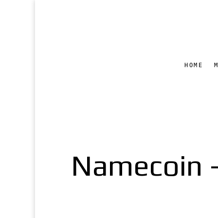
HOME
Namecoin –