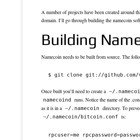
A number of projects have been created around th
domain. I’ll go through building the namecoin sof
Building Name
Namecoin needs to be built from source. The foll
$ git clone git://github.com/
Once built you’ll need to create a
~/.nameco
runs. Notice the name of the .conf
namecoind
as it is in a
directory. To preve
~/.namecoin
is:
~/.namecoin/bitcoin.conf
rpcuser=me rpcpassword=passwo