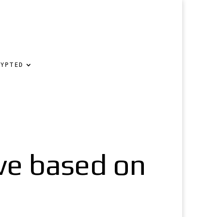
RYPTED
ve based on