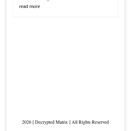
read more
2026 [ Decrypted Matrix ] All Rights Reserved