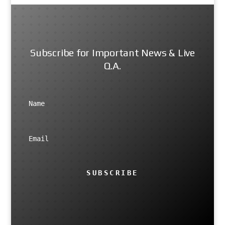
Subscribe for Important News & Live
Q.A.
SUBSCRIBE