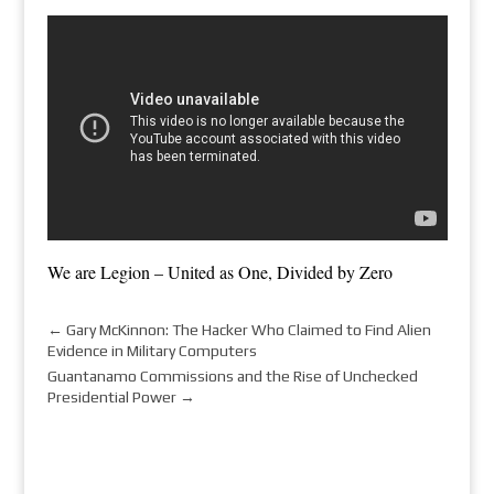
We are Legion – United as One, Divided by Zero
←
Gary McKinnon: The Hacker Who Claimed to Find Alien
Evidence in Military Computers
Guantanamo Commissions and the Rise of Unchecked
Presidential Power
→