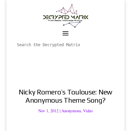
Nicky Romero’s Toulouse: New
Anonymous Theme Song?
Nov 1, 2012
|
Anonymous
,
Video