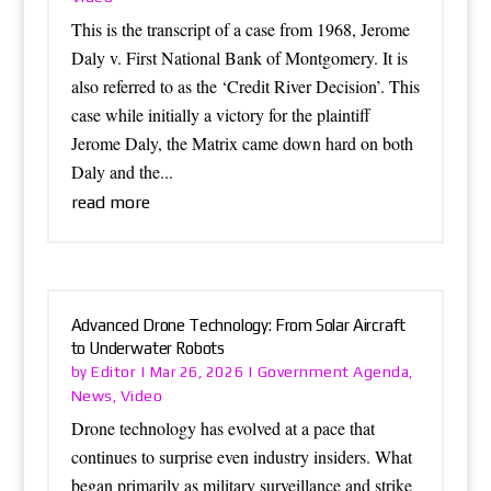
This is the transcript of a case from 1968, Jerome
Daly v. First National Bank of Montgomery. It is
also referred to as the ‘Credit River Decision’. This
case while initially a victory for the plaintiff
Jerome Daly, the Matrix came down hard on both
Daly and the...
read more
Advanced Drone Technology: From Solar Aircraft
to Underwater Robots
Editor
Government Agenda
by
|
Mar 26, 2026
|
,
News
Video
,
Drone technology has evolved at a pace that
continues to surprise even industry insiders. What
began primarily as military surveillance and strike