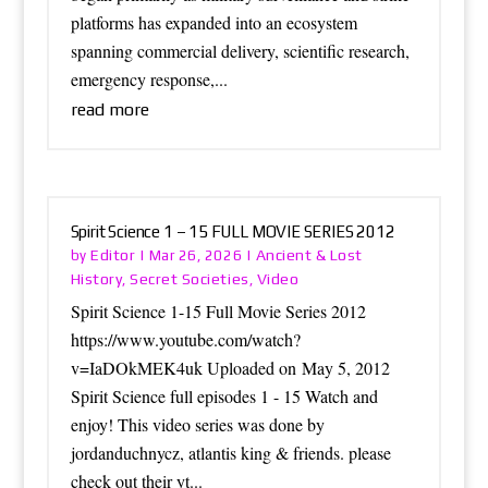
platforms has expanded into an ecosystem
spanning commercial delivery, scientific research,
emergency response,...
read more
Spirit Science 1 – 15 FULL MOVIE SERIES 2012
Editor
Ancient & Lost
by
|
Mar 26, 2026
|
History
Secret Societies
Video
,
,
Spirit Science 1-15 Full Movie Series 2012
https://www.youtube.com/watch?
v=IaDOkMEK4uk Uploaded on May 5, 2012
Spirit Science full episodes 1 - 15 Watch and
enjoy! This video series was done by
jordanduchnycz, atlantis king & friends. please
check out their yt...