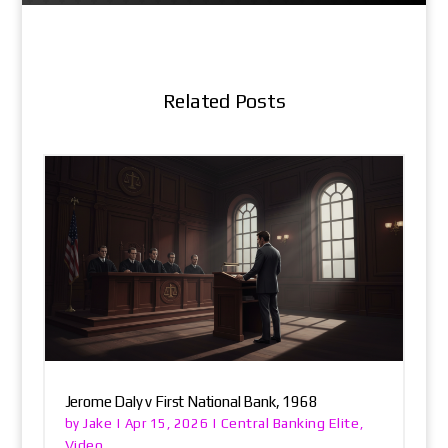
Related Posts
Jerome Daly v First National Bank, 1968
Jake
Central Banking Elite
by
|
Apr 15, 2026
|
,
Video