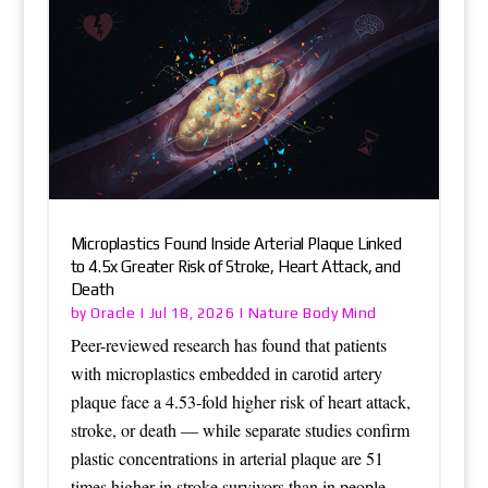
Microplastics Found Inside Arterial Plaque Linked
to 4.5x Greater Risk of Stroke, Heart Attack, and
Death
Oracle
Nature Body Mind
by
|
Jul 18, 2026
|
Peer-reviewed research has found that patients
with microplastics embedded in carotid artery
plaque face a 4.53-fold higher risk of heart attack,
stroke, or death — while separate studies confirm
plastic concentrations in arterial plaque are 51
times higher in stroke survivors than in people