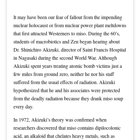
It may have been our fear of fallout from the impending
nuclear holocaust or from nuclear power plant meltdowns
that first attracted Westerners to miso. During the 60’s,
students of macrobiotics and Zen began hearing about
Dr. Shinichiro Akizuki, director of Saint Francis Hospital
in Nagasaki during the second World War. Although
Akizuki spent years treating atomic bomb victims just a
few miles from ground zero, neither he nor his staff
suffered from the usual effects of radiation. Akizuki
hypothesized that he and his associates were protected
from the deadly radiation because they drank miso soup
every day.
In 1972, Akizuki’s theory was confirmed when
researchers discovered that miso contains dipilocolonic
acid, an alkaloid that chelates heavy metals, such as