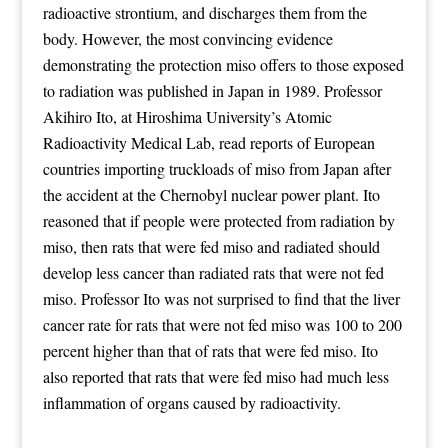
radioactive strontium, and discharges them from the
body. However, the most convincing evidence
demonstrating the protection miso offers to those exposed
to radiation was published in Japan in 1989. Professor
Akihiro Ito, at Hiroshima University’s Atomic
Radioactivity Medical Lab, read reports of European
countries importing truckloads of miso from Japan after
the accident at the Chernobyl nuclear power plant. Ito
reasoned that if people were protected from radiation by
miso, then rats that were fed miso and radiated should
develop less cancer than radiated rats that were not fed
miso. Professor Ito was not surprised to find that the liver
cancer rate for rats that were not fed miso was 100 to 200
percent higher than that of rats that were fed miso. Ito
also reported that rats that were fed miso had much less
inflammation of organs caused by radioactivity.