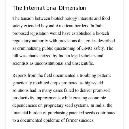
The International Dimension
The tension between biotechnology interests and food
safety extended beyond American borders. In India,
proposed legislation would have established a biotech
regulatory authority with provisions that critics described
as criminalizing public questioning of GMO safety. The
bill was characterized by Indian legal scholars and
scientists as unconstitutional and unscientific.
Reports from the field documented a troubling pattern:
genetically modified crops promoted as high-yield
solutions had in many cases failed to deliver promised
productivity improvements while creating economic
dependencies on proprietary seed systems. In India, the
financial burden of purchasing patented seeds contributed
to a documented epidemic of farmer suicides.