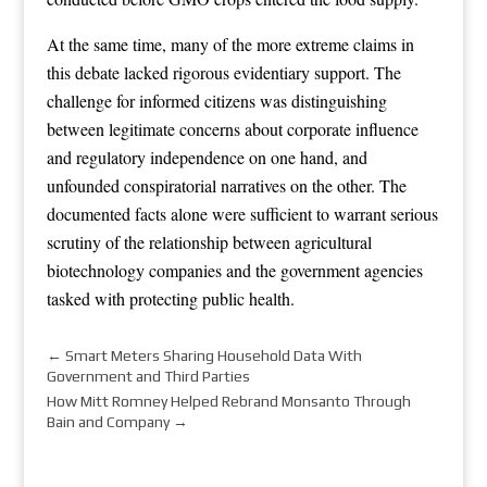
At the same time, many of the more extreme claims in
this debate lacked rigorous evidentiary support. The
challenge for informed citizens was distinguishing
between legitimate concerns about corporate influence
and regulatory independence on one hand, and
unfounded conspiratorial narratives on the other. The
documented facts alone were sufficient to warrant serious
scrutiny of the relationship between agricultural
biotechnology companies and the government agencies
tasked with protecting public health.
←
Smart Meters Sharing Household Data With
Government and Third Parties
How Mitt Romney Helped Rebrand Monsanto Through
Bain and Company
→