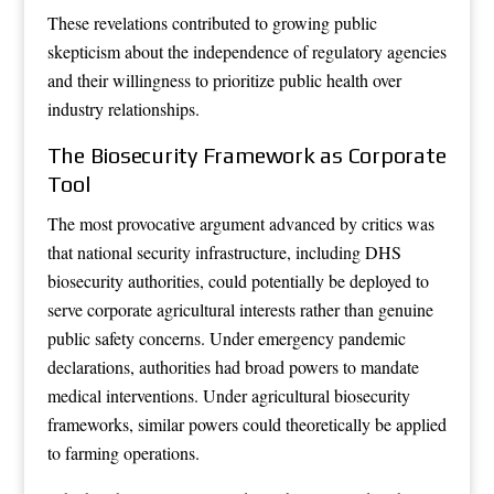
These revelations contributed to growing public
skepticism about the independence of regulatory agencies
and their willingness to prioritize public health over
industry relationships.
The Biosecurity Framework as Corporate
Tool
The most provocative argument advanced by critics was
that national security infrastructure, including DHS
biosecurity authorities, could potentially be deployed to
serve corporate agricultural interests rather than genuine
public safety concerns. Under emergency pandemic
declarations, authorities had broad powers to mandate
medical interventions. Under agricultural biosecurity
frameworks, similar powers could theoretically be applied
to farming operations.