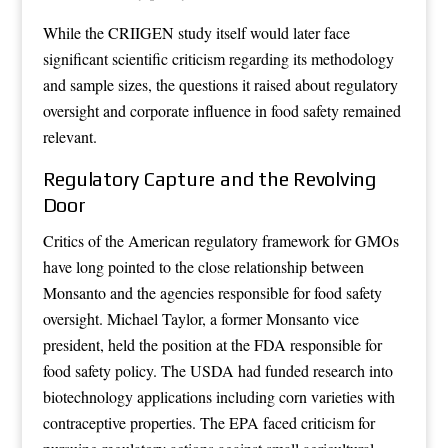
While the CRIIGEN study itself would later face
significant scientific criticism regarding its methodology
and sample sizes, the questions it raised about regulatory
oversight and corporate influence in food safety remained
relevant.
Regulatory Capture and the Revolving
Door
Critics of the American regulatory framework for GMOs
have long pointed to the close relationship between
Monsanto and the agencies responsible for food safety
oversight. Michael Taylor, a former Monsanto vice
president, held the position at the FDA responsible for
food safety policy. The USDA had funded research into
biotechnology applications including corn varieties with
contraceptive properties. The EPA faced criticism for