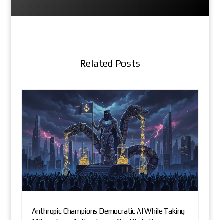
Related Posts
Anthropic Champions Democratic AI While Taking