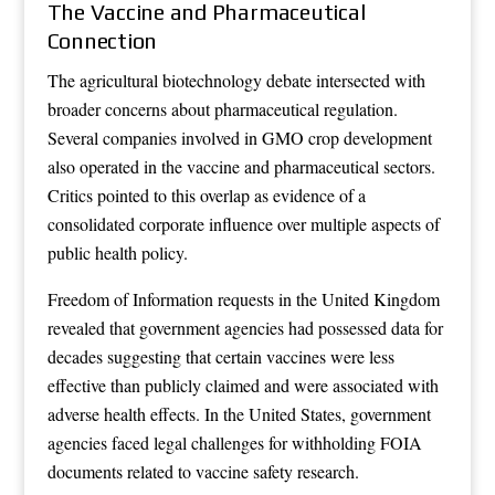
The Vaccine and Pharmaceutical
Connection
The agricultural biotechnology debate intersected with
broader concerns about pharmaceutical regulation.
Several companies involved in GMO crop development
also operated in the vaccine and pharmaceutical sectors.
Critics pointed to this overlap as evidence of a
consolidated corporate influence over multiple aspects of
public health policy.
Freedom of Information requests in the United Kingdom
revealed that government agencies had possessed data for
decades suggesting that certain vaccines were less
effective than publicly claimed and were associated with
adverse health effects. In the United States, government
agencies faced legal challenges for withholding FOIA
documents related to vaccine safety research.