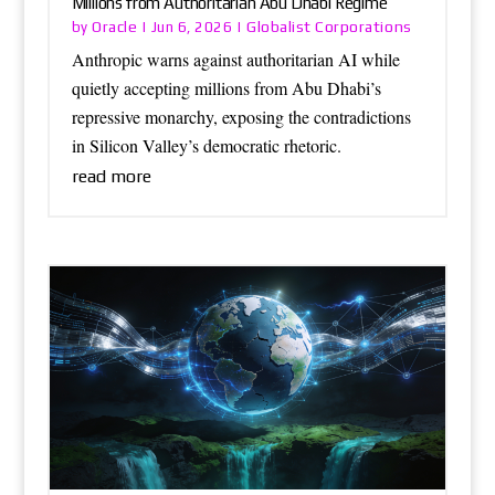
Millions from Authoritarian Abu Dhabi Regime
Oracle
Globalist Corporations
by
|
Jun 6, 2026
|
Anthropic warns against authoritarian AI while
quietly accepting millions from Abu Dhabi’s
repressive monarchy, exposing the contradictions
in Silicon Valley’s democratic rhetoric.
read more