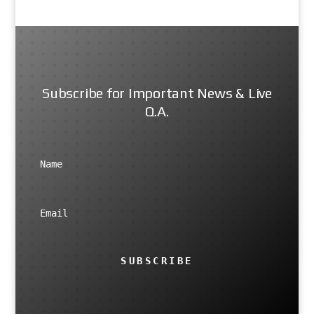
Subscribe for Important News & Live
Q.A.
SUBSCRIBE