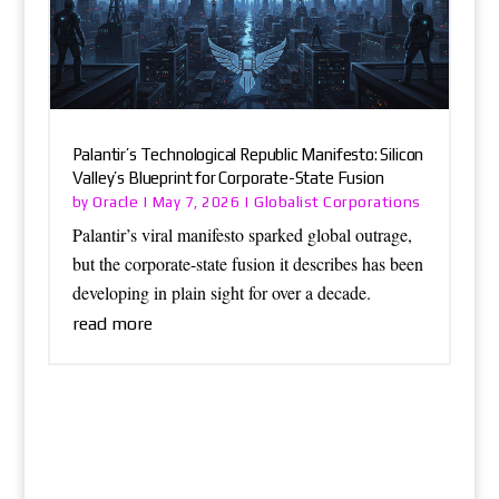
Palantir’s Technological Republic Manifesto: Silicon
Valley’s Blueprint for Corporate-State Fusion
Oracle
Globalist Corporations
by
|
May 7, 2026
|
Palantir’s viral manifesto sparked global outrage,
but the corporate-state fusion it describes has been
developing in plain sight for over a decade.
read more