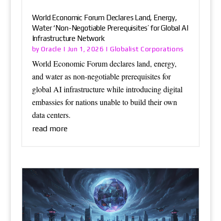
World Economic Forum Declares Land, Energy,
Water ‘Non-Negotiable Prerequisites’ for Global AI
Infrastructure Network
Oracle
Globalist Corporations
by
|
Jun 1, 2026
|
World Economic Forum declares land, energy,
and water as non-negotiable prerequisites for
global AI infrastructure while introducing digital
embassies for nations unable to build their own
data centers.
read more