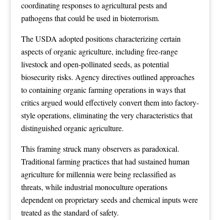
coordinating responses to agricultural pests and
pathogens that could be used in bioterrorism.
The USDA adopted positions characterizing certain
aspects of organic agriculture, including free-range
livestock and open-pollinated seeds, as potential
biosecurity risks. Agency directives outlined approaches
to containing organic farming operations in ways that
critics argued would effectively convert them into factory-
style operations, eliminating the very characteristics that
distinguished organic agriculture.
This framing struck many observers as paradoxical.
Traditional farming practices that had sustained human
agriculture for millennia were being reclassified as
threats, while industrial monoculture operations
dependent on proprietary seeds and chemical inputs were
treated as the standard of safety.