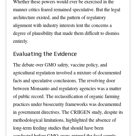
Whether these powers would ever be exercised in the
manner critics feared remained speculative. But the legal
architecture existed, and the pattern of regulatory
alignment with industry interests lent the concerns a
degree of plausibility that made them difficult to dismiss
entirely.
Evaluating the Evidence
The debate over GMO safety, vaccine policy, and
agricultural regulation involved a mixture of documented
facts and speculative conclusions. The revolving door
between Monsanto and regulatory agencies was a matter
of public record. The reclassification of organic farming
practices under biosecurity frameworks was documented
in government directives. The CRIIGEN study, despite its
methodological limitations, highlighted the absence of
long-term feeding studies that should have been
conducted before GMO crops entered the food supply.