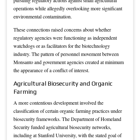
pursuing regulatory actions against small agricultural
operations while allegedly overlooking more significant
environmental contamination.
These connections raised concerns about whether
regulatory agencies were functioning as independent
watchdogs or as facilitators for the biotechnology
industry. The pattern of personnel movement between
Monsanto and government agencies created at minimum
the appearance of a conflict of interest.
Agricultural Biosecurity and Organic
Farming
A more contentious development involved the
classification of certain organic farming practices under
biosecurity frameworks. The Department of Homeland
Security funded agricultural biosecurity networks,
including at Stanford University, with the stated goal of