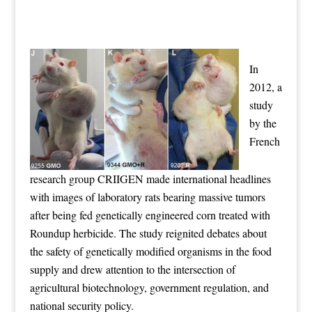
In
2012, a
study
by the
French
research group CRIIGEN made international headlines
with images of laboratory rats bearing massive tumors
after being fed genetically engineered corn treated with
Roundup herbicide. The study reignited debates about
the safety of genetically modified organisms in the food
supply and drew attention to the intersection of
agricultural biotechnology, government regulation, and
national security policy.