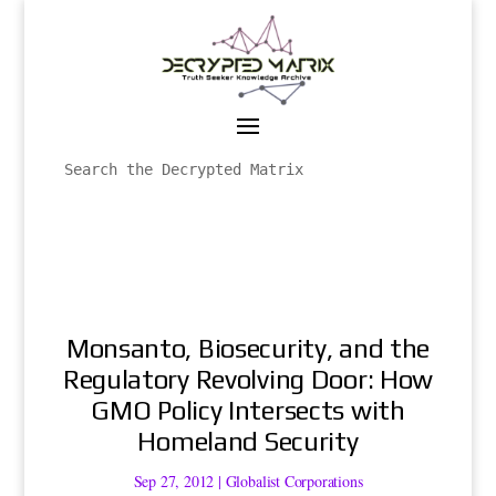
Monsanto, Biosecurity, and the
Regulatory Revolving Door: How
GMO Policy Intersects with
Homeland Security
Sep 27, 2012
|
Globalist Corporations