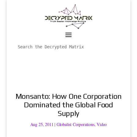
Monsanto: How One Corporation
Dominated the Global Food
Supply
Aug 25, 2011
|
Globalist Corporations
,
Video