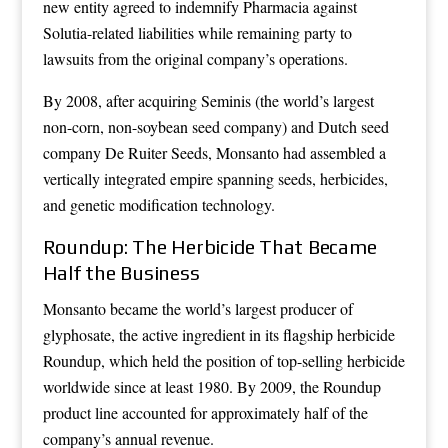
new entity agreed to indemnify Pharmacia against
Solutia-related liabilities while remaining party to
lawsuits from the original company’s operations.
By 2008, after acquiring Seminis (the world’s largest
non-corn, non-soybean seed company) and Dutch seed
company De Ruiter Seeds, Monsanto had assembled a
vertically integrated empire spanning seeds, herbicides,
and genetic modification technology.
Roundup: The Herbicide That Became
Half the Business
Monsanto became the world’s largest producer of
glyphosate, the active ingredient in its flagship herbicide
Roundup, which held the position of top-selling herbicide
worldwide since at least 1980. By 2009, the Roundup
product line accounted for approximately half of the
company’s annual revenue.