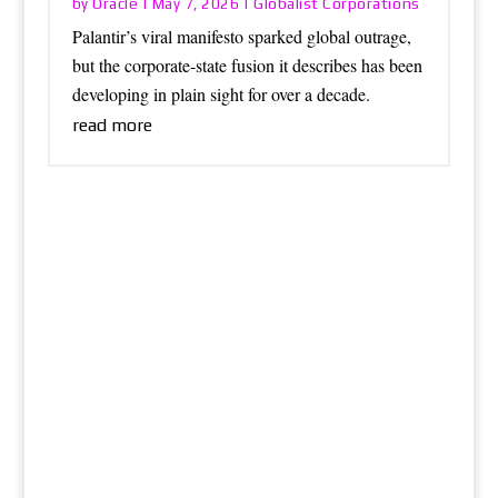
Oracle
Globalist Corporations
by
|
May 7, 2026
|
Palantir’s viral manifesto sparked global outrage,
but the corporate-state fusion it describes has been
developing in plain sight for over a decade.
read more