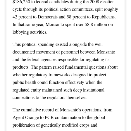
$186,250 to federal candidates during the 2008 election
cycle through its political action committees, split roughly
42 percent to Democrats and 58 percent to Republicans.
In that same year, Monsanto spent over $8.8 million on
lobbying activities.
This political spending existed alongside the well-
documented movement of personnel between Monsanto
and the federal agencies responsible for regulating its
products. The pattern raised fundamental questions about
whether regulatory frameworks designed to protect
public health could function effectively when the
regulated entity maintained such deep institutional
connections to the regulators themselves.
The cumulative record of Monsanto’s operations, from
Agent Orange to PCB contamination to the global
proliferation of genetically modified crops and