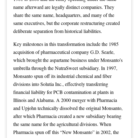
name afterward are legally distinct companies. They
share the same name, headquarters, and many of the
same executives, but the corporate restructuring created
deliberate separation from historical liabilities.
Key milestones in this transformation include the 1985
acquisition of pharmaceutical company G.D. Searle,
which brought the aspartame business under Monsanto’s
umbrella through the NutraSweet subsidiary. In 1997,
Monsanto spun off its industrial chemical and fiber
divisions into Solutia Inc., effectively transferring
financial liability for PCB contamination at plants in
Illinois and Alabama. A 2000 merger with Pharmacia
and Upjohn technically dissolved the original Monsanto,
after which Pharmacia created a new subsidiary bearing
the same name for the agricultural divisions. When
Pharmacia spun off this “New Monsanto” in 2002, the