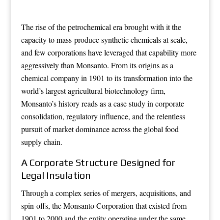
The rise of the petrochemical era brought with it the
capacity to mass-produce synthetic chemicals at scale,
and few corporations have leveraged that capability more
aggressively than Monsanto. From its origins as a
chemical company in 1901 to its transformation into the
world’s largest agricultural biotechnology firm,
Monsanto’s history reads as a case study in corporate
consolidation, regulatory influence, and the relentless
pursuit of market dominance across the global food
supply chain.
A Corporate Structure Designed for
Legal Insulation
Through a complex series of mergers, acquisitions, and
spin-offs, the Monsanto Corporation that existed from
1901 to 2000 and the entity operating under the same