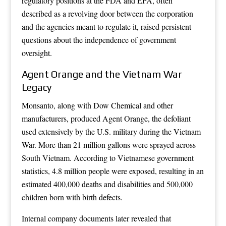
regulatory positions at the FDA and EPA, often
described as a revolving door between the corporation
and the agencies meant to regulate it, raised persistent
questions about the independence of government
oversight.
Agent Orange and the Vietnam War
Legacy
Monsanto, along with Dow Chemical and other
manufacturers, produced Agent Orange, the defoliant
used extensively by the U.S. military during the Vietnam
War. More than 21 million gallons were sprayed across
South Vietnam. According to Vietnamese government
statistics, 4.8 million people were exposed, resulting in an
estimated 400,000 deaths and disabilities and 500,000
children born with birth defects.
Internal company documents later revealed that