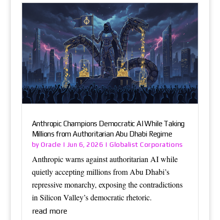
Anthropic Champions Democratic AI While Taking
Millions from Authoritarian Abu Dhabi Regime
Oracle
Globalist Corporations
by
|
Jun 6, 2026
|
Anthropic warns against authoritarian AI while
quietly accepting millions from Abu Dhabi’s
repressive monarchy, exposing the contradictions
in Silicon Valley’s democratic rhetoric.
read more