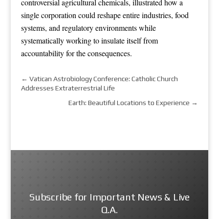
controversial agricultural chemicals, illustrated how a
single corporation could reshape entire industries, food
systems, and regulatory environments while
systematically working to insulate itself from
accountability for the consequences.
←
Vatican Astrobiology Conference: Catholic Church
Addresses Extraterrestrial Life
Earth: Beautiful Locations to Experience
→
Subscribe for Important News & Live
Q.A.