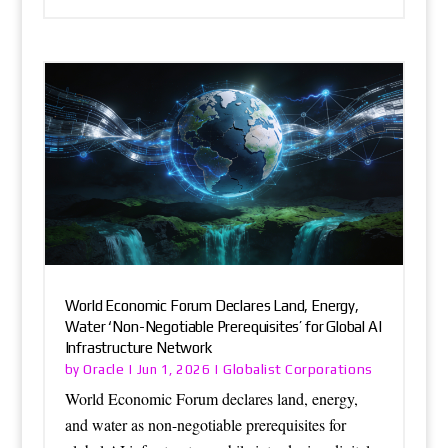
World Economic Forum Declares Land, Energy,
Water ‘Non-Negotiable Prerequisites’ for Global AI
Infrastructure Network
Oracle
Globalist Corporations
by
|
Jun 1, 2026
|
World Economic Forum declares land, energy,
and water as non-negotiable prerequisites for