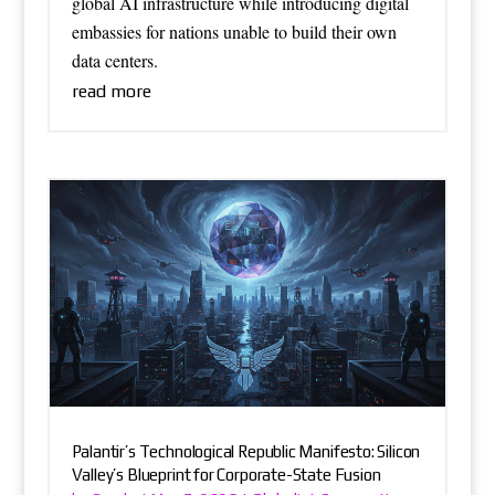
global AI infrastructure while introducing digital
embassies for nations unable to build their own
data centers.
read more
Palantir’s Technological Republic Manifesto: Silicon
Valley’s Blueprint for Corporate-State Fusion