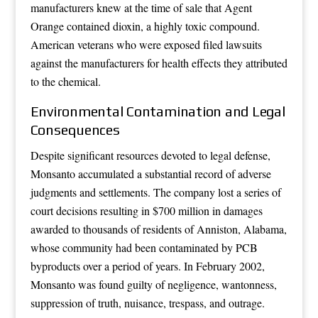
manufacturers knew at the time of sale that Agent
Orange contained dioxin, a highly toxic compound.
American veterans who were exposed filed lawsuits
against the manufacturers for health effects they attributed
to the chemical.
Environmental Contamination and Legal
Consequences
Despite significant resources devoted to legal defense,
Monsanto accumulated a substantial record of adverse
judgments and settlements. The company lost a series of
court decisions resulting in $700 million in damages
awarded to thousands of residents of Anniston, Alabama,
whose community had been contaminated by PCB
byproducts over a period of years. In February 2002,
Monsanto was found guilty of negligence, wantonness,
suppression of truth, nuisance, trespass, and outrage.