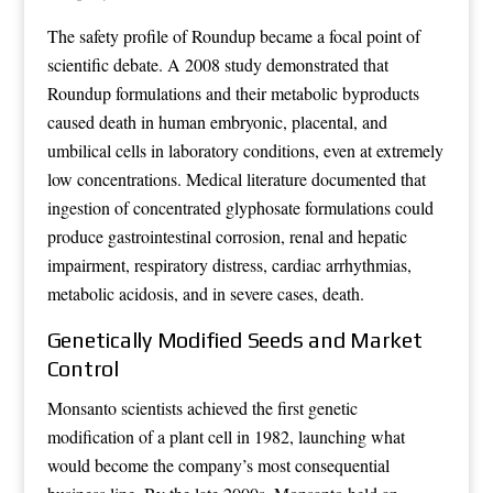
The safety profile of Roundup became a focal point of
scientific debate. A 2008 study demonstrated that
Roundup formulations and their metabolic byproducts
caused death in human embryonic, placental, and
umbilical cells in laboratory conditions, even at extremely
low concentrations. Medical literature documented that
ingestion of concentrated glyphosate formulations could
produce gastrointestinal corrosion, renal and hepatic
impairment, respiratory distress, cardiac arrhythmias,
metabolic acidosis, and in severe cases, death.
Genetically Modified Seeds and Market
Control
Monsanto scientists achieved the first genetic
modification of a plant cell in 1982, launching what
would become the company’s most consequential