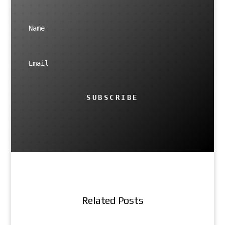
SUBSCRIBE
Related Posts