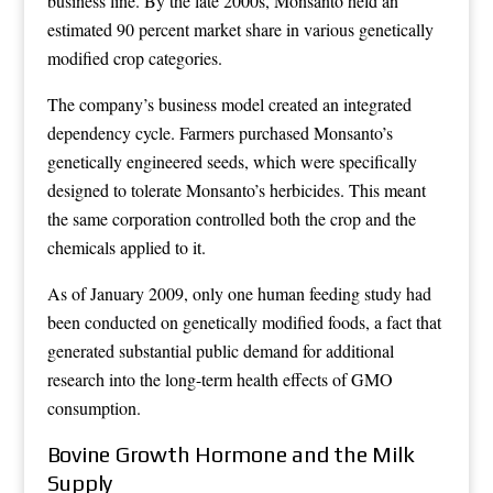
business line. By the late 2000s, Monsanto held an
estimated 90 percent market share in various genetically
modified crop categories.
The company’s business model created an integrated
dependency cycle. Farmers purchased Monsanto’s
genetically engineered seeds, which were specifically
designed to tolerate Monsanto’s herbicides. This meant
the same corporation controlled both the crop and the
chemicals applied to it.
As of January 2009, only one human feeding study had
been conducted on genetically modified foods, a fact that
generated substantial public demand for additional
research into the long-term health effects of GMO
consumption.
Bovine Growth Hormone and the Milk
Supply