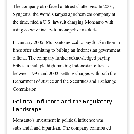
The company also faced antitrust challenges. In 2004,
Syngenta, the world’s largest agrichemical company at
the time, filed a U.S. lawsuit charging Monsanto with
using coercive tactics to monopolize markets.
In January 2005, Monsanto agreed to pay $1.5 million in
fines after admitting to bribing an Indonesian government
official. The company further acknowledged paying
bribes to multiple high-ranking Indonesian officials
between 1997 and 2002, settling charges with both the
Department of Justice and the Securities and Exchange
Commission.
Political Influence and the Regulatory
Landscape
Monsanto’s investment in political influence was
substantial and bipartisan. The company contributed