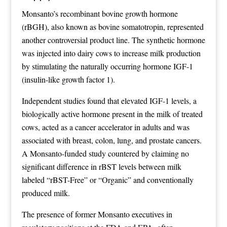
Monsanto’s recombinant bovine growth hormone
(rBGH), also known as bovine somatotropin, represented
another controversial product line. The synthetic hormone
was injected into dairy cows to increase milk production
by stimulating the naturally occurring hormone IGF-1
(insulin-like growth factor 1).
Independent studies found that elevated IGF-1 levels, a
biologically active hormone present in the milk of treated
cows, acted as a cancer accelerator in adults and was
associated with breast, colon, lung, and prostate cancers.
A Monsanto-funded study countered by claiming no
significant difference in rBST levels between milk
labeled “rBST-Free” or “Organic” and conventionally
produced milk.
The presence of former Monsanto executives in