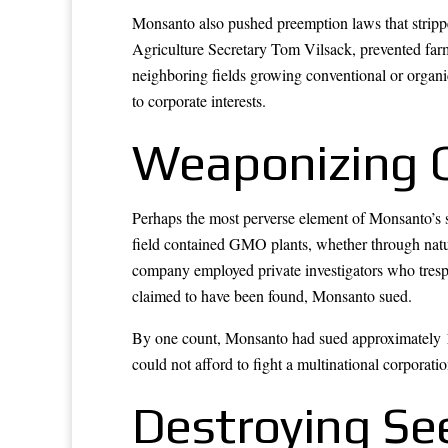
Monsanto also pushed preemption laws that strippe
Agriculture Secretary Tom Vilsack, prevented far
neighboring fields growing conventional or organi
to corporate interests.
Weaponizing 
Perhaps the most perverse element of Monsanto’s s
field contained GMO plants, whether through natur
company employed private investigators who trespa
claimed to have been found, Monsanto sued.
By one count, Monsanto had sued approximately 1
could not afford to fight a multinational corporati
Destroying Se