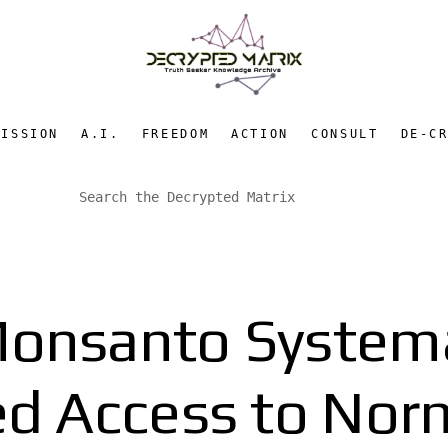
MISSION
A.I.
FREEDOM
ACTION
CONSULT
DE-C
onsanto Systemat
ed Access to Nor