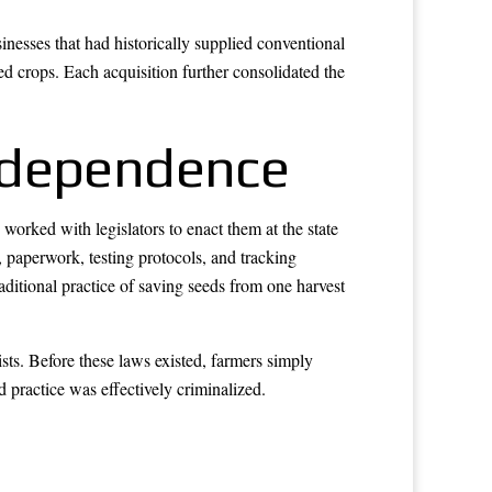
nesses that had historically supplied conventional
d crops. Each acquisition further consolidated the
Independence
orked with legislators to enact them at the state
, paperwork, testing protocols, and tracking
aditional practice of saving seeds from one harvest
sts. Before these laws existed, farmers simply
d practice was effectively criminalized.