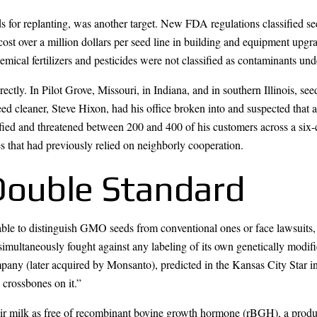
ds for replanting, was another target. New FDA regulations classified s
cost over a million dollars per seed line in building and equipment upgra
mical fertilizers and pesticides were not classified as contaminants un
ectly. In Pilot Grove, Missouri, in Indiana, and in southern Illinois, se
eed cleaner, Steve Hixon, had his office broken into and suspected that
ied and threatened between 200 and 400 of his customers across a six-
 that had previously relied on neighborly cooperation.
Double Standard
ble to distinguish GMO seeds from conventional ones or face lawsuits
 simultaneously fought against any labeling of its own genetically modi
y (later acquired by Monsanto), predicted in the Kansas City Star in 1
 crossbones on it.”
eir milk as free of recombinant bovine growth hormone (rBGH), a prod