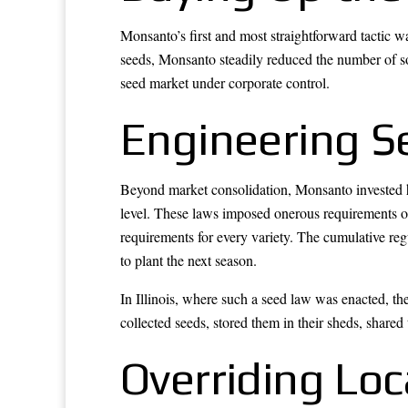
Monsanto’s first and most straightforward tactic 
seeds, Monsanto steadily reduced the number of so
seed market under corporate control.
Engineering S
Beyond market consolidation, Monsanto invested he
level. These laws imposed onerous requirements on 
requirements for every variety. The cumulative regu
to plant the next season.
In Illinois, where such a seed law was enacted, th
collected seeds, stored them in their sheds, shared
Overriding Lo