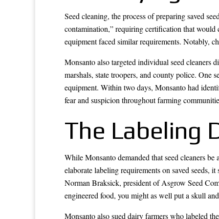
Seed cleaning, the process of preparing saved see
contamination,” requiring certification that would 
equipment faced similar requirements. Notably, che
Monsanto also targeted individual seed cleaners dir
marshals, state troopers, and county police. One s
equipment. Within two days, Monsanto had identif
fear and suspicion throughout farming communities
The Labeling 
While Monsanto demanded that seed cleaners be a
elaborate labeling requirements on saved seeds, it
Norman Braksick, president of Asgrow Seed Compan
engineered food, you might as well put a skull and
Monsanto also sued dairy farmers who labeled th