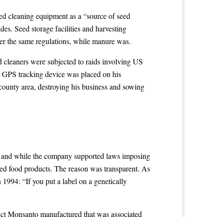
eed cleaning equipment as a “source of seed
des. Seed storage facilities and harvesting
der the same regulations, while manure was.
ed cleaners were subjected to raids involving US
 a GPS tracking device was placed on his
county area, destroying his business and sowing
, and while the company supported laws imposing
fied food products. The reason was transparent. As
994: “If you put a label on a genetically
uct Monsanto manufactured that was associated