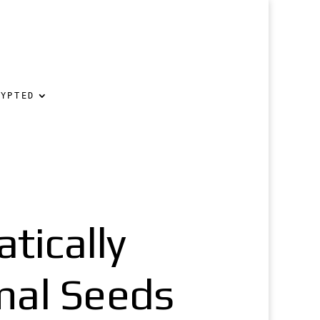
RYPTED
ically
mal Seeds