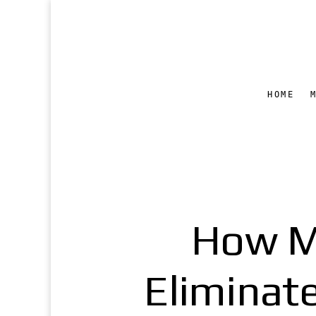
HOME
How M
Eliminat