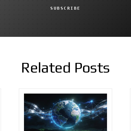
SUBSCRIBE
Related Posts