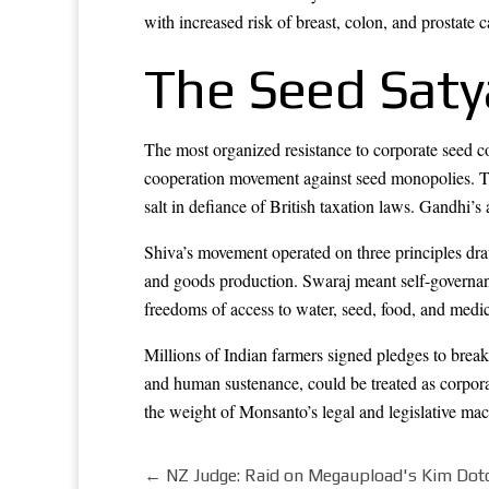
with increased risk of breast, colon, and prostate c
The Seed Sat
The most organized resistance to corporate seed 
cooperation movement against seed monopolies. Th
salt in defiance of British taxation laws. Gandhi’s
Shiva’s movement operated on three principles dra
and goods production. Swaraj meant self-governan
freedoms of access to water, seed, food, and medic
Millions of Indian farmers signed pledges to break
and human sustenance, could be treated as corpor
the weight of Monsanto’s legal and legislative mac
←
NZ Judge: Raid on Megaupload's Kim Dotc