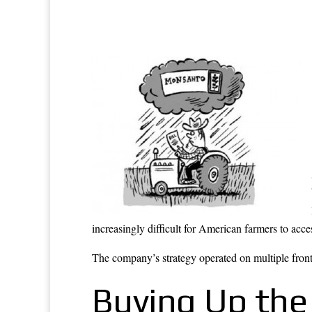
increasingly difficult for American farmers to acc
The company’s strategy operated on multiple fronts
Buying Up the