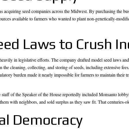
was acquiring seed companies across the Midwest. By purchasing the busi
urces available to farmers who wanted to plant non-genetically-modifie
eed Laws to Crush 
avily in legislative efforts. The company drafted model seed laws and w
the cleaning, collecting, and storing of seeds, including extensive fees
latory burden made it nearly impossible for farmers to maintain their tr
e staff of the Speaker of the House reportedly included Monsanto lobbyi
 them with neighbors, and sold surplus as they saw fit. That centuries-ol
cal Democracy