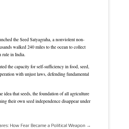
aunched the Seed Satyagraha, a nonviolent non-
sands walked 240 miles to the ocean to collect
 rule in India.
 the capacity for self-sufficiency in food, seed,
peration with unjust laws, defending fundamental
idea that seeds, the foundation of all agriculture
hing their own seed independence disappear under
res: How Fear Became a Political Weapon
→