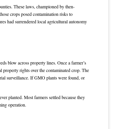
counties. These laws, championed by then-
hose crops posed contamination risks to
ures had surrendered local agricultural autonomy
eds blow across property lines. Once a farmer’s
l property rights over the contaminated crop. The
ial surveillance. If GMO plants were found, or
er planted. Most farmers settled because they
ming operation.