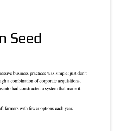
in Seed
ive business practices was simple: just don’t
ough a combination of corporate acquisitions,
nsanto had constructed a system that made it
ft farmers with fewer options each year.