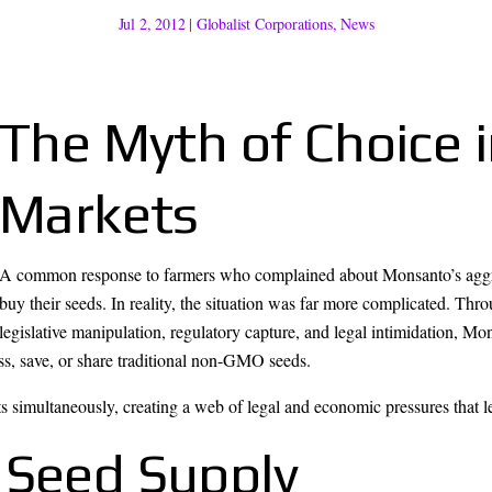
Jul 2, 2012
|
Globalist Corporations
,
News
The Myth of Choice 
Markets
A common response to farmers who complained about Monsanto’s aggress
buy their seeds. In reality, the situation was far more complicated. Thr
legislative manipulation, regulatory capture, and legal intimidation, Mo
ess, save, or share traditional non-GMO seeds.
 simultaneously, creating a web of legal and economic pressures that le
 Seed Supply