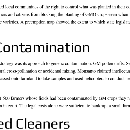
d local communities of the right to control what was planted in their 
mers and citizens from blocking the planting of GMO crops even when t
c varieties. A preemption map showed the extent to which state legislat
Contamination
trategy was its approach to genetic contamination. GM pollen drifts. Se
al cross-pollination or accidental mixing, Monsanto claimed intellectua
ssed onto farmland to take samples and used helicopters to conduct aer
,500 farmers whose fields had been contaminated by GM crops they nev
on in court. The legal costs alone were sufficient to bankrupt a small far
ed Cleaners