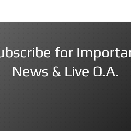
ubscribe for Importa
News & Live Q.A.