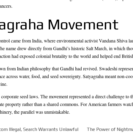
ancers.
yagraha Movement
control came from India, where environmental activist Vandana Shiva l
e name drew directly from Gandhi’s historic Salt March, in which thou
 action had exposed colonial brutality to the world and helped end British
wn from Indian philosophy that Gandhi had revived. Swadeshi represented
ce across water, food, and seed sovereignty. Satyagraha meant non-coo
ine.
 corporate seed laws. The movement represented a direct challenge to the 
ate property rather than a shared commons. For American farmers watc
hinery, the parallel was unmistakable.
om Illegal, Search Warrants Unlawful
The Power of Nightma