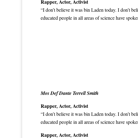
Rapper, Actor, Activist
“I don’t believe it was bin Laden today. I don’t be
educated people in all areas of science have
spoken
Mos Def Dante Terrell Smith
Rapper, Actor, Activist
“I don’t believe it was bin Laden today. I don’t be
educated people in all areas of science have
spoken
Rapper, Actor, Activist