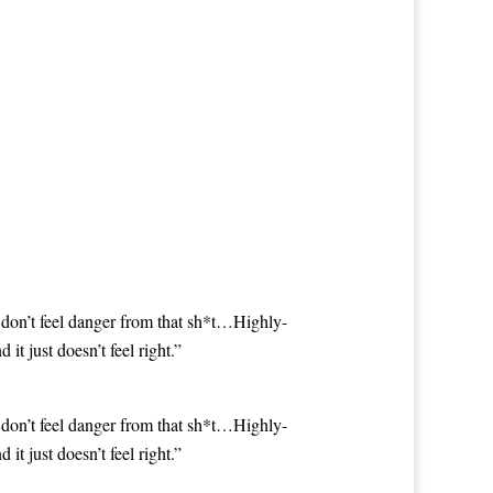
 don’t feel danger from that sh*t…Highly-
 just doesn’t feel right.”
 don’t feel danger from that sh*t…Highly-
 just doesn’t feel right.”