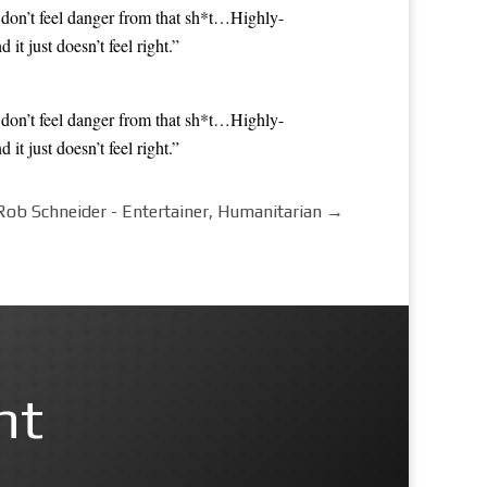
 don’t feel danger from that sh*t…Highly-
 just doesn’t feel right.”
 don’t feel danger from that sh*t…Highly-
 just doesn’t feel right.”
Rob Schneider - Entertainer, Humanitarian
→
nt