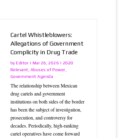
Cartel Whistleblowers:
Allegations of Government
Complicity in Drug Trade
Editor
2020
by
|
Mar 26, 2026
|
Relevant
Abuses of Power
,
,
Government Agenda
The relationship between Mexican
drug cartels and government
institutions on both sides of the border
has been the subject of investigation,
prosecution, and controversy for
decades. Periodically, high-ranking
cartel operatives have come forward