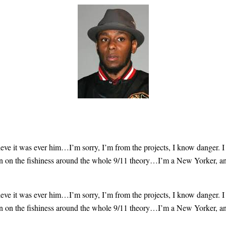
lieve
it was ever him
…I’m sorry, I’m from the projects, I know danger. I
 on the fishiness
around the whole 9/11 theory…I’m a New Yorker, and it
lieve
it was ever him
…I’m sorry, I’m from the projects, I know danger. I
 on the fishiness
around the whole 9/11 theory…I’m a New Yorker, and it