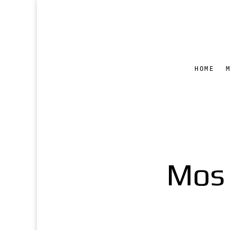
HOME
Mos 