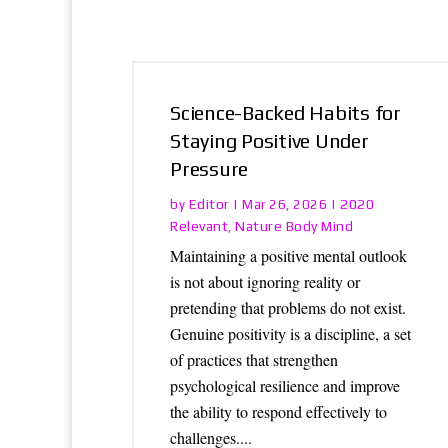
Science-Backed Habits for
Staying Positive Under
Pressure
Editor
2020
by
|
Mar 26, 2026
|
Relevant
Nature Body Mind
,
Maintaining a positive mental outlook
is not about ignoring reality or
pretending that problems do not exist.
Genuine positivity is a discipline, a set
of practices that strengthen
psychological resilience and improve
the ability to respond effectively to
challenges....