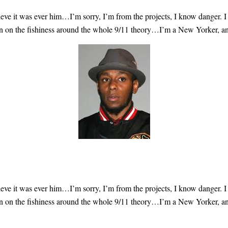
lieve
it was ever him
…I’m sorry, I’m from the projects, I know danger. I
 on the fishiness
around the whole 9/11 theory…I’m a New Yorker, and it
lieve
it was ever him
…I’m sorry, I’m from the projects, I know danger. I
 on the fishiness
around the whole 9/11 theory…I’m a New Yorker, and it