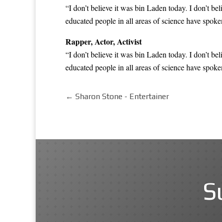
“I don’t believe it was bin Laden today. I don’t be
educated people in all areas of science have
spoken
Rapper, Actor, Activist
“I don’t believe it was bin Laden today. I don’t be
educated people in all areas of science have
spoken
←
Sharon Stone - Entertainer
S