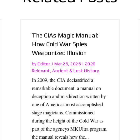
The CIAs Magic Manual:
How Cold War Spies
Weaponized Illusion
Editor
2020
by
|
Mar 26, 2026
|
Relevant
Ancient & Lost History
,
In 2009, the CIA declassified a
remarkable document: a manual on
deception and misdirection written by
one of Americas most accomplished
stage magicians. Commissioned
during the height of the Cold War as
part of the agencys MKUltra program,
the manual reveals how the...