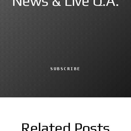
News & Live Q.A.
SUBSCRIBE
Related Posts