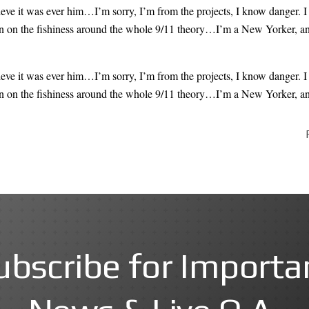
lieve
it was ever him
…I’m sorry, I’m from the projects, I know danger. I
 on the fishiness
around the whole 9/11 theory…I’m a New Yorker, and it
lieve
it was ever him
…I’m sorry, I’m from the projects, I know danger. I
 on the fishiness
around the whole 9/11 theory…I’m a New Yorker, and it
ubscribe for Importa