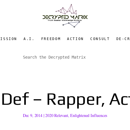
MISSION
A.I.
FREEDOM
ACTION
CONSULT
DE-C
Def – Rapper, Act
Dec 9, 2014
|
2020 Relevant
,
Enlightened Influences