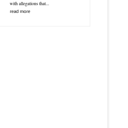
with allegations that...
read more