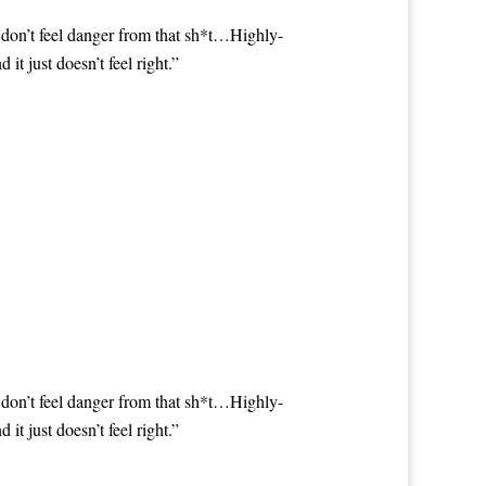
 don’t feel danger from that sh*t…Highly-
 just doesn’t feel right.”
 don’t feel danger from that sh*t…Highly-
 just doesn’t feel right.”