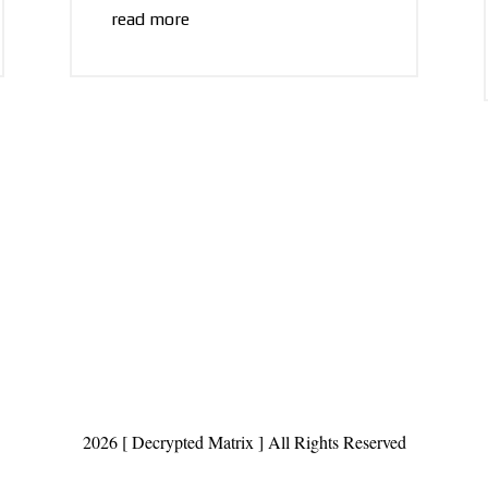
read more
2026 [ Decrypted Matrix ] All Rights Reserved