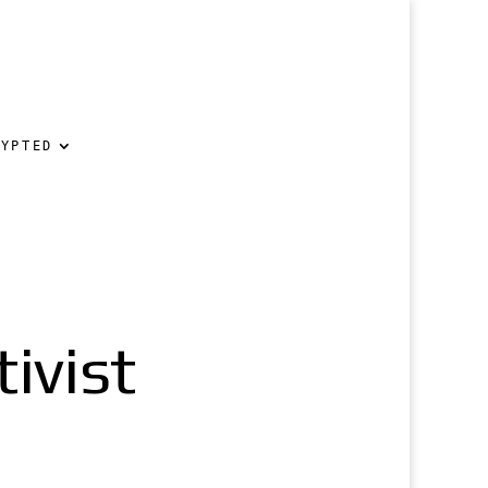
RYPTED
ivist