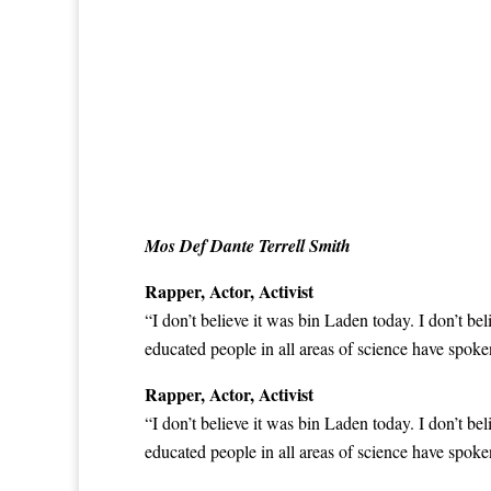
Mos Def Dante Terrell Smith
Rapper, Actor, Activist
“I don’t believe it was bin Laden today. I don’t be
educated people in all areas of science have
spoken
Rapper, Actor, Activist
“I don’t believe it was bin Laden today. I don’t be
educated people in all areas of science have
spoken