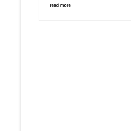
read more