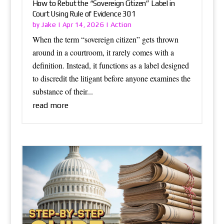
How to Rebut the “Sovereign Citizen” Label in
Court Using Rule of Evidence 301
Jake
Action
by
|
Apr 14, 2026
|
When the term “sovereign citizen” gets thrown
around in a courtroom, it rarely comes with a
definition. Instead, it functions as a label designed
to discredit the litigant before anyone examines the
substance of their...
read more