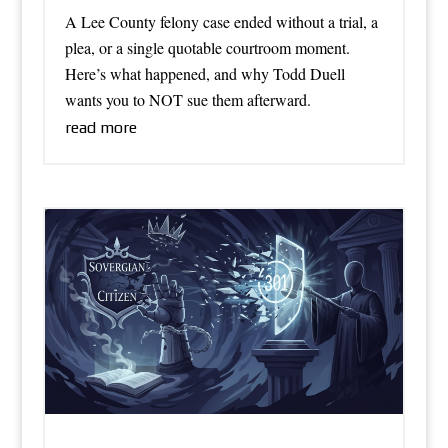
A Lee County felony case ended without a trial, a
plea, or a single quotable courtroom moment.
Here’s what happened, and why Todd Duell
wants you to NOT sue them afterward.
read more