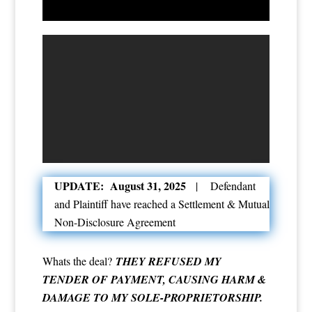
UPDATE: August 31, 2025
| Defendant
and Plaintiff have reached a Settlement & Mutual
Non-Disclosure Agreement
Whats the deal?
THEY REFUSED MY
TENDER OF PAYMENT, CAUSING HARM &
DAMAGE TO MY SOLE-PROPRIETORSHIP.