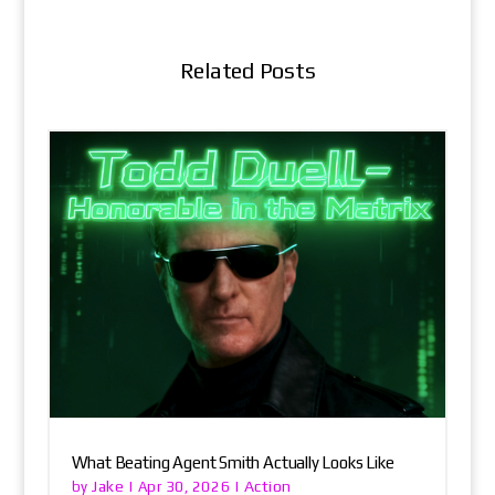
Related Posts
What Beating Agent Smith Actually Looks Like
Jake
Action
by
|
Apr 30, 2026
|