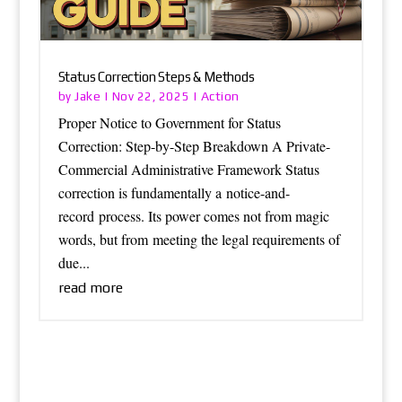
Status Correction Steps & Methods
Jake
Action
by
|
Nov 22, 2025
|
Proper Notice to Government for Status
Correction: Step-by-Step Breakdown A Private-
Commercial Administrative Framework Status
correction is fundamentally a notice-and-
record process. Its power comes not from magic
words, but from meeting the legal requirements of
due...
read more