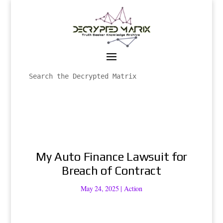
My Auto Finance Lawsuit for
Breach of Contract
May 24, 2025
|
Action