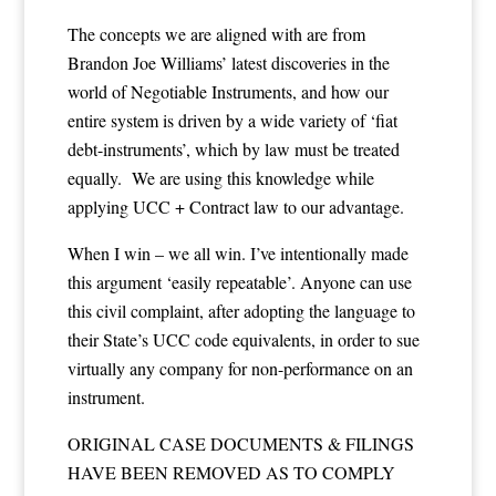
The concepts we are aligned with are from
Brandon Joe Williams’ latest discoveries in the
world of Negotiable Instruments, and how our
entire system is driven by a wide variety of ‘fiat
debt-instruments’, which by law must be treated
equally. We are using this knowledge while
applying UCC + Contract law to our advantage.
When I win – we all win. I’ve intentionally made
this argument ‘easily repeatable’. Anyone can use
this civil complaint, after adopting the language to
their State’s UCC code equivalents, in order to sue
virtually any company for non-performance on an
instrument.
ORIGINAL CASE DOCUMENTS & FILINGS
HAVE BEEN REMOVED AS TO COMPLY