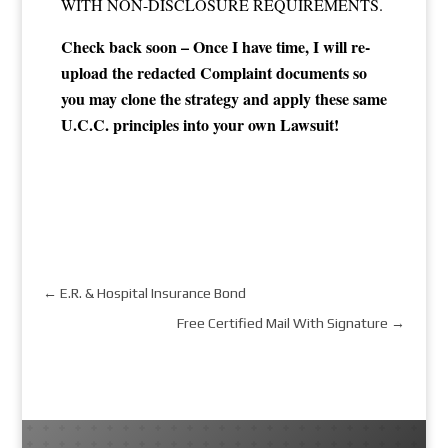
WITH NON-DISCLOSURE REQUIREMENTS.​
Check back soon – Once I have time, I will re-
upload the redacted Complaint documents so
you may clone the strategy and apply these same
U.C.C. principles into your own Lawsuit!
←
E.R. & Hospital Insurance Bond
Free Certified Mail With Signature
→