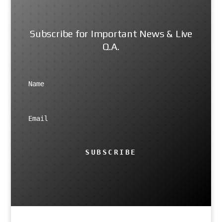
Subscribe for Important News & Live
Q.A.
SUBSCRIBE