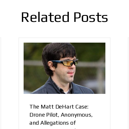
Related Posts
The Matt DeHart Case:
Drone Pilot, Anonymous,
and Allegations of