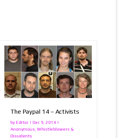
The Paypal 14 – Activists
Editor
by
|
Dec 9, 2014
|
Anonymous
Whistleblowers &
,
Dissidents