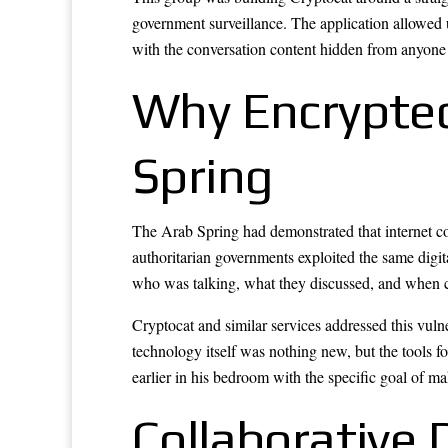
government surveillance. The application allowed 
with the conversation content hidden from anyone 
Why Encrypted
Spring
The Arab Spring had demonstrated that internet co
authoritarian governments exploited the same digita
who was talking, what they discussed, and when c
Cryptocat and similar services addressed this vuln
technology itself was nothing new, but the tools fo
earlier in his bedroom with the specific goal of m
Collaborative