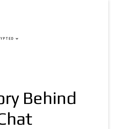
RYPTED
ory Behind
Chat