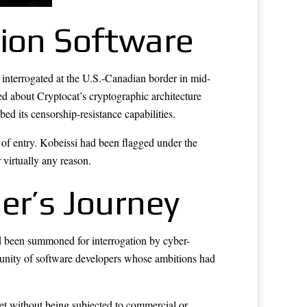
tion Software
interrogated at the U.S.-Canadian border in mid-
ked about Cryptocat’s cryptographic architecture
d its censorship-resistance capabilities.
 of entry. Kobeissi had been flagged under the
 virtually any reason.
er’s Journey
d been summoned for interrogation by cyber-
munity of software developers whose ambitions had
et without being subjected to commercial or