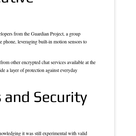
lopers from the Guardian Project, a group
 phone, leveraging built-in motion sensors to
from other encrypted chat services available at the
vide a layer of protection against everyday
 and Security
owledging it was still experimental with valid