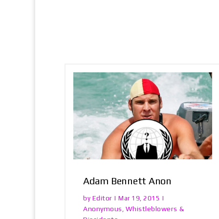
Adam Bennett Anon
Editor
by
|
Mar 19, 2015
|
Anonymous
Whistleblowers &
,