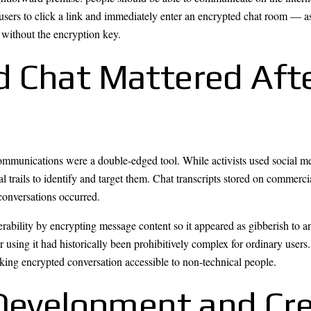
users to click a link and immediately enter an encrypted chat room — a
without the encryption key.
 Chat Mattered Afte
mmunications were a double-edged tool. While activists used social medi
l trails to identify and target them. Chat transcripts stored on commerci
onversations occurred.
erability by encrypting message content so it appeared as gibberish to 
r using it had historically been prohibitively complex for ordinary users
aking encrypted conversation accessible to non-technical people.
 Development and Cre