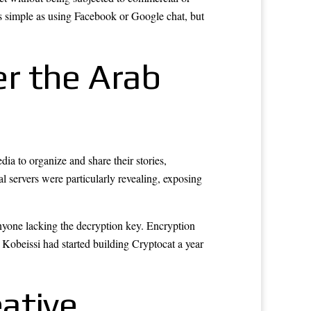
s simple as using Facebook or Google chat, but
r the Arab
a to organize and share their stories,
al servers were particularly revealing, exposing
anyone lacking the decryption key. Encryption
. Kobeissi had started building Cryptocat a year
ative