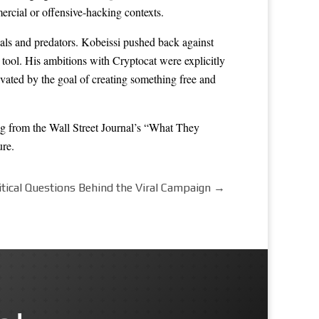
ercial or offensive-hacking contexts.
als and predators. Kobeissi pushed back against
r tool. His ambitions with Cryptocat were explicitly
vated by the goal of creating something free and
ing from the Wall Street Journal’s “What They
ure.
tical Questions Behind the Viral Campaign
→