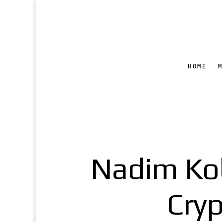
HOME
Nadim Kob
Cry