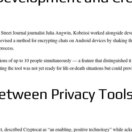
treet Journal journalist Julia Angwin, Kobeissi worked alongside deve
evised a method for encrypting chats on Android devices by shaking the
process.
ons of up to 10 people simultaneously — a feature that distinguished it 
ing the tool was not yet ready for life-or-death situations but could pro
etween Privacy Tools
, described Cryptocat as “an enabling, positive technology” while ackn