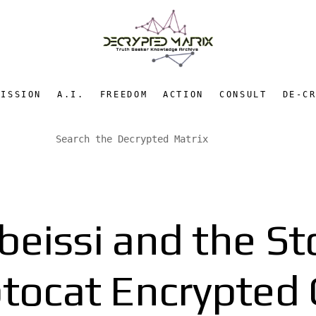
MISSION
A.I.
FREEDOM
ACTION
CONSULT
DE-C
eissi and the St
ptocat Encrypted 