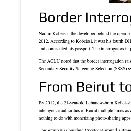
Border Interr
Nadim Kobeissi, the developer behind the open-sou
2012. According to Kobeissi, it was his fourth DHS
and confiscated his passport. The interrogators in
The ACLU noted that the border interrogation rais
Secondary Security Screening Selection (SSSS) syst
From Beirut to
By 2012, the 21-year-old Lebanese-born Kobeissi
intelligence authorities in Beirut multiple time
nothing to do with monetizing photo-sharing apps
This group was building Cryptocat around a straig