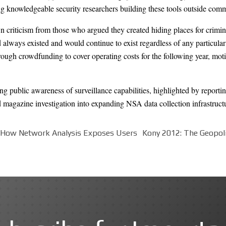
g knowledgeable security researchers building these tools outside comm
 criticism from those who argued they created hiding places for crimin
d always existed and would continue to exist regardless of any particula
gh crowdfunding to cover operating costs for the following year, moti
ng public awareness of surveillance capabilities, highlighted by report
magazine investigation into expanding NSA data collection infrastruct
: How Network Analysis Exposes Users
Kony 2012: The Geopoli