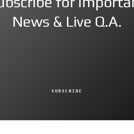
ubscribe for Importa
News & Live Q.A.
SUBSCRIBE