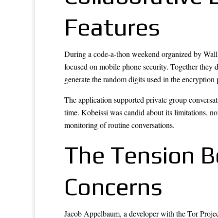
Features
During a code-a-thon weekend organized by Wall S
focused on mobile phone security. Together they d
generate the random digits used in the encryption 
The application supported private group conversati
time. Kobeissi was candid about its limitations, not
monitoring of routine conversations.
The Tension B
Concerns
Jacob Appelbaum, a developer with the Tor Project