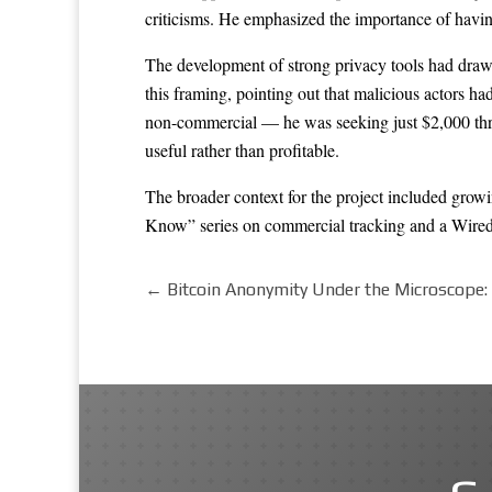
criticisms. He emphasized the importance of havin
The development of strong privacy tools had drawn
this framing, pointing out that malicious actors ha
non-commercial — he was seeking just $2,000 throu
useful rather than profitable.
The broader context for the project included growi
Know” series on commercial tracking and a Wired 
←
Bitcoin Anonymity Under the Microscope