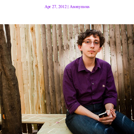
Apr 27, 2012
|
Anonymous