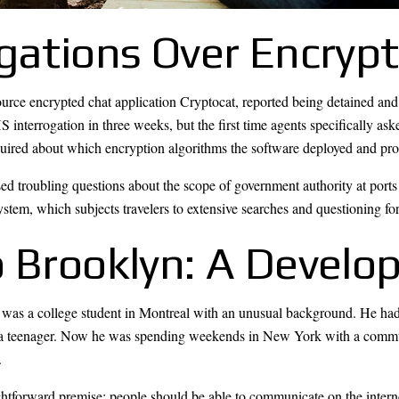
ogations Over Encryp
rce encrypted chat application Cryptocat, reported being detained and 
 interrogation in three weeks, but the first time agents specifically as
quired about which encryption algorithms the software deployed and probe
ed troubling questions about the scope of government authority at ports
em, which subjects travelers to extensive searches and questioning for
 Brooklyn: A Develop
 was a college student in Montreal with an unusual background. He ha
s as a teenager. Now he was spending weekends in New York with a com
.
htforward premise: people should be able to communicate on the intern