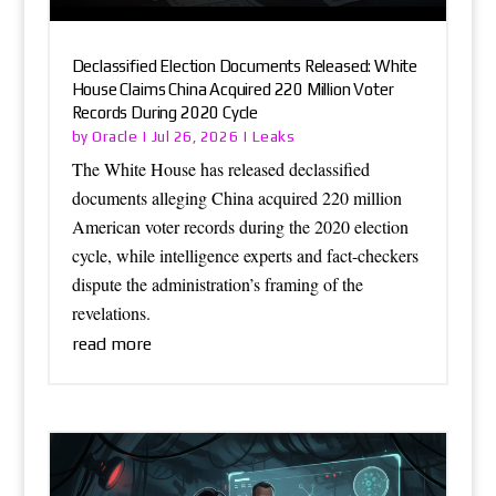
Declassified Election Documents Released: White
House Claims China Acquired 220 Million Voter
Records During 2020 Cycle
Oracle
Leaks
by
|
Jul 26, 2026
|
The White House has released declassified
documents alleging China acquired 220 million
American voter records during the 2020 election
cycle, while intelligence experts and fact-checkers
dispute the administration’s framing of the
revelations.
read more