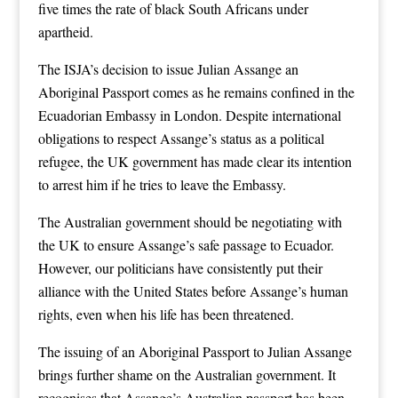
five times the rate of black South Africans under
apartheid.
The ISJA’s decision to issue Julian Assange an
Aboriginal Passport comes as he remains confined in the
Ecuadorian Embassy in London. Despite international
obligations to respect Assange’s status as a political
refugee, the UK government has made clear its intention
to arrest him if he tries to leave the Embassy.
The Australian government should be negotiating with
the UK to ensure Assange’s safe passage to Ecuador.
However, our politicians have consistently put their
alliance with the United States before Assange’s human
rights, even when his life has been threatened.
The issuing of an Aboriginal Passport to Julian Assange
brings further shame on the Australian government. It
recognises that Assange’s Australian passport has been