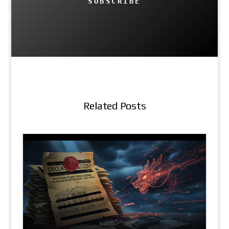
SUBSCRIBE
Related Posts