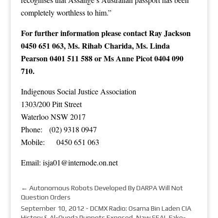
completely worthless to him.”
For further information please contact Ray Jackson
0450 651 063, Ms. Rihab Charida, Ms. Linda
Pearson 0401 511 588 or Ms Anne Picot 0404 090
710.
Indigenous Social Justice Association
1303/200 Pitt Street
Waterloo NSW 2017
Phone: (02) 9318 0947
Mobile: 0450 651 063
Email:
isja01@
internode.on.net
←
Autonomous Robots Developed By DARPA Will Not
Question Orders
September 10, 2012 - DCMX Radio: Osama Bin Laden CIA
History & Al-Queda Puppets Exposed, Navy SEAL Fake-