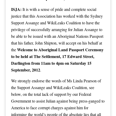
ISJA:
It is with a sense of pride and complete social
justice that this Association has worked with the Sydney
Support Assange and WikiLeaks Coalition to have the
privilege of successfully arranging for Julian Assange to
be able to be issued with an Aboriginal Nations Passport
that his father, John Shipton, will accept on his behalf at
Welcome to Aboriginal Land Passport Ceremony
the
to be held at The Settlement, 17 Edward Street,
Darlington from 11am to 4pm on Saturday 15
September, 2012
.
We strongly endorse the words of Ms Linda Pearson of
the Support Assange and WikiLeaks Coalition, see
below, on the total lack of support by our Federal
Government to assist Julian against being press-ganged to
America to face corrupt charges against him for
informing the world’s people of the absolute lies that all