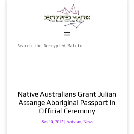
Native Australians Grant Julian
Assange Aboriginal Passport In
Official Ceremony
Sep 10, 2012
|
Activism
,
News