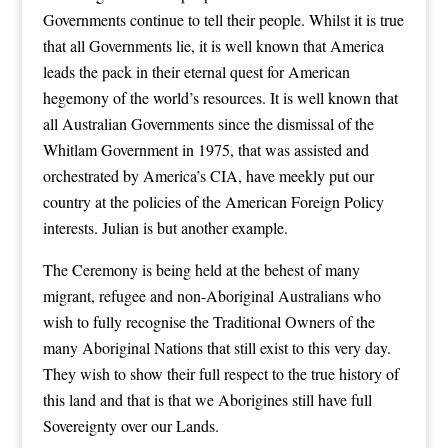
Governments continue to tell their people. Whilst it is true
that all Governments lie, it is well known that America
leads the pack in their eternal quest for American
hegemony of the world’s resources. It is well known that
all Australian Governments since the dismissal of the
Whitlam Government in 1975, that was assisted and
orchestrated by America’s CIA, have meekly put our
country at the policies of the American Foreign Policy
interests. Julian is but another example.
The Ceremony is being held at the behest of many
migrant, refugee and non-Aboriginal Australians who
wish to fully recognise the Traditional Owners of the
many Aboriginal Nations that still exist to this very day.
They wish to show their full respect to the true history of
this land and that is that we Aborigines still have full
Sovereignty over our Lands.