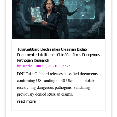
Tulsi Gabbard Declassifies Ukrainian Biolab
Documents: Intelligence Chief Confirms Dangerous
Pathogen Research
Oracle
Leaks
by
|
Jun 13, 2026
|
DNI Tulsi Gabbard releases classified documents
confirming US funding of 40 Ukrainian biolabs
researching dangerous pathogens, validating
previously denied Russian claims.
read more