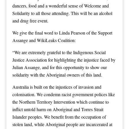
dancers, food and a wonderful sense of Welcome and
Solidarity to all those attending. This will be an alcohol
and drug free event.
We give the final word to Linda Pearson of the Support
Assange and WikiLeaks Coalition:
“We are extremely grateful to the Indigenous Social
Justice Association for highlighting the injustice faced by
Julian Assange, and for this opportunity to show our
solidarity with the Aboriginal owners of this land.
Australia is built on the injustices of invasion and
colonisation. We condemn racist government polices like
the Northern Territory Intervention which continue to
inflict untold harm on Aboriginal and Torres Strait
Islander peoples. We benefit from the occupation of
stolen land, while Aboriginal people are incarcerated at