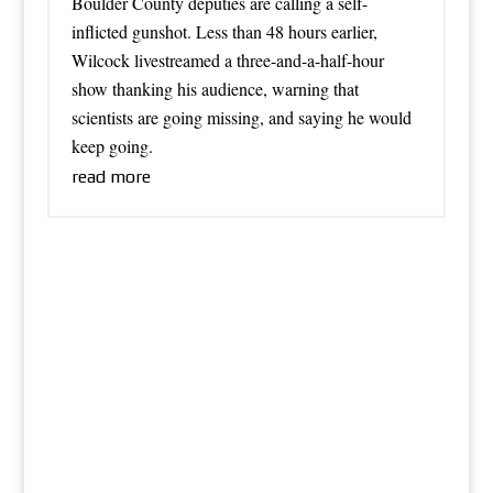
Boulder County deputies are calling a self-
inflicted gunshot. Less than 48 hours earlier,
Wilcock livestreamed a three-and-a-half-hour
show thanking his audience, warning that
scientists are going missing, and saying he would
keep going.
read more