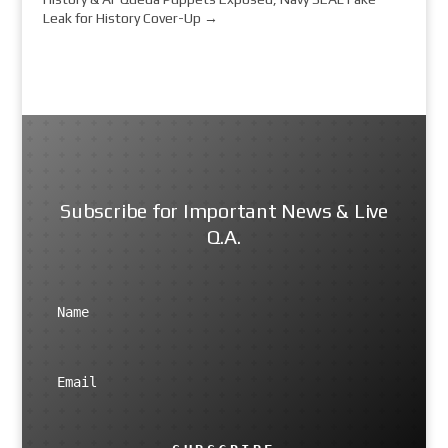
Leak for History Cover-Up
→
Subscribe for Important News & Live
Q.A.