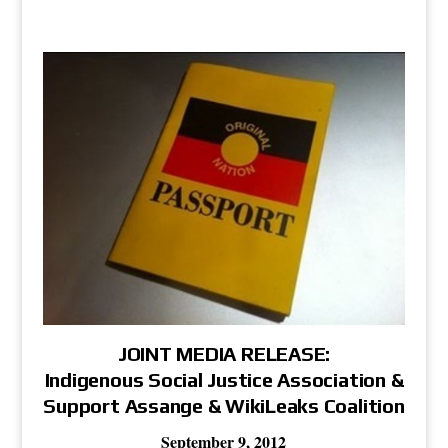
JOINT MEDIA RELEASE:
Indigenous Social Justice Association &
Support Assange & WikiLeaks Coalition
September 9, 2012