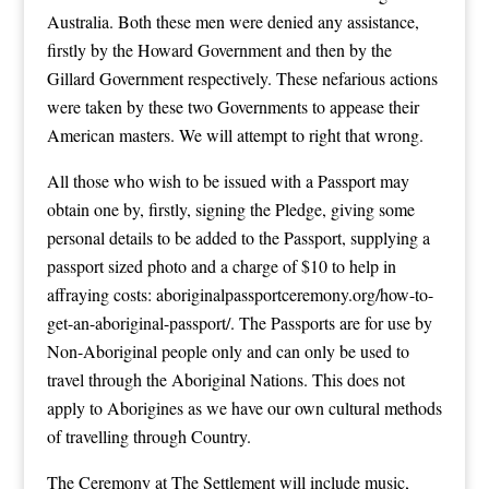
Australia. Both these men were denied any assistance,
firstly by the Howard Government and then by the
Gillard Government respectively. These nefarious actions
were taken by these two Governments to appease their
American masters. We will attempt to right that wrong.
All those who wish to be issued with a Passport may
obtain one by, firstly, signing the Pledge, giving some
personal details to be added to the Passport, supplying a
passport sized photo and a charge of $10 to help in
affraying costs:
aboriginalpassportceremony.org/how-to-
get-an-aboriginal-passport/
. The Passports are for use by
Non-Aboriginal people only and can only be used to
travel through the Aboriginal Nations. This does not
apply to Aborigines as we have our own cultural methods
of travelling through Country.
The Ceremony at The Settlement will include music,