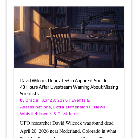
David Wilcock Dead at 53 in Apparent Suicide —
48 Hours After Livestream Warning About Missing
Scientists
Oracle
Events &
by
|
Apr 23, 2026
|
Assassinations
Extra-Dimensional
News
,
,
,
Whistleblowers & Dissidents
UFO researcher David Wilcock was found dead
April 20, 2026 near Nederland, Colorado in what