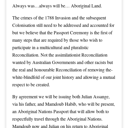
Always was…always will be… Aboriginal Land.
The crimes of the 1788 Invasion and the subsequent
Colonisation still need to be addressed and accounted for
but we believe that the Passport Ceremony is the first of
many steps that are required by those who wish to
participate in a multicultural and pluralistic
Reconciliation. Not the assimilationist Reconciliation
wanted by Australian Governments and other racists but
the real and honourable Reconciliation of removing the-
white-blindfold of our joint history and allowing a mutual
respect to be created.
By agreement we will be issuing both Julian Assange,
via his father, and Mamdoub Habib, who will be present,
an Aboriginal Nations Passport that will allow both to
respectfully travel through the Aboriginal Nations.
Mamdoub now and Julian on his return to Aboriginal