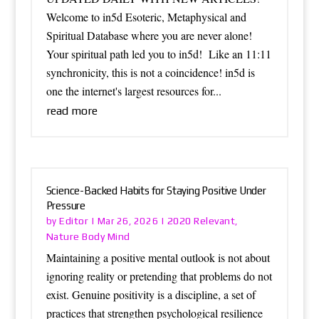
Welcome to in5d Esoteric, Metaphysical and
Spiritual Database where you are never alone!
Your spiritual path led you to in5d! Like an 11:11
synchronicity, this is not a coincidence! in5d is
one the internet's largest resources for...
read more
Science-Backed Habits for Staying Positive Under
Pressure
Editor
2020 Relevant
by
|
Mar 26, 2026
|
,
Nature Body Mind
Maintaining a positive mental outlook is not about
ignoring reality or pretending that problems do not
exist. Genuine positivity is a discipline, a set of
practices that strengthen psychological resilience