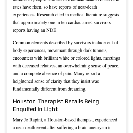
rates have risen, so have reports of near-death
experiences. Research cited in medical literature suggests
that approximately one in ten cardiac arrest survivors
reports having an NDE.
Common elements described by survivors include out-of-
body experiences, movement through dark tunnels,
encounters with brilliant white or colored lights, meetings
with deceased relatives, an overwhelming sense of peace,
and a complete absence of pain. Many report a
heightened sense of clarity that they insist was
fundamentally different from dreaming.
Houston Therapist Recalls Being
Engulfed in Light
Mary Jo Rapini, a Houston-based therapist, experienced
a near-death event after suffering a brain aneurysm in