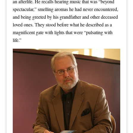
an afterlife. He recalls hearing music that was “beyond
spectacular,” smelling aromas he had never encountered,
and being greeted by his grandfather and other deceased
loved ones. They stood before what he described as a
magnificent gate with lights that were “pulsating with
life.”