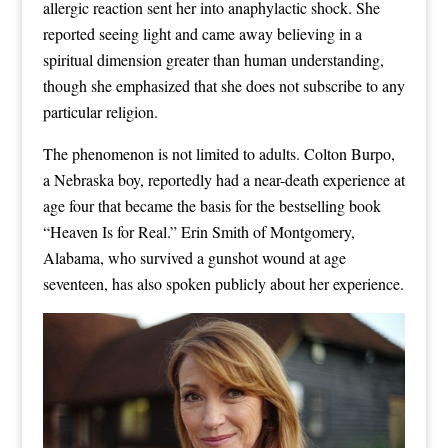
allergic reaction sent her into anaphylactic shock. She
reported seeing light and came away believing in a
spiritual dimension greater than human understanding,
though she emphasized that she does not subscribe to any
particular religion.
The phenomenon is not limited to adults. Colton Burpo,
a Nebraska boy, reportedly had a near-death experience at
age four that became the basis for the bestselling book
“Heaven Is for Real.” Erin Smith of Montgomery,
Alabama, who survived a gunshot wound at age
seventeen, has also spoken publicly about her experience.