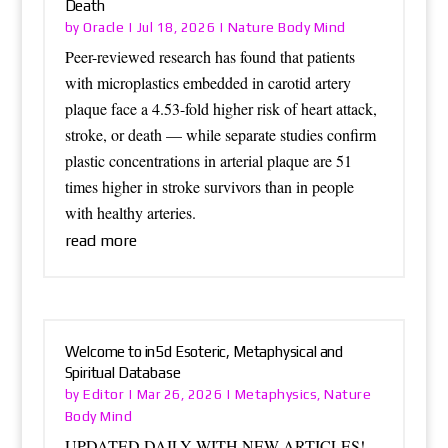
Death
Oracle
Nature Body Mind
by
|
Jul 18, 2026
|
Peer-reviewed research has found that patients
with microplastics embedded in carotid artery
plaque face a 4.53-fold higher risk of heart attack,
stroke, or death — while separate studies confirm
plastic concentrations in arterial plaque are 51
times higher in stroke survivors than in people
with healthy arteries.
read more
Welcome to in5d Esoteric, Metaphysical and
Spiritual Database
Editor
Metaphysics
Nature
by
|
Mar 26, 2026
|
,
Body Mind
UPDATED DAILY WITH NEW ARTICLES!