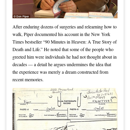
After enduring dozens of surgeries and relearning how to
walk, Piper documented his account in the New York
Times bestseller “90 Minutes in Heaven: A True Story of
Death and Life.” He noted that some of the people who
greeted him were individuals he had not thought about in
decades — a detail he argues undermines the idea that
the experience was merely a dream constructed from
recent memories.