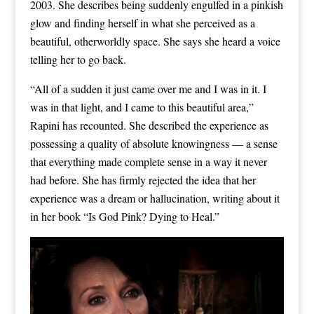
2003. She describes being suddenly engulfed in a pinkish
glow and finding herself in what she perceived as a
beautiful, otherworldly space. She says she heard a voice
telling her to go back.
“All of a sudden it just came over me and I was in it. I
was in that light, and I came to this beautiful area,”
Rapini has recounted. She described the experience as
possessing a quality of absolute knowingness — a sense
that everything made complete sense in a way it never
had before. She has firmly rejected the idea that her
experience was a dream or hallucination, writing about it
in her book “Is God Pink? Dying to Heal.”