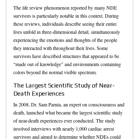
The life review phenomenon reported by many NDE
survivors is particularly notable in this context. During
these reviews, individuals describe seeing their entire
lives unfold in three-dimensional detail, simultaneously
experiencing the emotions and thoughts of the people
they interacted with throughout their lives. Some
survivors have described structures that appeared to be
“made out of knowledge” and environments containing
colors beyond the normal visible spectrum.
The Largest Scientific Study of Near-
Death Experiences
In 2008, Dr. Sam Parnia, an expert on consciousness and
death, launched what became the largest scientific study
of near-death experiences ever conducted. The study
involved interviews with nearly 1,000 cardiac arrest
survivors and aimed to determine whether NDEs could