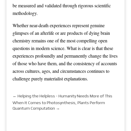
be measured and validated through rigorous scientific
methodology.
Whether near-death experiences represent genuine
glimpses of an afterlife or are products of dying brain
chemistry remains one of the most compelling open
questions in modern science. What is clear is that these
experiences profoundly and permanently change the lives
of those who have them, and the consistency of accounts
across cultures, ages, and circumstances continues to
challenge purely materialist explanations.
←
Helping the Helpless - Humanity Needs More of This
When It Comes to Photosynthesis, Plants Perform
Quantum Computation
→