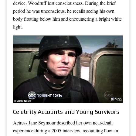
device, Woodruff lost consciousness. During the brief
period he was unconscious, he recalls seeing his own
body floating below him and encountering a bright white
light.
Celebrity Accounts and Young Survivors
Actress Jane Seymour described her own near-death
experience during a 2005 interview, recounting how an