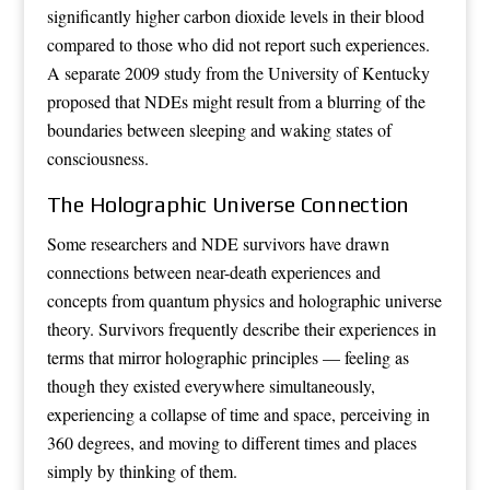
significantly higher carbon dioxide levels in their blood
compared to those who did not report such experiences.
A separate 2009 study from the University of Kentucky
proposed that NDEs might result from a blurring of the
boundaries between sleeping and waking states of
consciousness.
The Holographic Universe Connection
Some researchers and NDE survivors have drawn
connections between near-death experiences and
concepts from quantum physics and holographic universe
theory. Survivors frequently describe their experiences in
terms that mirror holographic principles — feeling as
though they existed everywhere simultaneously,
experiencing a collapse of time and space, perceiving in
360 degrees, and moving to different times and places
simply by thinking of them.