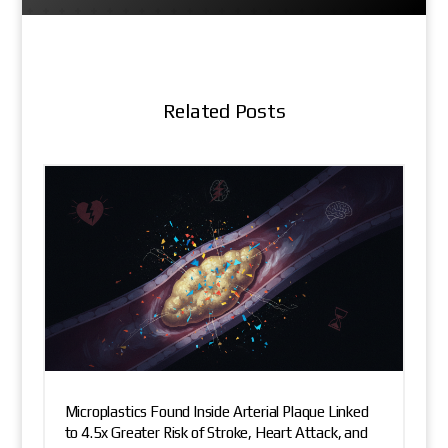
Related Posts
Microplastics Found Inside Arterial Plaque Linked
to 4.5x Greater Risk of Stroke, Heart Attack, and