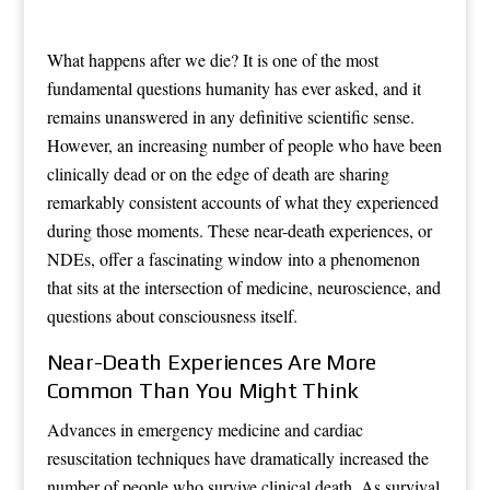
What happens after we die? It is one of the most
fundamental questions humanity has ever asked, and it
remains unanswered in any definitive scientific sense.
However, an increasing number of people who have been
clinically dead or on the edge of death are sharing
remarkably consistent accounts of what they experienced
during those moments. These near-death experiences, or
NDEs, offer a fascinating window into a phenomenon
that sits at the intersection of medicine, neuroscience, and
questions about consciousness itself.
Near-Death Experiences Are More
Common Than You Might Think
Advances in emergency medicine and cardiac
resuscitation techniques have dramatically increased the
number of people who survive clinical death. As survival