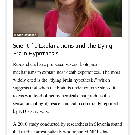
Scientific Explanations and the Dying
Brain Hypothesis
Researchers have proposed several biological
mechanisms to explain near-death experiences. The most
widely cited is the “dying brain hypothesis,” which
suggests that when the brain is under extreme stress, it
releases a flood of neurochemicals that produce the
sensations of light, peace, and calm commonly reported
by NDE survivors.
A 2010 study conducted by researchers in Slovenia found
that cardiac arrest patients who reported NDEs had