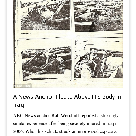
A News Anchor Floats Above His Body in
Iraq
ABC News anchor Bob Woodruff reported a strikingly
similar experience after being severely injured in Iraq in
2006. When his vehicle struck an improvised explosive