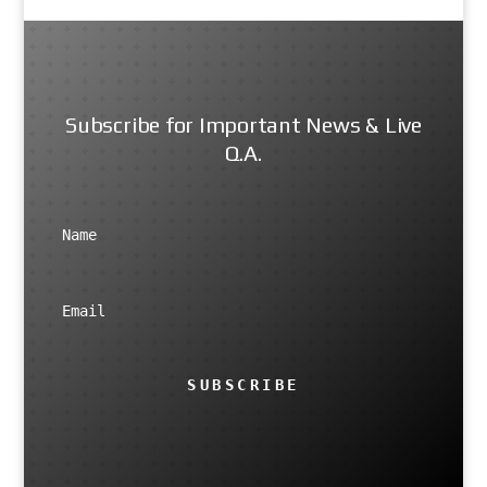
Subscribe for Important News & Live
Q.A.
SUBSCRIBE