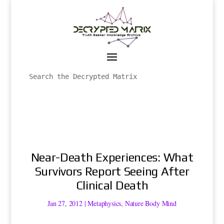
Near-Death Experiences: What
Survivors Report Seeing After
Clinical Death
Jan 27, 2012
|
Metaphysics
,
Nature Body Mind