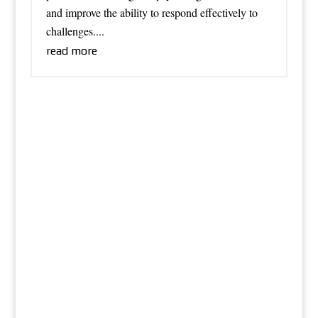
and improve the ability to respond effectively to
challenges....
read more