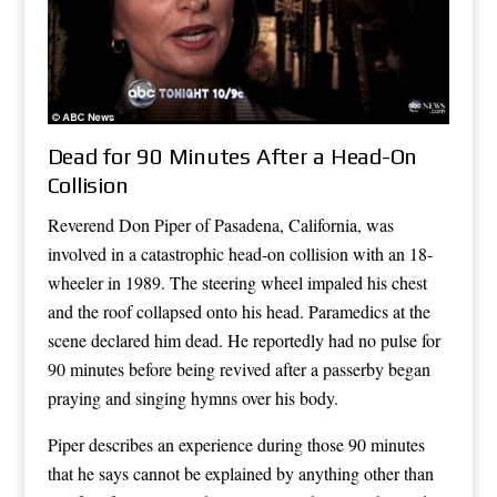
Dead for 90 Minutes After a Head-On
Collision
Reverend Don Piper of Pasadena, California, was
involved in a catastrophic head-on collision with an 18-
wheeler in 1989. The steering wheel impaled his chest
and the roof collapsed onto his head. Paramedics at the
scene declared him dead. He reportedly had no pulse for
90 minutes before being revived after a passerby began
praying and singing hymns over his body.
Piper describes an experience during those 90 minutes
that he says cannot be explained by anything other than