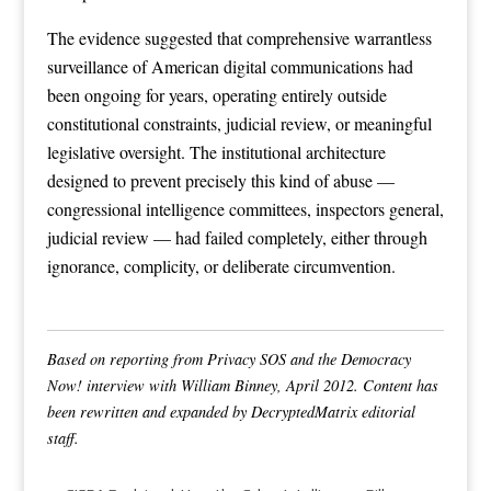
The evidence suggested that comprehensive warrantless
surveillance of American digital communications had
been ongoing for years, operating entirely outside
constitutional constraints, judicial review, or meaningful
legislative oversight. The institutional architecture
designed to prevent precisely this kind of abuse —
congressional intelligence committees, inspectors general,
judicial review — had failed completely, either through
ignorance, complicity, or deliberate circumvention.
Based on reporting from Privacy SOS and the Democracy
Now! interview with William Binney, April 2012. Content has
been rewritten and expanded by DecryptedMatrix editorial
staff.