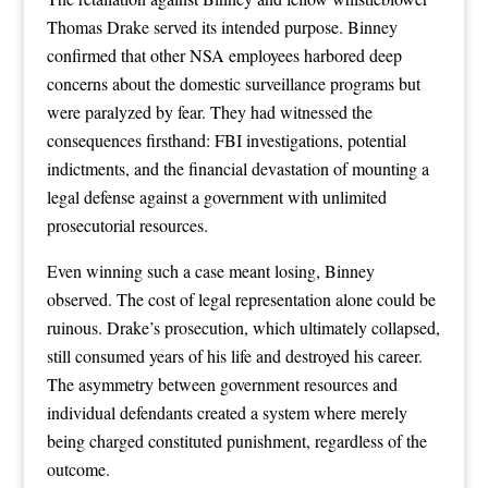
Thomas Drake served its intended purpose. Binney
confirmed that other NSA employees harbored deep
concerns about the domestic surveillance programs but
were paralyzed by fear. They had witnessed the
consequences firsthand: FBI investigations, potential
indictments, and the financial devastation of mounting a
legal defense against a government with unlimited
prosecutorial resources.
Even winning such a case meant losing, Binney
observed. The cost of legal representation alone could be
ruinous. Drake’s prosecution, which ultimately collapsed,
still consumed years of his life and destroyed his career.
The asymmetry between government resources and
individual defendants created a system where merely
being charged constituted punishment, regardless of the
outcome.