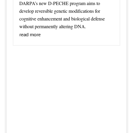
DARPA’s new D-PECHE program aims to
develop reversible genetic modifications for
cognitive enhancement and biological defense
without permanently altering DNA.
read more