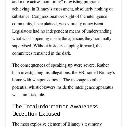
and more active monitoring” of existing programs —
achieving, in Binney’s assessment, absolutely nothing of
substance. Congressional oversight of the intelligence
community, he explained, was virtually nonexistent.
Legislators had no independent means of understanding
what was happening inside the agencies they nominally
supervised. Without insiders stepping forward, the
committees remained in the dark.
The consequences of speaking up were severe. Rather
than investigating his allegations, the FBI raided Binney’s
home with weapons drawn. The message to other
potential whistleblowers inside the intelligence apparatus
was unmistakable.
The Total Information Awareness
Deception Exposed
The most explosive element of Binney’s testimony