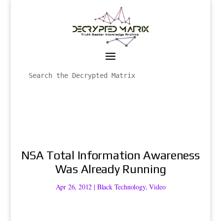
NSA Total Information Awareness
Was Already Running
Apr 26, 2012
|
Black Technology
,
Video