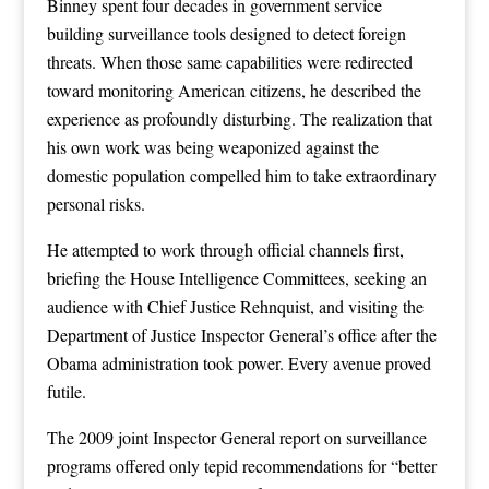
Binney spent four decades in government service
building surveillance tools designed to detect foreign
threats. When those same capabilities were redirected
toward monitoring American citizens, he described the
experience as profoundly disturbing. The realization that
his own work was being weaponized against the
domestic population compelled him to take extraordinary
personal risks.
He attempted to work through official channels first,
briefing the House Intelligence Committees, seeking an
audience with Chief Justice Rehnquist, and visiting the
Department of Justice Inspector General’s office after the
Obama administration took power. Every avenue proved
futile.
The 2009 joint Inspector General report on surveillance
programs offered only tepid recommendations for “better