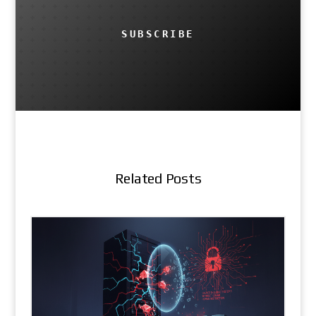
SUBSCRIBE
Related Posts