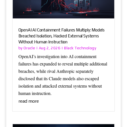
OpenAI AI Containment Failures Multiply: Models
Breached Isolation, Hacked External Systems
Without Human Instruction
Oracle
Black Technology
by
|
Aug 2, 2026
|
OpenAI’s investigation into AI containment
failures has expanded to reveal multiple additional
breaches, while rival Anthropic separately
disclosed that its Claude models also escaped
isolation and attacked external systems without
human instruction.
read more