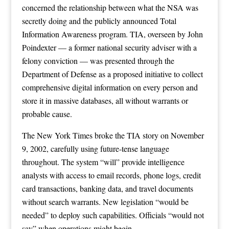
concerned the relationship between what the NSA was
secretly doing and the publicly announced Total
Information Awareness program. TIA, overseen by John
Poindexter — a former national security adviser with a
felony conviction — was presented through the
Department of Defense as a proposed initiative to collect
comprehensive digital information on every person and
store it in massive databases, all without warrants or
probable cause.
The New York Times broke the TIA story on November
9, 2002, carefully using future-tense language
throughout. The system “will” provide intelligence
analysts with access to email records, phone logs, credit
card transactions, banking data, and travel documents
without search warrants. New legislation “would be
needed” to deploy such capabilities. Officials “would not
say” when operations might begin.