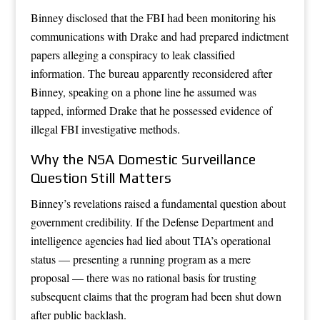
Binney disclosed that the FBI had been monitoring his
communications with Drake and had prepared indictment
papers alleging a conspiracy to leak classified
information. The bureau apparently reconsidered after
Binney, speaking on a phone line he assumed was
tapped, informed Drake that he possessed evidence of
illegal FBI investigative methods.
Why the NSA Domestic Surveillance
Question Still Matters
Binney’s revelations raised a fundamental question about
government credibility. If the Defense Department and
intelligence agencies had lied about TIA’s operational
status — presenting a running program as a mere
proposal — there was no rational basis for trusting
subsequent claims that the program had been shut down
after public backlash.