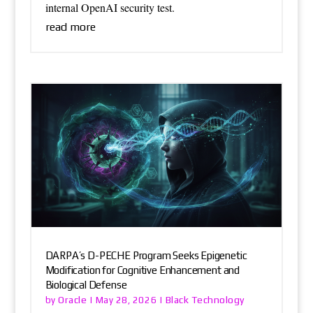
internal OpenAI security test.
read more
DARPA’s D-PECHE Program Seeks Epigenetic
Modification for Cognitive Enhancement and
Biological Defense
Oracle
Black Technology
by
|
May 28, 2026
|