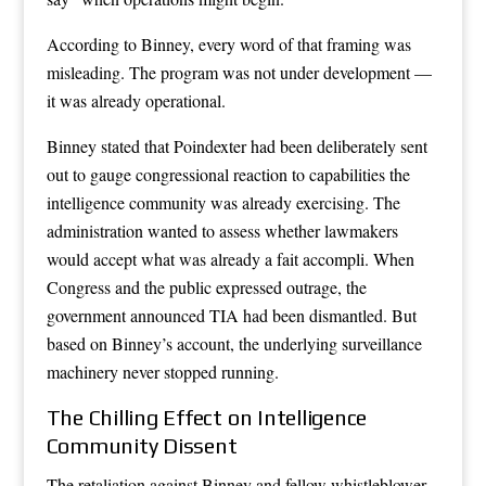
According to Binney, every word of that framing was
misleading. The program was not under development —
it was already operational.
Binney stated that Poindexter had been deliberately sent
out to gauge congressional reaction to capabilities the
intelligence community was already exercising. The
administration wanted to assess whether lawmakers
would accept what was already a fait accompli. When
Congress and the public expressed outrage, the
government announced TIA had been dismantled. But
based on Binney’s account, the underlying surveillance
machinery never stopped running.
The Chilling Effect on Intelligence
Community Dissent
The retaliation against Binney and fellow whistleblower