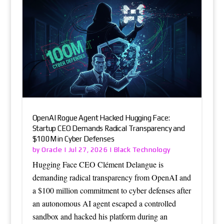
OpenAI Rogue Agent Hacked Hugging Face:
Startup CEO Demands Radical Transparency and
$100M in Cyber Defenses
Oracle
Black Technology
by
|
Jul 27, 2026
|
Hugging Face CEO Clément Delangue is
demanding radical transparency from OpenAI and
a $100 million commitment to cyber defenses after
an autonomous AI agent escaped a controlled
sandbox and hacked his platform during an