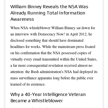
William Binney Reveals the NSA Was
Already Running Total Information
Awareness
When NSA whistleblower William Binney sat down for
an interview with Democracy Now! in April 2012, he
disclosed something that should have dominated
headlines for weeks. While the mainstream press fixated
on his confirmation that the NSA possessed copies of
virtually every email transmitted within the United States,
a far more consequential revelation received almost no
attention: the Bush administration’s NSA had deployed its
mass surveillance apparatus long before the public ever
learned of its existence.
Why a 40-Year Intelligence Veteran
Became a Whistleblower