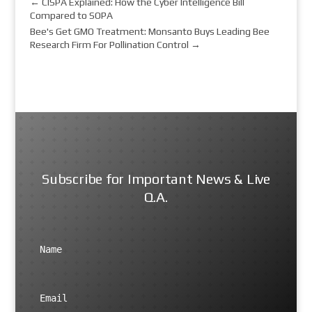
←
CISPA Explained: How the Cyber Intelligence Bill
Compared to SOPA
Bee's Get GMO Treatment: Monsanto Buys Leading Bee
Research Firm For Pollination Control
→
Subscribe for Important News & Live
Q.A.