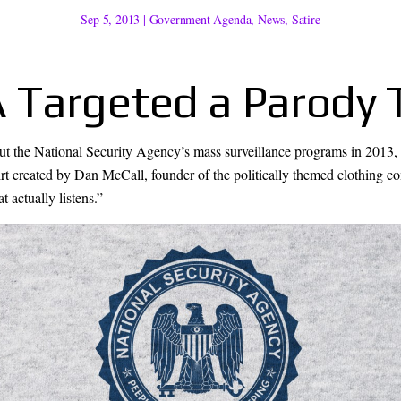
Sep 5, 2013
|
Government Agenda
,
News
,
Satire
Targeted a Parody T
ut the National Security Agency’s mass surveillance programs in 201
irt created by Dan McCall, founder of the politically themed clothing 
 actually listens.”