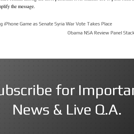
mplify the message.
g iPhone Game as Senate Syria War Vote Takes Place
Obama NSA Review Panel Stacke
ubscribe for Importa
News & Live Q.A.