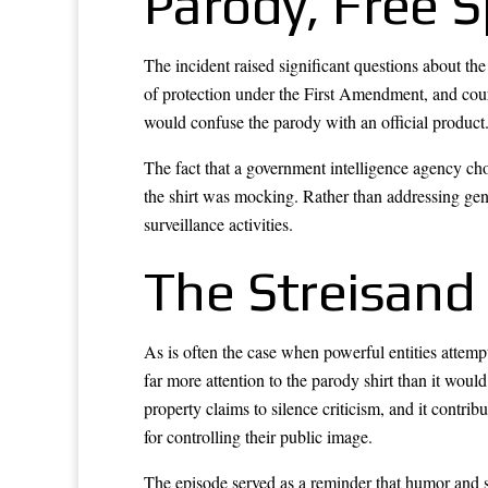
Parody, Free 
The incident raised significant questions about th
of protection under the First Amendment, and court
would confuse the parody with an official product
The fact that a government intelligence agency cho
the shirt was mocking. Rather than addressing genu
surveillance activities.
The Streisand 
As is often the case when powerful entities attemp
far more attention to the parody shirt than it wou
property claims to silence criticism, and it contr
for controlling their public image.
The episode served as a reminder that humor and s