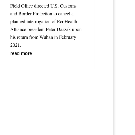
Field Office directed U.S. Customs
and Border Protection to cancel a
planned interrogation of EcoHealth
Alliance president Peter Daszak upon
his return from Wuhan in February
2021.
read more