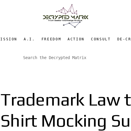
MISSION
A.I.
FREEDOM
ACTION
CONSULT
DE-C
Trademark Law t
Shirt Mocking Su