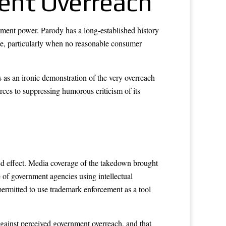
ent Overreach
rnment power. Parody has a long-established history
use, particularly when no reasonable consumer
 as an ironic demonstration of the very overreach
rces to suppressing humorous criticism of its
ded effect. Media coverage of the takedown brought
 of government agencies using intellectual
 permitted to use trademark enforcement as a tool
against perceived government overreach, and that