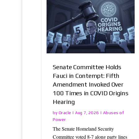
Senate Committee Holds
Fauci in Contempt: Fifth
Amendment Invoked Over
100 Times in COVID Origins
Hearing
Oracle
Abuses of
by
|
Aug 7, 2026
|
Power
The Senate Homeland Security
Committee voted 8-7 along party lines