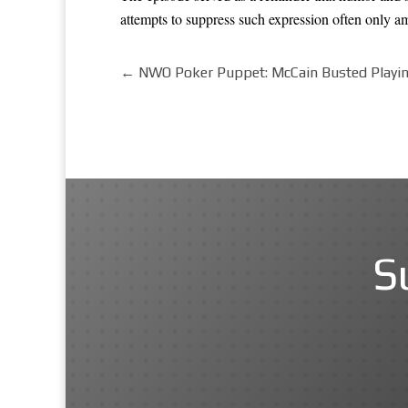
attempts to suppress such expression often only a
←
NWO Poker Puppet: McCain Busted Playin
S