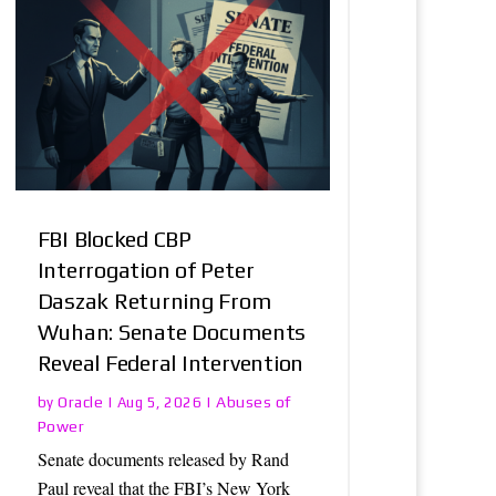
FBI Blocked CBP
Interrogation of Peter
Daszak Returning From
Wuhan: Senate Documents
Reveal Federal Intervention
Oracle
Abuses of
by
|
Aug 5, 2026
|
Power
Senate documents released by Rand
Paul reveal that the FBI’s New York