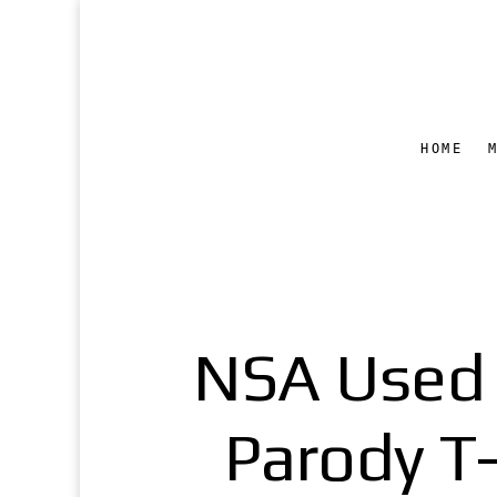
HOME
NSA Used 
Parody T-