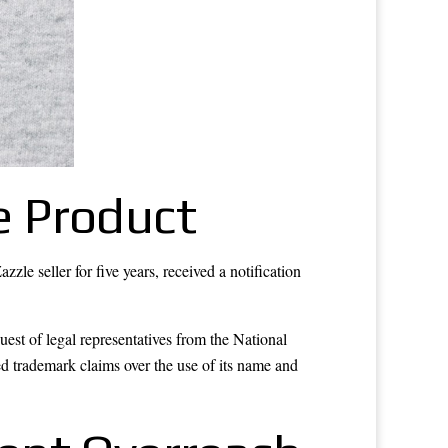
he Product
le seller for five years, received a notification
est of legal representatives from the National
d trademark claims over the use of its name and