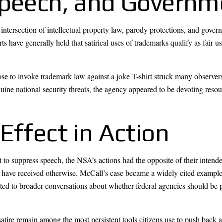
Speech, and Governm
e intersection of intellectual property law, parody protections, and gove
s have generally held that satirical uses of trademarks qualify as fair 
.
se to invoke trademark law against a joke T-shirt struck many observers
ine national security threats, the agency appeared to be devoting resou
Effect in Action
t to suppress speech, the NSA’s actions had the opposite of their inten
ld have received otherwise. McCall’s case became a widely cited example
ibuted to broader conversations about whether federal agencies should be
atire remain among the most persistent tools citizens use to push back 