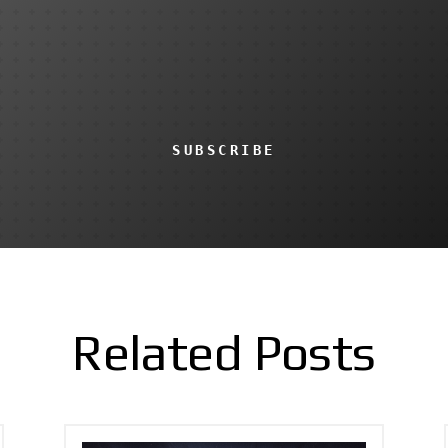
SUBSCRIBE
Related Posts