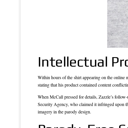
Intellectual P
Within hours of the shirt appearing on the online 
stating that his product contained content conflict
When McCall pressed for details, Zazzle’s follow-
Security Agency, who claimed it infringed upon th
imagery in the parody design.