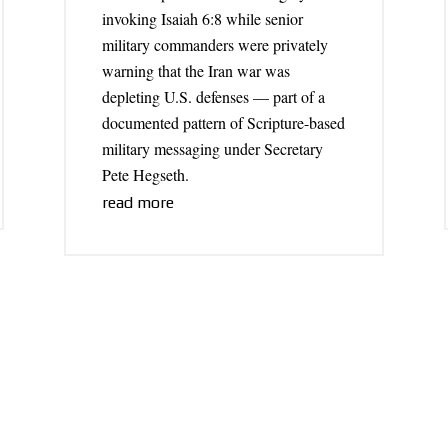
invoking Isaiah 6:8 while senior
military commanders were privately
warning that the Iran war was
depleting U.S. defenses — part of a
documented pattern of Scripture-based
military messaging under Secretary
Pete Hegseth.
read more