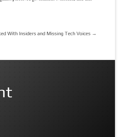
d With Insiders and Missing Tech Voices
→
nt