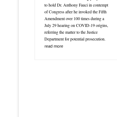
to hold Dr. Anthony Fauci in contempt
of Congress after he invoked the Fifth
Amendment over 100 times during a
July 29 hearing on COVID-19 origins,
referring the matter to the Justice
Department for potential prosecution.
read more