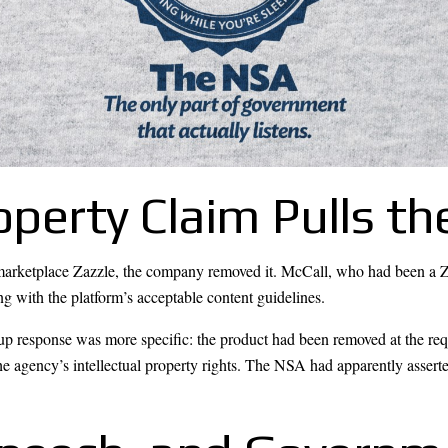
roperty Claim Pulls t
marketplace Zazzle, the company removed it. McCall, who had been a Zazz
ing with the platform’s acceptable content guidelines.
up response was more specific: the product had been removed at the requ
e agency’s intellectual property rights. The NSA had apparently asserte