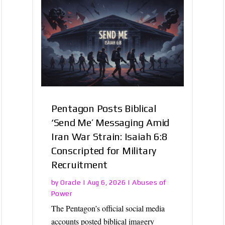
Pentagon Posts Biblical
‘Send Me’ Messaging Amid
Iran War Strain: Isaiah 6:8
Conscripted for Military
Recruitment
Oracle
Abuses of
by
|
Aug 6, 2026
|
Power
The Pentagon’s official social media
accounts posted biblical imagery