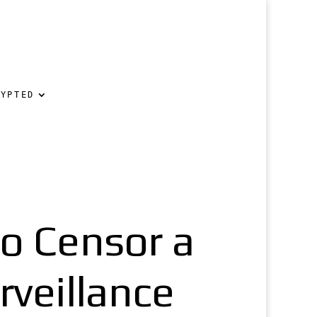
RYPTED
o Censor a
rveillance