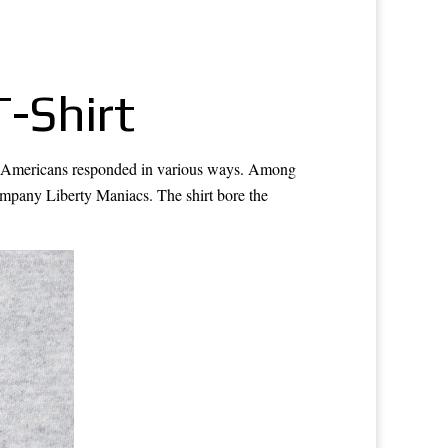
-Shirt
3, Americans responded in various ways. Among
company Liberty Maniacs. The shirt bore the