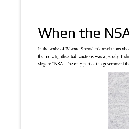
When the NSA 
In the wake of Edward Snowden’s revelations abo
the more lighthearted reactions was a parody T-sh
slogan: “NSA: The only part of the government that