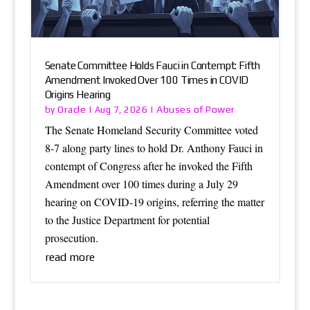
Senate Committee Holds Fauci in Contempt: Fifth
Amendment Invoked Over 100 Times in COVID
Origins Hearing
Oracle
Abuses of Power
by
|
Aug 7, 2026
|
The Senate Homeland Security Committee voted
8-7 along party lines to hold Dr. Anthony Fauci in
contempt of Congress after he invoked the Fifth
Amendment over 100 times during a July 29
hearing on COVID-19 origins, referring the matter
to the Justice Department for potential
prosecution.
read more