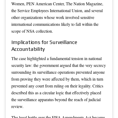
Women, PEN American Center, The Nation Magazine,
the Service Employees International Union, and several
other organizations whose work involved sensitive
international communications likely to fall within the
scope of NSA collection.
Implications for Surveillance
Accountability
The case highlighted a fundamental tension in national
security law: the government argued that the very secrecy
surrounding its surveillance operations prevented anyone
from proving they were affected by them, which in turn
prevented any court from ruling on their legality. Critics
described this as a circular logic that effectively placed
the surveillance apparatus beyond the reach of judicial
review.
The legal battle over the FISA Amendments Act became