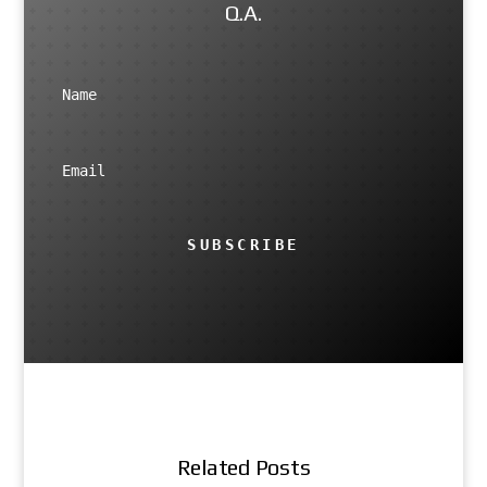
Q.A.
SUBSCRIBE
Related Posts