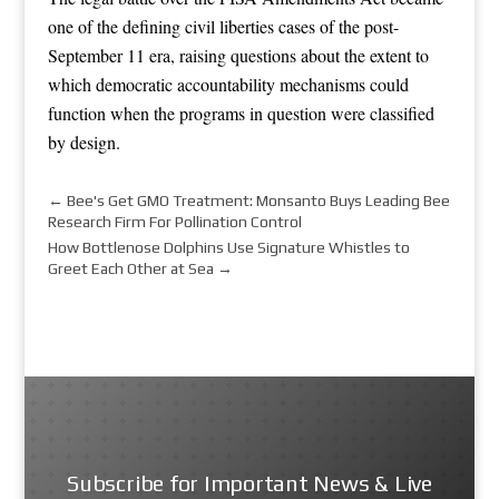
one of the defining civil liberties cases of the post-
September 11 era, raising questions about the extent to
which democratic accountability mechanisms could
function when the programs in question were classified
by design.
←
Bee's Get GMO Treatment: Monsanto Buys Leading Bee
Research Firm For Pollination Control
How Bottlenose Dolphins Use Signature Whistles to
Greet Each Other at Sea
→
Subscribe for Important News & Live