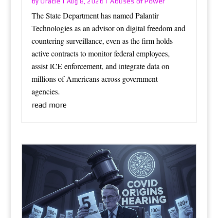
Oracle
Abuses of Power
by
|
Aug 8, 2026
|
The State Department has named Palantir
Technologies as an advisor on digital freedom and
countering surveillance, even as the firm holds
active contracts to monitor federal employees,
assist ICE enforcement, and integrate data on
millions of Americans across government
agencies.
read more