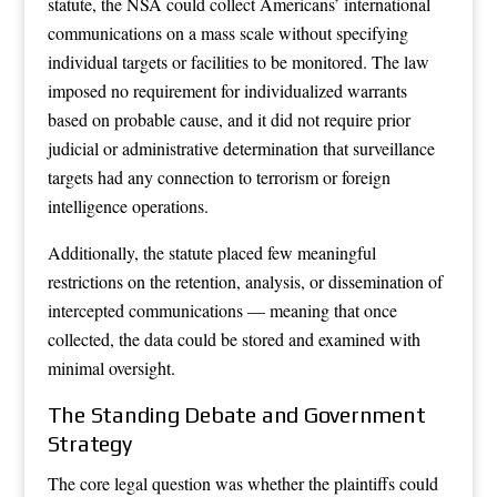
statute, the NSA could collect Americans’ international
communications on a mass scale without specifying
individual targets or facilities to be monitored. The law
imposed no requirement for individualized warrants
based on probable cause, and it did not require prior
judicial or administrative determination that surveillance
targets had any connection to terrorism or foreign
intelligence operations.
Additionally, the statute placed few meaningful
restrictions on the retention, analysis, or dissemination of
intercepted communications — meaning that once
collected, the data could be stored and examined with
minimal oversight.
The Standing Debate and Government
Strategy
The core legal question was whether the plaintiffs could