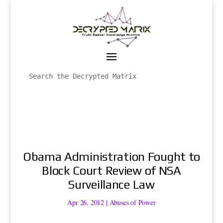
Obama Administration Fought to
Block Court Review of NSA
Surveillance Law
Apr 26, 2012
|
Abuses of Power