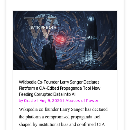
Wikipedia Co-Founder Larry Sanger Declares
Platform a CIA-Edited Propaganda Tool Now
Feeding Corrupted Data Into AI
Oracle
Abuses of Power
by
|
Aug 9, 2026
|
Wikipedia co-founder Larry Sanger has declared
the platform a compromised propaganda tool
shaped by institutional bias and confirmed CIA