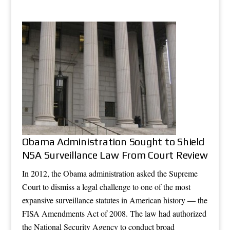
Obama Administration Sought to Shield
NSA Surveillance Law From Court Review
In 2012, the Obama administration asked the Supreme
Court to dismiss a legal challenge to one of the most
expansive surveillance statutes in American history — the
FISA Amendments Act of 2008. The law had authorized
the National Security Agency to conduct broad