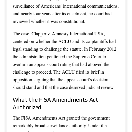
surveillance of Americans’ international communications,
and nearly four years after its enactment, no court had
reviewed whether it was constitutional.
The case, Clapper v. Amnesty International USA,
centered on whether the ACLU and its co-plaintiffs had
legal standing to challenge the statute. In February 2012,
the administration petitioned the Supreme Court to
overturn an appeals court ruling that had allowed the
challenge to proceed. The ACLU filed its brief in
opposition, arguing that the appeals court’s decision
should stand and that the case deserved judicial review.
What the FISA Amendments Act
Authorized
The FISA Amendments Act granted the government
remarkably broad surveillance authority. Under the