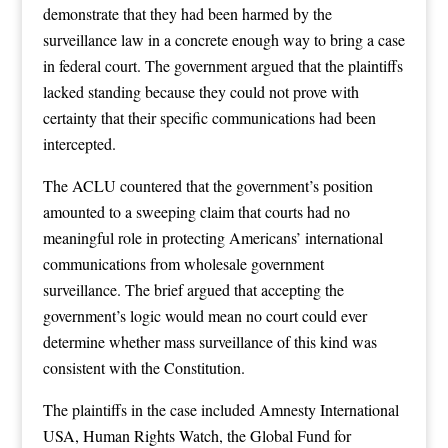
demonstrate that they had been harmed by the
surveillance law in a concrete enough way to bring a case
in federal court. The government argued that the plaintiffs
lacked standing because they could not prove with
certainty that their specific communications had been
intercepted.
The ACLU countered that the government’s position
amounted to a sweeping claim that courts had no
meaningful role in protecting Americans’ international
communications from wholesale government
surveillance. The brief argued that accepting the
government’s logic would mean no court could ever
determine whether mass surveillance of this kind was
consistent with the Constitution.
The plaintiffs in the case included Amnesty International
USA, Human Rights Watch, the Global Fund for