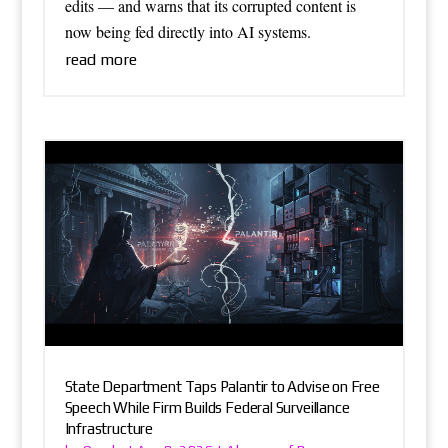
edits — and warns that its corrupted content is
now being fed directly into AI systems.
read more
State Department Taps Palantir to Advise on Free
Speech While Firm Builds Federal Surveillance
Infrastructure