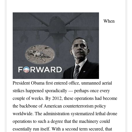
When
President Obama first entered office, unmanned aerial
strikes happened sporadically — perhaps once every
couple of weeks. By 2012, these operations had become
the backbone of American counterterrorism policy
worldwide. The administration systematized lethal drone
operations to such a degree that the machinery could
essentially run itself. With a second term secured, that