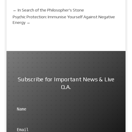
←
In Search of the Philosopher's Stone
Psychic Protection: Immunise Yourself Against Negative
Energy
→
Subscribe for Important News & Live
Q.A.