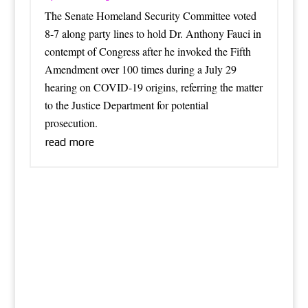
The Senate Homeland Security Committee voted
8-7 along party lines to hold Dr. Anthony Fauci in
contempt of Congress after he invoked the Fifth
Amendment over 100 times during a July 29
hearing on COVID-19 origins, referring the matter
to the Justice Department for potential
prosecution.
read more