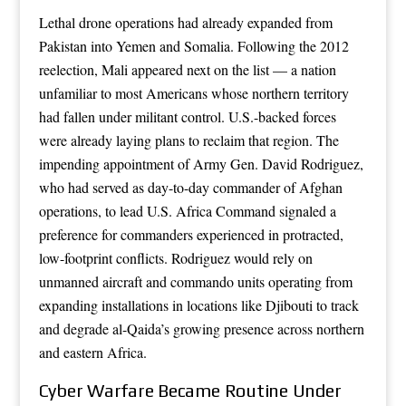
Lethal drone operations had already expanded from
Pakistan into Yemen and Somalia. Following the 2012
reelection, Mali appeared next on the list — a nation
unfamiliar to most Americans whose northern territory
had fallen under militant control. U.S.-backed forces
were already laying plans to reclaim that region. The
impending appointment of Army Gen. David Rodriguez,
who had served as day-to-day commander of Afghan
operations, to lead U.S. Africa Command signaled a
preference for commanders experienced in protracted,
low-footprint conflicts. Rodriguez would rely on
unmanned aircraft and commando units operating from
expanding installations in locations like Djibouti to track
and degrade al-Qaida’s growing presence across northern
and eastern Africa.
Cyber Warfare Became Routine Under