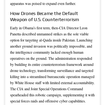
apparatus was poised to expand even further.
How Drones Became the Default
Weapon of U.S. Counterterrorism
Early in Obama’s first term, then-CIA Director Leon
Panetta described unmanned strikes as the sole viable
option for targeting al-Qaida inside Pakistan. Launching
another ground invasion was politically impossible, and
the intelligence community lacked enough human
operatives on the ground. The administration responded
by building its entire counterterrorism framework around
drone technology, transforming surveillance and targeted
killing into a streamlined bureaucratic operation managed
by White House staff with limited external accountability.
The CIA and Joint Special Operations Command
spearheaded this robotic campaign, supplementing it with
special forces raids and offensive cyber capabilities.