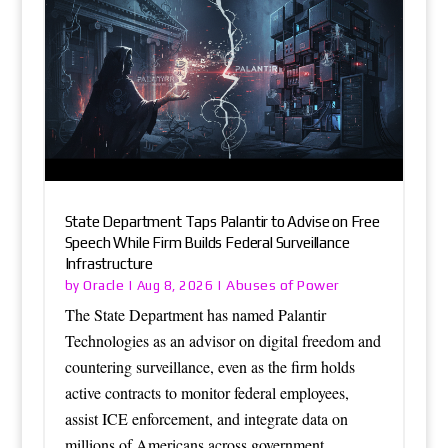
State Department Taps Palantir to Advise on Free
Speech While Firm Builds Federal Surveillance
Infrastructure
Oracle
Abuses of Power
by
|
Aug 8, 2026
|
The State Department has named Palantir
Technologies as an advisor on digital freedom and
countering surveillance, even as the firm holds
active contracts to monitor federal employees,
assist ICE enforcement, and integrate data on
millions of Americans across government