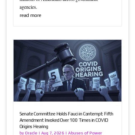
agencies.
read more
Senate Committee Holds Fauci in Contempt: Fifth
Amendment Invoked Over 100 Times in COVID
Origins Hearing
Oracle
Abuses of Power
by
|
Aug 7, 2026
|