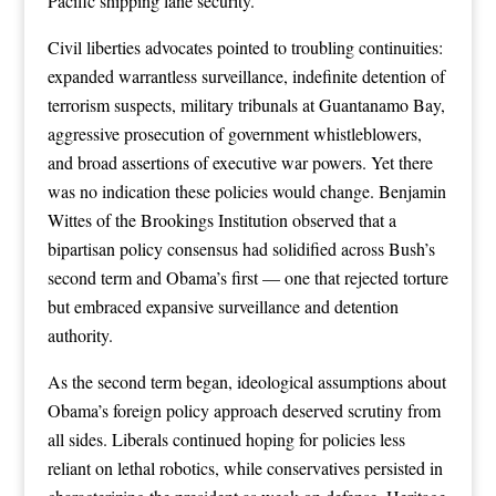
Pacific shipping lane security.
Civil liberties advocates pointed to troubling continuities:
expanded warrantless surveillance, indefinite detention of
terrorism suspects, military tribunals at Guantanamo Bay,
aggressive prosecution of government whistleblowers,
and broad assertions of executive war powers. Yet there
was no indication these policies would change. Benjamin
Wittes of the Brookings Institution observed that a
bipartisan policy consensus had solidified across Bush’s
second term and Obama’s first — one that rejected torture
but embraced expansive surveillance and detention
authority.
As the second term began, ideological assumptions about
Obama’s foreign policy approach deserved scrutiny from
all sides. Liberals continued hoping for policies less
reliant on lethal robotics, while conservatives persisted in