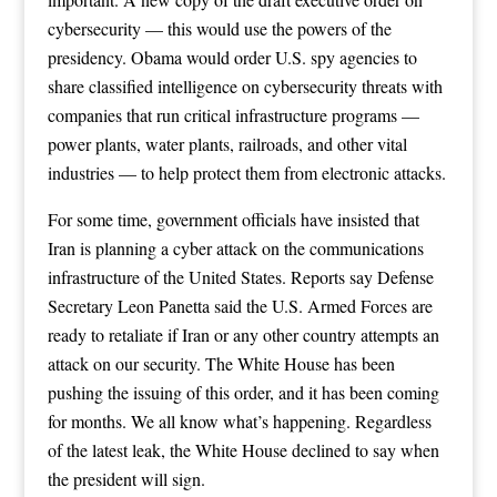
cybersecurity — this would use the powers of the
presidency. Obama would order U.S. spy agencies to
share classified intelligence on cybersecurity threats with
companies that run critical infrastructure programs —
power plants, water plants, railroads, and other vital
industries — to help protect them from electronic attacks.
For some time, government officials have insisted that
Iran is planning a cyber attack on the communications
infrastructure of the United States. Reports say Defense
Secretary Leon Panetta said the U.S. Armed Forces are
ready to retaliate if Iran or any other country attempts an
attack on our security. The White House has been
pushing the issuing of this order, and it has been coming
for months. We all know what’s happening. Regardless
of the latest leak, the White House declined to say when
the president will sign.