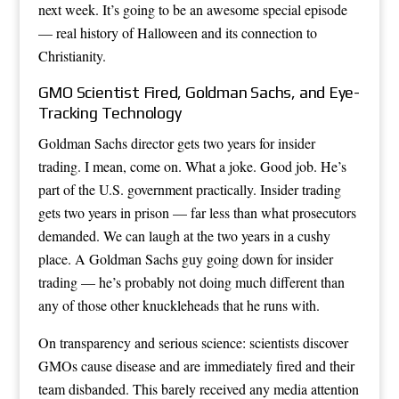
next week. It’s going to be an awesome special episode
— real history of Halloween and its connection to
Christianity.
GMO Scientist Fired, Goldman Sachs, and Eye-
Tracking Technology
Goldman Sachs director gets two years for insider
trading. I mean, come on. What a joke. Good job. He’s
part of the U.S. government practically. Insider trading
gets two years in prison — far less than what prosecutors
demanded. We can laugh at the two years in a cushy
place. A Goldman Sachs guy going down for insider
trading — he’s probably not doing much different than
any of those other knuckleheads that he runs with.
On transparency and serious science: scientists discover
GMOs cause disease and are immediately fired and their
team disbanded. This barely received any media attention