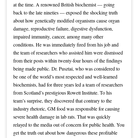
at the time. A renowned British biochemist — going
back to the late nineties — exposed the shocking truth
about how genetically modified organisms cause organ
damage, reproductive failure, digestive dysfunction,
impaired immunity, cancer, among many other
conditions. He was immediately fired from his job and
the team of researchers who assisted him were dismissed
from their posts within twenty-four hours of the findings
being made public. Dr. Pusztai, who was considered to
be one of the world’s most respected and well-learned
biochemists, had for three years led a team of researchers
from Scotland’s prestigious Rowett Institute. To his
team’s surprise, they discovered that contrary to the
industry rhetoric, GM food was responsible for causing
severe health damage in lab rats. That was quickly
relayed to the media out of concern for public health. You
get the truth out about how dangerous these profitable