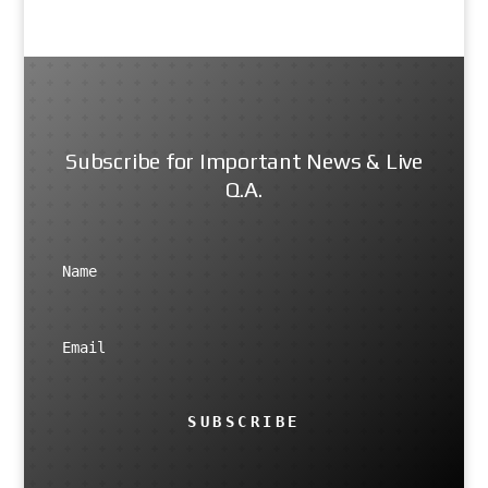
Subscribe for Important News & Live
Q.A.
SUBSCRIBE