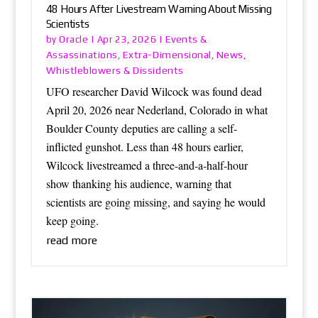
48 Hours After Livestream Warning About Missing
Scientists
Oracle
Events &
by
|
Apr 23, 2026
|
Assassinations
Extra-Dimensional
News
,
,
,
Whistleblowers & Dissidents
UFO researcher David Wilcock was found dead
April 20, 2026 near Nederland, Colorado in what
Boulder County deputies are calling a self-
inflicted gunshot. Less than 48 hours earlier,
Wilcock livestreamed a three-and-a-half-hour
show thanking his audience, warning that
scientists are going missing, and saying he would
keep going.
read more