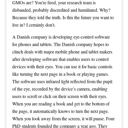
GMOs are? You’re fired, your research team is
disbanded, probably discredited and humiliated. Why?
Because they told the truth. Is this the future you want to
live in? I certainly don’t.
A Danish company is developing eye-control software
for phones and tablets. The Danish company hopes to
clinch deals with major mobile phone and tablet makers
after developing software that enables users to control
devices with their eyes. You can use it for basic controls
like turning the next page in a book or playing games.
The software uses infrared light reflected from the pupil
of the eye, recorded by the device’s camera, enabling
users to scroll or click on their screen with their eyes.
When you are reading a book and get to the bottom of
the page, it automatically knows to turn the next page.
When you look away from the screen, it will pause. Four
PhD students founded the company a year ago. They