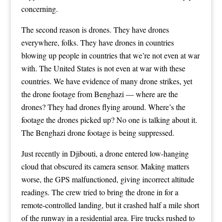
concerning.
The second reason is drones. They have drones
everywhere, folks. They have drones in countries
blowing up people in countries that we’re not even at war
with. The United States is not even at war with these
countries. We have evidence of many drone strikes, yet
the drone footage from Benghazi — where are the
drones? They had drones flying around. Where’s the
footage the drones picked up? No one is talking about it.
The Benghazi drone footage is being suppressed.
Just recently in Djibouti, a drone entered low-hanging
cloud that obscured its camera sensor. Making matters
worse, the GPS malfunctioned, giving incorrect altitude
readings. The crew tried to bring the drone in for a
remote-controlled landing, but it crashed half a mile short
of the runway in a residential area. Fire trucks rushed to