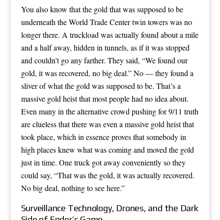
You also know that the gold that was supposed to be
underneath the World Trade Center twin towers was no
longer there. A truckload was actually found about a mile
and a half away, hidden in tunnels, as if it was stopped
and couldn’t go any farther. They said, “We found our
gold, it was recovered, no big deal.” No — they found a
sliver of what the gold was supposed to be. That’s a
massive gold heist that most people had no idea about.
Even many in the alternative crowd pushing for 9/11 truth
are clueless that there was even a massive gold heist that
took place, which in essence proves that somebody in
high places knew what was coming and moved the gold
just in time. One truck got away conveniently so they
could say, “That was the gold, it was actually recovered.
No big deal, nothing to see here.”
Surveillance Technology, Drones, and the Dark
Side of Ender’s Game