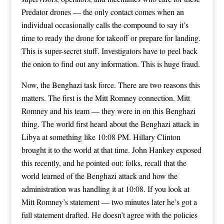
Predator drones — the only contact comes when an
individual occasionally calls the compound to say it’s
time to ready the drone for takeoff or prepare for landing.
This is super-secret stuff. Investigators have to peel back
the onion to find out any information. This is huge fraud.
Now, the Benghazi task force. There are two reasons this
matters. The first is the Mitt Romney connection. Mitt
Romney and his team — they were in on this Benghazi
thing. The world first heard about the Benghazi attack in
Libya at something like 10:08 PM. Hillary Clinton
brought it to the world at that time. John Hankey exposed
this recently, and he pointed out: folks, recall that the
world learned of the Benghazi attack and how the
administration was handling it at 10:08. If you look at
Mitt Romney’s statement — two minutes later he’s got a
full statement drafted. He doesn’t agree with the policies