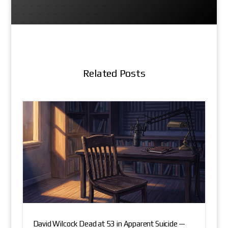
Related Posts
David Wilcock Dead at 53 in Apparent Suicide —