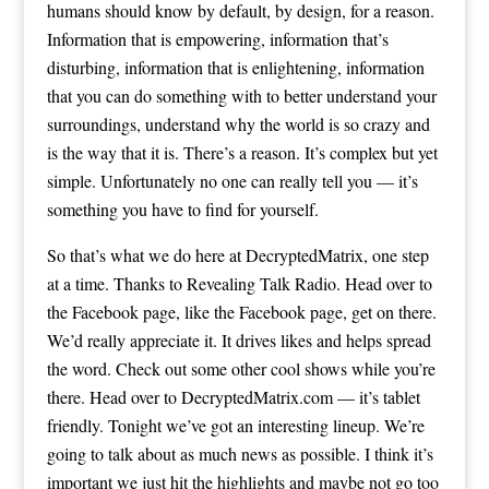
humans should know by default, by design, for a reason.
Information that is empowering, information that’s
disturbing, information that is enlightening, information
that you can do something with to better understand your
surroundings, understand why the world is so crazy and
is the way that it is. There’s a reason. It’s complex but yet
simple. Unfortunately no one can really tell you — it’s
something you have to find for yourself.
So that’s what we do here at DecryptedMatrix, one step
at a time. Thanks to Revealing Talk Radio. Head over to
the Facebook page, like the Facebook page, get on there.
We’d really appreciate it. It drives likes and helps spread
the word. Check out some other cool shows while you’re
there. Head over to DecryptedMatrix.com — it’s tablet
friendly. Tonight we’ve got an interesting lineup. We’re
going to talk about as much news as possible. I think it’s
important we just hit the highlights and maybe not go too