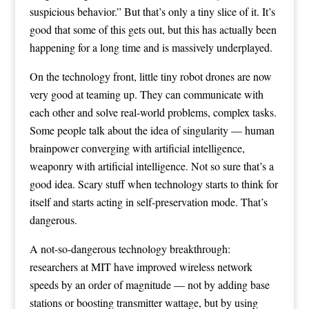
suspicious behavior.” But that’s only a tiny slice of it. It’s
good that some of this gets out, but this has actually been
happening for a long time and is massively underplayed.
On the technology front, little tiny robot drones are now
very good at teaming up. They can communicate with
each other and solve real-world problems, complex tasks.
Some people talk about the idea of singularity — human
brainpower converging with artificial intelligence,
weaponry with artificial intelligence. Not so sure that’s a
good idea. Scary stuff when technology starts to think for
itself and starts acting in self-preservation mode. That’s
dangerous.
A not-so-dangerous technology breakthrough:
researchers at MIT have improved wireless network
speeds by an order of magnitude — not by adding base
stations or boosting transmitter wattage, but by using