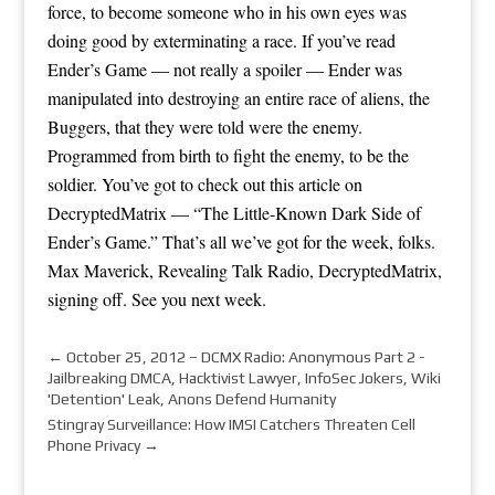
force, to become someone who in his own eyes was
doing good by exterminating a race. If you’ve read
Ender’s Game — not really a spoiler — Ender was
manipulated into destroying an entire race of aliens, the
Buggers, that they were told were the enemy.
Programmed from birth to fight the enemy, to be the
soldier. You’ve got to check out this article on
DecryptedMatrix — “The Little-Known Dark Side of
Ender’s Game.” That’s all we’ve got for the week, folks.
Max Maverick, Revealing Talk Radio, DecryptedMatrix,
signing off. See you next week.
←
October 25, 2012 – DCMX Radio: Anonymous Part 2 -
Jailbreaking DMCA, Hacktivist Lawyer, InfoSec Jokers, Wiki
'Detention' Leak, Anons Defend Humanity
Stingray Surveillance: How IMSI Catchers Threaten Cell
Phone Privacy
→