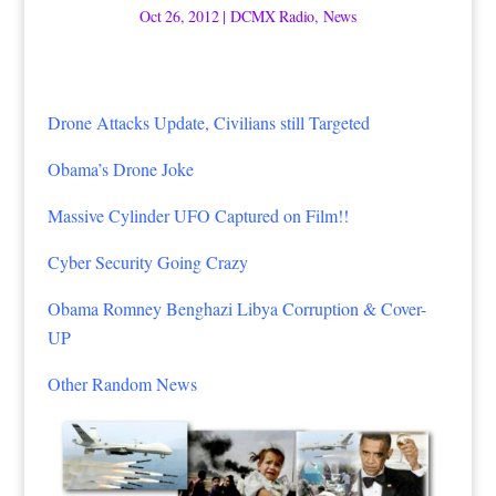
Oct 26, 2012
|
DCMX Radio
,
News
Drone Attacks Update, Civilians still Targeted
Obama’s Drone Joke
Massive Cylinder UFO Captured on Film!!
Cyber Security Going Crazy
Obama Romney Benghazi Libya Corruption & Cover-
UP
Other Random News