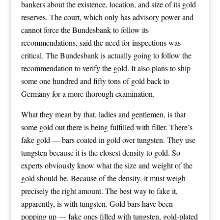
bankers about the existence, location, and size of its gold
reserves. The court, which only has advisory power and
cannot force the Bundesbank to follow its
recommendations, said the need for inspections was
critical. The Bundesbank is actually going to follow the
recommendation to verify the gold. It also plans to ship
some one hundred and fifty tons of gold back to
Germany for a more thorough examination.
What they mean by that, ladies and gentlemen, is that
some gold out there is being fulfilled with filler. There’s
fake gold — bars coated in gold over tungsten. They use
tungsten because it is the closest density to gold. So
experts obviously know what the size and weight of the
gold should be. Because of the density, it must weigh
precisely the right amount. The best way to fake it,
apparently, is with tungsten. Gold bars have been
popping up — fake ones filled with tungsten, gold-plated