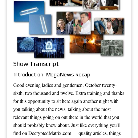
Show Transcript
Introduction: MegaNews Recap
Good evening ladies and gentlemen, October twenty-
sixth, two thousand and twelve. Extra training and thanks
for this opportunity to sit here again another night with
you talking about the news, talking about the most
relevant things going on out there in the world that you
should probably know about. Just like everything you’ll
find on DecryptedMatrix.com — quality articles, things