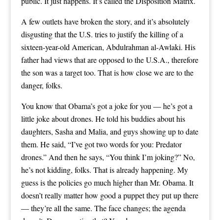
public. It just happens. It’s called the Disposition Matrix.
A few outlets have broken the story, and it’s absolutely
disgusting that the U.S. tries to justify the killing of a
sixteen-year-old American, Abdulrahman al-Awlaki. His
father had views that are opposed to the U.S.A., therefore
the son was a target too. That is how close we are to the
danger, folks.
You know that Obama’s got a joke for you — he’s got a
little joke about drones. He told his buddies about his
daughters, Sasha and Malia, and guys showing up to date
them. He said, “I’ve got two words for you: Predator
drones.” And then he says, “You think I’m joking?” No,
he’s not kidding, folks. That is already happening. My
guess is the policies go much higher than Mr. Obama. It
doesn’t really matter how good a puppet they put up there
— they’re all the same. The face changes; the agenda