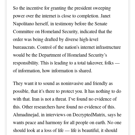
So the incentive for granting the president sweeping
power over the internet is close to completion. Janet
Napolitano herself, in testimony before the Senate
Committee on Homeland Security, indicated that the
order was being drafted by diverse high-level
bureaucrats. Control of the nation’s internet infrastructure
would be the Department of Homeland Security’s
responsibility. This is leading to a total takeover, folks —
of information, how information is shared.
They want it to sound as noninvasive and friendly as
possible, that it’s there to protect you. It has nothing to do
with that. Iran is not a threat. I’ve found no evidence of
this. Other researchers have found no evidence of this.
Ahmadinejad, in interviews on DecryptedMatrix, says he
wants peace and harmony for all people on earth. No one
should look at a loss of life — life is beautiful, it should