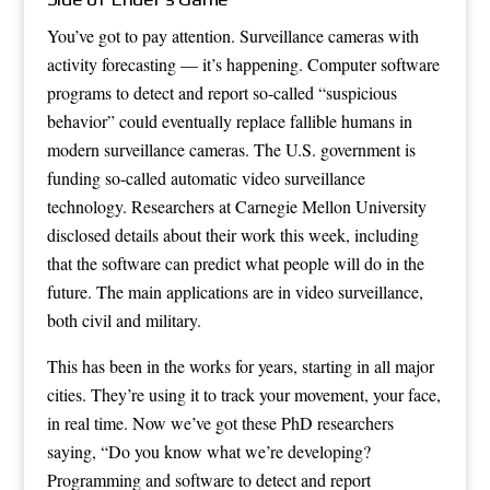
You’ve got to pay attention. Surveillance cameras with
activity forecasting — it’s happening. Computer software
programs to detect and report so-called “suspicious
behavior” could eventually replace fallible humans in
modern surveillance cameras. The U.S. government is
funding so-called automatic video surveillance
technology. Researchers at Carnegie Mellon University
disclosed details about their work this week, including
that the software can predict what people will do in the
future. The main applications are in video surveillance,
both civil and military.
This has been in the works for years, starting in all major
cities. They’re using it to track your movement, your face,
in real time. Now we’ve got these PhD researchers
saying, “Do you know what we’re developing?
Programming and software to detect and report