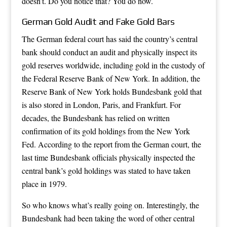
doesn’t. Do you notice that? You do now.
German Gold Audit and Fake Gold Bars
The German federal court has said the country’s central
bank should conduct an audit and physically inspect its
gold reserves worldwide, including gold in the custody of
the Federal Reserve Bank of New York. In addition, the
Reserve Bank of New York holds Bundesbank gold that
is also stored in London, Paris, and Frankfurt. For
decades, the Bundesbank has relied on written
confirmation of its gold holdings from the New York
Fed. According to the report from the German court, the
last time Bundesbank officials physically inspected the
central bank’s gold holdings was stated to have taken
place in 1979.
So who knows what’s really going on. Interestingly, the
Bundesbank had been taking the word of other central