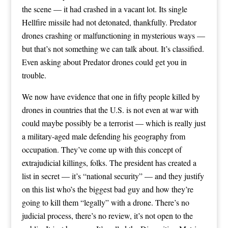
the scene — it had crashed in a vacant lot. Its single
Hellfire missile had not detonated, thankfully. Predator
drones crashing or malfunctioning in mysterious ways —
but that’s not something we can talk about. It’s classified.
Even asking about Predator drones could get you in
trouble.
We now have evidence that one in fifty people killed by
drones in countries that the U.S. is not even at war with
could maybe possibly be a terrorist — which is really just
a military-aged male defending his geography from
occupation. They’ve come up with this concept of
extrajudicial killings, folks. The president has created a
list in secret — it’s “national security” — and they justify
on this list who’s the biggest bad guy and how they’re
going to kill them “legally” with a drone. There’s no
judicial process, there’s no review, it’s not open to the