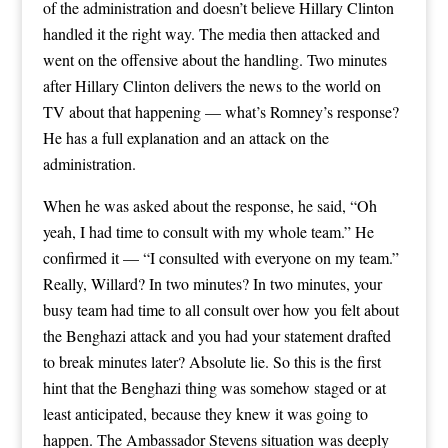
of the administration and doesn’t believe Hillary Clinton
handled it the right way. The media then attacked and
went on the offensive about the handling. Two minutes
after Hillary Clinton delivers the news to the world on
TV about that happening — what’s Romney’s response?
He has a full explanation and an attack on the
administration.
When he was asked about the response, he said, “Oh
yeah, I had time to consult with my whole team.” He
confirmed it — “I consulted with everyone on my team.”
Really, Willard? In two minutes? In two minutes, your
busy team had time to all consult over how you felt about
the Benghazi attack and you had your statement drafted
to break minutes later? Absolute lie. So this is the first
hint that the Benghazi thing was somehow staged or at
least anticipated, because they knew it was going to
happen. The Ambassador Stevens situation was deeply