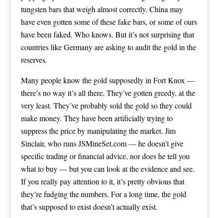
tungsten bars that weigh almost correctly. China may
have even gotten some of these fake bars, or some of ours
have been faked. Who knows. But it’s not surprising that
countries like Germany are asking to audit the gold in the
reserves.
Many people know the gold supposedly in Fort Knox —
there’s no way it’s all there. They’ve gotten greedy, at the
very least. They’ve probably sold the gold so they could
make money. They have been artificially trying to
suppress the price by manipulating the market. Jim
Sinclair, who runs JSMineSet.com — he doesn’t give
specific trading or financial advice, nor does he tell you
what to buy — but you can look at the evidence and see.
If you really pay attention to it, it’s pretty obvious that
they’re fudging the numbers. For a long time, the gold
that’s supposed to exist doesn’t actually exist.