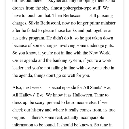
drones out there — Skynet actually dropping friends and
drones from the sky, almost poltergeist-type stuff. We
have to touch on that. Then Berlusconi — still pursuing
charges. Silvio Berlusconi, now no longer prime minister
after he failed to please those banks and put together an
austerity program. He didn’t do it, so he got taken down
because of some charges involving some underage girls.
So you know, if you’re not in line with the New World
Order agenda and the banking system, if you’re a world
leader and you’re not falling in line with everyone else in
the agenda, things don’t go so well for you.
Also, next week — special episode for All Saints’ Eve,
All Hallows’ Eve. We know it as Halloween. Time to
dress up, be scary, pretend to be someone else. If we
check our history and where it really comes from, its true
origins — there’s some real, actually incomparable
information to be found. It should be known. So tune in