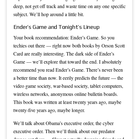
deep, not get off track and waste time on any one specific
subject. We’ll hop around a little bit.
Ender’s Game and Tonight’s Lineup
Your book recommendation: Ender’s Game. So you
techies out there — right now both books by Orson Scott
Card are really interesting. The dark side of Ender’s
Game — we’ll explore that toward the end. I absolutely
recommend you read Ender’s Game. There’s never been
a better time than now. It eerily predicts the future — the
video game society, war-based society, tablet computers,
wireless networks, anonymous online bulletin boards.
This book was written at least twenty years ago, maybe
twenty-five years ago, maybe longer.
We’ll talk about Obama’s executive order, the cyber
executive order. Then we’ll think about our predator