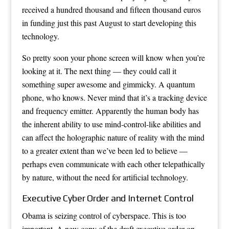
received a hundred thousand and fifteen thousand euros
in funding just this past August to start developing this
technology.
So pretty soon your phone screen will know when you’re
looking at it. The next thing — they could call it
something super awesome and gimmicky. A quantum
phone, who knows. Never mind that it’s a tracking device
and frequency emitter. Apparently the human body has
the inherent ability to use mind-control-like abilities and
can affect the holographic nature of reality with the mind
to a greater extent than we’ve been led to believe —
perhaps even communicate with each other telepathically
by nature, without the need for artificial technology.
Executive Cyber Order and Internet Control
Obama is seizing control of cyberspace. This is too
important. A new copy of the draft executive order on