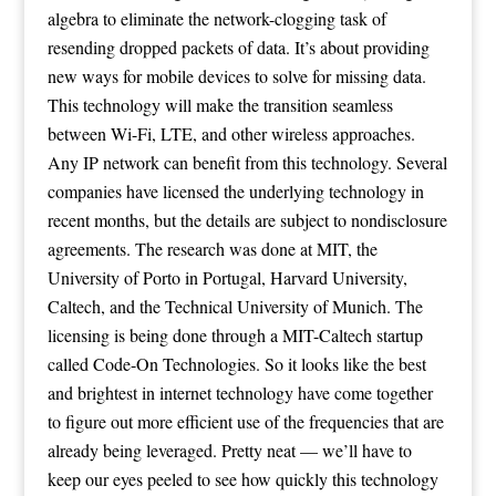
algebra to eliminate the network-clogging task of
resending dropped packets of data. It’s about providing
new ways for mobile devices to solve for missing data.
This technology will make the transition seamless
between Wi-Fi, LTE, and other wireless approaches.
Any IP network can benefit from this technology. Several
companies have licensed the underlying technology in
recent months, but the details are subject to nondisclosure
agreements. The research was done at MIT, the
University of Porto in Portugal, Harvard University,
Caltech, and the Technical University of Munich. The
licensing is being done through a MIT-Caltech startup
called Code-On Technologies. So it looks like the best
and brightest in internet technology have come together
to figure out more efficient use of the frequencies that are
already being leveraged. Pretty neat — we’ll have to
keep our eyes peeled to see how quickly this technology