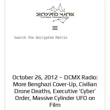
October 26, 2012 – DCMX Radio:
More Benghazi Cover-Up, Civilian
Drone Deaths, Executive ‘Cyber’
Order, Massive Cylinder UFO on
Film