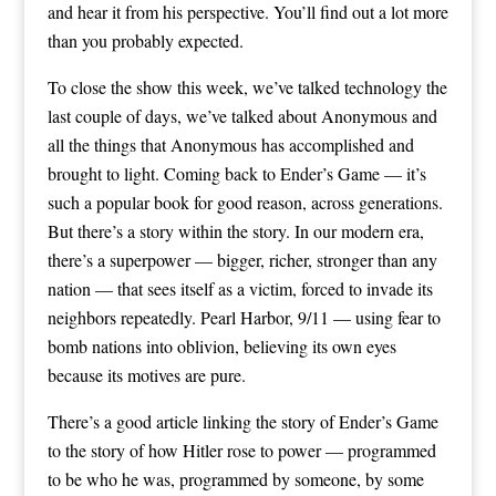
and hear it from his perspective. You’ll find out a lot more
than you probably expected.
To close the show this week, we’ve talked technology the
last couple of days, we’ve talked about Anonymous and
all the things that Anonymous has accomplished and
brought to light. Coming back to Ender’s Game — it’s
such a popular book for good reason, across generations.
But there’s a story within the story. In our modern era,
there’s a superpower — bigger, richer, stronger than any
nation — that sees itself as a victim, forced to invade its
neighbors repeatedly. Pearl Harbor, 9/11 — using fear to
bomb nations into oblivion, believing its own eyes
because its motives are pure.
There’s a good article linking the story of Ender’s Game
to the story of how Hitler rose to power — programmed
to be who he was, programmed by someone, by some