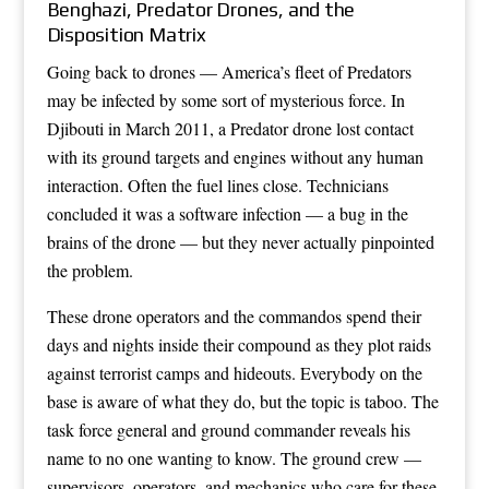
Benghazi, Predator Drones, and the
Disposition Matrix
Going back to drones — America’s fleet of Predators
may be infected by some sort of mysterious force. In
Djibouti in March 2011, a Predator drone lost contact
with its ground targets and engines without any human
interaction. Often the fuel lines close. Technicians
concluded it was a software infection — a bug in the
brains of the drone — but they never actually pinpointed
the problem.
These drone operators and the commandos spend their
days and nights inside their compound as they plot raids
against terrorist camps and hideouts. Everybody on the
base is aware of what they do, but the topic is taboo. The
task force general and ground commander reveals his
name to no one wanting to know. The ground crew —
supervisors, operators, and mechanics who care for these