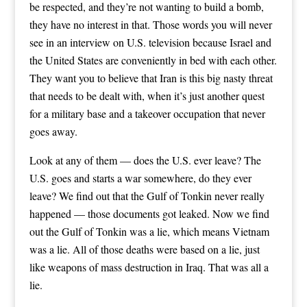
be respected, and they’re not wanting to build a bomb,
they have no interest in that. Those words you will never
see in an interview on U.S. television because Israel and
the United States are conveniently in bed with each other.
They want you to believe that Iran is this big nasty threat
that needs to be dealt with, when it’s just another quest
for a military base and a takeover occupation that never
goes away.
Look at any of them — does the U.S. ever leave? The
U.S. goes and starts a war somewhere, do they ever
leave? We find out that the Gulf of Tonkin never really
happened — those documents got leaked. Now we find
out the Gulf of Tonkin was a lie, which means Vietnam
was a lie. All of those deaths were based on a lie, just
like weapons of mass destruction in Iraq. That was all a
lie.