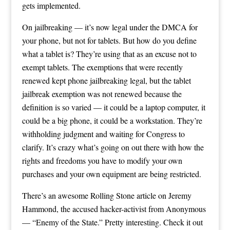
gets implemented.
On jailbreaking — it’s now legal under the DMCA for
your phone, but not for tablets. But how do you define
what a tablet is? They’re using that as an excuse not to
exempt tablets. The exemptions that were recently
renewed kept phone jailbreaking legal, but the tablet
jailbreak exemption was not renewed because the
definition is so varied — it could be a laptop computer, it
could be a big phone, it could be a workstation. They’re
withholding judgment and waiting for Congress to
clarify. It’s crazy what’s going on out there with how the
rights and freedoms you have to modify your own
purchases and your own equipment are being restricted.
There’s an awesome Rolling Stone article on Jeremy
Hammond, the accused hacker-activist from Anonymous
— “Enemy of the State.” Pretty interesting. Check it out