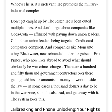
Whoever he is, it’s irrelevant. He promotes the military-
industrial complex.
Don’t get caught up by The Jester. He’s been outed
multiple times. And don’t forget about companies like
Coca-Cola — affiliated with paying down union leaders.
Colombian union leaders being targeted. Credit card
companies complicit. And companies like Monsanto
using Blackwater, now rebranded under the guise of Erik
Prince, who now lives abroad to avoid what should
obviously be war crimes charges. There are a hundred
and fifty thousand government contractors over there
getting paid insane amounts of money to work outside
the law — in some cases a thousand dollars a day to be
in the war zone, shoot locals dead, and get away with it.
The system loves this.
Jailbreaking and Phone Unlocking: Your Rights