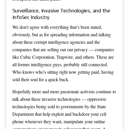
Surveillance, Invasive Technologies, and the
InfoSec Industry
We don’t agree with everything that’s been stated,
obviously, but as for spreading information and talking
about these corrupt intelligence agencies and the
companies that are selling out our privacy — companies
like Cubic Corporation, Trapwire, and others. These are
all former intelligence guys, probably still connected.
Who knows who’s sitting right now getting paid, having
sold their soul for a quick buck.
Hopefully more and more passionate activists continue to
talk about these invasive technologies — oppressive
technologies being sold to governments by the State
Department that help exploit and backdoor your cell
phone whenever they want, manipulate your online
conversations anonymously whenever they want. A