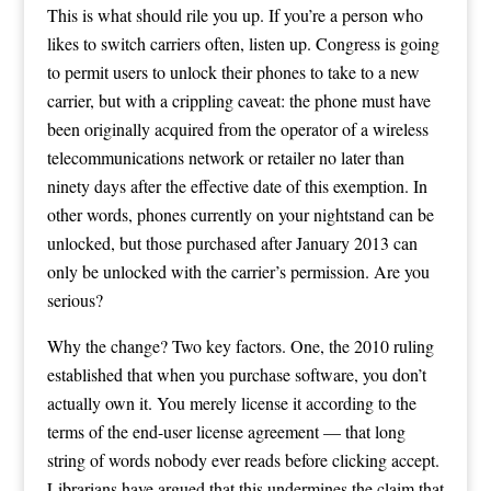
This is what should rile you up. If you’re a person who
likes to switch carriers often, listen up. Congress is going
to permit users to unlock their phones to take to a new
carrier, but with a crippling caveat: the phone must have
been originally acquired from the operator of a wireless
telecommunications network or retailer no later than
ninety days after the effective date of this exemption. In
other words, phones currently on your nightstand can be
unlocked, but those purchased after January 2013 can
only be unlocked with the carrier’s permission. Are you
serious?
Why the change? Two key factors. One, the 2010 ruling
established that when you purchase software, you don’t
actually own it. You merely license it according to the
terms of the end-user license agreement — that long
string of words nobody ever reads before clicking accept.
Librarians have argued that this undermines the claim that