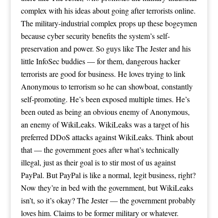
complex with his ideas about going after terrorists online.
The military-industrial complex props up these bogeymen
because cyber security benefits the system’s self-
preservation and power. So guys like The Jester and his
little InfoSec buddies — for them, dangerous hacker
terrorists are good for business. He loves trying to link
Anonymous to terrorism so he can showboat, constantly
self-promoting. He’s been exposed multiple times. He’s
been outed as being an obvious enemy of Anonymous,
an enemy of WikiLeaks. WikiLeaks was a target of his
preferred DDoS attacks against WikiLeaks. Think about
that — the government goes after what’s technically
illegal, just as their goal is to stir most of us against
PayPal. But PayPal is like a normal, legit business, right?
Now they’re in bed with the government, but WikiLeaks
isn’t, so it’s okay? The Jester — the government probably
loves him. Claims to be former military or whatever.