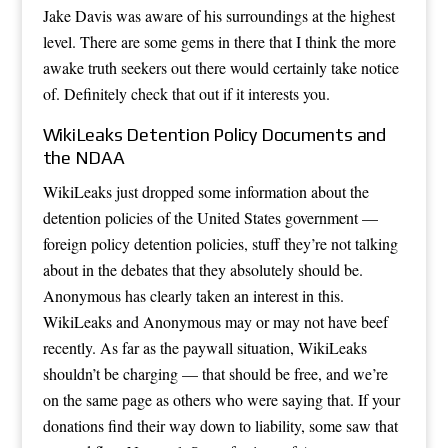
Jake Davis was aware of his surroundings at the highest
level. There are some gems in there that I think the more
awake truth seekers out there would certainly take notice
of. Definitely check that out if it interests you.
WikiLeaks Detention Policy Documents and
the NDAA
WikiLeaks just dropped some information about the
detention policies of the United States government —
foreign policy detention policies, stuff they’re not talking
about in the debates that they absolutely should be.
Anonymous has clearly taken an interest in this.
WikiLeaks and Anonymous may or may not have beef
recently. As far as the paywall situation, WikiLeaks
shouldn’t be charging — that should be free, and we’re
on the same page as others who were saying that. If your
donations find their way down to liability, some saw that