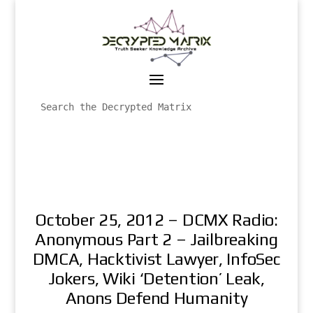
October 25, 2012 – DCMX Radio:
Anonymous Part 2 – Jailbreaking
DMCA, Hacktivist Lawyer, InfoSec
Jokers, Wiki ‘Detention’ Leak,
Anons Defend Humanity