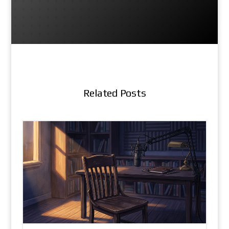
Related Posts