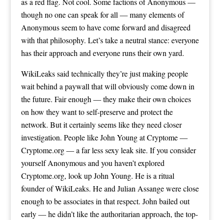
as a red flag. Not cool. Some factions of Anonymous —
though no one can speak for all — many elements of
Anonymous seem to have come forward and disagreed
with that philosophy. Let’s take a neutral stance: everyone
has their approach and everyone runs their own yard.
WikiLeaks said technically they’re just making people
wait behind a paywall that will obviously come down in
the future. Fair enough — they make their own choices
on how they want to self-preserve and protect the
network. But it certainly seems like they need closer
investigation. People like John Young at Cryptome —
Cryptome.org — a far less sexy leak site. If you consider
yourself Anonymous and you haven’t explored
Cryptome.org, look up John Young. He is a ritual
founder of WikiLeaks. He and Julian Assange were close
enough to be associates in that respect. John bailed out
early — he didn’t like the authoritarian approach, the top-