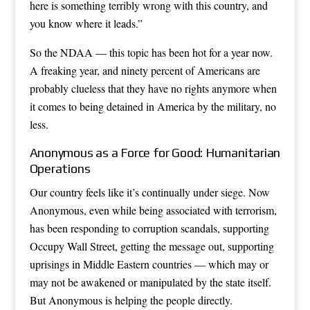
here is something terribly wrong with this country, and
you know where it leads.”
So the NDAA — this topic has been hot for a year now.
A freaking year, and ninety percent of Americans are
probably clueless that they have no rights anymore when
it comes to being detained in America by the military, no
less.
Anonymous as a Force for Good: Humanitarian
Operations
Our country feels like it’s continually under siege. Now
Anonymous, even while being associated with terrorism,
has been responding to corruption scandals, supporting
Occupy Wall Street, getting the message out, supporting
uprisings in Middle Eastern countries — which may or
may not be awakened or manipulated by the state itself.
But Anonymous is helping the people directly.