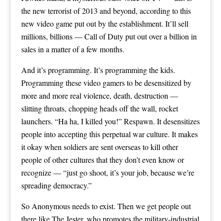
the new terrorist of 2013 and beyond, according to this
new video game put out by the establishment. It’ll sell
millions, billions — Call of Duty put out over a billion in
sales in a matter of a few months.
And it’s programming. It’s programming the kids.
Programming these video gamers to be desensitized by
more and more real violence, death, destruction —
slitting throats, chopping heads off the wall, rocket
launchers. “Ha ha, I killed you!” Respawn. It desensitizes
people into accepting this perpetual war culture. It makes
it okay when soldiers are sent overseas to kill other
people of other cultures that they don’t even know or
recognize — “just go shoot, it’s your job, because we’re
spreading democracy.”
So Anonymous needs to exist. Then we get people out
there like The Jester, who promotes the military-industrial