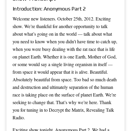
Introduction: Anonymous Part 2
Welcome new listeners. October 25th, 2012. Exciting
show. We’re thankful for another opportunity to talk
about what’s going on in the world — talk about what
you need to know when you didn’t have time to catch up,
when you were busy dealing with the rat race that is life
on planet Earth. Whether it is one Earth, Mother of God,
or some would say a single living organism in itself —
from space it would appear that it is alive. Beautiful.
Absolutely beautiful from space. Too bad so much death
and destruction and ultimately separation of the human
race is taking place on the surface of planet Earth. We’re
seeking to change that. That’s why we’re here. Thank
you for tuning in to Decrypt the Matrix, Revealing Talk
Radio.
Exciting show tonight. Anonymous Part 2. We had a