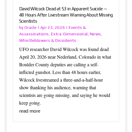
David Wilcock Dead at 53 in Apparent Suicide —
48 Hours After Livestream Warning About Missing
Scientists
Oracle
Events &
by
|
Apr 23, 2026
|
Assassinations
Extra-Dimensional
News
,
,
,
Whistleblowers & Dissidents
UFO researcher David Wilcock was found dead
April 20, 2026 near Nederland, Colorado in what
Boulder County deputies are calling a self-
inflicted gunshot. Less than 48 hours earlier,
Wilcock livestreamed a three-and-a-half-hour
show thanking his audience, warning that
scientists are going missing, and saying he would
keep going.
read more