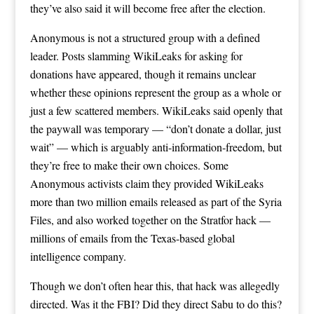
they’ve also said it will become free after the election.
Anonymous is not a structured group with a defined
leader. Posts slamming WikiLeaks for asking for
donations have appeared, though it remains unclear
whether these opinions represent the group as a whole or
just a few scattered members. WikiLeaks said openly that
the paywall was temporary — “don’t donate a dollar, just
wait” — which is arguably anti-information-freedom, but
they’re free to make their own choices. Some
Anonymous activists claim they provided WikiLeaks
more than two million emails released as part of the Syria
Files, and also worked together on the Stratfor hack —
millions of emails from the Texas-based global
intelligence company.
Though we don’t often hear this, that hack was allegedly
directed. Was it the FBI? Did they direct Sabu to do this?