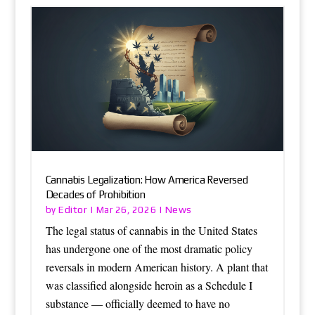
Cannabis Legalization: How America Reversed
Decades of Prohibition
Editor
News
by
|
Mar 26, 2026
|
The legal status of cannabis in the United States
has undergone one of the most dramatic policy
reversals in modern American history. A plant that
was classified alongside heroin as a Schedule I
substance — officially deemed to have no