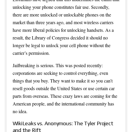
unlocking your phone constitutes fair use. Secondly,
there are more unlocked or unlockable phones on the
market than three years ago, and most wireless carriers
have more liberal policies for unlocking handsets. As a
result, the Library of Congress decided it should no
longer be legal to unlock your cell phone without the
carrier’s permission.
Jailbreaking is serious. This was posted recently:
corporations are seeking to control everything, even
things that you buy. They want to make it so you can’t
resell goods outside the United States or use certain car
parts from overseas. These crazy laws are coming for the
American people, and the international community has
no idea.
WikiLeaks vs. Anonymous: The Tyler Project
and the Rift