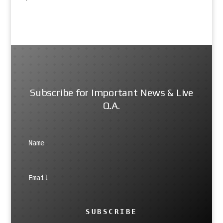
Subscribe for Important News & Live
Q.A.
SUBSCRIBE