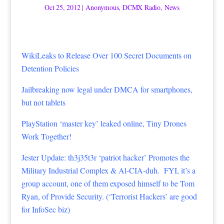
Oct 25, 2012
|
Anonymous
,
DCMX Radio
,
News
WikiLeaks to Release Over 100 Secret Documents on
Detention Policies
Jailbreaking now legal under DMCA for smartphones,
but not tablets
PlayStation ‘master key’ leaked online, Tiny Drones
Work Together!
Jester Update: th3j35t3r ‘patriot hacker’ Promotes the
Military Industrial Complex & Al-CIA-duh. FYI, it’s a
group account, one of them exposed himself to be Tom
Ryan, of Provide Security. (‘Terrorist Hackers’ are good
for InfoSec biz)