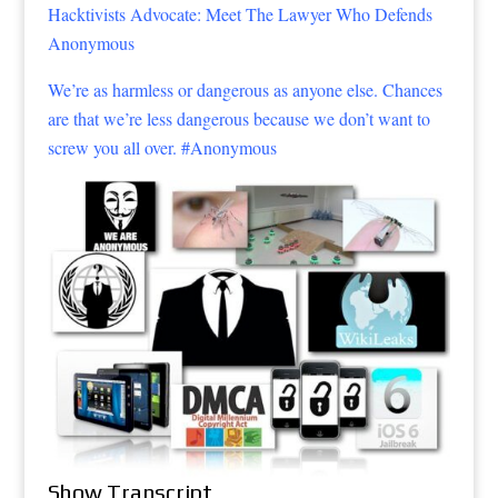
Hacktivists Advocate: Meet The Lawyer Who Defends
Anonymous
We’re as harmless or dangerous as anyone else. Chances
are that we’re less dangerous because we don’t want to
screw you all over. #Anonymous
Show Transcript