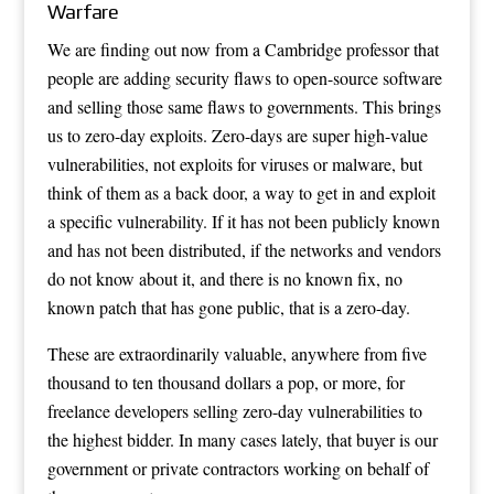
Warfare
We are finding out now from a Cambridge professor that
people are adding security flaws to open-source software
and selling those same flaws to governments. This brings
us to zero-day exploits. Zero-days are super high-value
vulnerabilities, not exploits for viruses or malware, but
think of them as a back door, a way to get in and exploit
a specific vulnerability. If it has not been publicly known
and has not been distributed, if the networks and vendors
do not know about it, and there is no known fix, no
known patch that has gone public, that is a zero-day.
These are extraordinarily valuable, anywhere from five
thousand to ten thousand dollars a pop, or more, for
freelance developers selling zero-day vulnerabilities to
the highest bidder. In many cases lately, that buyer is our
government or private contractors working on behalf of