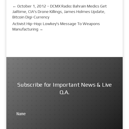
←
October 1, 2012 – DCMX Radio: Bahrain Medics Get
Jailtime, CIA's Drone Killings, James Holmes Update,
Bitcoin Digi-Currency
Activist Hip-Hop: Lowkey's Message To Weapons
Manufacturing
→
Subscribe for Important News & Live
Q.A.