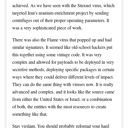
achieved. As we have seen with the Stuxnet virus, which
targeted Iran’s uranium enrichment project by sending
centrifuges out of their proper operating parameters. It
was a very sophisticated piece of work.
There was also the Flame virus that popped up and had
similar signatures. It seemed like old-school hackers put
this together using some vintage code. It was very
complex and allowed for payloads to be deployed in very
secretive methods, deploying specific packages in certain
ways where they could deliver different levels of impact.
They can do the same thing with viruses now. It is really
advanced and complex, and it looks like the source came
from either the United States or Israel, or a combination
of both, the entities with the most resources to create
something like that.
Stay vigilant. You should probably reformat your hard