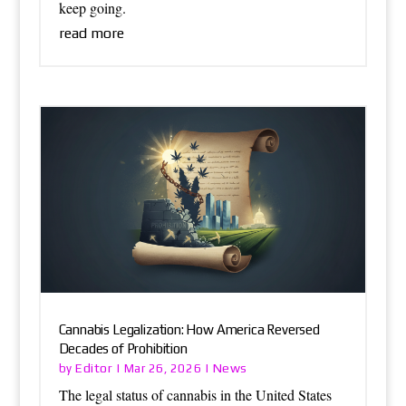
keep going.
read more
Cannabis Legalization: How America Reversed
Decades of Prohibition
Editor
News
by
|
Mar 26, 2026
|
The legal status of cannabis in the United States