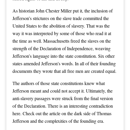
As historian John Chester Miller put it, the inclusion of
Jefferson’s strictures on the slave trade committed the
United States to the abolition of slavery. That was the
way it was interpreted by some of those who read it at
the time as well. Massachusetts freed the slaves on the
strength of the Declaration of Independence, weaving
Jefferson’s language into the state constitution. Six other
states amended Jefferson’s words. In all of their founding
documents they wrote that all free men are created equal.
The authors of those state constitutions knew what
Jefferson meant and could not accept it. Ultimately, the
anti-slavery passages were struck from the final version
of the Declaration. There is an interesting contradiction
here. Check out the article on the dark side of Thomas
Jefferson and the complexities of the founding era.