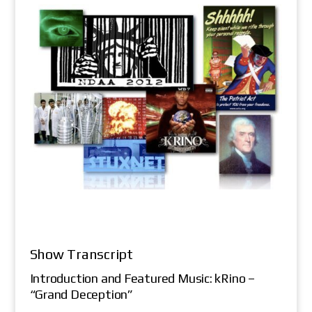
Show Transcript
Introduction and Featured Music: kRino –
“Grand Deception”