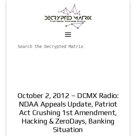
October 2, 2012 – DCMX Radio:
NDAA Appeals Update, Patriot
Act Crushing 1st Amendment,
Hacking & ZeroDays, Banking
Situation