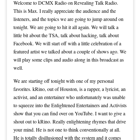
Welcome to DCMX Radio on Revealing Talk Radio.
This is Max. I really appreciate the audience and the
listeners, and the topics we are going to jump around on
tonight. We are going to hit it all again. We will talk a
little bit about the TSA, talk about hacking, talk about
Facebook. We will start off with a little celebration of a
featured artist we talked about a couple of shows ago. We
will play some clips and audio along in this broadcast as
well.
We are starting off tonight with one of my personal
favorites. kRino, out of Houston, is a rapper, a lyricist, an
activist, and an entertainer who unfortunately was unable
to squeeze into the Enlightened Entertainers and Activists
show that you can find over on YouTube. I want to give a
shout out to kRino. Really enlightening rhymes that drive
your mind. He is not one to think conventionally at all.
He is totally disillusioned with the system and it comes