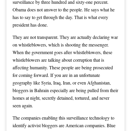
surveillance by three hundred and sixty-one percent.
Obama does not answer to the people. He says what he
has to say to get through the day. That is what every
president has done.
They are not transparent. They are actually declaring war
on whistleblowers, which is shooting the messenger.
When the government goes after whistleblowers, these
whistleblowers are talking about corruption that is
affecting humanity. These people are being prosecuted
for coming forward. If you are in an unfortunate
geography like Syria, Iraq, Iran, or even Afghanistan,
bloggers in Bahrain especially are being pulled from their
homes at night, secretly detained, tortured, and never
seen again.
The companies enabling this surveillance technology to
identify activist bloggers are American companies. Blue