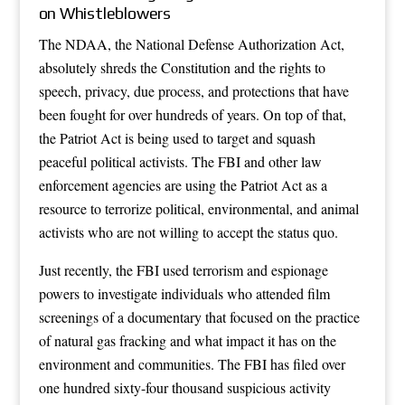
on Whistleblowers
The NDAA, the National Defense Authorization Act,
absolutely shreds the Constitution and the rights to
speech, privacy, due process, and protections that have
been fought for over hundreds of years. On top of that,
the Patriot Act is being used to target and squash
peaceful political activists. The FBI and other law
enforcement agencies are using the Patriot Act as a
resource to terrorize political, environmental, and animal
activists who are not willing to accept the status quo.
Just recently, the FBI used terrorism and espionage
powers to investigate individuals who attended film
screenings of a documentary that focused on the practice
of natural gas fracking and what impact it has on the
environment and communities. The FBI has filed over
one hundred sixty-four thousand suspicious activity