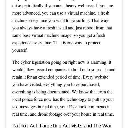
drive periodically if you are a heavy web user. If you are
more advanced, you can use a virtual machine, a fresh
machine every time you want to go surfing. That way
you always have a fresh install and just reboot from that
same base virtual machine image, so you get a fresh
experience every time. That is one way to protect
yourself.
The cyber legislation going on right now is alarming. It
would allow record companies to hold onto your data and
retain it for an extended period of time. Every website
you have visited, everything you have purchased,
everything is being documented. We know that even the
local police force now has the technology to pull up your
text messages in real time, your Facebook comments in
real time, and drone footage over your house in real time.
Patriot Act Targeting Activists and the War