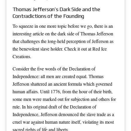
Thomas Jefferson’s Dark Side and the
Contradictions of the Founding
To squeeze in one more topic before we go, there is an
interesting article on the dark side of Thomas Jefferson
that challenges the long-held perception of Jefferson as
the benevolent slave holder. Check it out at Red Ice
Creations.
Consider the five words of the Declaration of
Independence: all men are created equal. Thomas
Jefferson shattered an ancient formula which governed
human affairs. Until 1776, from the hour of their birth,
some men were marked out for subjection and others for
rule. In his original draft of the Declaration of
Independence, Jefferson denounced the slave trade as a
cruel war against human nature itself, violating its most
sacred rights of life and liberty.