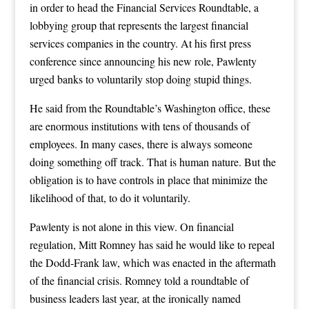
in order to head the Financial Services Roundtable, a
lobbying group that represents the largest financial
services companies in the country. At his first press
conference since announcing his new role, Pawlenty
urged banks to voluntarily stop doing stupid things.
He said from the Roundtable’s Washington office, these
are enormous institutions with tens of thousands of
employees. In many cases, there is always someone
doing something off track. That is human nature. But the
obligation is to have controls in place that minimize the
likelihood of that, to do it voluntarily.
Pawlenty is not alone in this view. On financial
regulation, Mitt Romney has said he would like to repeal
the Dodd-Frank law, which was enacted in the aftermath
of the financial crisis. Romney told a roundtable of
business leaders last year, at the ironically named