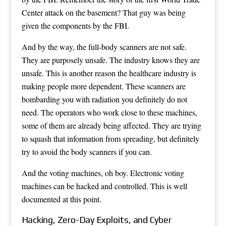
Center attack on the basement? That guy was being
given the components by the FBI.
And by the way, the full-body scanners are not safe.
They are purposely unsafe. The industry knows they are
unsafe. This is another reason the healthcare industry is
making people more dependent. These scanners are
bombarding you with radiation you definitely do not
need. The operators who work close to these machines,
some of them are already being affected. They are trying
to squash that information from spreading, but definitely
try to avoid the body scanners if you can.
And the voting machines, oh boy. Electronic voting
machines can be hacked and controlled. This is well
documented at this point.
Hacking, Zero-Day Exploits, and Cyber