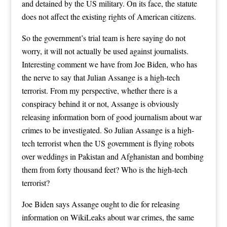
and detained by the US military. On its face, the statute
does not affect the existing rights of American citizens.
So the government’s trial team is here saying do not
worry, it will not actually be used against journalists.
Interesting comment we have from Joe Biden, who has
the nerve to say that Julian Assange is a high-tech
terrorist. From my perspective, whether there is a
conspiracy behind it or not, Assange is obviously
releasing information born of good journalism about war
crimes to be investigated. So Julian Assange is a high-
tech terrorist when the US government is flying robots
over weddings in Pakistan and Afghanistan and bombing
them from forty thousand feet? Who is the high-tech
terrorist?
Joe Biden says Assange ought to die for releasing
information on WikiLeaks about war crimes, the same