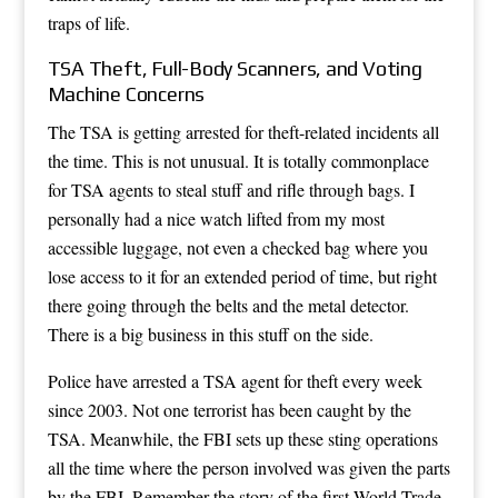
traps of life.
TSA Theft, Full-Body Scanners, and Voting
Machine Concerns
The TSA is getting arrested for theft-related incidents all
the time. This is not unusual. It is totally commonplace
for TSA agents to steal stuff and rifle through bags. I
personally had a nice watch lifted from my most
accessible luggage, not even a checked bag where you
lose access to it for an extended period of time, but right
there going through the belts and the metal detector.
There is a big business in this stuff on the side.
Police have arrested a TSA agent for theft every week
since 2003. Not one terrorist has been caught by the
TSA. Meanwhile, the FBI sets up these sting operations
all the time where the person involved was given the parts
by the FBI. Remember the story of the first World Trade