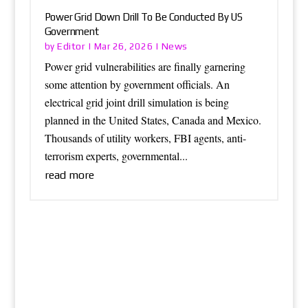
Power Grid Down Drill To Be Conducted By US
Government
Editor
News
by
|
Mar 26, 2026
|
Power grid vulnerabilities are finally garnering
some attention by government officials. An
electrical grid joint drill simulation is being
planned in the United States, Canada and Mexico.
Thousands of utility workers, FBI agents, anti-
terrorism experts, governmental...
read more