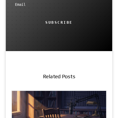
SUBSCRIBE
Related Posts