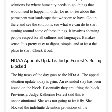
solutions for where humanity needs to go, things that
would need to happen in order for us to rise above this
permanent war landscape that we seem to have. Go up
there and see the solutions, see what we can do to start
turning around some of these things. It involves showing
people respect for all cultures and languages. It makes
sense. It is pretty easy to digest, simple, and at least the
place to start. Check it out.
NDAA Appeals Update: Judge Forrest’s Ruling
Blocked
The big news of the day goes to the NDAA. The appeal
situation update today is grim. An extended stay has been
issued on the block. Essentially they are lifting the block.
Previously, Judge Katherine Forrest said this is
unconstitutional. She was not going to let it fly. She
blocked the indefinite detention provisions of the