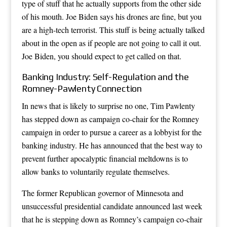
type of stuff that he actually supports from the other side
of his mouth. Joe Biden says his drones are fine, but you
are a high-tech terrorist. This stuff is being actually talked
about in the open as if people are not going to call it out.
Joe Biden, you should expect to get called on that.
Banking Industry: Self-Regulation and the
Romney-Pawlenty Connection
In news that is likely to surprise no one, Tim Pawlenty
has stepped down as campaign co-chair for the Romney
campaign in order to pursue a career as a lobbyist for the
banking industry. He has announced that the best way to
prevent further apocalyptic financial meltdowns is to
allow banks to voluntarily regulate themselves.
The former Republican governor of Minnesota and
unsuccessful presidential candidate announced last week
that he is stepping down as Romney’s campaign co-chair