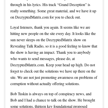
through in his lyrics. His track “Grand Deception” is
really something. Some great material, and we have it up
on DecryptedMatrix.com for you to check out.
Loyal listeners, thank you again. It seems like we are
hitting new people on the site every day. It looks like the
sun never sleeps on the DecryptedMatrix show on
Revealing Talk Radio, so it is a good feeling to know that
the show is having an impact. Thank you to anybody
who wants to send messages, please do, at
DecryptedMatrix.com. Keep your head up high. Do not
forget to check out the solutions we have up there on the
site. We are not just promoting awareness on problems of
corruption without actually offering solutions.
Bob Tuskin is always on top of conspiracy news, and
Bob and I had a chance to talk on the show. He brought
some solutions, thirteen key foundational proposed