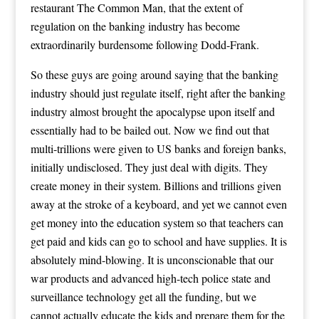
restaurant The Common Man, that the extent of
regulation on the banking industry has become
extraordinarily burdensome following Dodd-Frank.
So these guys are going around saying that the banking
industry should just regulate itself, right after the banking
industry almost brought the apocalypse upon itself and
essentially had to be bailed out. Now we find out that
multi-trillions were given to US banks and foreign banks,
initially undisclosed. They just deal with digits. They
create money in their system. Billions and trillions given
away at the stroke of a keyboard, and yet we cannot even
get money into the education system so that teachers can
get paid and kids can go to school and have supplies. It is
absolutely mind-blowing. It is unconscionable that our
war products and advanced high-tech police state and
surveillance technology get all the funding, but we
cannot actually educate the kids and prepare them for the