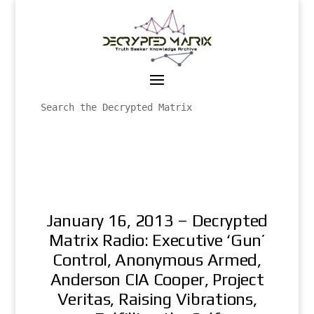
January 16, 2013 – Decrypted
Matrix Radio: Executive ‘Gun’
Control, Anonymous Armed,
Anderson CIA Cooper, Project
Veritas, Raising Vibrations,