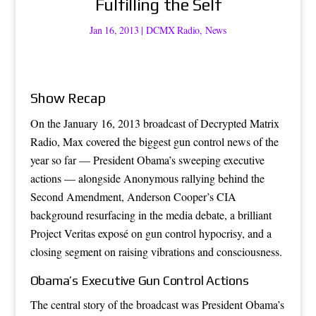
Fulfilling the Self
Jan 16, 2013
|
DCMX Radio
,
News
Show Recap
On the January 16, 2013 broadcast of Decrypted Matrix
Radio, Max covered the biggest gun control news of the
year so far — President Obama’s sweeping executive
actions — alongside Anonymous rallying behind the
Second Amendment, Anderson Cooper’s CIA
background resurfacing in the media debate, a brilliant
Project Veritas exposé on gun control hypocrisy, and a
closing segment on raising vibrations and consciousness.
Obama’s Executive Gun Control Actions
The central story of the broadcast was President Obama’s