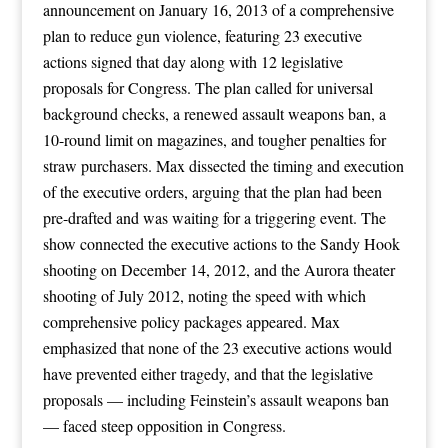
announcement on January 16, 2013 of a comprehensive
plan to reduce gun violence, featuring 23 executive
actions signed that day along with 12 legislative
proposals for Congress. The plan called for universal
background checks, a renewed assault weapons ban, a
10-round limit on magazines, and tougher penalties for
straw purchasers. Max dissected the timing and execution
of the executive orders, arguing that the plan had been
pre-drafted and was waiting for a triggering event. The
show connected the executive actions to the Sandy Hook
shooting on December 14, 2012, and the Aurora theater
shooting of July 2012, noting the speed with which
comprehensive policy packages appeared. Max
emphasized that none of the 23 executive actions would
have prevented either tragedy, and that the legislative
proposals — including Feinstein’s assault weapons ban
— faced steep opposition in Congress.