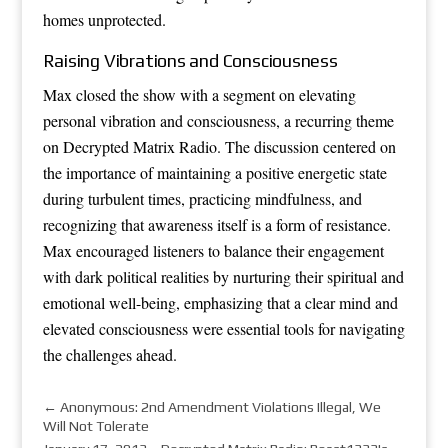
homes unprotected.
Raising Vibrations and Consciousness
Max closed the show with a segment on elevating
personal vibration and consciousness, a recurring theme
on Decrypted Matrix Radio. The discussion centered on
the importance of maintaining a positive energetic state
during turbulent times, practicing mindfulness, and
recognizing that awareness itself is a form of resistance.
Max encouraged listeners to balance their engagement
with dark political realities by nurturing their spiritual and
emotional well-being, emphasizing that a clear mind and
elevated consciousness were essential tools for navigating
the challenges ahead.
←
Anonymous: 2nd Amendment Violations Illegal, We
Will Not Tolerate