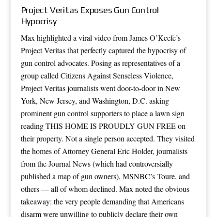
Project Veritas Exposes Gun Control
Hypocrisy
Max highlighted a viral video from James O’Keefe’s
Project Veritas that perfectly captured the hypocrisy of
gun control advocates. Posing as representatives of a
group called Citizens Against Senseless Violence,
Project Veritas journalists went door-to-door in New
York, New Jersey, and Washington, D.C. asking
prominent gun control supporters to place a lawn sign
reading THIS HOME IS PROUDLY GUN FREE on
their property. Not a single person accepted. They visited
the homes of Attorney General Eric Holder, journalists
from the Journal News (which had controversially
published a map of gun owners), MSNBC’s Toure, and
others — all of whom declined. Max noted the obvious
takeaway: the very people demanding that Americans
disarm were unwilling to publicly declare their own