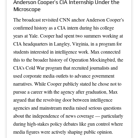
Anderson Cooper’s CIA Internship Under the
Microscope
The broadcast revisited CNN anchor Anderson Cooper’s
confirmed history as a CIA intern during his college
years at Yale. Cooper had spent two summers working at
CIA headquarters in Langley, Virginia, in a program for
students interested in intelligence work. Max connected
this to the broader history of Operation Mockingbird, the
CIA’s Cold War program that recruited journalists and
used corporate media outlets to advance government
narratives. While Cooper publicly stated he chose not to
pursue a career with the agency after graduation, Max
argued that the revolving door between intelligence
agencies and mainstream media raised serious questions
about the independence of news coverage — particularly
during high-stakes policy debates like gun control where
media figures were actively shaping public opinion.