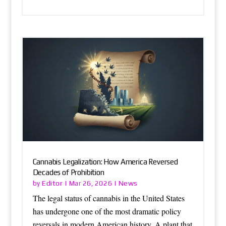
Cannabis Legalization: How America Reversed
Decades of Prohibition
Editor
News
by
|
Mar 26, 2026
|
The legal status of cannabis in the United States
has undergone one of the most dramatic policy
reversals in modern American history. A plant that