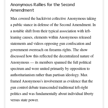
Anonymous Rallies for the Second
Amendment
Max covered the hacktivist collective Anonymous taking
a public stance in defense of the Second Amendment. In
a notable shift from their typical association with left-
leaning causes, elements within Anonymous released
statements and videos opposing gun confiscation and
government overreach on firearms rights. The show
discussed how this reflected the decentralized nature of
Anonymous — its members spanned the full political
spectrum and were united primarily by opposition to
authoritarianism rather than partisan ideology. Max
framed Anonymous’s involvement as evidence that the
gun control debate transcended traditional left-right
politics and was fundamentally about individual liberty
versus state power.