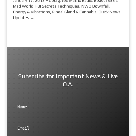
January 17, 2013 – Decrypted Matrix Radio: Beast1333's
Mad World, FBI Secrets Techniques, NWO Downfall,
Energy & Vibrations, Pineal Gland & Cannabis, Quick News
Updates
→
Subscribe for Important News & Live
Q.A.