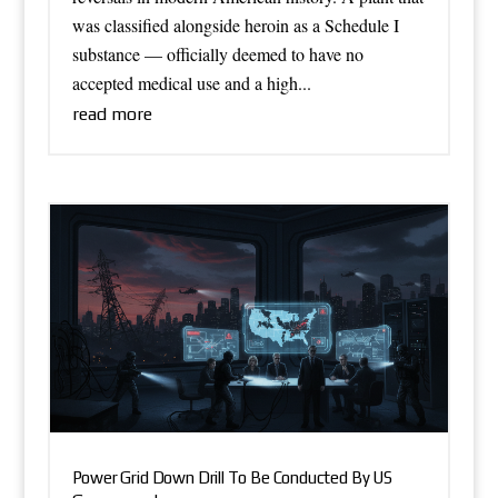
was classified alongside heroin as a Schedule I
substance — officially deemed to have no
accepted medical use and a high...
read more
Power Grid Down Drill To Be Conducted By US