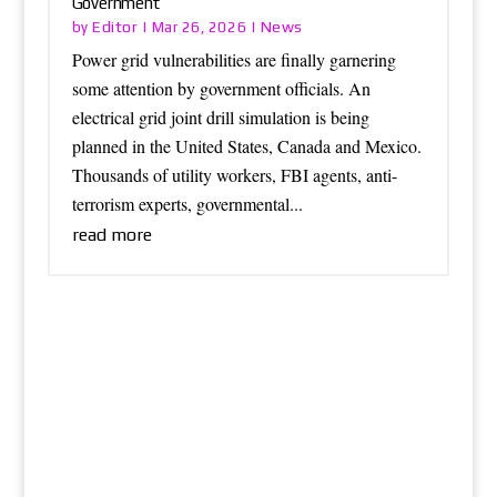
Government
Editor
News
by
|
Mar 26, 2026
|
Power grid vulnerabilities are finally garnering
some attention by government officials. An
electrical grid joint drill simulation is being
planned in the United States, Canada and Mexico.
Thousands of utility workers, FBI agents, anti-
terrorism experts, governmental...
read more