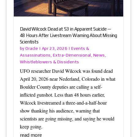
David Wilcock Dead at 53 in Apparent Suicide —
48 Hours After Livestream Warning About Missing
Scientists
Oracle
Events &
by
|
Apr 23, 2026
|
Assassinations
Extra-Dimensional
News
,
,
,
Whistleblowers & Dissidents
UFO researcher David Wilcock was found dead
April 20, 2026 near Nederland, Colorado in what
Boulder County deputies are calling a self-
inflicted gunshot. Less than 48 hours earlier,
Wilcock livestreamed a three-and-a-half-hour
show thanking his audience, warning that
scientists are going missing, and saying he would
keep going.
read more