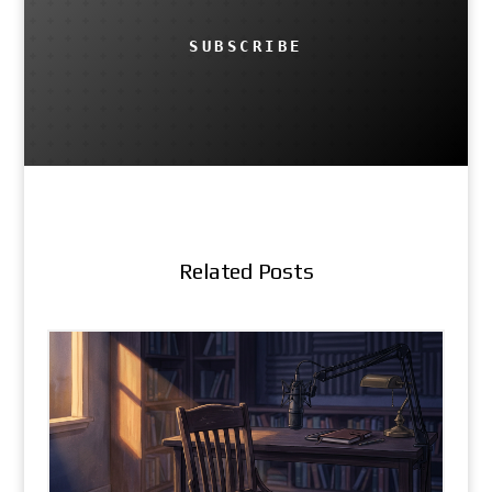
SUBSCRIBE
Related Posts