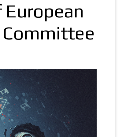
f European
g Committee