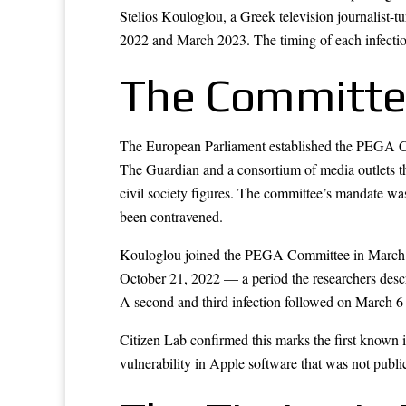
Stelios Kouloglou, a Greek television journalist
2022 and March 2023. The timing of each infection
The Committe
The European Parliament established the PEGA Com
The Guardian and a consortium of media outlets tha
civil society figures. The committee’s mandate wa
been contravened.
Kouloglou joined the PEGA Committee in March 202
October 21, 2022 — a period the researchers describe
A second and third infection followed on March 6 
Citizen Lab confirmed this marks the first know
vulnerability in Apple software that was not public