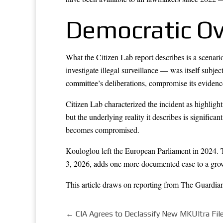
Democratic Ove
What the Citizen Lab report describes is a scenar
investigate illegal surveillance — was itself subje
committee’s deliberations, compromise its evidence,
Citizen Lab characterized the incident as highligh
but the underlying reality it describes is significa
becomes compromised.
Kouloglou left the European Parliament in 2024.
3, 2026, adds one more documented case to a growi
This article draws on reporting from
The Guardia
←
CIA Agrees to Declassify New MKUltra Fi