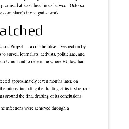
promised at least three times between October
e committee’s investigative work.
atched
sus Project — a collaborative investigation by
urveil journalists, activists, politicians, and
ropean Union and to determine where EU law had
ected approximately seven months later, on
rations, including the drafting of its first report.
around the final drafting of its conclusions.
he infections were achieved through a