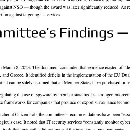
ainst NSO — though the award was later significantly reduced. As rece
ion against targeting its services.
ittee’s Findings —
 March 8, 2023. The document concluded that evidence existed of “deg
and Greece. It identified deficits in the implementation of the EU Dua
that “it can be safely assumed that all Member States have purchased or
ulating the use of spyware by member state bodies, stronger enforcem
nce frameworks for companies that produce or export surveillance techno
earcher at Citizen Lab, the committee’s recommendations have been “esse
glou’s case. It noted that IT security services “constantly monitor cybe
 tools that, evidently, did not prevent the infections now documented.