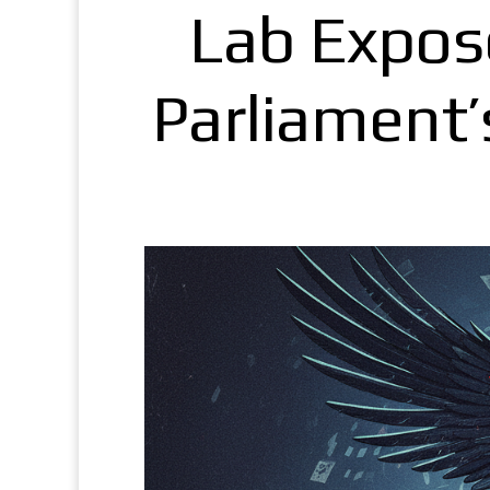
Lab Expos
Parliament