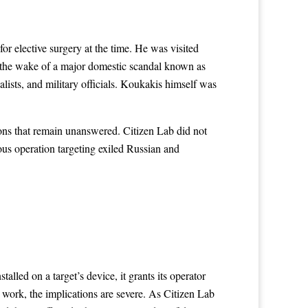
or elective surgery at the time. He was visited
 the wake of a major domestic scandal known as
alists, and military officials. Koukakis himself was
ions that remain unanswered. Citizen Lab did not
ious operation targeting exiled Russian and
led on a target’s device, it grants its operator
work, the implications are severe. As Citizen Lab