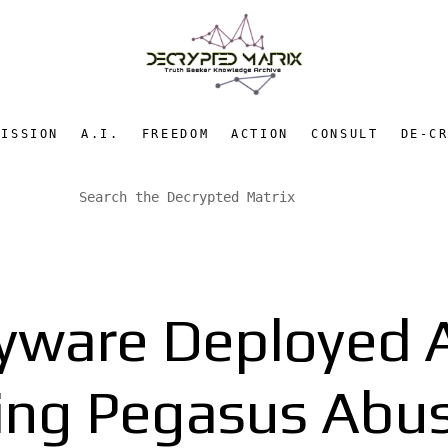
MISSION
A.I.
FREEDOM
ACTION
CONSULT
DE-C
yware Deployed 
ing Pegasus Abus