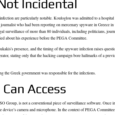
Not Incidental
ection are particularly notable. Kouloglou was admitted to a hospital f
e journalist who had been reporting on mercenary spyware in Greece in
l surveillance of more than 80 individuals, including politicians, journ
ified about his experience before the PEGA Committee.
ukakis’s presence, and the timing of the spyware infection raises quest
perator, stating only that the hacking campaign bore hallmarks of a prev
ing the Greek government was responsible for the infections.
 Can Access
Group, is not a conventional piece of surveillance software. Once instal
the device’s camera and microphone. In the context of PEGA Committee 