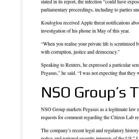
stated in its report, the infection “could have ex
parliamentary proceedings, including to parties un
Kouloglou received Apple threat notifications abo
investigation of his phone in May of this year.
“When you realise your private life is scrutinised
with corruption, justice and democracy.”
Speaking to Reuters, he expressed a particular se
Pegasus,” he said. “I was not expecting that they w
NSO Group’s T
NSO Group markets Pegasus as a legitimate law en
requests for comment regarding the Citizen Lab re
The company’s recent legal and regulatory history t
policy and national security interests of the US.”