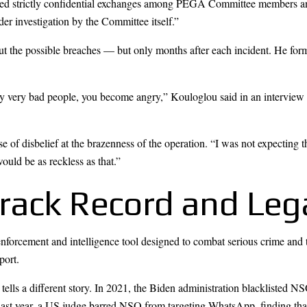
posed strictly confidential exchanges among PEGA Committee members and 
der investigation by the Committee itself.”
ut the possible breaches — but only months after each incident. He form
 by very bad people, you become angry,” Kouloglou said in an interview 
nse of disbelief at the brazenness of the operation. “I was not expecti
ould be as reckless as that.”
rack Record and Lega
forcement and intelligence tool designed to combat serious crime and 
port.
ells a different story. In 2021, the Biden administration blacklisted NS
 Last year, a US judge barred NSO from targeting WhatsApp, finding tha