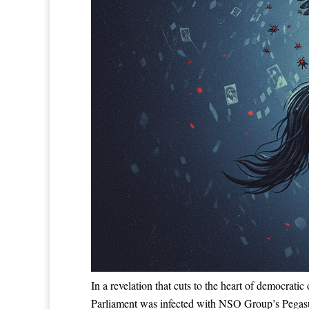
In a revelation that cuts to the heart of democrati
Parliament was infected with NSO Group’s Pegasus