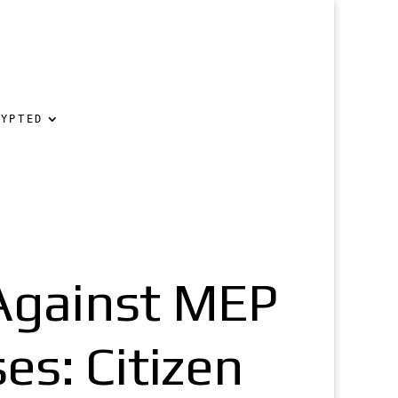
RYPTED
Against MEP
es: Citizen