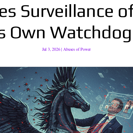
es Surveillance o
’s Own Watchdo
Jul 3, 2026
|
Abuses of Power