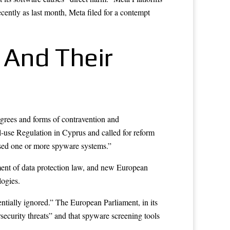
ntly as last month, Meta filed for a contempt
 And Their
rees and forms of contravention and
l-use Regulation in Cyprus and called for reform
 used one or more spyware systems.”
ent of data protection law, and new European
logies.
ntially ignored.” The European Parliament, in its
rsecurity threats” and that spyware screening tools