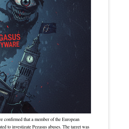
 have confirmed that a member of the European
ed to investigate Pegasus abuses. The target was