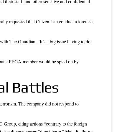
their staff, and other sensitive and confidential
ally requested that Citizen Lab conduct a forensic
with The Guardian. “It’s a big issue having to do
ng that a PEGA member would be spied on by
l Battles
terrorism. The company did not respond to
O Group, citing actions “contrary to the foreign
t its software causes “direct harm.” Meta Platforms