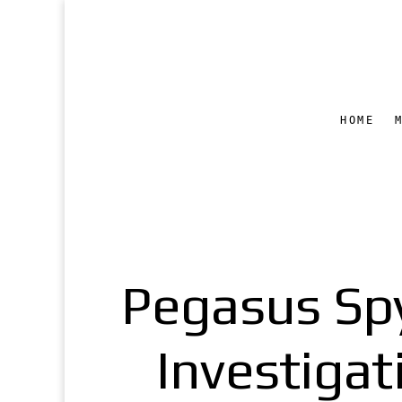
HOME
Pegasus Sp
Investigat