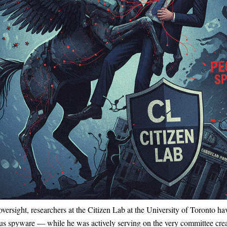
c oversight, researchers at the Citizen Lab at the University of Toronto
 spyware — while he was actively serving on the very committee creat