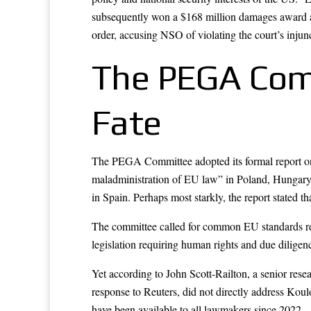
subsequently won a $168 million damages award ag
order, accusing NSO of violating the court’s injunct
The PEGA Comm
Fate
The PEGA Committee adopted its formal report on
maladministration of EU law” in Poland, Hungary, 
in Spain. Perhaps most starkly, the report stated 
The committee called for common EU standards reg
legislation requiring human rights and due dilige
Yet according to John Scott-Railton, a senior res
response to Reuters, did not directly address Koulo
have been available to all lawmakers since 2022 —