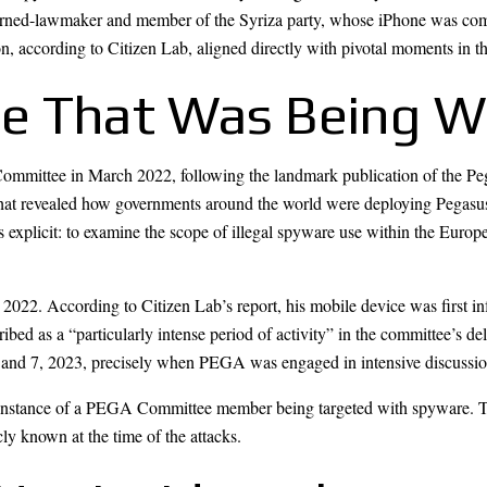
-turned-lawmaker and member of the Syriza party, whose iPhone was com
, according to Citizen Lab, aligned directly with pivotal moments in th
e That Was Being W
mittee in March 2022, following the landmark publication of the Pega
t revealed how governments around the world were deploying Pegasus to s
s explicit: to examine the scope of illegal spyware use within the Eu
2. According to Citizen Lab’s report, his mobile device was first inf
d as a “particularly intense period of activity” in the committee’s delibe
and 7, 2023, precisely when PEGA was engaged in intensive discussions 
n instance of a PEGA Committee member being targeted with spyware. T
ly known at the time of the attacks.