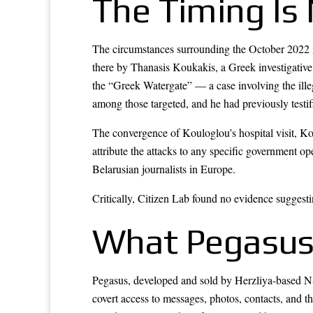
The Timing Is 
The circumstances surrounding the October 2022 inf
there by Thanasis Koukakis, a Greek investigativ
the “Greek Watergate” — a case involving the illega
among those targeted, and he had previously test
The convergence of Kouloglou’s hospital visit, Ko
attribute the attacks to any specific government o
Belarusian journalists in Europe.
Critically, Citizen Lab found no evidence suggest
What Pegasus
Pegasus, developed and sold by Herzliya-based NSO 
covert access to messages, photos, contacts, and 