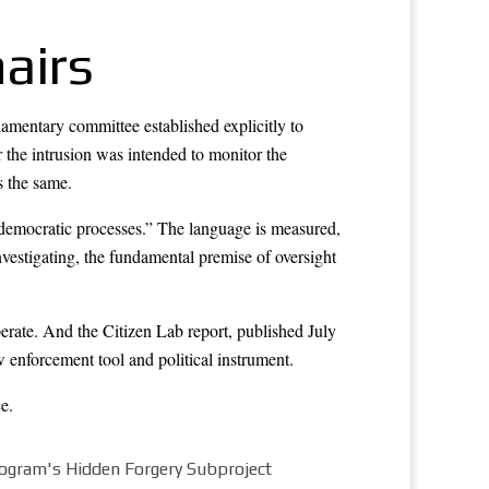
airs
amentary committee established explicitly to
r the intrusion was intended to monitor the
s the same.
f democratic processes.” The language is measured,
 investigating, the fundamental premise of oversight
ate. And the Citizen Lab report, published July
enforcement tool and political instrument.
ce
.
rogram's Hidden Forgery Subproject