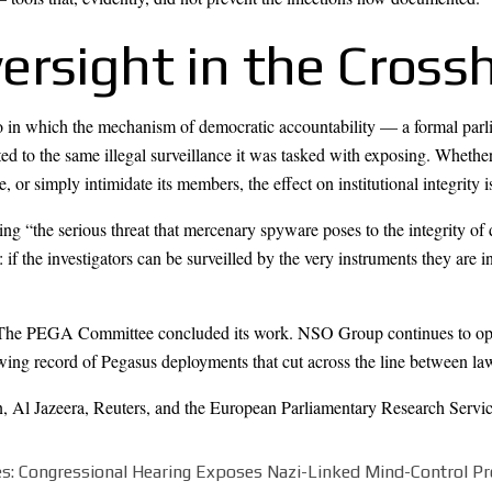
rsight in the Crossh
io in which the mechanism of democratic accountability — a formal parli
cted to the same illegal surveillance it was tasked with exposing. Whethe
 or simply intimidate its members, the effect on institutional integrity i
ting “the serious threat that mercenary spyware poses to the integrity o
nt: if the investigators can be surveilled by the very instruments they are
 The PEGA Committee concluded its work. NSO Group continues to oper
ng record of Pegasus deployments that cut across the line between law 
n
,
Al Jazeera
,
Reuters
, and the
European Parliamentary Research Servi
les: Congressional Hearing Exposes Nazi-Linked Mind-Control P