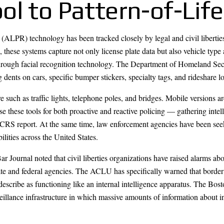
l to Pattern-of-Life
ALPR) technology has been tracked closely by legal and civil libertie
hese systems capture not only license plate data but also vehicle type 
s through facial recognition technology. The Department of Homeland 
dents on cars, specific bumper stickers, specialty tags, and rideshare l
such as traffic lights, telephone poles, and bridges. Mobile versions a
 these tools for both proactive and reactive policing — gathering intell
 CRS report. At the same time, law enforcement agencies have been seek
ilities across the United States.
 Journal noted that civil liberties organizations have raised alarms 
state and federal agencies. The ACLU has specifically warned that border
describe as functioning like an internal intelligence apparatus. The Bo
eillance infrastructure in which massive amounts of information about i