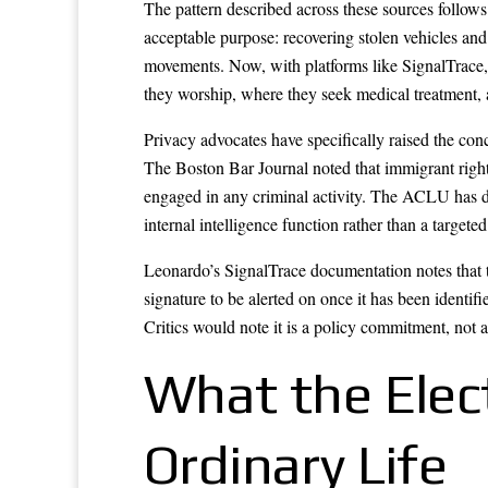
The pattern described across these sources follows
acceptable purpose: recovering stolen vehicles and 
movements. Now, with platforms like SignalTrace, t
they worship, where they seek medical treatment, 
Privacy advocates have specifically raised the conc
The Boston Bar Journal noted that immigrant right
engaged in any criminal activity. The ACLU has 
internal intelligence function rather than a targete
Leonardo’s SignalTrace documentation notes that th
signature to be alerted on once it has been identif
Critics would note it is a policy commitment, not 
What the Elec
Ordinary Life