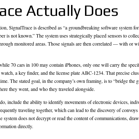
ace Actually Does
n, SignalTrace is described as “a groundbreaking software system for 
er is not known.” The system uses strategically placed sensors to coll
through monitored areas. Those signals are then correlated — with or wi
: while 70 cars in 100 may contain iPhones, only one will carry the spe
watch, a key finder, and the license plate ABC-1234. That precise cluste
d time. The stated goal, in the company’s own framing, is to “bridge t
where they went, and who they traveled alongside.
do, include the ability to identify movements of electronic devices, indi
requently traveling together, which can lead to the discovery of convoys 
 system does not decrypt or read the content of communications, drawi
ormation directly.