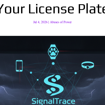
Your License Plat
Jul 4, 2026
|
Abuses of Power