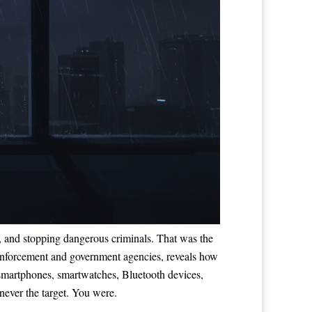
ves, and stopping dangerous criminals. That was the
nforcement and government agencies, reveals how
m smartphones, smartwatches, Bluetooth devices,
never the target. You were.