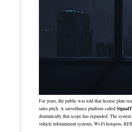
For years, the public was told that license plate r
SignalT
sales pitch. A surveillance platform called
dramatically that scope has expanded. The system d
vehicle infotainment systems, Wi-Fi hotspots, RFID