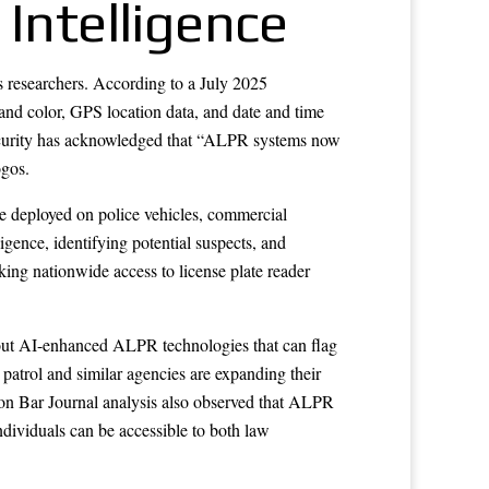
 Intelligence
s researchers. According to a July 2025
and color, GPS location data, and date and time
Security has acknowledged that “ALPR systems now
ogos.
re deployed on police vehicles, commercial
igence, identifying potential suspects, and
ing nationwide access to license plate reader
about AI-enhanced ALPR technologies that can flag
 patrol and similar agencies are expanding their
ston Bar Journal analysis also observed that ALPR
ndividuals can be accessible to both law