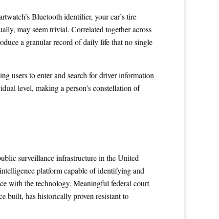
watch’s Bluetooth identifier, your car’s tire
ally, may seem trivial. Correlated together across
oduce a granular record of daily life that no single
g users to enter and search for driver information
vidual level, making a person’s constellation of
ublic surveillance infrastructure in the United
intelligence platform capable of identifying and
ace with the technology. Meaningful federal court
uilt, has historically proven resistant to