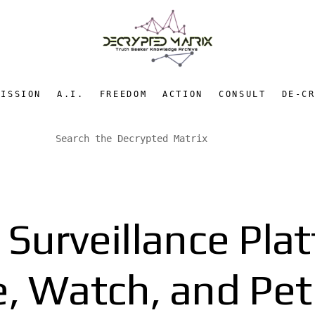
MISSION
A.I.
FREEDOM
ACTION
CONSULT
DE-C
 Surveillance Pla
, Watch, and Pet