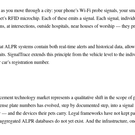
as you move through a city: your phone’s Wi-Fi probe signals, your smart
et’s RFID microchip. Each of these emits a signal. Each signal, individu
ons, at intersections, outside hospitals, near houses of worship — they pr
ALPR systems contain both real-time alerts and historical data, allowin
ts. SignalTrace extends this principle from the vehicle level to the indi
r car’s registration number.
ement technology market represents a qualitative shift in the scope of p
cense plate numbers has evolved, step by documented step, into a signal 
ry — and the devices their pets carry. Legal frameworks have not kept p
gregated ALPR databases do not yet exist. And the infrastructure, once b