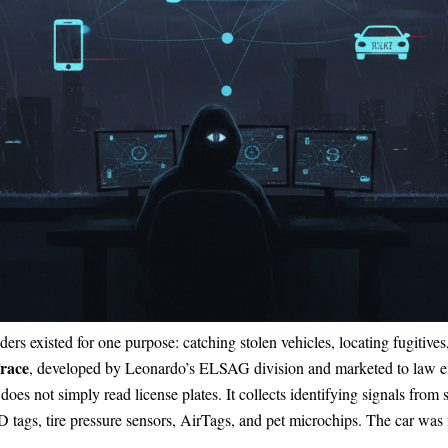
eaders existed for one purpose: catching stolen vehicles, locating fugiti
race
, developed by Leonardo’s ELSAG division and marketed to law e
oes not simply read license plates. It collects identifying signals fro
 tags, tire pressure sensors, AirTags, and pet microchips. The car was 