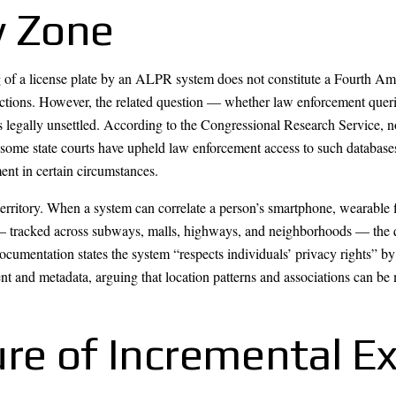
y Zone
ng of a license plate by an ALPR system does not constitute a Fourth A
otections. However, the related question — whether law enforcement que
ally unsettled. According to the Congressional Research Service, no f
d some state courts have upheld law enforcement access to such databases
t in certain circumstances.
erritory. When a system can correlate a person’s smartphone, wearable fi
e — tracked across subways, malls, highways, and neighborhoods — the 
umentation states the system “respects individuals’ privacy rights” by
t and metadata, arguing that location patterns and associations can be 
ure of Incremental E