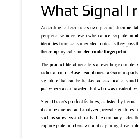
What SignalTr
According to Leonardo’s own product documentatio
people or vehicles, even when a license plate numb
identities from consumer electronics as they pass 
electronic fingerprint
the company calls an
.
The product literature offers a revealing example
radio, a pair of Bose headphones, a Garmin sports 
signature that can be tracked across locations an
just where a car traveled, but who was inside it, 
SignalTrace’s product features, as listed by Leonar
it can be queried and analyzed; reveal signatures f
such as subways and malls. The company notes the
capture plate numbers without capturing driver inf