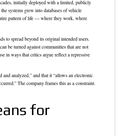
ades, initially deployed with a limited, publicly
e, the systems grew into databases of vehicle
ntire pattern of life — where they work, where
nds to spread beyond its original intended users.
can be turned against communities that are not
 ways that critics argue reflect a repressive
 and analyzed,” and that it “allows an electronic
occurred.” The company frames this as a constraint.
eans for