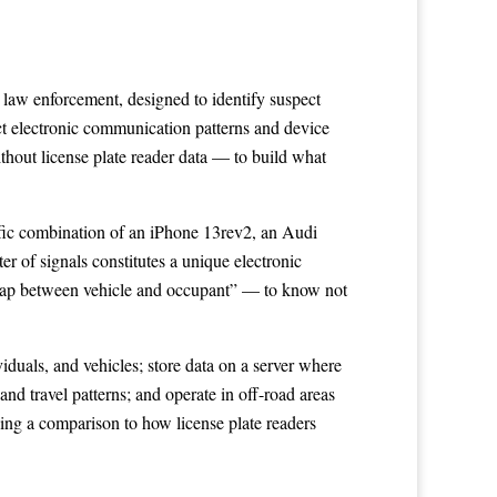
law enforcement, designed to identify suspect
ect electronic communication patterns and device
thout license plate reader data — to build what
cific combination of an iPhone 13rev2, an Audi
r of signals constitutes a unique electronic
he gap between vehicle and occupant” — to know not
viduals, and vehicles; store data on a server where
and travel patterns; and operate in off-road areas
ng a comparison to how license plate readers