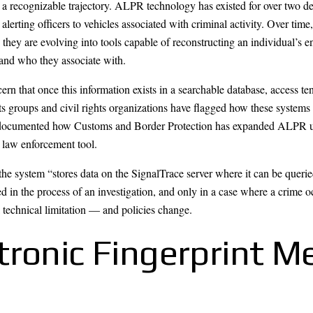
 a recognizable trajectory. ALPR technology has existed for over two dec
alerting officers to vehicles associated with criminal activity. Over tim
hey are evolving into tools capable of reconstructing an individual’s e
and who they associate with.
ern that once this information exists in a searchable database, access te
s groups and civil rights organizations have flagged how these systems 
documented how Customs and Border Protection has expanded ALPR use in
d law enforcement tool.
e system “stores data on the SignalTrace server where it can be queried
ied in the process of an investigation, and only in a case where a crime 
a technical limitation — and policies change.
tronic Fingerprint M