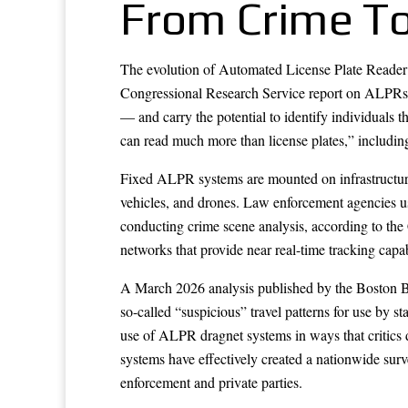
From Crime Too
The evolution of Automated License Plate Reader (
Congressional Research Service report on ALPRs, t
— and carry the potential to identify individual
can read much more than license plates,” including 
Fixed ALPR systems are mounted on infrastructure 
vehicles, and drones. Law enforcement agencies use
conducting crime scene analysis, according to the
networks that provide near real-time tracking capab
A March 2026 analysis published by the Boston Bar
so-called “suspicious” travel patterns for use by 
use of ALPR dragnet systems in ways that critics 
systems have effectively created a nationwide surv
enforcement and private parties.