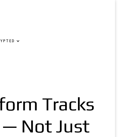
RYPTED
tform Tracks
 — Not Just