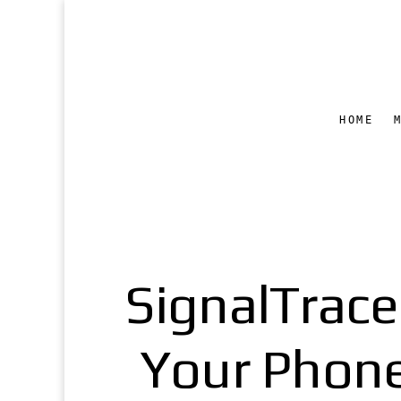
HOME
SignalTrace
Your Phone