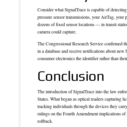
Consider what SignalTrace is capable of detecting 
pressure sensor transmissions, your AirTag, your p
dozens of fixed sensor locations — in transit stati
camera could capture.
The Congressional Research Service confirmed that 
in a database and receive notifications about new hi
consumer electronics the identifier rather than thei
Conclusion
The introduction of SignalTrace into the law enforc
States. What began as optical readers capturing li
tracking individuals through the devices they car
rulings on the Fourth Amendment implications of ag
rollback.