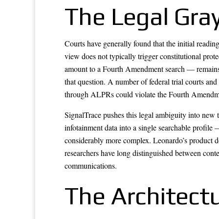
The Legal Gra
Courts have generally found that the initial readi
view does not typically trigger constitutional pr
amount to a Fourth Amendment search — remains leg
that question. A number of federal trial courts an
through ALPRs could violate the Fourth Amendmen
SignalTrace pushes this legal ambiguity into new t
infotainment data into a single searchable profil
considerably more complex. Leonardo’s product doc
researchers have long distinguished between conten
communications.
The Architect