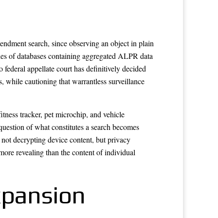
mendment search, since observing an object in plain
ries of databases containing aggregated ALPR data
ederal appellate court has definitively decided
, while cautioning that warrantless surveillance
tness tracker, pet microchip, and vehicle
question of what constitutes a search becomes
 not decrypting device content, but privacy
more revealing than the content of individual
xpansion