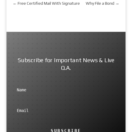
←
Free Certified Mail With Signature
Why File a Bond
→
Subscribe for Important News & Live
Q.A.
SUBSCRIBE