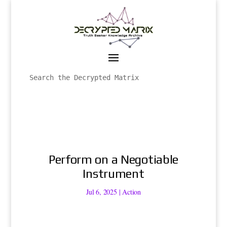
Perform on a Negotiable
Instrument
Jul 6, 2025
|
Action