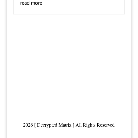
read more
2026 [ Decrypted Matrix ] All Rights Reserved