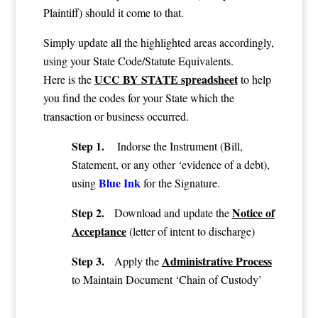
Plaintiff) should it come to that.
Simply update all the highlighted areas accordingly,
using your State Code/Statute Equivalents.
UCC BY STATE spreadsheet
Here is the
to help
you find the codes for your State which the
transaction or business occurred.
Step 1.
Indorse the Instrument (Bill,
Statement, or any other ‘evidence of a debt),
Blue Ink
using
for the Signature.
Step 2.
Notice of
Download and update the
Acceptance
(letter of intent to discharge)
Step 3.
Administrative Process
Apply the
to Maintain Document ‘Chain of Custody’