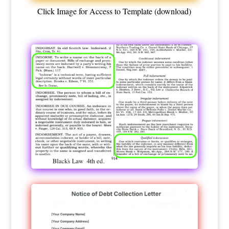
Click Image for Access to Template (download)