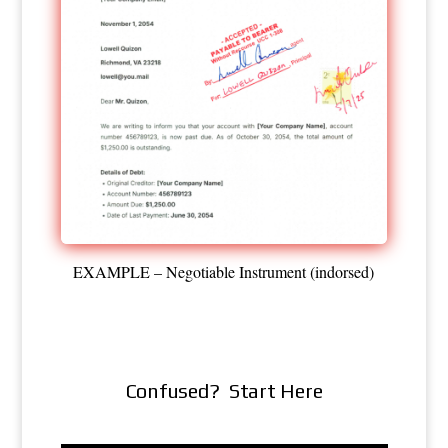
EXAMPLE – Negotiable Instrument (indorsed)
Confused? Start Here