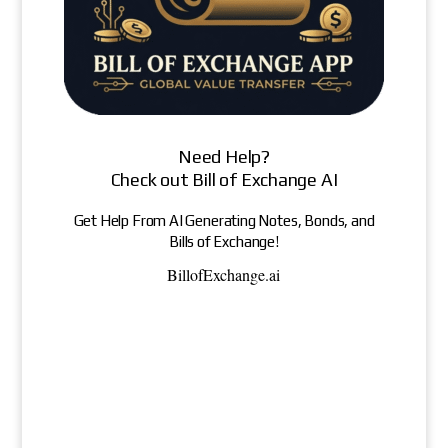
Need Help?
Check out Bill of Exchange AI
Get Help From AI Generating Notes, Bonds, and
Bills of Exchange!
BillofExchange.ai