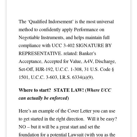
The ‘Qualified Indorsement’ is the most universal
method to confidently apply Performance on
Negotiable Instruments, and helps maintain full
compliance with UCC 3-402 SIGNATURE BY
REPRESENTATIVE. related: Banker’s
Acceptance, Accepted for Value, A4V, Discharge,
Set-Off, HJR-192, U.C.C. 1-308, 31 U.S. Code §
1501, U.C.C. 3-603, I.R.S. 6334(a)(9).
Where to start? STATE LAW! (
Where UCC
)
can actually be enforced
Here’s an example of the Cover Letter you can use
to get started in the right direction. Will it be easy?
NO – but it will be a great start and set the
foundation for a potential Lawsuit (with you as the