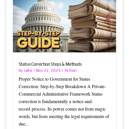
Status Correction Steps & Methods
Jake
Action
by
|
Nov 22, 2025
|
Proper Notice to Government for Status
Correction: Step-by-Step Breakdown A Private-
Commercial Administrative Framework Status
correction is fundamentally a notice-and-
record process. Its power comes not from magic
words, but from meeting the legal requirements of
due...