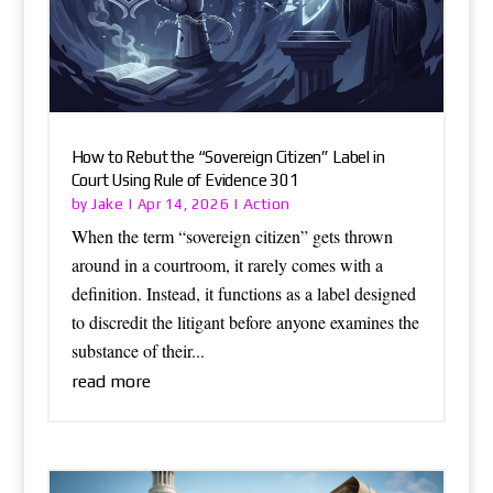
How to Rebut the “Sovereign Citizen” Label in
Court Using Rule of Evidence 301
Jake
Action
by
|
Apr 14, 2026
|
When the term “sovereign citizen” gets thrown
around in a courtroom, it rarely comes with a
definition. Instead, it functions as a label designed
to discredit the litigant before anyone examines the
substance of their...
read more