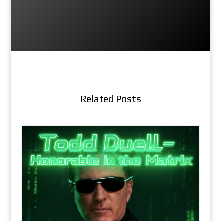
Related Posts