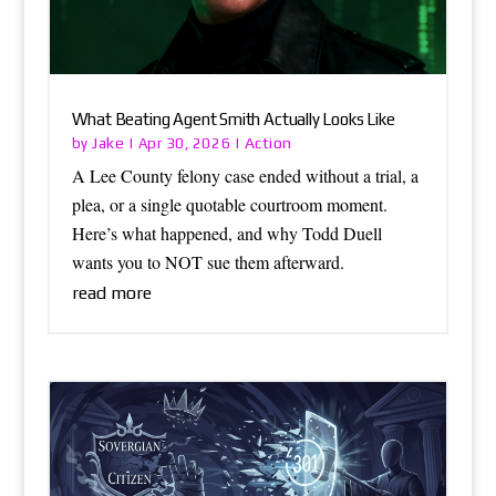
What Beating Agent Smith Actually Looks Like
Jake
Action
by
|
Apr 30, 2026
|
A Lee County felony case ended without a trial, a
plea, or a single quotable courtroom moment.
Here’s what happened, and why Todd Duell
wants you to NOT sue them afterward.
read more