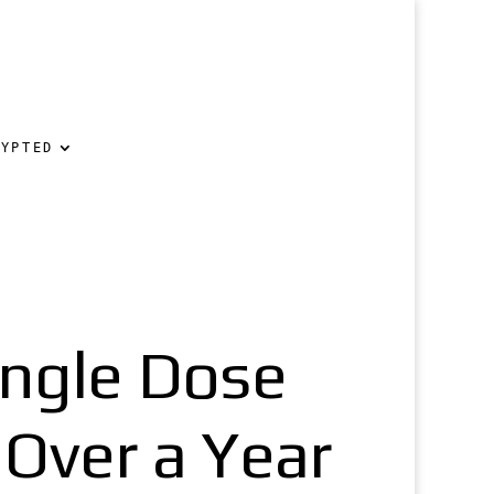
RYPTED
ingle Dose
 Over a Year