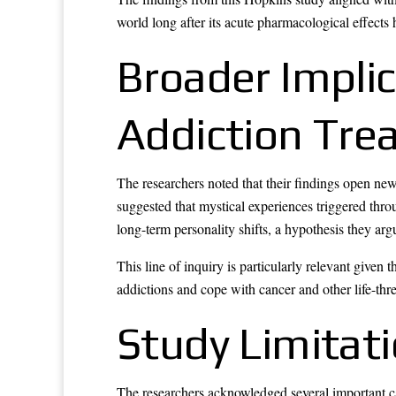
world long after its acute pharmacological effects 
Broader Impli
Addiction Tre
The researchers noted that their findings open new
suggested that mystical experiences triggered thr
long-term personality shifts, a hypothesis they arg
This line of inquiry is particularly relevant given
addictions and cope with cancer and other life-thre
Study Limitat
The researchers acknowledged several important ca