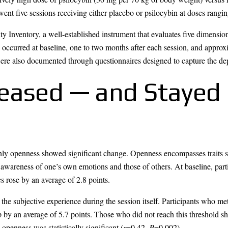
rwent five sessions receiving either placebo or psilocybin at doses rang
 Inventory, a well-established instrument that evaluates five dimension
occurred at baseline, one to two months after each session, and approxi
ere also documented through questionnaires designed to capture the dep
eased — and Stayed 
ly openness showed significant change. Openness encompasses traits su
 awareness of one’s own emotions and those of others. At baseline, part
s rose by an average of 2.8 points.
f the subjective experience during the session itself. Participants who me
by an average of 5.7 points. Those who did not reach this threshold s
openness was statistically significant (
r
=0.42,
P
=0.002).