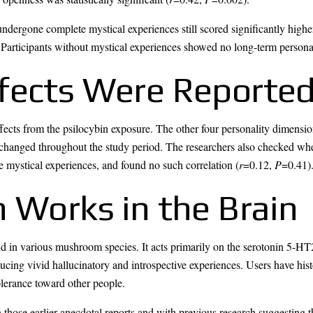
dergone complete mystical experiences still scored significantly higher
 Participants without mystical experiences showed no long-term persona
fects Were Reporte
ffects from the psilocybin exposure. The other four personality dimensi
nchanged throughout the study period. The researchers also checked whe
e mystical experiences, and found no such correlation (
r
=0.12,
P
=0.41)
 Works in the Brain
d in various mushroom species. It acts primarily on the serotonin 5-HT
ucing vivid hallucinatory and introspective experiences. Users have histo
olerance toward other people.
those earlier anecdotal reports and with previous research suggesting th