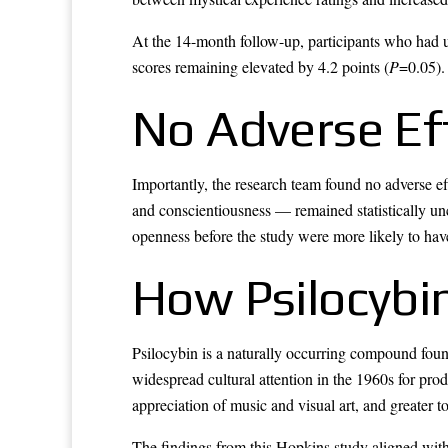
At the 14-month follow-up, participants who had un
scores remaining elevated by 4.2 points (
P
=0.05).
No Adverse Ef
Importantly, the research team found no adverse e
and conscientiousness — remained statistically u
openness before the study were more likely to hav
How Psilocybin
Psilocybin is a naturally occurring compound foun
widespread cultural attention in the 1960s for prod
appreciation of music and visual art, and greater t
The findings from this Hopkins study aligned with 