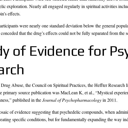
ic exploration. Nearly all engaged regularly in spiritual activities inclu
n’s effects.
articipants were nearly one standard deviation below the general popula
 conceded that the drug’s effects could not be fully separated from the se
 of Evidence for Ps
arch
 Drug Abuse, the Council on Spiritual Practices, the Heffter Research 
 The primary source publication was MacLean K, et al., “Mystical experi
nness,” published in the
Journal of Psychopharmacology
in 2011.
mosaic of evidence suggesting that psychedelic compounds, when adminis
treating specific conditions, but for fundamentally expanding the way i