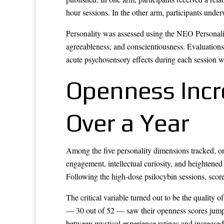
hour sessions. In the other arm, participants unde
Personality was assessed using the NEO Personality
agreeableness, and conscientiousness. Evaluations 
acute psychosensory effects during each session w
Openness Incr
Over a Year
Among the five personality dimensions tracked, on
engagement, intellectual curiosity, and heightened
Following the high-dose psilocybin sessions, score
The critical variable turned out to be the quality o
— 30 out of 52 — saw their openness scores jump 
between mystical experience ratings and increased 