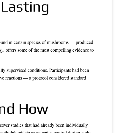
 Lasting
found in certain species of mushrooms — produced
gy
, offers some of the most compelling evidence to
lly supervised conditions. Participants had been
ve reactions — a protocol considered standard
and How
ver studies that had already been individually
methylphenidate as an active control during eight-