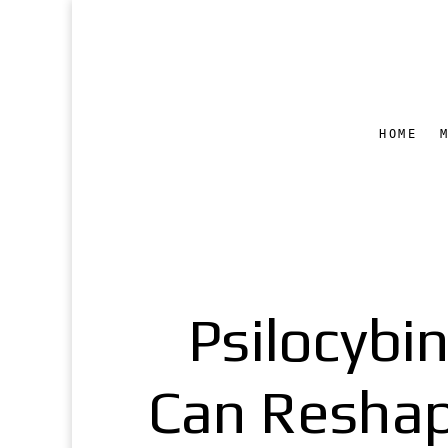
HOME
Psilocybi
Can Reshape