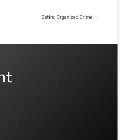
Satire: Organized Crime
→
nt