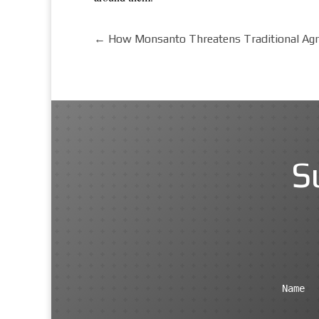
←
How Monsanto Threatens Traditional Agri
S