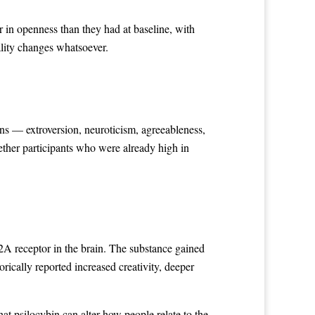
 in openness than they had at baseline, with
lity changes whatsoever.
d
ons — extroversion, neuroticism, agreeableness,
ther participants who were already high in
.
2A receptor in the brain. The substance gained
rically reported increased creativity, deeper
at psilocybin can alter how people relate to the