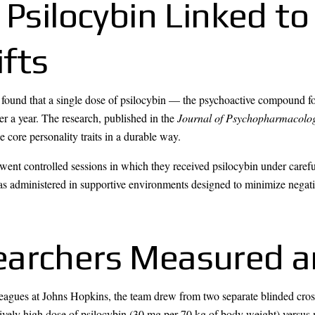
 Psilocybin Linked to
ifts
found that a single dose of psilocybin — the psychoactive compound 
er a year. The research, published in the
Journal of Psychopharmacolo
e core personality traits in a durable way.
ent controlled sessions in which they received psilocybin under carefu
as administered in supportive environments designed to minimize negati
earchers Measured 
gues at Johns Hopkins, the team drew from two separate blinded crosso
atively high dose of psilocybin (30 mg per 70 kg of body weight) versus 