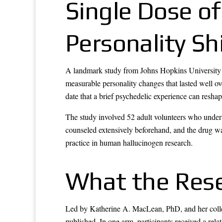
Single Dose of
Personality Sh
A landmark study from Johns Hopkins University 
measurable personality changes that lasted well ov
date that a brief psychedelic experience can reshap
The study involved 52 adult volunteers who underw
counseled extensively beforehand, and the drug w
practice in human hallucinogen research.
What the Res
Led by Katherine A. MacLean, PhD, and her collea
published. In one arm, participants received a rel