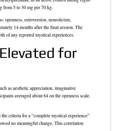
ing from 5 to 30 mg per 70 kg.
s: openness, extroversion, neuroticism,
mately 14 months after the final session. The
th of any reported mystical experiences.
Elevated for
ch as aesthetic appreciation, imaginative
icipants averaged about 64 on the openness scale.
t the criteria for a “complete mystical experience”
howed no meaningful change. This correlation