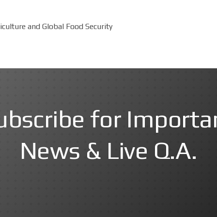
culture and Global Food Security
ubscribe for Importa
News & Live Q.A.