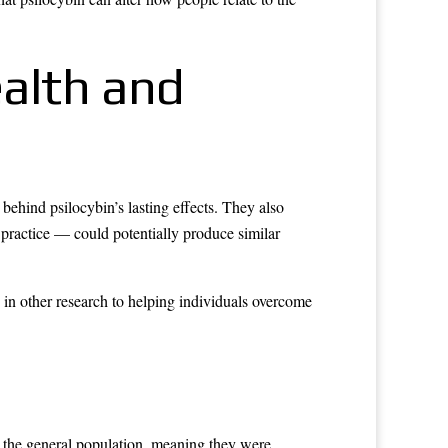
ealth and
behind psilocybin’s lasting effects. They also
practice — could potentially produce similar
d in other research to helping individuals overcome
m the general population, meaning they were