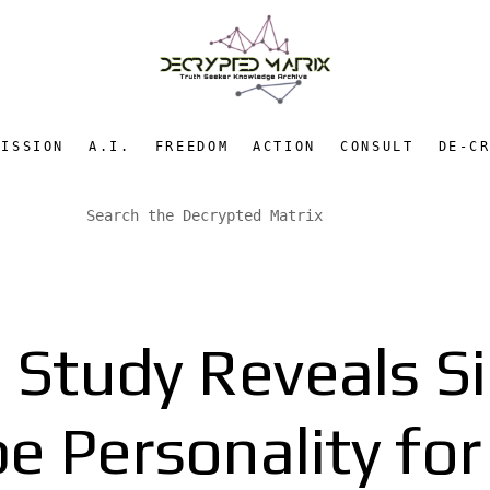
MISSION
A.I.
FREEDOM
ACTION
CONSULT
DE-C
n Study Reveals S
 Personality for