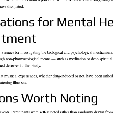
have dissipated.
cations for Mental H
atment
 avenues for investigating the biological and psychological mechanisms 
ough non-pharmacological means — such as meditation or deep spiritual 
ued deserves further study.
 that mystical experiences, whether drug-induced or not, have been linke
atening illnesses.
ions Worth Noting
veats. Participants were self-selected rather than randomly drawn fro