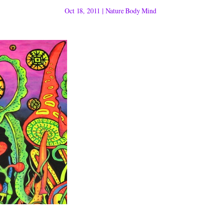
Oct 18, 2011
|
Nature Body Mind