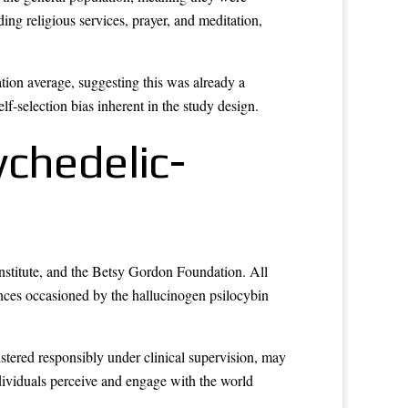
ding religious services, prayer, and meditation,
tion average, suggesting this was already a
lf-selection bias inherent in the study design.
ychedelic-
Institute, and the Betsy Gordon Foundation. All
ences occasioned by the hallucinogen psilocybin
tered responsibly under clinical supervision, may
ndividuals perceive and engage with the world