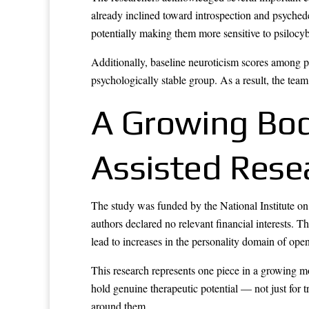
already inclined toward introspection and psychedel
potentially making them more sensitive to psilocybi
Additionally, baseline neuroticism scores among p
psychologically stable group. As a result, the team
A Growing Body
Assisted Rese
The study was funded by the National Institute on
authors declared no relevant financial interests.
lead to increases in the personality domain of ope
This research represents one piece in a growing 
hold genuine therapeutic potential — not just for 
around them.