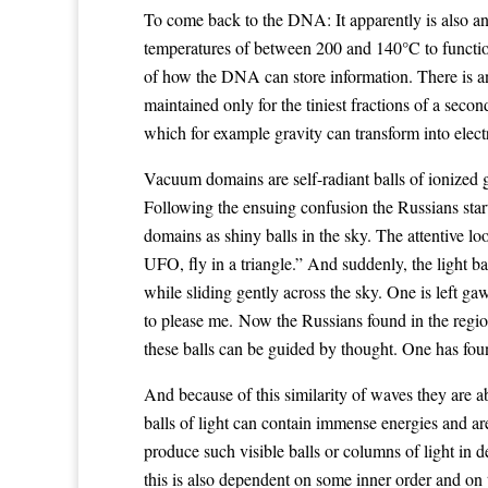
To come back to the DNA: It apparently is also an
temperatures of between 200 and 140°C to function.
of how the DNA can store information. There is 
maintained only for the tiniest fractions of a se
which for example gravity can transform into electr
Vacuum domains are self-radiant balls of ionized g
Following the ensuing confusion the Russians sta
domains as shiny balls in the sky. The attentive l
UFO, fly in a triangle.” And suddenly, the light b
while sliding gently across the sky. One is left ga
to please me. Now the Russians found in the regio
these balls can be guided by thought. One has fou
And because of this similarity of waves they are ab
balls of light can contain immense energies and are
produce such visible balls or columns of light in
this is also dependent on some inner order and o