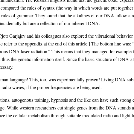
 compared the rules of syntax (the way in which words are put together 
 rules of grammar. They found that the alkalines of our DNA follow a re
cidentally but are a reflection of our inherent DNA.
jotr Garjajev and his colleagues also explored the vibrational behavior 
e refer to the appendix at the end of this article.] The bottom line was
ous DNA laser radiation.” This means that they managed for example to
hus the genetic information itself. Since the basic structure of DNA-alk
essary.
an language! This, too, was experimentally proven! Living DNA substanc
 radio waves, if the proper frequencies are being used.
ations, autogenous training, hypnosis and the like can have such strong e
age. While western researchers cut single genes from the DNA strands a
nce the cellular metabolism through suitable modulated radio and light f