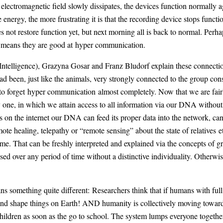
e electromagnetic field slowly dissipates, the devices function normally
 energy, the more frustrating it is that the recording device stops func
 not restore function yet, but next morning all is back to normal. Perhaps
it means they are good at hyper communication.
ntelligence), Grazyna Gosar and Franz Bludorf explain these connection
ad been, just like the animals, very strongly connected to the group co
o forget hyper communication almost completely. Now that we are fairl
one, in which we attain access to all information via our DNA without 
 on the internet our DNA can feed its proper data into the network, can
mote healing, telepathy or “remote sensing” about the state of relatives
ome. That can be freshly interpreted and explained via the concepts o
d over any period of time without a distinctive individuality. Otherwise
something quite different: Researchers think that if humans with full
r and shape things on Earth! AND humanity is collectively moving towar
 children as soon as the go to school. The system lumps everyone togeth