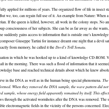
ly applied for millions of years. The organized flow of life in insect 
” But we, too, can regain full use of it. An example from Nature: When a 
o plan. If the queen is killed, however, all work in the colony stops. No
oup consciousness of her subjects. She can be as far away as she wants, 
 suddenly gains access to information that is outside one’s knowledg
n composer Giuseppe Tartini for instance dreamt one night that a devil sat
xactly from memory, he called it the
Devil’s Trill Sonata.
situation in which he was hooked up to a kind of knowledge CD-ROM. Ve
call in the morning. There was such a flood of information that it seeme
nowledge base and reached technical details about which he knew absolu
ve in the DNA as well as in the human being special phenomena.
The 
s formed. When they removed the DNA sample, the wave pattern did not
ed sample, whose energy field apparently remained by itself. This effe
flows through the activated wormholes after the DNA was removed. The s
e electromagnetic fields in the vicinity of the persons concerned. Elec