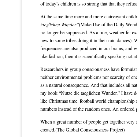
of today’s children is so strong that that they refu
At the same time more and more clairvoyant child
taeglichen Wunder”
(Make Use of the Daily Wonder
no longer be suppressed. As a rule, weather for ex
new to some tribes doing it in their rain dances).
frequencies are also produced in our brains, and wh
like fashion, then it is scientifically speaking not a
Researchers in group consciousness have formulat
neither environmental problems nor scarcity of ener
as a natural consequence. And that includes all nat
my book “Nutze die taeglichen Wunder,” I have de
like Christmas time, football world championship 
numbers instead of the random ones. An ordered g
When a great number of people get together very clo
created.(
The Global Consciousness Project
)