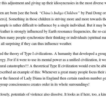
se this adjustment and giving up their idiosyncrasies in the most diverse 
ren are born [see the book
“China’s Indigo Children”
by Paul Dong or 
s)]. Something in those children is striving more and more towards the
ample is rather difficult to influence by a single individual. But it may
 Weather is strongly influenced by Earth resonance frequencies, the so
en many people synchronize their thinking or individuals (spiritual maste
t all surprising if they can thus influence weather.
ed the theory of Type I civilizations. A humanity that developed a gro
gy. For if it were to use its mental power as a unified civilization, it w
ural catastrophes!!! A theoretical Type II civilization would even be able
scribed an example of this: Whenever a great many people focus their a
or the funeral of Lady Diana in England then certain random number gene
roup consciousness creates order in its whole surroundings!
sely, potentials of violence also dissolve. It looks as if here, too, a k