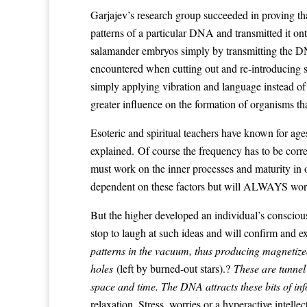
Garjajev’s research group succeeded in proving t
patterns of a particular DNA and transmitted it o
salamander embryos simply by transmitting the DNA
encountered when cutting out and re-introducing s
simply applying vibration and language instead of
greater influence on the formation of organisms th
Esoteric and spiritual teachers have known for ag
explained. Of course the frequency has to be corre
must work on the inner processes and maturity in
dependent on these factors but will ALWAYS work,
But the higher developed an individual’s consciousn
stop to laugh at such ideas and will confirm and ex
patterns in the vacuum, thus producing magnetized
holes
(left by burned-out stars).?
These are tunnel
space and time. The DNA attracts these bits of in
relaxation. Stress, worries or a hyperactive intell