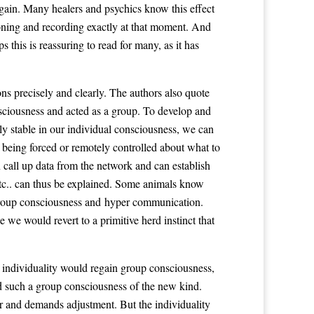
 again. Many healers and psychics know this effect
tioning and recording exactly at that moment. And
 this is reassuring to read for many, as it has
s precisely and clearly. The authors also quote
nsciousness and acted as a group. To develop and
y stable in our individual consciousness, we can
being forced or remotely controlled about what to
 call up data from the network and can establish
 etc.. can thus be explained. Some animals know
f group consciousness and hyper communication.
 we would revert to a primitive herd instinct that
 individuality would regain group consciousness,
d such a group consciousness of the new kind.
er and demands adjustment. But the individuality