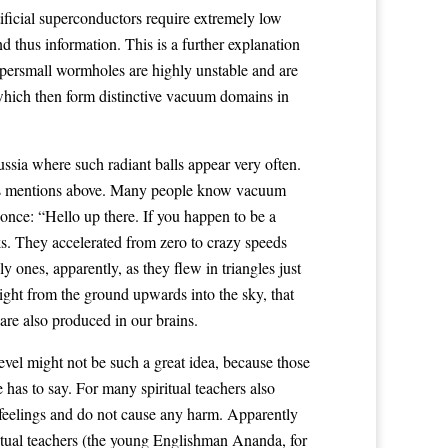
ficial superconductors require extremely low
d thus information. This is a further explanation
ersmall wormholes are highly unstable and are
 which then form distinctive vacuum domains in
ssia where such radiant balls appear very often.
ries mentions above. Many people know vacuum
 once: “Hello up there. If you happen to be a
cks. They accelerated from zero to crazy speeds
 ones, apparently, as they flew in triangles just
ight from the ground upwards into the sky, that
re also produced in our brains.
level might not be such a great idea, because those
 has to say. For many spiritual teachers also
 feelings and do not cause any harm. Apparently
itual teachers (the young Englishman Ananda, for