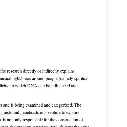
esearch directly or indirectly explains
nusual light/auras around people (namely spiritual
medicine in which DNA can be influenced and
ers and is being examined and categorized. The
ists and geneticists in a venture to explore
s not only responsible for the construction of
lly in the apparently useless 90%, follows the same