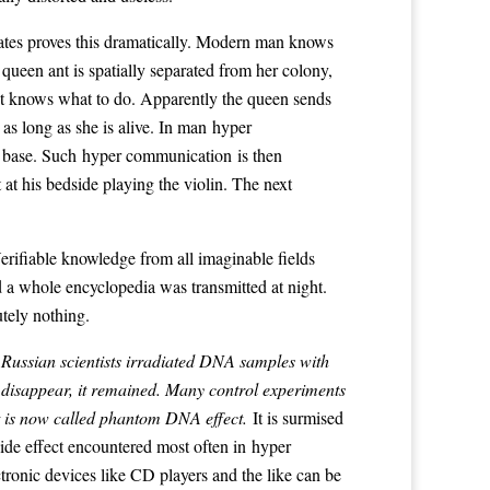
states proves this dramatically. Modern man knows
queen ant is spatially separated from her colony,
 ant knows what to do. Apparently the queen sends
as long as she is alive. In man hyper
e base. Such hyper communication is then
 at his bedside playing the violin. The next
rifiable knowledge from all imaginable fields
d a whole encyclopedia was transmitted at night.
tely nothing.
Russian scientists irradiated DNA samples with
 disappear, it remained. Many control experiments
ct is now called phantom DNA effect.
It is surmised
ide effect encountered most often in hyper
tronic devices like CD players and the like can be