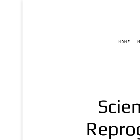
HOME
Scie
Repro