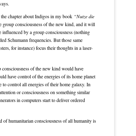
ways.
the chapter about Indigos in my book
“Nutze die
 group consciousness of the new kind, and it will
 be influenced by a group consciousness (nothing
-called Schumann frequencies. But those same
rs, for instance) focus their thoughts in a laser-
up consciousness of the new kind would have
ould have control of the energies of its home planet
 to control all energies of their home galaxy. In
ttention or consciousness on something similar
rators in computers start to deliver ordered
ind of humanitarian consciousness of all humanity is