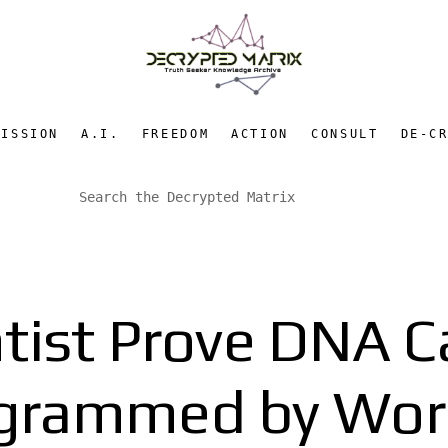
MISSION
A.I.
FREEDOM
ACTION
CONSULT
DE-C
ntist Prove DNA C
grammed by Wor