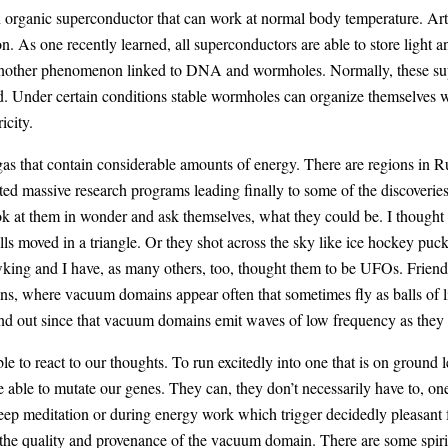
 organic superconductor that can work at normal body temperature. Arti
 As one recently learned, all superconductors are able to store light an
another phenomenon linked to DNA and wormholes. Normally, these sup
cond. Under certain conditions stable wormholes can organize themselves
icity.
as that contain considerable amounts of energy. There are regions in Ru
rted massive research programs leading finally to some of the discove
ook at them in wonder and ask themselves, what they could be. I thought
alls moved in a triangle. Or they shot across the sky like ice hockey pu
wking and I have, as many others, too, thought them to be UFOs. Friendly
ns, where vacuum domains appear often that sometimes fly as balls of l
nd out since that vacuum domains emit waves of low frequency as they a
le to react to our thoughts. To run excitedly into one that is on ground 
 able to mutate our genes. They can, they don’t necessarily have to, one
 deep meditation or during energy work which trigger decidedly pleasant
n the quality and provenance of the vacuum domain. There are some spir