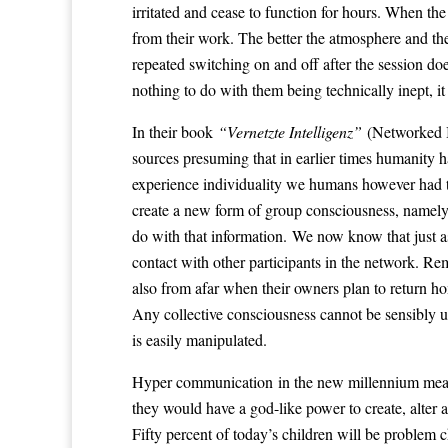
irritated and cease to function for hours. When th
from their work. The better the atmosphere and the
repeated switching on and off after the session does
nothing to do with them being technically inept, 
In their book
“Vernetzte Intelligenz”
(Networked I
sources presuming that in earlier times humanity h
experience individuality we humans however had t
create a new form of group consciousness, namely 
do with that information. We now know that just as
contact with other participants in the network. Re
also from afar when their owners plan to return h
Any collective consciousness cannot be sensibly use
is easily manipulated.
Hyper communication in the new millennium means 
they would have a god-like power to create, alte
Fifty percent of today’s children will be problem