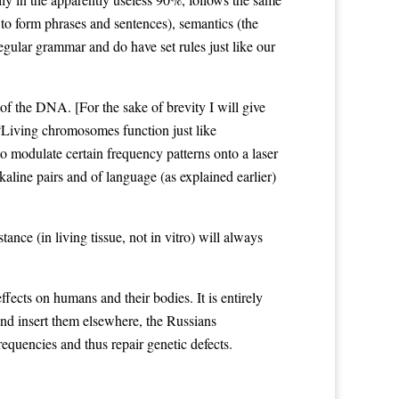
to form phrases and sentences), semantics (the
gular grammar and do have set rules just like our
of the DNA. [For the sake of brevity I will give
: “Living chromosomes function just like
 modulate certain frequency patterns onto a laser
aline pairs and of language (as explained earlier)
e (in living tissue, not in vitro) will always
ffects on humans and their bodies. It is entirely
nd insert them elsewhere, the Russians
requencies and thus repair genetic defects.