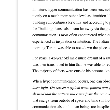
In nature, hyper communication has been successful
it only on a much more subtle level as “intuition.
building still continues fervently and according t
the “building plans” also from far away via the gr
communication is most often encountered when one
experienced as inspiration or intuition. The Italia
morning Tartini was able to note down the piece e
For years, a 42-year old male nurse dreamt of a 
was then transmitted to him that he was able to re
The majority of facts were outside his personal k
When hyper communication occurs, one can obser
laser light. On screen a typical wave pattern wa
showed that the pattern still came from the remov
that energy from outside of space and time still 
communication also in human beings are inexplicabl