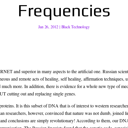
Frequencies
Jan 26, 2012
|
Black Technology
erior in many aspects to the artificial one. Russian scientific r
eous and remote acts of healing, self healing, affirmation techniques, u
nd much more. In addition, there is evidence for a whole new type of 
cutting out and replacing single genes.
teins. It is this subset of DNA that is of interest to western research
researchers, however, convinced that nature was not dumb, joined lingu
and conclusions are simply revolutionary! According to them, our DNA i
mmunication. The Russian linguists found that the genetic code, especia