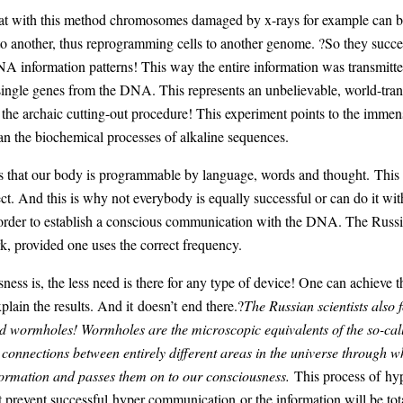
hat with this method chromosomes damaged by x-rays for example can b
nto another, thus reprogramming cells to another genome. ?So they succe
 information patterns! This way the entire information was transmitted
ingle genes from the DNA. This represents an unbelievable, world-trans
 the archaic cutting-out procedure! This experiment points to the imme
an the biochemical processes of alkaline sequences.
es that our body is programmable by language, words and thought. This 
ct. And this is why not everybody is equally successful or can do it wi
 order to establish a conscious communication with the DNA. The Russi
 provided one uses the correct frequency.
ess is, the less need is there for any type of device! One can achieve th
plain the results. And it doesn’t end there.?
The Russian scientists also
 wormholes! Wormholes are the microscopic equivalents of the so-called
 connections between entirely different areas in the universe through w
formation and passes them on to our consciousness.
This process of hyp
ect prevent successful hyper communication or the information will be tota