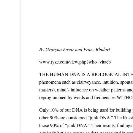
By Grazyna Fosar and Franz Bludorf
www.ryze.com/view.php?who=vitaeb
THE HUMAN DNA IS A BIOLOGICAL INTERNET and sup
phenomena such as clairvoyance, intuition, spontan
masters), mind’s influence on weather patterns a
reprogrammed by words and frequencies WITHOUT 
Only 10% of our DNA is being used for building pro
other 90% are considered “junk DNA.” The Russian 
those 90% of “junk DNA.” Their results, findings 
our body but also serves as data storage and in co