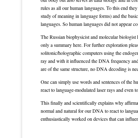
rules as all our human languages. To this end they
study of meaning in language forms) and the basic
languages. So human languages did not appear coin
The Russian biophysicist and molecular biologist P
only a summary here. For further exploration pleas
solitonic/holographic computers using the endogen
ray and with it influenced the DNA frequency and t
are of the same structure, no DNA decoding is nec
One can simply use words and sentences of the hum
react to language-modulated laser rays and even to
This finally and scientifically explains why affirm
normal and natural for our DNA to react to langu
enthusiastically worked on devices that can influe