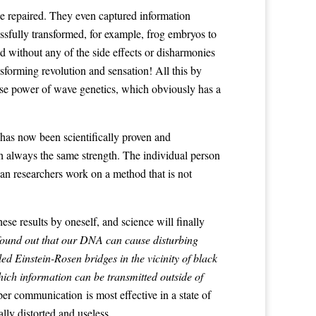
e repaired. They even captured information
ssfully transformed, for example, frog embryos to
 without any of the side effects or disharmonies
forming revolution and sensation! All this by
nse power of wave genetics, which obviously has a
has now been scientifically proven and
th always the same strength. The individual person
an researchers work on a method that is not
ese results by oneself, and science will finally
 found out that our DNA can cause disturbing
 Einstein-Rosen bridges in the vicinity of black
hich information can be transmitted outside of
er communication is most effective in a state of
lly distorted and useless.