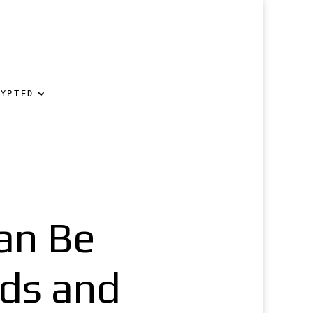
RYPTED
an Be
ds and