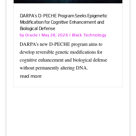
DARPA’s D-PECHE Program Seeks Epigenetic
Modification for Cognitive Enhancement and
Biological Defense
Oracle
Black Technology
by
|
May 28, 2026
|
DARPA’s new D-PECHE program aims to
develop reversible genetic modifications for
cognitive enhancement and biological defense
without permanently altering DNA.
read more