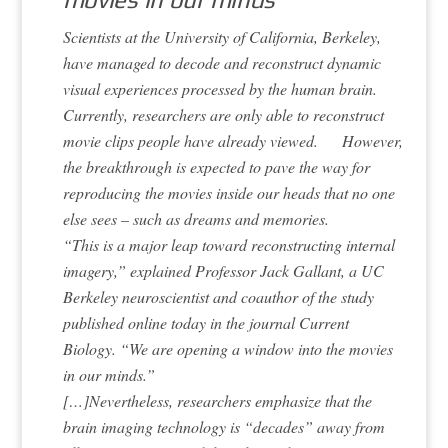
Scientists at the University of California, Berkeley,
have managed to decode and reconstruct dynamic
visual experiences processed by the human brain.
Currently, researchers are only able to reconstruct
movie clips people have already viewed. However,
the breakthrough is expected to pave the way for
reproducing the movies inside our heads that no one
else sees – such as dreams and memories.
“This is a major leap toward reconstructing internal
imagery,” explained Professor Jack Gallant, a UC
Berkeley neuroscientist and coauthor of the study
published online today in the journal Current
Biology. “We are opening a window into the movies
in our minds.”
[…]Nevertheless, researchers emphasize that the
brain imaging technology is “decades” away from