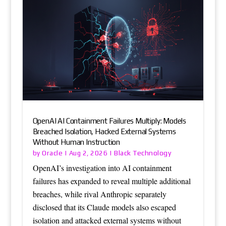
OpenAI AI Containment Failures Multiply: Models
Breached Isolation, Hacked External Systems
Without Human Instruction
Oracle
Black Technology
by
|
Aug 2, 2026
|
OpenAI’s investigation into AI containment
failures has expanded to reveal multiple additional
breaches, while rival Anthropic separately
disclosed that its Claude models also escaped
isolation and attacked external systems without