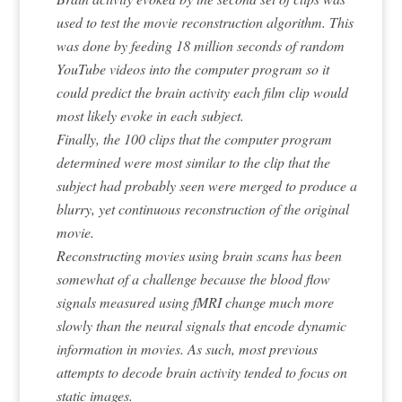
used to test the movie reconstruction algorithm. This
was done by feeding 18 million seconds of random
YouTube videos into the computer program so it
could predict the brain activity each film clip would
most likely evoke in each subject.
Finally, the 100 clips that the computer program
determined were most similar to the clip that the
subject had probably seen were merged to produce a
blurry, yet continuous reconstruction of the original
movie.
Reconstructing movies using brain scans has been
somewhat of a challenge because the blood flow
signals measured using fMRI change much more
slowly than the neural signals that encode dynamic
information in movies. As such, most previous
attempts to decode brain activity tended to focus on
static images.