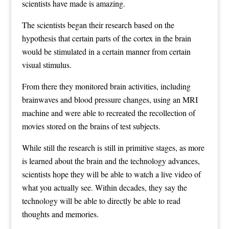
scientists have made is amazing.
The scientists began their research based on the
hypothesis that certain parts of the cortex in the brain
would be stimulated in a certain manner from certain
visual stimulus.
From there they monitored brain activities, including
brainwaves and blood pressure changes, using an MRI
machine and were able to recreated the recollection of
movies stored on the brains of test subjects.
While still the research is still in primitive stages, as more
is learned about the brain and the technology advances,
scientists hope they will be able to watch a live video of
what you actually see. Within decades, they say the
technology will be able to directly be able to read
thoughts and memories.