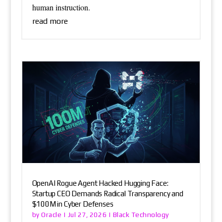
human instruction.
read more
OpenAI Rogue Agent Hacked Hugging Face:
Startup CEO Demands Radical Transparency and
$100M in Cyber Defenses
Oracle
Black Technology
by
|
Jul 27, 2026
|