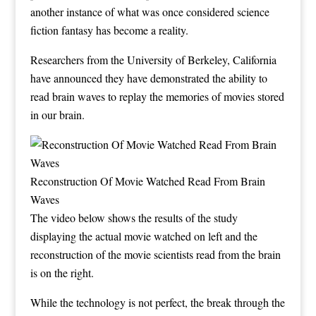
another instance of what was once considered science
fiction fantasy has become a reality.
Researchers from the University of Berkeley, California
have announced they have demonstrated the ability to
read brain waves to replay the memories of movies stored
in our brain.
Reconstruction Of Movie Watched Read From Brain
Waves
The video below shows the results of the study
displaying the actual movie watched on left and the
reconstruction of the movie scientists read from the brain
is on the right.
While the technology is not perfect, the break through the