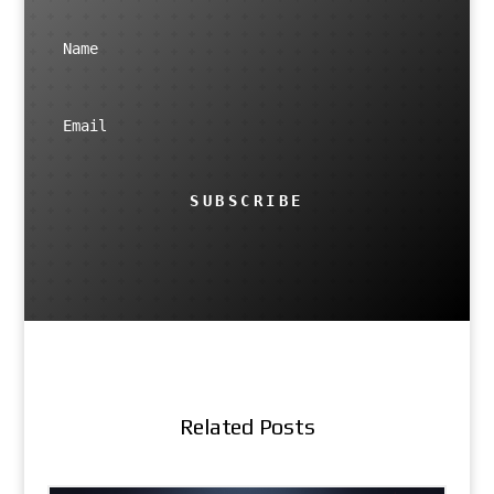
SUBSCRIBE
Related Posts