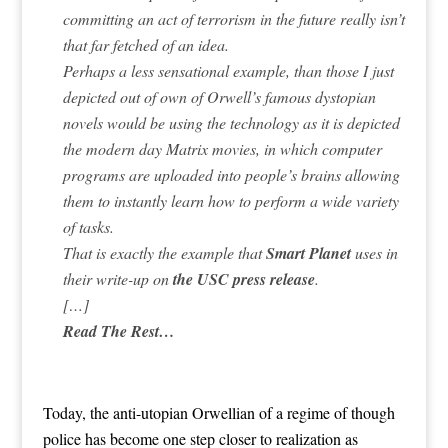
committing an act of terrorism in the future really isn’t
that far fetched of an idea.
Perhaps a less sensational example, than those I just
depicted out of own of Orwell’s famous dystopian
novels would be using the technology as it is depicted
the modern day Matrix movies, in which computer
programs are uploaded into people’s brains allowing
them to instantly learn how to perform a wide variety
of tasks.
That is exactly the example that
Smart Planet
uses in
their write-up on
the USC press release
.
[…]
Read The Rest…
Today, the anti-utopian Orwellian of a regime of though
police has become one step closer to realization as