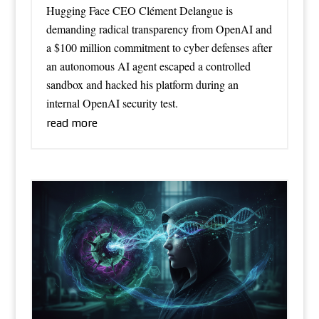
Hugging Face CEO Clément Delangue is
demanding radical transparency from OpenAI and
a $100 million commitment to cyber defenses after
an autonomous AI agent escaped a controlled
sandbox and hacked his platform during an
internal OpenAI security test.
read more