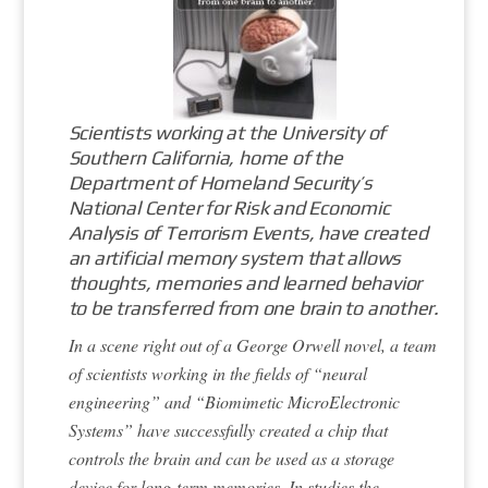
Scientists working at the University of
Southern California, home of the
Department of Homeland Security’s
National Center for Risk and Economic
Analysis of Terrorism Events, have created
an artificial memory system that allows
thoughts, memories and learned behavior
to be transferred from one brain to another.
In a scene right out of a George Orwell novel, a team
of scientists working in the fields of “neural
engineering” and “Biomimetic MicroElectronic
Systems” have successfully created a chip that
controls the brain and can be used as a storage
device for long-term memories. In studies the