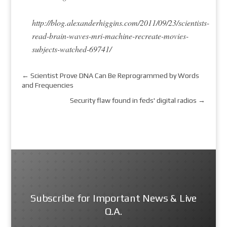
http://blog.alexanderhiggins.com/2011/09/23/scientists-
read-brain-waves-mri-machine-recreate-movies-
subjects-watched-69741/
←
Scientist Prove DNA Can Be Reprogrammed by Words
and Frequencies
Security flaw found in feds' digital radios
→
Subscribe for Important News & Live
Q.A.