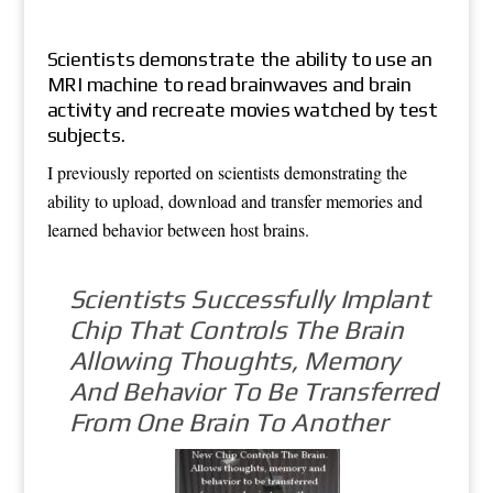
Scientists demonstrate the ability to use an
MRI machine to read brainwaves and brain
activity and recreate movies watched by test
subjects.
I previously reported on scientists demonstrating the
ability to upload, download and transfer memories and
learned behavior between host brains.
Scientists Successfully Implant
Chip That Controls The Brain
Allowing Thoughts, Memory
And Behavior To Be Transferred
From One Brain To Another