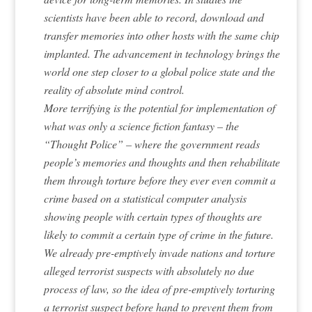
scientists have been able to record, download and
transfer memories into other hosts with the same chip
implanted. The advancement in technology brings the
world one step closer to a global police state and the
reality of absolute mind control.
More terrifying is the potential for implementation of
what was only a science fiction fantasy – the
“Thought Police” – where the government reads
people’s memories and thoughts and then rehabilitate
them through torture before they ever even commit a
crime based on a statistical computer analysis
showing people with certain types of thoughts are
likely to commit a certain type of crime in the future.
We already pre-emptively invade nations and torture
alleged terrorist suspects with absolutely no due
process of law, so the idea of pre-emptively torturing
a terrorist suspect before hand to prevent them from