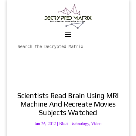
Scientists Read Brain Using MRI
Machine And Recreate Movies
Subjects Watched
Jan 26, 2012
|
Black Technology
,
Video