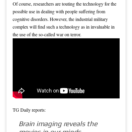
Of course, researchers are touting the technology for the
possible use in dealing with people suffering from
cognitive disorders. However, the industrial military
complex will find such a technology as in invaluable in
the use of the so-called war on terror.
TG Daily reports:
Brain imaging reveals the
movies in our minds