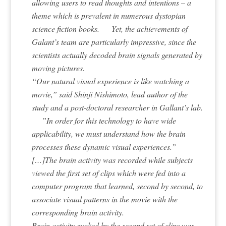
allowing users to read thoughts and intentions – a
theme which is prevalent in numerous dystopian
science fiction books. Yet, the achievements of
Galant’s team are particularly impressive, since the
scientists actually decoded brain signals generated by
moving pictures.
“Our natural visual experience is like watching a
movie,” said Shinji Nishimoto, lead author of the
study and a post-doctoral researcher in Gallant’s lab.
”In order for this technology to have wide
applicability, we must understand how the brain
processes these dynamic visual experiences.”
[…]The brain activity was recorded while subjects
viewed the first set of clips which were fed into a
computer program that learned, second by second, to
associate visual patterns in the movie with the
corresponding brain activity.
Brain activity evoked by the second set of clips was