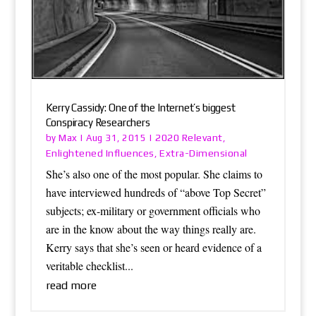
Kerry Cassidy: One of the Internet’s biggest
Conspiracy Researchers
Max
2020 Relevant
by
|
Aug 31, 2015
|
,
Enlightened Influences
Extra-Dimensional
,
She’s also one of the most popular. She claims to
have interviewed hundreds of “above Top Secret”
subjects; ex-military or government officials who
are in the know about the way things really are.
Kerry says that she’s seen or heard evidence of a
veritable checklist...
read more