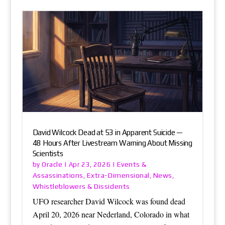
David Wilcock Dead at 53 in Apparent Suicide —
48 Hours After Livestream Warning About Missing
Scientists
Oracle
Events &
by
|
Apr 23, 2026
|
Assassinations
Extra-Dimensional
News
,
,
,
Whistleblowers & Dissidents
UFO researcher David Wilcock was found dead
April 20, 2026 near Nederland, Colorado in what