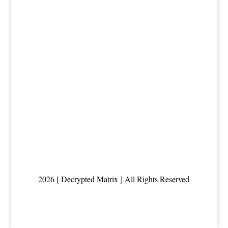
2026 [ Decrypted Matrix ] All Rights Reserved