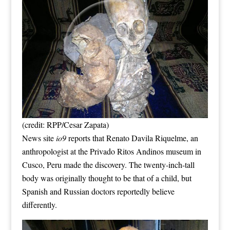
(credit: RPP/Cesar Zapata)
News site
io9
reports that Renato Davila Riquelme, an
anthropologist at the Privado Ritos Andinos museum in
Cusco, Peru made the discovery. The twenty-inch-tall
body was originally thought to be that of a child, but
Spanish and Russian doctors reportedly believe
differently.