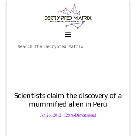
Scientists claim the discovery of a
mummified alien in Peru
Jan 26, 2012
|
Extra-Dimensional