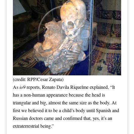
(credit: RPP/Cesar Zapata)
As
io9
reports, Renato Davila Riquelme explained, “It
has a non-human appearance because the head is
triangular and big, almost the same size as the body. At
first we believed it to be a child’s body until Spanish and
Russian doctors came and confirmed that, yes, it’s an
extraterrestrial being.”