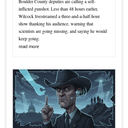
Boulder County deputies are calling a self-
inflicted gunshot. Less than 48 hours earlier,
Wilcock livestreamed a three-and-a-half-hour
show thanking his audience, warning that
scientists are going missing, and saying he would
keep going.
read more