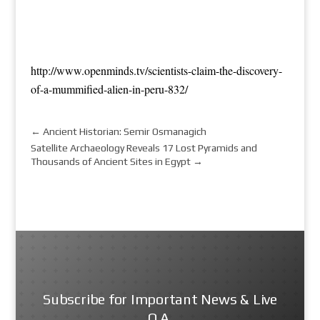
http://www.openminds.tv/scientists-claim-the-discovery-
of-a-mummified-alien-in-peru-832/
←
Ancient Historian: Semir Osmanagich
Satellite Archaeology Reveals 17 Lost Pyramids and
Thousands of Ancient Sites in Egypt
→
Subscribe for Important News & Live
Q.A.