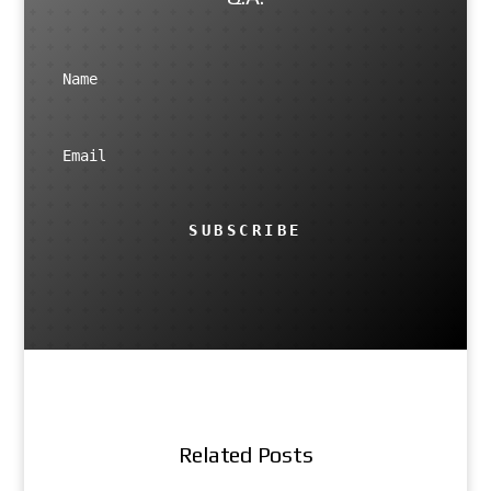
SUBSCRIBE
Related Posts