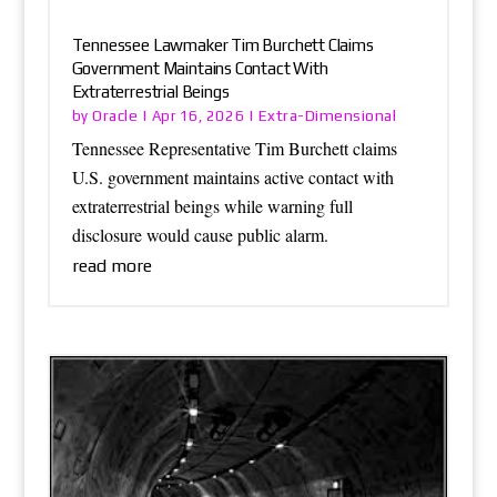
Tennessee Lawmaker Tim Burchett Claims
Government Maintains Contact With
Extraterrestrial Beings
Oracle
Extra-Dimensional
by
|
Apr 16, 2026
|
Tennessee Representative Tim Burchett claims
U.S. government maintains active contact with
extraterrestrial beings while warning full
disclosure would cause public alarm.
read more