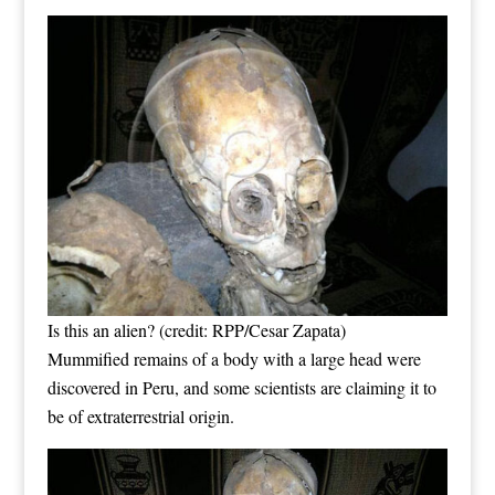
Is this an alien? (credit: RPP/Cesar Zapata)
Mummified remains of a body with a large head were
discovered in Peru, and some scientists are claiming it to
be of extraterrestrial origin.