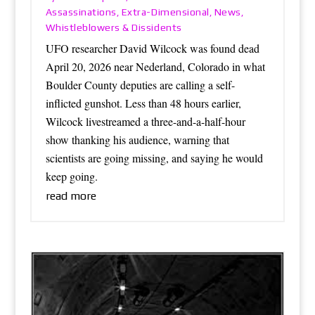
Assassinations
Extra-Dimensional
News
,
,
,
Whistleblowers & Dissidents
UFO researcher David Wilcock was found dead
April 20, 2026 near Nederland, Colorado in what
Boulder County deputies are calling a self-
inflicted gunshot. Less than 48 hours earlier,
Wilcock livestreamed a three-and-a-half-hour
show thanking his audience, warning that
scientists are going missing, and saying he would
keep going.
read more