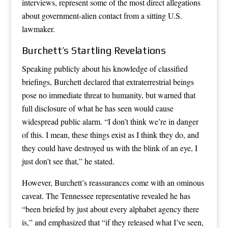
interviews, represent some of the most direct allegations
about government-alien contact from a sitting U.S.
lawmaker.
Burchett’s Startling Revelations
Speaking publicly about his knowledge of classified
briefings, Burchett declared that extraterrestrial beings
pose no immediate threat to humanity, but warned that
full disclosure of what he has seen would cause
widespread public alarm. “I don’t think we’re in danger
of this. I mean, these things exist as I think they do, and
they could have destroyed us with the blink of an eye, I
just don’t see that,” he stated.
However, Burchett’s reassurances come with an ominous
caveat. The Tennessee representative revealed he has
“been briefed by just about every alphabet agency there
is,” and emphasized that “if they released what I’ve seen,