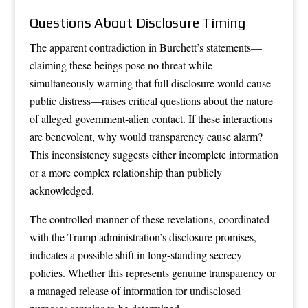
Questions About Disclosure Timing
The apparent contradiction in Burchett’s statements—
claiming these beings pose no threat while
simultaneously warning that full disclosure would cause
public distress—raises critical questions about the nature
of alleged government-alien contact. If these interactions
are benevolent, why would transparency cause alarm?
This inconsistency suggests either incomplete information
or a more complex relationship than publicly
acknowledged.
The controlled manner of these revelations, coordinated
with the Trump administration’s disclosure promises,
indicates a possible shift in long-standing secrecy
policies. Whether this represents genuine transparency or
a managed release of information for undisclosed