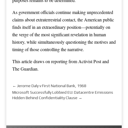
purposes remains to be determined.
As government officials continue making unprecedented
claims about extraterrestrial contact, the American public
finds itself in an extraordinary position—potentially on
the verge of the most significant revelation in human
history, while simultaneously questioning the motives and
timing of those controlling the narrative.
This article draws on reporting from
Activist Post
and
The Guardian
.
←
Jerome Daly v First National Bank, 1968
Microsoft Successfully Lobbied EU: Datacentre Emissions
Hidden Behind Confidentiality Clause
→