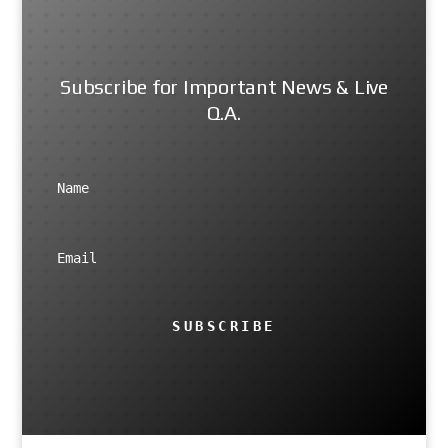
Subscribe for Important News & Live
Q.A.
SUBSCRIBE