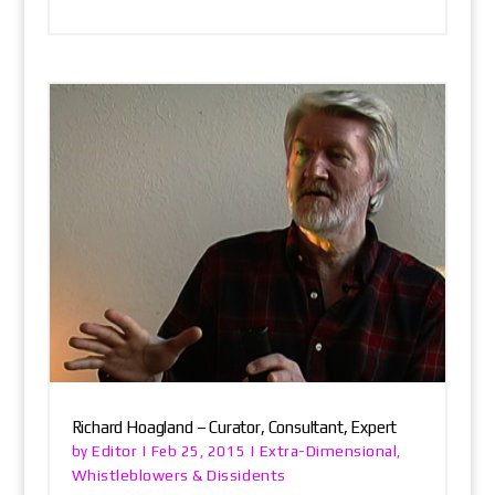
Richard Hoagland – Curator, Consultant, Expert
Editor
Extra-Dimensional
by
|
Feb 25, 2015
|
,
Whistleblowers & Dissidents