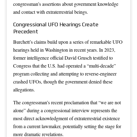
congressman’s assertions about government knowledge
and contact with extraterrestrial beings.
Congressional UFO Hearings Create
Precedent
Burchett’s claims build upon a series of remarkable UFO
hearings held in Washington in recent years. In 2023,
former intelligence official David Grusch testified to
Congress that the U.S. had operated a “multi-decade”
program collecting and attempting to reverse-engineer
crashed UFOs, though the government denied these
allegations.
The congressman’s recent proclamation that “we are not
alone” during a congressional interview represents the
most direct acknowledgment of extraterrestrial existence
from a current lawmaker, potentially setting the stage for
more dramatic revelations.