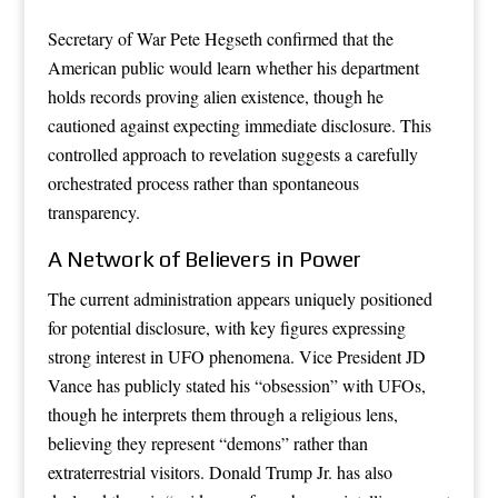
Secretary of War Pete Hegseth confirmed that the
American public would learn whether his department
holds records proving alien existence, though he
cautioned against expecting immediate disclosure. This
controlled approach to revelation suggests a carefully
orchestrated process rather than spontaneous
transparency.
A Network of Believers in Power
The current administration appears uniquely positioned
for potential disclosure, with key figures expressing
strong interest in UFO phenomena. Vice President JD
Vance has publicly stated his “obsession” with UFOs,
though he interprets them through a religious lens,
believing they represent “demons” rather than
extraterrestrial visitors. Donald Trump Jr. has also