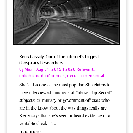
Kerry Cassidy: One of the Internet’s biggest
Conspiracy Researchers
Max
2020 Relevant
by
|
Aug 31, 2015
|
,
Enlightened Influences
Extra-Dimensional
,
She’s also one of the most popular. She claims to
have interviewed hundreds of “above Top Secret”
subjects; ex-military or government officials who
are in the know about the way things really are.
Kerry says that she’s seen or heard evidence of a
veritable checklist...
read more