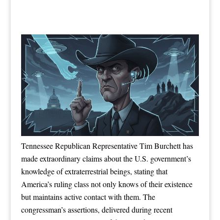
Tennessee Republican Representative Tim Burchett has
made extraordinary claims about the U.S. government’s
knowledge of extraterrestrial beings, stating that
America’s ruling class not only knows of their existence
but maintains active contact with them. The
congressman’s assertions, delivered during recent