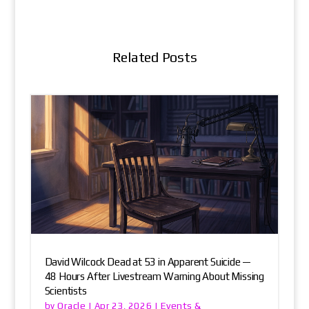
Related Posts
David Wilcock Dead at 53 in Apparent Suicide —
48 Hours After Livestream Warning About Missing
Scientists
Oracle
Events &
by
|
Apr 23, 2026
|