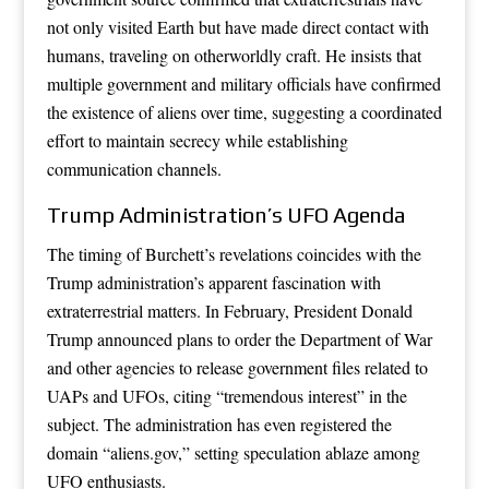
not only visited Earth but have made direct contact with
humans, traveling on otherworldly craft. He insists that
multiple government and military officials have confirmed
the existence of aliens over time, suggesting a coordinated
effort to maintain secrecy while establishing
communication channels.
Trump Administration’s UFO Agenda
The timing of Burchett’s revelations coincides with the
Trump administration’s apparent fascination with
extraterrestrial matters. In February, President Donald
Trump announced plans to order the Department of War
and other agencies to release government files related to
UAPs and UFOs, citing “tremendous interest” in the
subject. The administration has even registered the
domain “aliens.gov,” setting speculation ablaze among
UFO enthusiasts.