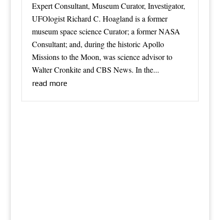
Expert Consultant, Museum Curator, Investigator,
UFOlogist Richard C. Hoagland is a former
museum space science Curator; a former NASA
Consultant; and, during the historic Apollo
Missions to the Moon, was science advisor to
Walter Cronkite and CBS News. In the...
read more