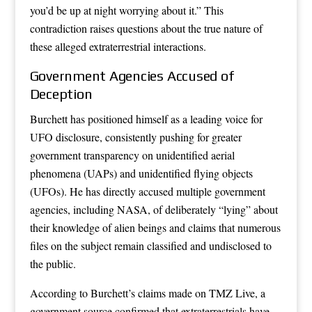
you’d be up at night worrying about it.” This
contradiction raises questions about the true nature of
these alleged extraterrestrial interactions.
Government Agencies Accused of
Deception
Burchett has positioned himself as a leading voice for
UFO disclosure, consistently pushing for greater
government transparency on unidentified aerial
phenomena (UAPs) and unidentified flying objects
(UFOs). He has directly accused multiple government
agencies, including NASA, of deliberately “lying” about
their knowledge of alien beings and claims that numerous
files on the subject remain classified and undisclosed to
the public.
According to Burchett’s claims made on TMZ Live, a
government source confirmed that extraterrestrials have