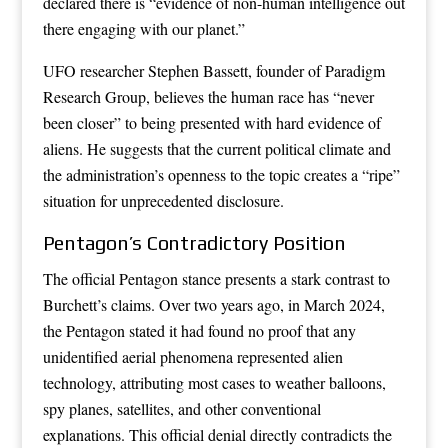
declared there is “evidence of non-human intelligence out
there engaging with our planet.”
UFO researcher Stephen Bassett, founder of Paradigm
Research Group, believes the human race has “never
been closer” to being presented with hard evidence of
aliens. He suggests that the current political climate and
the administration’s openness to the topic creates a “ripe”
situation for unprecedented disclosure.
Pentagon’s Contradictory Position
The official Pentagon stance presents a stark contrast to
Burchett’s claims. Over two years ago, in March 2024,
the Pentagon stated it had found no proof that any
unidentified aerial phenomena represented alien
technology, attributing most cases to weather balloons,
spy planes, satellites, and other conventional
explanations. This official denial directly contradicts the