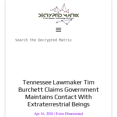
Tennessee Lawmaker Tim
Burchett Claims Government
Maintains Contact With
Extraterrestrial Beings
Apr 16, 2026
|
Extra-Dimensional