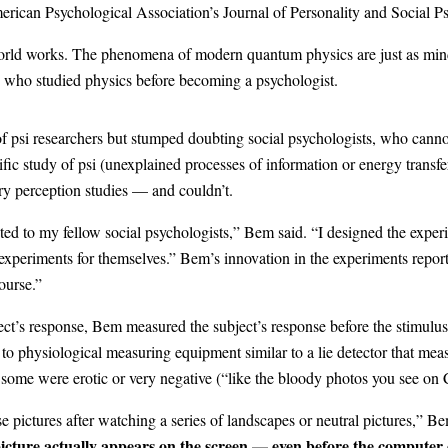
erican Psychological Association’s Journal of Personality and Social P
world works. The phenomena of modern quantum physics are just as mind
 who studied physics before becoming a psychologist.
 of psi researchers but stumped doubting social psychologists, who can
fic study of psi (unexplained processes of information or energy trans
ory perception studies — and couldn’t.
geted to my fellow social psychologists,” Bem said. “I designed the expe
experiments for themselves.” Bem’s innovation in the experiments report
ourse.”
ect’s response, Bem measured the subject’s response before the stimulu
 to physiological measuring equipment similar to a lie detector that mea
ome were erotic or very negative (“like the bloody photos you see on 
pictures after watching a series of landscapes or neutral pictures,” B
icture actually appears on the screen — even before the computer 