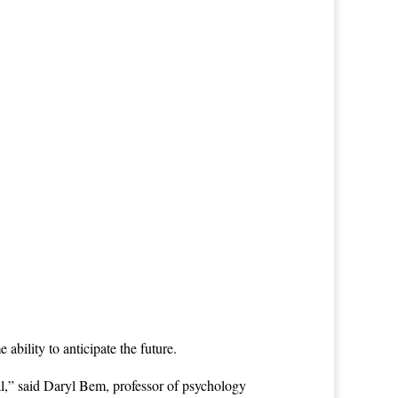
ability to anticipate the future.
al,” said Daryl Bem, professor of psychology