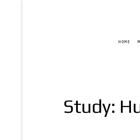
HOME
Study: H