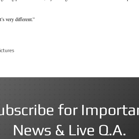
’s very different.”
ictures
ubscribe for Importa
News & Live Q.A.