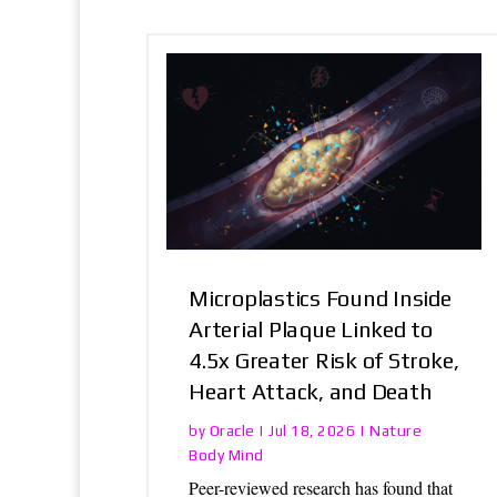
Microplastics Found Inside
Arterial Plaque Linked to
4.5x Greater Risk of Stroke,
Heart Attack, and Death
Oracle
Nature
by
|
Jul 18, 2026
|
Body Mind
Peer-reviewed research has found that