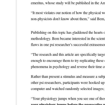
emeritus, whose study will be published in the Am
“It most violates our notion of how the physical 
non-physicists don’t know about them,” said Bem,
Publishing on this topic has gladdened the hearts
methodology. Bem became interested in the scienti
flaws in one psi researcher’s successful extrasens
“The research and this article are specifically tar
enough to encourage them to try replicating these 
phenomena in psychology and reverse their time c
Rather than present a stimulus and measure a subj
other psi researchers, participants were hooked up
computer and watched randomly selected images; s
“Your physiology jumps when you see one of those 
your physiology jumps before the provocative p