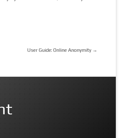
User Guide: Online Anonymity
→
nt