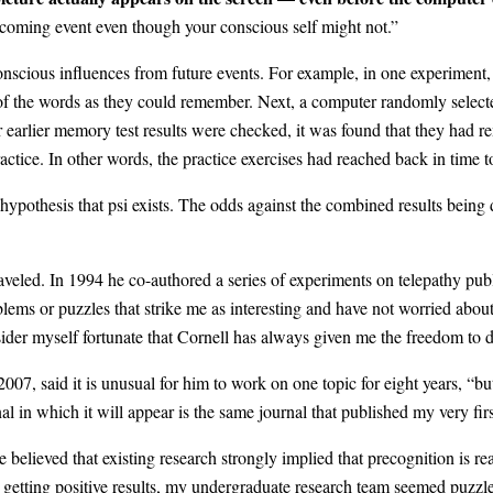
pcoming event even though your conscious self might not.”
scious influences from future events. For example, in one experiment, 
y of the words as they could remember. Next, a computer randomly select
ir earlier memory test results were checked, it was found that they had
actice. In other words, the practice exercises had reached back in time to
ypothesis that psi exists. The odds against the combined results being d
aveled. In 1994 he co-authored a series of experiments on telepathy pub
ems or puzzles that strike me as interesting and have not worried about
ider myself fortunate that Cornell has always given me the freedom to d
07, said it is unusual for him to work on one topic for eight years, “bu
l in which it will appear is the same journal that published my very firs
lieved that existing research strongly implied that precognition is real
ted getting positive results, my undergraduate research team seemed puzzl