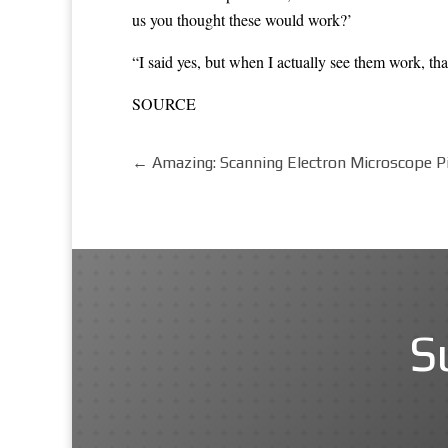
us you thought these would work?’
“I said yes, but when I actually see them work, that
SOURCE
←
Amazing: Scanning Electron Microscope P
S