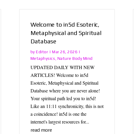
Welcome to in5d Esoteric,
Metaphysical and Spiritual
Database
Editor
by
|
Mar 26, 2026
|
Metaphysics
Nature Body Mind
,
UPDATED DAILY WITH NEW
ARTICLES! Welcome to in5d
Esoteric, Metaphysical and Spiritual
Database where you are never alone!
Your spiritual path led you to in5d!
Like an 11:11 synchronicity, this is not
a coincidence! in5d is one the
internet's largest resources for...
read more