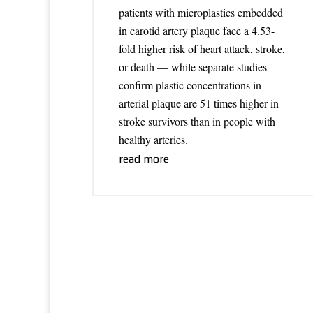
patients with microplastics embedded
in carotid artery plaque face a 4.53-
fold higher risk of heart attack, stroke,
or death — while separate studies
confirm plastic concentrations in
arterial plaque are 51 times higher in
stroke survivors than in people with
healthy arteries.
read more