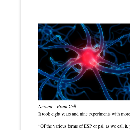
Neruon – Brain Cell
It took eight years and nine experiments with more 
“Of the various forms of ESP or psi, as we call it