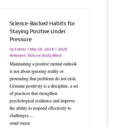
Science-Backed Habits for
Staying Positive Under
Pressure
Editor
2020
by
|
Mar 26, 2026
|
Relevant
Nature Body Mind
,
Maintaining a positive mental outlook
is not about ignoring reality or
pretending that problems do not exist.
Genuine positivity is a discipline, a set
of practices that strengthen
psychological resilience and improve
the ability to respond effectively to
challenges....
read more