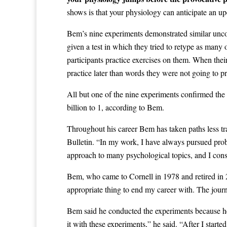
shows is that your physiology can anticipate an u
Bem’s nine experiments demonstrated similar uncon
given a test in which they tried to retype as man
participants practice exercises on them. When the
practice later than words they were not going to pr
All but one of the nine experiments confirmed the h
billion to 1, according to Bem.
Throughout his career Bem has taken paths less tr
Bulletin. “In my work, I have always pursued probl
approach to many psychological topics, and I cons
Bem, who came to Cornell in 1978 and retired in 20
appropriate thing to end my career with. The journa
Bem said he conducted the experiments because he be
it with these experiments,” he said. “After I star