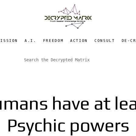
MISSION
A.I.
FREEDOM
ACTION
CONSULT
DE-C
umans have at lea
Psychic powers