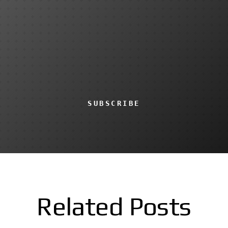
SUBSCRIBE
Related Posts