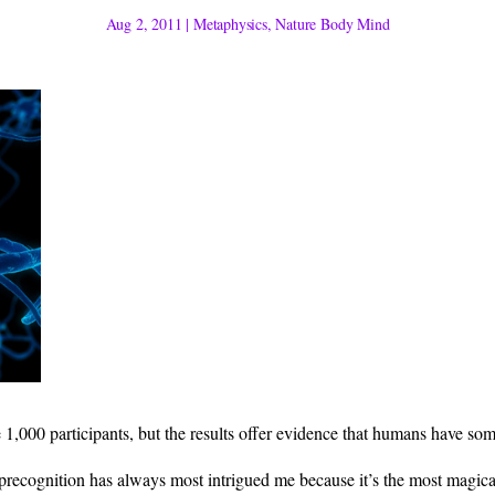
Aug 2, 2011
|
Metaphysics
,
Nature Body Mind
1,000 participants, but the results offer evidence that humans have some 
, precognition has always most intrigued me because it’s the most magic