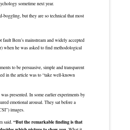
sychology sometime next year.
-boggling, but they are so technical that most
not fault Bem’s mainstream and widely accepted
fer) when he was asked to find methodological
riments to be persuasive, simple and transparent
ed in the article was to “take well-known
s was presented. In some earlier experiments by
sured emotional arousal. They sat before a
CSI”) images.
“But the remarkable finding is that
em said.
decides which picture to show you.
What it