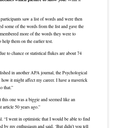
participants saw a list of words and were then
ed some of the words from the list and gave the
 remembered more of the words they were to
 help them on the earlier test.
ue to chance or statistical flukes are about 74
lished in another APA journal, the Psychological
 how it might affect my career. I have a maverick
o that.”
t this one was a biggie and seemed like an
t article 50 years ago.”
. “I went in optimistic that I would be able to find
ed by my enthusiasm and said, ‘But didn’t you tell