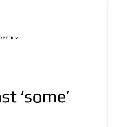
RYPTED
st ‘some’