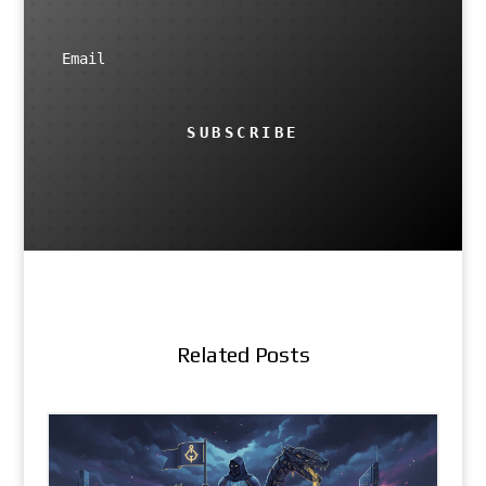
SUBSCRIBE
Related Posts