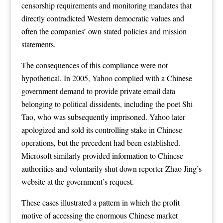
censorship requirements and monitoring mandates that
directly contradicted Western democratic values and
often the companies’ own stated policies and mission
statements.
The consequences of this compliance were not
hypothetical. In 2005, Yahoo complied with a Chinese
government demand to provide private email data
belonging to political dissidents, including the poet Shi
Tao, who was subsequently imprisoned. Yahoo later
apologized and sold its controlling stake in Chinese
operations, but the precedent had been established.
Microsoft similarly provided information to Chinese
authorities and voluntarily shut down reporter Zhao Jing’s
website at the government’s request.
These cases illustrated a pattern in which the profit
motive of accessing the enormous Chinese market