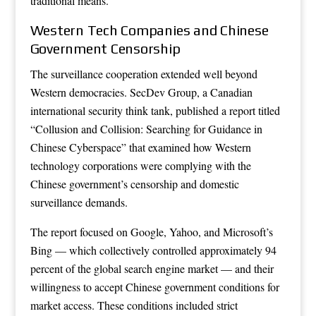
traditional means.
Western Tech Companies and Chinese
Government Censorship
The surveillance cooperation extended well beyond
Western democracies. SecDev Group, a Canadian
international security think tank, published a report titled
“Collusion and Collision: Searching for Guidance in
Chinese Cyberspace” that examined how Western
technology corporations were complying with the
Chinese government’s censorship and domestic
surveillance demands.
The report focused on Google, Yahoo, and Microsoft’s
Bing — which collectively controlled approximately 94
percent of the global search engine market — and their
willingness to accept Chinese government conditions for
market access. These conditions included strict