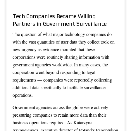
Tech Companies Became Willing
Partners in Government Surveillance
The question of what major technology companies do
with the vast quantities of user data they collect took on
new urgency as evidence mounted that these
corporations were routinely sharing information with
government agencies worldwide. In many cases, the
cooperation went beyond responding to legal
requirements — companies were reportedly collecting
additional data specifically to facilitate surveillance
operations.
Government agencies across the globe were actively
pressuring companies to retain more data than their
business operations required. As Katarzyna
Szymielewicz, executive director of Poland’s Panoptykon