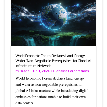
World Economic Forum Declares Land, Energy,
Water ‘Non-Negotiable Prerequisites’ for Global AI
Infrastructure Network
Oracle
Globalist Corporations
by
|
Jun 1, 2026
|
World Economic Forum declares land, energy,
and water as non-negotiable prerequisites for
global AI infrastructure while introducing digital
embassies for nations unable to build their own
data centers.