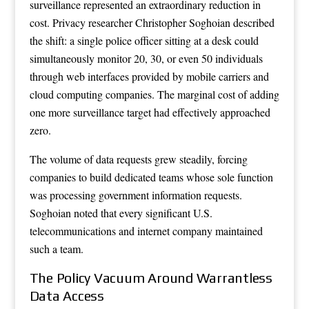
surveillance represented an extraordinary reduction in
cost. Privacy researcher Christopher Soghoian described
the shift: a single police officer sitting at a desk could
simultaneously monitor 20, 30, or even 50 individuals
through web interfaces provided by mobile carriers and
cloud computing companies. The marginal cost of adding
one more surveillance target had effectively approached
zero.
The volume of data requests grew steadily, forcing
companies to build dedicated teams whose sole function
was processing government information requests.
Soghoian noted that every significant U.S.
telecommunications and internet company maintained
such a team.
The Policy Vacuum Around Warrantless
Data Access