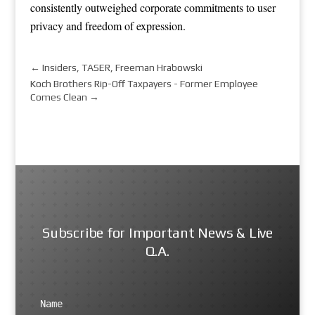
consistently outweighed corporate commitments to user
privacy and freedom of expression.
←
Insiders, TASER, Freeman Hrabowski
Koch Brothers Rip-Off Taxpayers - Former Employee
Comes Clean
→
Subscribe for Important News & Live
Q.A.