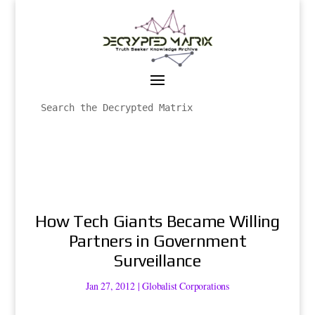
How Tech Giants Became Willing
Partners in Government
Surveillance
Jan 27, 2012
|
Globalist Corporations