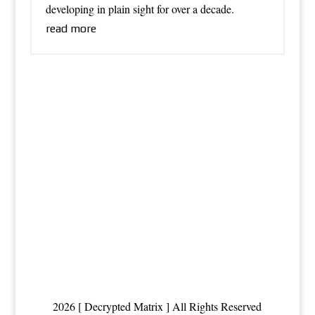
developing in plain sight for over a decade.
read more
2026 [ Decrypted Matrix ] All Rights Reserved