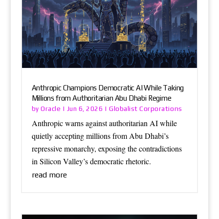
Anthropic Champions Democratic AI While Taking
Millions from Authoritarian Abu Dhabi Regime
Oracle
Globalist Corporations
by
|
Jun 6, 2026
|
Anthropic warns against authoritarian AI while
quietly accepting millions from Abu Dhabi’s
repressive monarchy, exposing the contradictions
in Silicon Valley’s democratic rhetoric.
read more