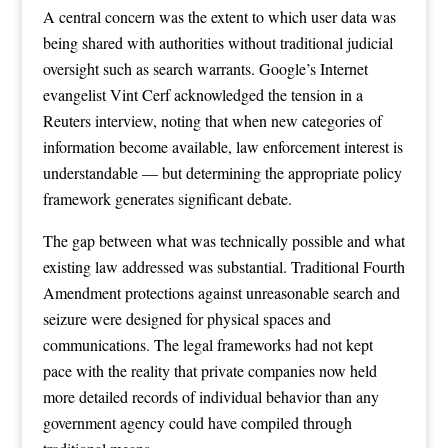
A central concern was the extent to which user data was
being shared with authorities without traditional judicial
oversight such as search warrants. Google’s Internet
evangelist Vint Cerf acknowledged the tension in a
Reuters interview, noting that when new categories of
information become available, law enforcement interest is
understandable — but determining the appropriate policy
framework generates significant debate.
The gap between what was technically possible and what
existing law addressed was substantial. Traditional Fourth
Amendment protections against unreasonable search and
seizure were designed for physical spaces and
communications. The legal frameworks had not kept
pace with the reality that private companies now held
more detailed records of individual behavior than any
government agency could have compiled through