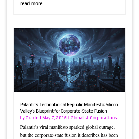
read more
Palantir’s Technological Republic Manifesto: Silicon
Valley’s Blueprint for Corporate-State Fusion
Oracle
Globalist Corporations
by
|
May 7, 2026
|
Palantir’s viral manifesto sparked global outrage,
but the corporate-state fusion it describes has been