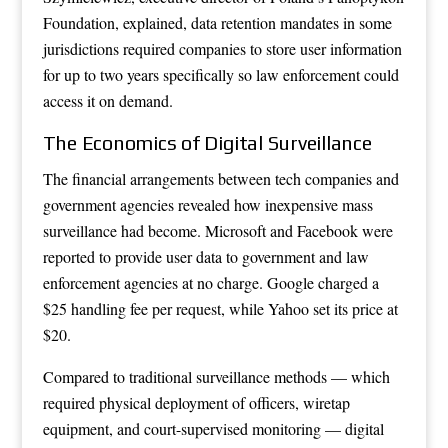
Foundation, explained, data retention mandates in some
jurisdictions required companies to store user information
for up to two years specifically so law enforcement could
access it on demand.
The Economics of Digital Surveillance
The financial arrangements between tech companies and
government agencies revealed how inexpensive mass
surveillance had become. Microsoft and Facebook were
reported to provide user data to government and law
enforcement agencies at no charge. Google charged a
$25 handling fee per request, while Yahoo set its price at
$20.
Compared to traditional surveillance methods — which
required physical deployment of officers, wiretap
equipment, and court-supervised monitoring — digital