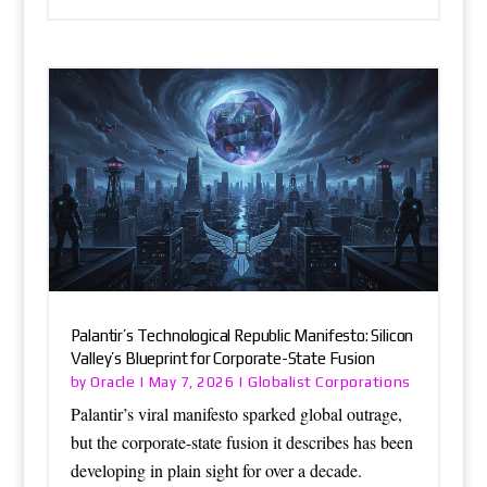
Palantir’s Technological Republic Manifesto: Silicon
Valley’s Blueprint for Corporate-State Fusion
Oracle
Globalist Corporations
by
|
May 7, 2026
|
Palantir’s viral manifesto sparked global outrage,
but the corporate-state fusion it describes has been
developing in plain sight for over a decade.