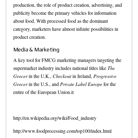
production, the role of product creation, advertising, and
publicity become the primary vehicles for information
about food. With processed food as the dominant
category, marketers have almost infinite possibilities in
product creation.
Media & Marketing
A key tool for FMCG marketing managers targeting the
supermarket industry includes national titles like
The
Grocer
in the U.K.,
Checkout
in Ireland,
Progressive
Grocer
in the U.S., and
Private Label Europe
for the
entire of the European Union.it
http://en.wikipedia.org/wiki/Food_industry
http://www.foodprocessing.com/top100/index.html