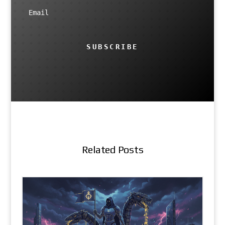
SUBSCRIBE
Related Posts