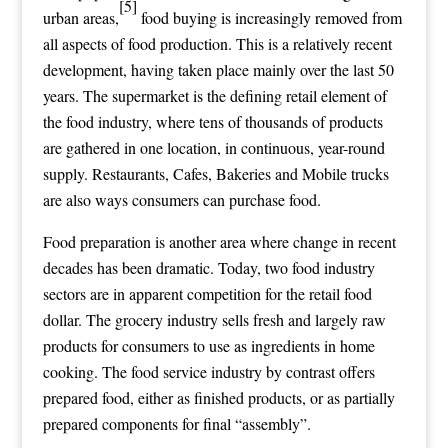
[5]
urban areas,
food buying is increasingly removed from
all aspects of food production. This is a relatively recent
development, having taken place mainly over the last 50
years. The supermarket is the defining retail element of
the food industry, where tens of thousands of products
are gathered in one location, in continuous, year-round
supply. Restaurants, Cafes, Bakeries and Mobile trucks
are also ways consumers can purchase food.
Food preparation is another area where change in recent
decades has been dramatic. Today, two food industry
sectors are in apparent competition for the retail food
dollar. The grocery industry sells fresh and largely raw
products for consumers to use as ingredients in home
cooking. The
food service
industry by contrast offers
prepared food, either as finished products, or as partially
prepared components for final “assembly”.