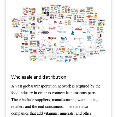
Wholesale and distribution
A vast global transportation network is required by the
food industry in order to connect its numerous parts.
These include suppliers, manufacturers, warehousing,
retailers and the end consumers. There are also
companies that add vitamins, minerals, and other