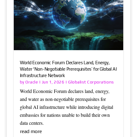
World Economic Forum Declares Land, Energy,
Water ‘Non-Negotiable Prerequisites’ for Global AI
Infrastructure Network
Oracle
Globalist Corporations
by
|
Jun 1, 2026
|
World Economic Forum declares land, energy,
and water as non-negotiable prerequisites for
global AI infrastructure while introducing digital
embassies for nations unable to build their own
data centers.
read more