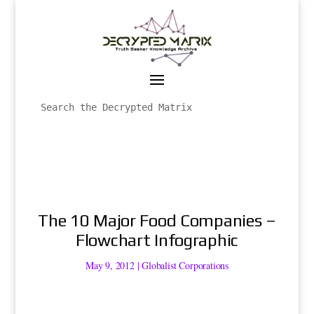
The 10 Major Food Companies –
Flowchart Infographic
May 9, 2012
|
Globalist Corporations