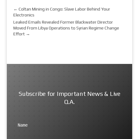
←
Coltan Mining in Congo: Slave Labor Behind Your
Electronics
Leaked Emails Revealed Former Blackwater Director
Moved From Libya Operations to Syrian Regime Change
Effort
→
Subscribe for Important News & Live
Q.A.