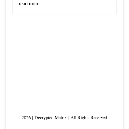
read more
2026 [ Decrypted Matrix ] All Rights Reserved