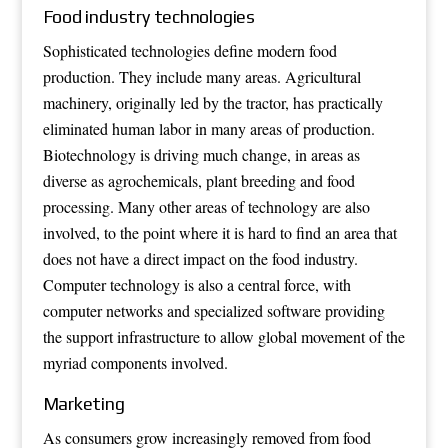
Food industry technologies
Sophisticated technologies define modern food
production. They include many areas. Agricultural
machinery, originally led by the
tractor
, has practically
eliminated human labor in many areas of production.
Biotechnology is driving much change, in areas as
diverse as agrochemicals, plant breeding and food
processing. Many other areas of technology are also
involved, to the point where it is hard to find an area that
does not have a direct impact on the food industry.
Computer technology is also a central force, with
computer networks and specialized software providing
the support infrastructure to allow global movement of the
myriad components involved.
Marketing
As consumers grow increasingly removed from food