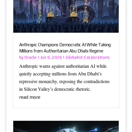
Anthropic Champions Democratic AI While Taking
Millions from Authoritarian Abu Dhabi Regime
Oracle
Globalist Corporations
by
|
Jun 6, 2026
|
Anthropic warns against authoritarian AI while
quietly accepting millions from Abu Dhabi’s
repressive monarchy, exposing the contradictions
in Silicon Valley’s democratic rhetoric.
read more