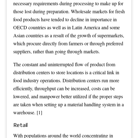
necessary requirements during processing to make up for
those lost during preparation.
Wholesale markets
for fresh
food products have tended to decline in importance in
OECD
countries as well as in Latin America and some
Asian countries as a result of the growth of
supermarkets
,
which procure directly from farmers or through preferred
suppliers, rather than going through markets.
The constant and uninterrupted flow of product from
distribution centers to store locations is a critical link in
food industry operations. Distribution centers run more
efficiently, throughput can be increased, costs can be
lowered, and manpower better utilized if the proper steps
are taken when setting up a material handling system in a
warehouse.
[1]
Retail
With populations around the world concentrating in