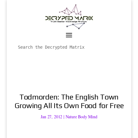
Todmorden: The English Town
Growing All Its Own Food for Free
Jan 27, 2012
|
Nature Body Mind