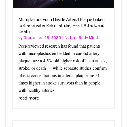
Microplastics Found Inside Arterial Plaque Linked
to 4.5x Greater Risk of Stroke, Heart Attack, and
Death
Oracle
Nature Body Mind
by
|
Jul 18, 2026
|
Peer-reviewed research has found that patients
with microplastics embedded in carotid artery
plaque face a 4.53-fold higher risk of heart attack,
stroke, or death — while separate studies confirm
plastic concentrations in arterial plaque are 51
times higher in stroke survivors than in people
with healthy arteries.
read more