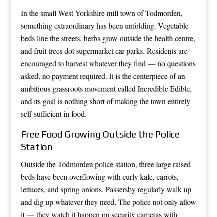
In the small West Yorkshire mill town of Todmorden,
something extraordinary has been unfolding. Vegetable
beds line the streets, herbs grow outside the health centre,
and fruit trees dot supermarket car parks. Residents are
encouraged to harvest whatever they find — no questions
asked, no payment required. It is the centerpiece of an
ambitious grassroots movement called Incredible Edible,
and its goal is nothing short of making the town entirely
self-sufficient in food.
Free Food Growing Outside the Police
Station
Outside the Todmorden police station, three large raised
beds have been overflowing with curly kale, carrots,
lettuces, and spring onions. Passersby regularly walk up
and dig up whatever they need. The police not only allow
it — they watch it happen on security cameras with