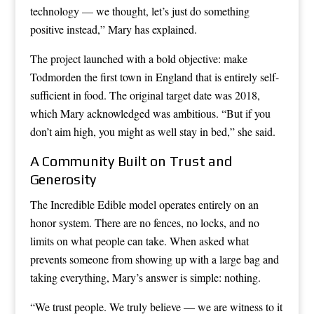
technology — we thought, let’s just do something
positive instead,” Mary has explained.
The project launched with a bold objective: make
Todmorden the first town in England that is entirely self-
sufficient in food. The original target date was 2018,
which Mary acknowledged was ambitious. “But if you
don’t aim high, you might as well stay in bed,” she said.
A Community Built on Trust and
Generosity
The Incredible Edible model operates entirely on an
honor system. There are no fences, no locks, and no
limits on what people can take. When asked what
prevents someone from showing up with a large bag and
taking everything, Mary’s answer is simple: nothing.
“We trust people. We truly believe — we are witness to it