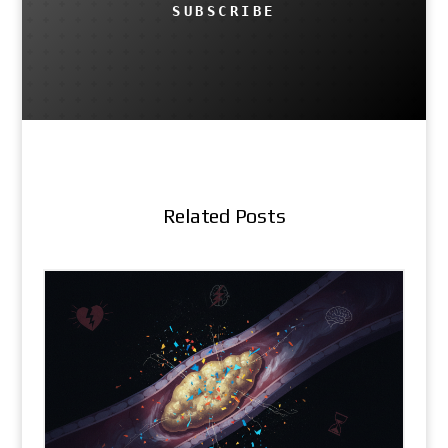
SUBSCRIBE
Related Posts