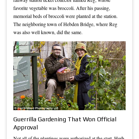
favorite vegetable was broccoli. After his passing,
memorial beds of broccoli were planted at the station.
The neighboring town of Hebden Bridge, where Reg
was also well known, did the same.
Guerrilla Gardening That Won Official
Approval
Not all of the plantings were authorized at the start. Herb