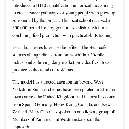
introduced a BTEC qualification in horticulture, aiming
to create career pathways for young people who grew up
surrounded by the project. The local school received a
500,000 pound Lottery grant to establish a fish farm,
combining food production with practical skills training.
Local businesses have also benefited. The Bear cafe
sources all ingredients from farms within a 30-mile
radius, and a thriving daily market provides fresh local
produce to thousands of residents.
The model has attracted attention far beyond West
Yorkshire. Similar schemes have been piloted in 21 other
towns across the United Kingdom, and interest has come
from Spain, Germany, Hong Kong, Canada, and New
Zealand. Mary Clear has spoken to an all-party group of
Members of Parliament at Westminster about the
approach.