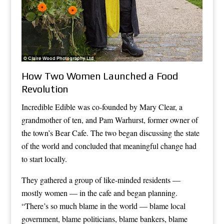
How Two Women Launched a Food
Revolution
Incredible Edible was co-founded by Mary Clear, a
grandmother of ten, and Pam Warhurst, former owner of
the town’s Bear Cafe. The two began discussing the state
of the world and concluded that meaningful change had
to start locally.
They gathered a group of like-minded residents —
mostly women — in the cafe and began planning.
“There’s so much blame in the world — blame local
government, blame politicians, blame bankers, blame