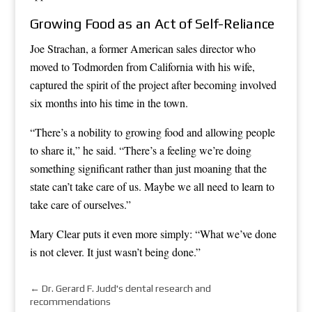
Growing Food as an Act of Self-Reliance
Joe Strachan, a former American sales director who
moved to Todmorden from California with his wife,
captured the spirit of the project after becoming involved
six months into his time in the town.
“There’s a nobility to growing food and allowing people
to share it,” he said. “There’s a feeling we’re doing
something significant rather than just moaning that the
state can’t take care of us. Maybe we all need to learn to
take care of ourselves.”
Mary Clear puts it even more simply: “What we’ve done
is not clever. It just wasn’t being done.”
←
Dr. Gerard F. Judd's dental research and
recommendations