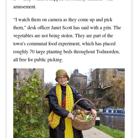
amusement.
“I watch them on camera as they come up and pick
them,” desk officer Janet Scott has said with a grin. The
vegetables are not being stolen. They are part of the
town’s communal food experiment, which has placed
roughly 70 large planting beds throughout Todmorden,
all free for public picking.