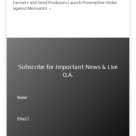
Farmers and Seed Producers Launch Preemptive Strike
against Monsanto
→
Subscribe for Important News & Live
Q.A.