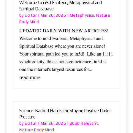
Welcome to in5d Esoteric, Metaphysical and
Spiritual Database
Editor
Metaphysics
Nature
by
|
Mar 26, 2026
|
,
Body Mind
UPDATED DAILY WITH NEW ARTICLES!
Welcome to in5d Esoteric, Metaphysical and
Spiritual Database where you are never alone!
Your spiritual path led you to in5d! Like an 11:11
synchronicity, this is not a coincidence! in5d is
one the internet's largest resources for...
read more
Science-Backed Habits for Staying Positive Under
Pressure
Editor
2020 Relevant
by
|
Mar 26, 2026
|
,
Nature Body Mind