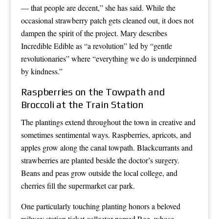
— that people are decent,” she has said. While the
occasional strawberry patch gets cleaned out, it does not
dampen the spirit of the project. Mary describes
Incredible Edible as “a revolution” led by “gentle
revolutionaries” where “everything we do is underpinned
by kindness.”
Raspberries on the Towpath and
Broccoli at the Train Station
The plantings extend throughout the town in creative and
sometimes sentimental ways. Raspberries, apricots, and
apples grow along the canal towpath. Blackcurrants and
strawberries are planted beside the doctor’s surgery.
Beans and peas grow outside the local college, and
cherries fill the supermarket car park.
One particularly touching planting honors a beloved
railway station ticket collector named Reg, whose