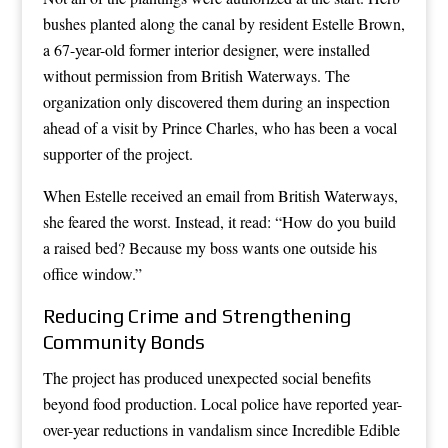
bushes planted along the canal by resident Estelle Brown,
a 67-year-old former interior designer, were installed
without permission from British Waterways. The
organization only discovered them during an inspection
ahead of a visit by Prince Charles, who has been a vocal
supporter of the project.
When Estelle received an email from British Waterways,
she feared the worst. Instead, it read: “How do you build
a raised bed? Because my boss wants one outside his
office window.”
Reducing Crime and Strengthening
Community Bonds
The project has produced unexpected social benefits
beyond food production. Local police have reported year-
over-year reductions in vandalism since Incredible Edible