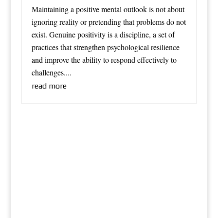
Maintaining a positive mental outlook is not about
ignoring reality or pretending that problems do not
exist. Genuine positivity is a discipline, a set of
practices that strengthen psychological resilience
and improve the ability to respond effectively to
challenges....
read more