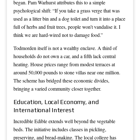
began. Pam Warhurst attributes this to a simple
psychological shift: “If you take a grass verge that was
used as a litter bin and a dog toilet and turn it into a place
full of herbs and fruit trees, people won’t vandalise it. I
think we are hard-wired not to damage food.”
Todmorden itself is not a wealthy enclave. A third of
households do not own a car, and a fifth lack central
heating. House prices range from modest terraces at
around 50,000 pounds to stone villas near one million.
The scheme has bridged these economic divides,
bringing a varied community closer together.
Education, Local Economy, and
International Interest
Incredible Edible extends well beyond the vegetable
beds. The initiative includes classes in pickling,
preserving, and bread-making. The local college has