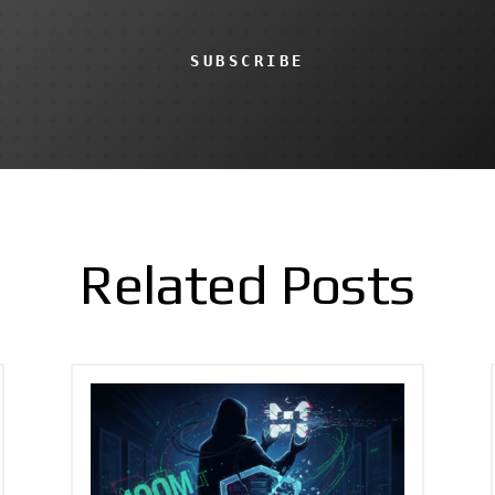
SUBSCRIBE
Related Posts