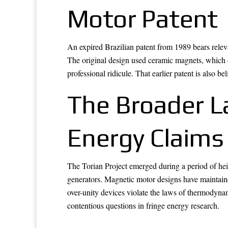
Motor Patent
An expired Brazilian patent from 1989 bears releva
The original design used ceramic magnets, which d
professional ridicule. That earlier patent is also 
The Broader L
Energy Claims
The Torian Project emerged during a period of heig
generators. Magnetic motor designs have maintaine
over-unity devices violate the laws of thermodyna
contentious questions in fringe energy research.