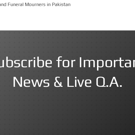
and Funeral Mourners in Pakistan
ubscribe for Importa
News & Live Q.A.