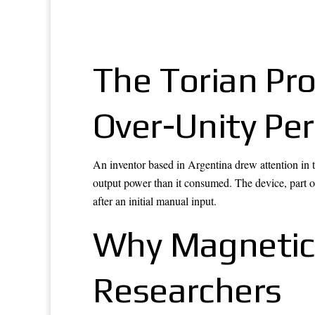
The Torian Pr
Over-Unity Pe
An inventor based in Argentina drew attention in
output power than it consumed. The device, part of
after an initial manual input.
Why Magnetic
Researchers