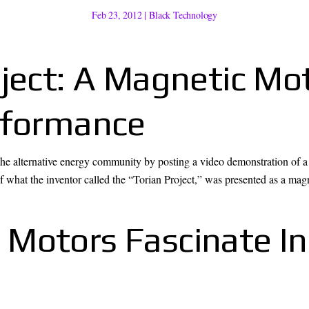
Feb 23, 2012
|
Black Technology
oject: A Magnetic Mo
rformance
 the alternative energy community by posting a video demonstration of
 what the inventor called the “Torian Project,” was presented as a magn
 Motors Fascinate I