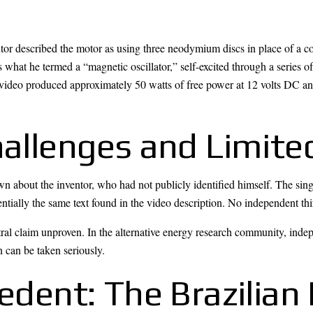
ntor described the motor as using three neodymium discs in place of a 
 as what he termed a “magnetic oscillator,” self-excited through a series o
 video produced approximately 50 watts of free power at 12 volts DC an
hallenges and Limite
own about the inventor, who had not publicly identified himself. The si
ntially the same text found in the video description. No independent thir
tral claim unproven. In the alternative energy research community, indep
n can be taken seriously.
cedent: The Brazilia