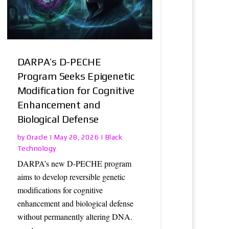
DARPA’s D-PECHE
Program Seeks Epigenetic
Modification for Cognitive
Enhancement and
Biological Defense
Oracle
Black
by
|
May 28, 2026
|
Technology
DARPA’s new D-PECHE program
aims to develop reversible genetic
modifications for cognitive
enhancement and biological defense
without permanently altering DNA.