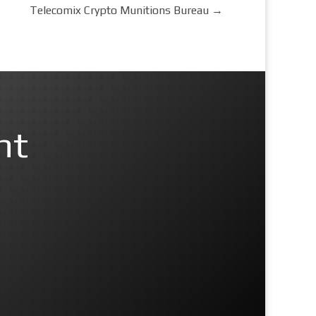
Telecomix Crypto Munitions Bureau
→
nt