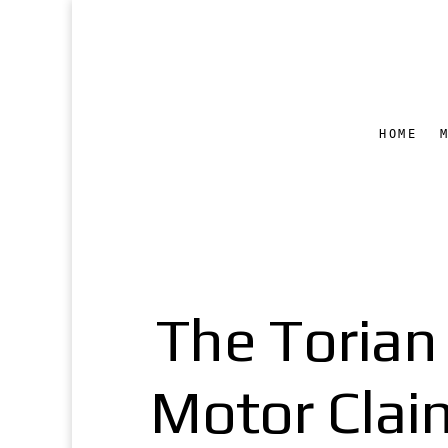
HOME
The Torian
Motor Clai