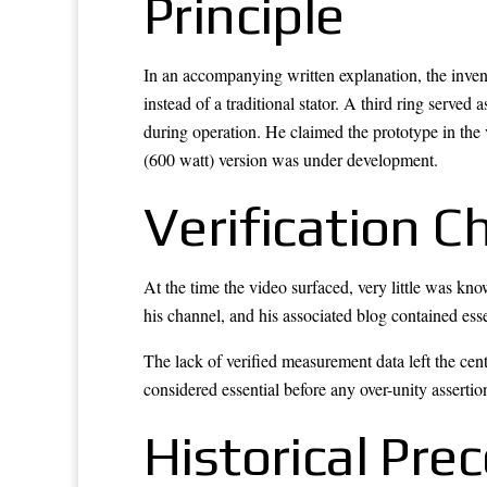
Principle
In an accompanying written explanation, the inve
instead of a traditional stator. A third ring served
during operation. He claimed the prototype in the
(600 watt) version was under development.
Verification C
At the time the video surfaced, very little was kn
his channel, and his associated blog contained esse
The lack of verified measurement data left the cen
considered essential before any over-unity assertio
Historical Pre