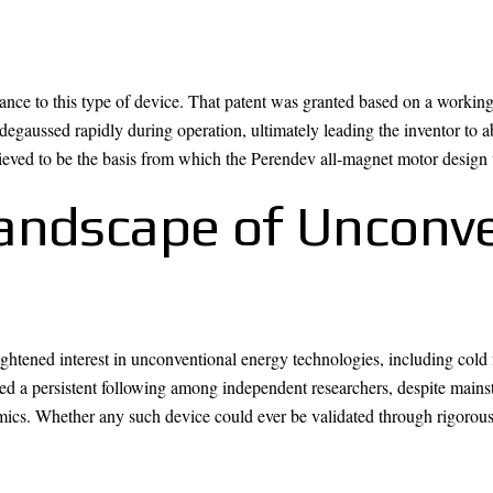
nce to this type of device. That patent was granted based on a working 
egaussed rapidly during operation, ultimately leading the inventor to a
believed to be the basis from which the Perendev all-magnet motor design
andscape of Unconve
htened interest in unconventional energy technologies, including cold f
d a persistent following among independent researchers, despite mains
mics. Whether any such device could ever be validated through rigorous 