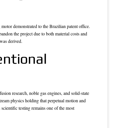
motor demonstrated to the Brazilian patent office.
bandon the project due to both material costs and
 was derived.
ntional
usion research, noble gas engines, and solid-state
tream physics holding that perpetual motion and
scientific testing remains one of the most