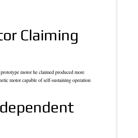
tor Claiming
 a prototype motor he claimed produced more
etic motor capable of self-sustaining operation
ndependent