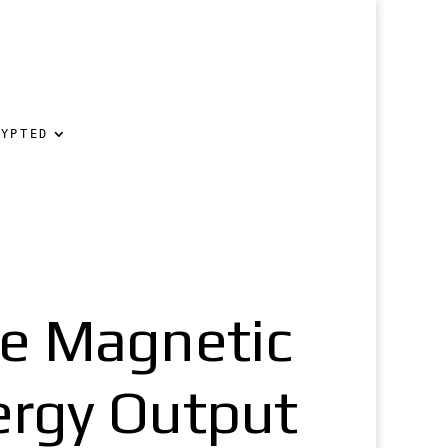
RYPTED
ne Magnetic
ergy Output