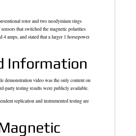
conventional rotor and two neodymium rings
f sensors that switched the magnetic polarities
d 4 amps, and stated that a larger 1 horsepower
d Information
ngle demonstration video was the only content on
d-party testing results were publicly available.
endent replication and instrumented testing are
n Magnetic