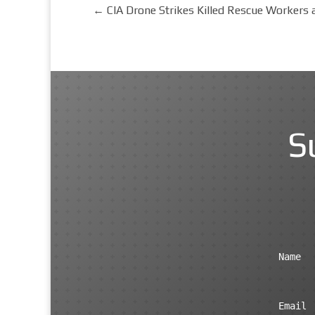
←
CIA Drone Strikes Killed Rescue Workers 
S