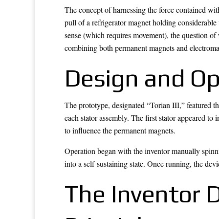
The concept of harnessing the force contained wit
pull of a refrigerator magnet holding considerable 
sense (which requires movement), the question of 
combining both permanent magnets and electromag
Design and Ope
The prototype, designated “Torian III,” featured t
each stator assembly. The first stator appeared to 
to influence the permanent magnets.
Operation began with the inventor manually spinnin
into a self-sustaining state. Once running, the dev
The Inventor D