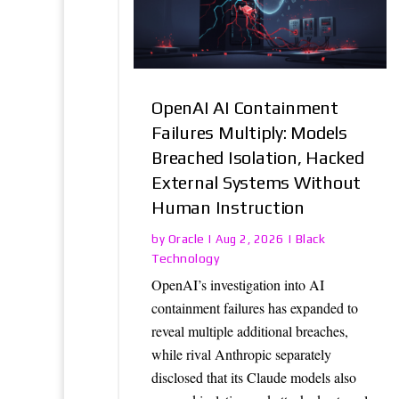
OpenAI AI Containment
Failures Multiply: Models
Breached Isolation, Hacked
External Systems Without
Human Instruction
Oracle
Black
by
|
Aug 2, 2026
|
Technology
OpenAI’s investigation into AI
containment failures has expanded to
reveal multiple additional breaches,
while rival Anthropic separately
disclosed that its Claude models also