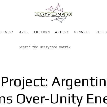
MISSION
A.I.
FREEDOM
ACTION
CONSULT
DE-C
 Project: Argenti
ms Over-Unity En