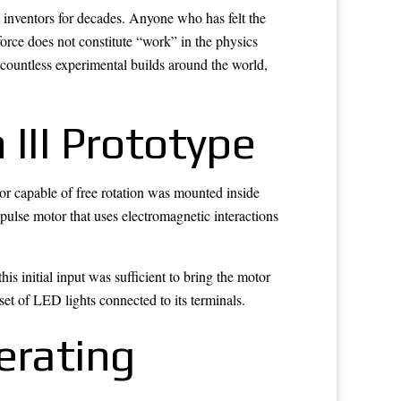
 inventors for decades. Anyone who has felt the
force does not constitute “work” in the physics
countless experimental builds around the world,
 III Prototype
or capable of free rotation was mounted inside
 pulse motor that uses electromagnetic interactions
s initial input was sufficient to bring the motor
set of LED lights connected to its terminals.
erating