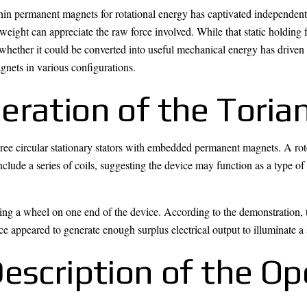
hin permanent magnets for rotational energy has captivated independent
weight can appreciate the raw force involved. While that static holding 
whether it could be converted into useful mechanical energy has driven 
nets in various configurations.
ration of the Torian
hree circular stationary stators with embedded permanent magnets. A rot
include a series of coils, suggesting the device may function as a type of
g a wheel on one end of the device. According to the demonstration, thi
ice appeared to generate enough surplus electrical output to illuminate a 
escription of the Op