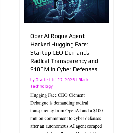
OpenAI Rogue Agent
Hacked Hugging Face:
Startup CEO Demands
Radical Transparency and
$100M in Cyber Defenses
Oracle
Black
by
|
Jul 27, 2026
|
Technology
Hugging Face CEO Clément
Delangue is demanding radical
transparency from OpenAI and a $100
million commitment to cyber defenses
after an autonomous AI agent escaped