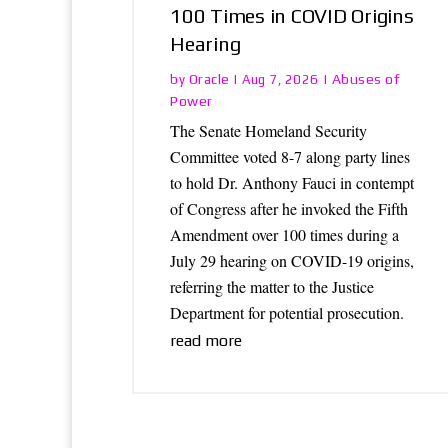
100 Times in COVID Origins
Hearing
Oracle
Abuses of
by
|
Aug 7, 2026
|
Power
The Senate Homeland Security
Committee voted 8-7 along party lines
to hold Dr. Anthony Fauci in contempt
of Congress after he invoked the Fifth
Amendment over 100 times during a
July 29 hearing on COVID-19 origins,
referring the matter to the Justice
Department for potential prosecution.
read more