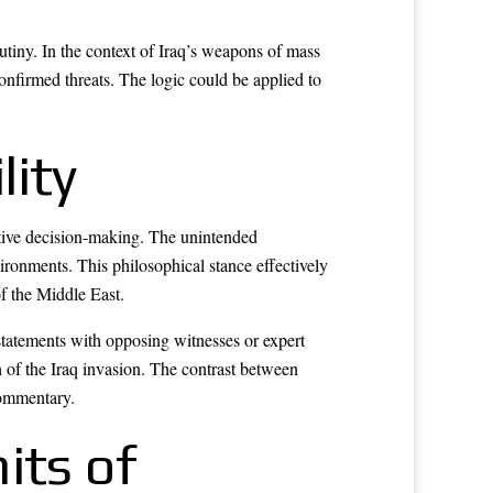
utiny. In the context of Iraq’s weapons of mass
confirmed threats. The logic could be applied to
lity
utive decision-making. The unintended
ironments. This philosophical stance effectively
of the Middle East.
statements with opposing witnesses or expert
 of the Iraq invasion. The contrast between
commentary.
its of