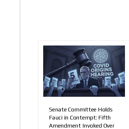
Senate Committee Holds
Fauci in Contempt: Fifth
Amendment Invoked Over