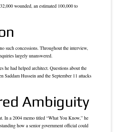
, 32,000 wounded, an estimated 100,000 to
ion
no such concessions. Throughout the interview,
 inquiries largely unanswered.
s he had helped architect. Questions about the
tween Saddam Hussein and the September 11 attacks
red Ambiguity
ment. In a 2004 memo titled “What You Know,” he
rstanding how a senior government official could