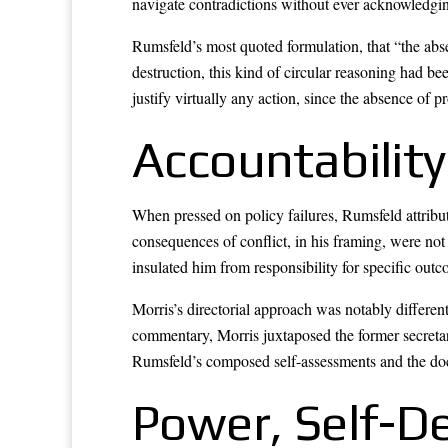
navigate contradictions without ever acknowledgi
Rumsfeld’s most quoted formulation, that “the abse
destruction, this kind of circular reasoning had be
justify virtually any action, since the absence of 
Accountability
When pressed on policy failures, Rumsfeld attribu
consequences of conflict, in his framing, were not
insulated him from responsibility for specific out
Morris’s directorial approach was notably differen
commentary, Morris juxtaposed the former secretar
Rumsfeld’s composed self-assessments and the doc
Power, Self-De