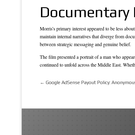
Documentary 
Morris’s primary interest appeared to be less abou
maintain internal narratives that diverge from doc
between strategic messaging and genuine belief.
The film presented a portrait of a man who appeare
continued to unfold across the Middle East. Whet
←
Google AdSense Payout Policy: Anonymou