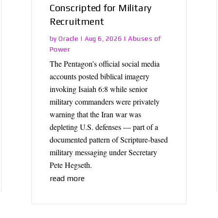
Conscripted for Military
Recruitment
Oracle
Abuses of
by
|
Aug 6, 2026
|
Power
The Pentagon’s official social media
accounts posted biblical imagery
invoking Isaiah 6:8 while senior
military commanders were privately
warning that the Iran war was
depleting U.S. defenses — part of a
documented pattern of Scripture-based
military messaging under Secretary
Pete Hegseth.
read more