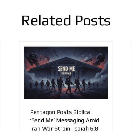
Related Posts
Pentagon Posts Biblical
‘Send Me’ Messaging Amid
Iran War Strain: Isaiah 6:8