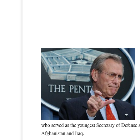
who served as the youngest Secretary of Defense a
Afghanistan and Iraq.