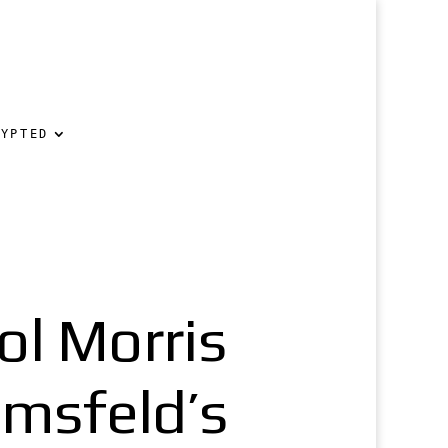
RYPTED
l Morris
msfeld’s