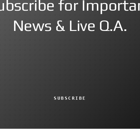
ubscribe for Importa
News & Live Q.A.
SUBSCRIBE