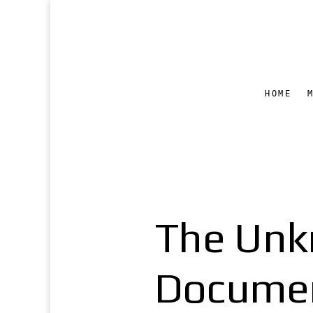
HOME
The Unk
Documen