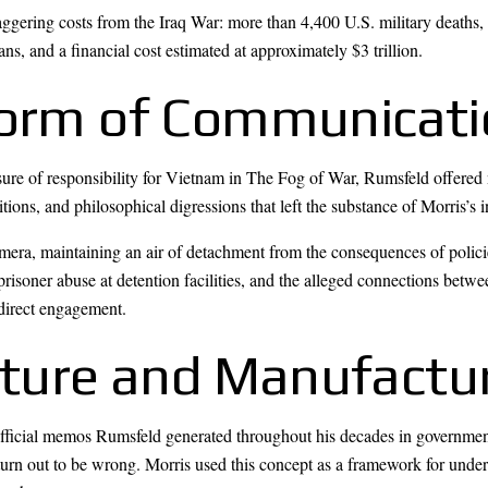
aggering costs from the Iraq War: more than 4,400 U.S. military deaths
ians, and a financial cost estimated at approximately $3 trillion.
Form of Communicat
e of responsibility for Vietnam in The Fog of War, Rumsfeld offered 
itions, and philosophical digressions that left the substance of Morris’s
era, maintaining an air of detachment from the consequences of policie
 prisoner abuse at detention facilities, and the alleged connections be
direct engagement.
ture and Manufactu
ss official memos Rumsfeld generated throughout his decades in govern
turn out to be wrong. Morris used this concept as a framework for unde