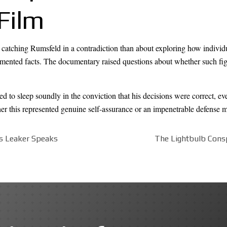
Film
t catching Rumsfeld in a contradiction than about exploring how individu
umented facts. The documentary raised questions about whether such figur
d to sleep soundly in the conviction that his decisions were correct, e
her this represented genuine self-assurance or an impenetrable defense
s Leaker Speaks
The Lightbulb Consp