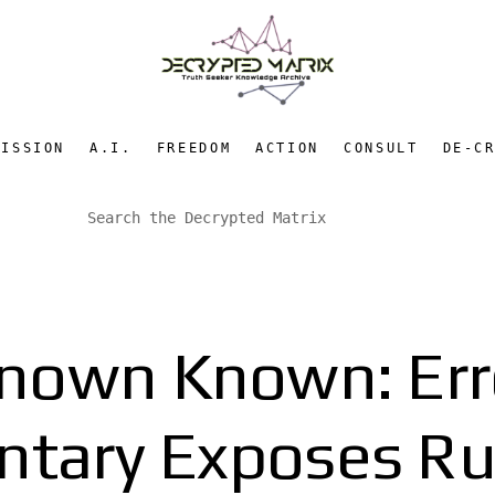
MISSION
A.I.
FREEDOM
ACTION
CONSULT
DE-C
nown Known: Erro
tary Exposes Ru