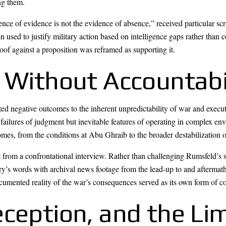
ng them.
nce of evidence is not the evidence of absence,” received particular scr
en used to justify military action based on intelligence gaps rather than 
proof against a proposition was reframed as supporting it.
 Without Accountabi
ted negative outcomes to the inherent unpredictability of war and exec
 failures of judgment but inevitable features of operating in complex env
comes, from the conditions at Abu Ghraib to the broader destabilization 
t from a confrontational interview. Rather than challenging Rumsfeld’s 
y’s words with archival news footage from the lead-up to and aftermath
umented reality of the war’s consequences served as its own form of 
ception, and the Lim