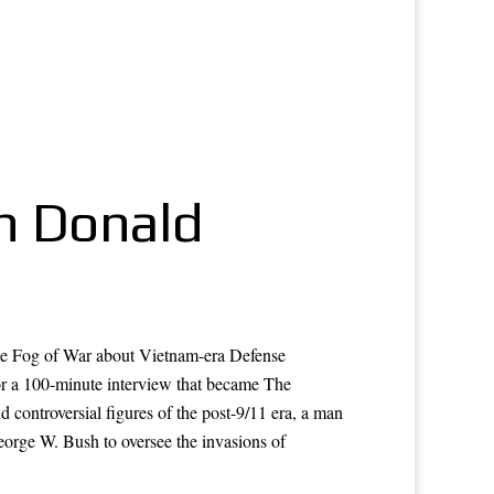
On Donald
he Fog of War about Vietnam-era Defense
r a 100-minute interview that became The
ontroversial figures of the post-9/11 era, a man
eorge W. Bush to oversee the invasions of