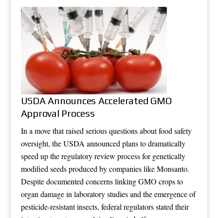
USDA Announces Accelerated GMO
Approval Process
In a move that raised serious questions about food safety
oversight, the USDA announced plans to dramatically
speed up the regulatory review process for genetically
modified seeds produced by companies like Monsanto.
Despite documented concerns linking GMO crops to
organ damage in laboratory studies and the emergence of
pesticide-resistant insects, federal regulators stated their