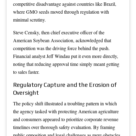
competitive disadvantage against countries like Brazil,
where GMO seeds moved through regulation with
minimal scrutiny.
Steve Censky, then chief executive officer of the
American Soybean Association, acknowledged that
competition was the driving force behind the push.
Financial analyst Jeff Windau put it even more directly,
noting that reducing approval time simply meant getting
to sales faster.
Regulatory Capture and the Erosion of
Oversight
The policy shift illustrated a troubling pattern in which
the agency tasked with protecting American agriculture
and consumers appeared to prioritize corporate revenue
timelines over thorough safety evaluation. By framing
public opposition and legal challenges as mere obstacles