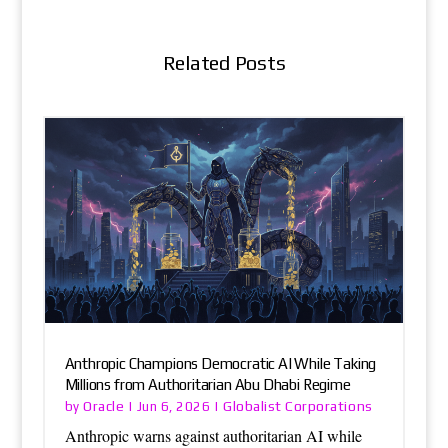
Related Posts
Anthropic Champions Democratic AI While Taking
Millions from Authoritarian Abu Dhabi Regime
Oracle
Globalist Corporations
by
|
Jun 6, 2026
|
Anthropic warns against authoritarian AI while