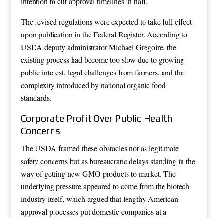
intention to cut approval timelines in half.
The revised regulations were expected to take full effect
upon publication in the Federal Register. According to
USDA deputy administrator Michael Gregoire, the
existing process had become too slow due to growing
public interest, legal challenges from farmers, and the
complexity introduced by national organic food
standards.
Corporate Profit Over Public Health
Concerns
The USDA framed these obstacles not as legitimate
safety concerns but as bureaucratic delays standing in the
way of getting new GMO products to market. The
underlying pressure appeared to come from the biotech
industry itself, which argued that lengthy American
approval processes put domestic companies at a