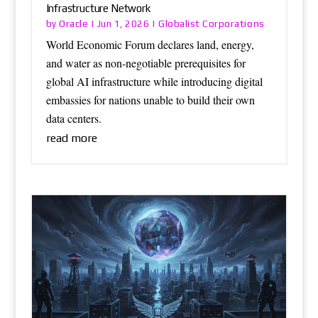
Infrastructure Network
Oracle
Globalist Corporations
by
|
Jun 1, 2026
|
World Economic Forum declares land, energy,
and water as non-negotiable prerequisites for
global AI infrastructure while introducing digital
embassies for nations unable to build their own
data centers.
read more