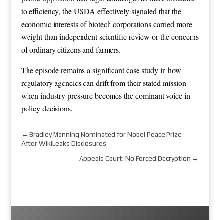
to efficiency, the USDA effectively signaled that the
economic interests of biotech corporations carried more
weight than independent scientific review or the concerns
of ordinary citizens and farmers.
The episode remains a significant case study in how
regulatory agencies can drift from their stated mission
when industry pressure becomes the dominant voice in
policy decisions.
←
Bradley Manning Nominated for Nobel Peace Prize
After WikiLeaks Disclosures
Appeals Court: No Forced Decryption
→