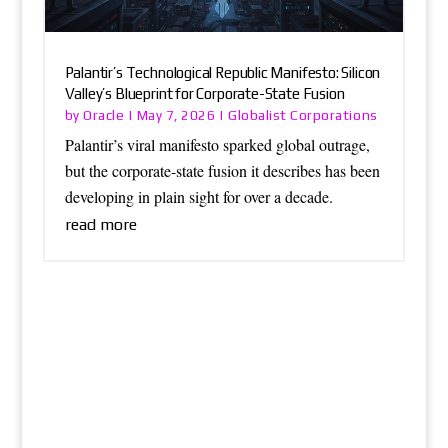
Palantir’s Technological Republic Manifesto: Silicon
Valley’s Blueprint for Corporate-State Fusion
Oracle
Globalist Corporations
by
|
May 7, 2026
|
Palantir’s viral manifesto sparked global outrage,
but the corporate-state fusion it describes has been
developing in plain sight for over a decade.
read more