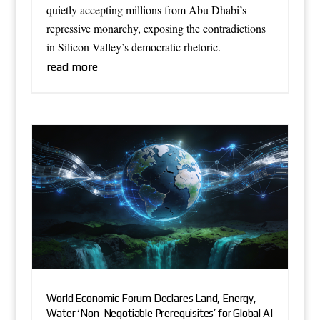
quietly accepting millions from Abu Dhabi’s
repressive monarchy, exposing the contradictions
in Silicon Valley’s democratic rhetoric.
read more
World Economic Forum Declares Land, Energy,
Water ‘Non-Negotiable Prerequisites’ for Global AI