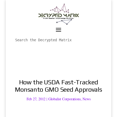
How the USDA Fast-Tracked
Monsanto GMO Seed Approvals
Feb 27, 2012
|
Globalist Corporations
,
News