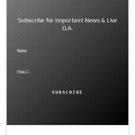
Subscribe for Important News & Live
Q.A.
SUBSCRIBE