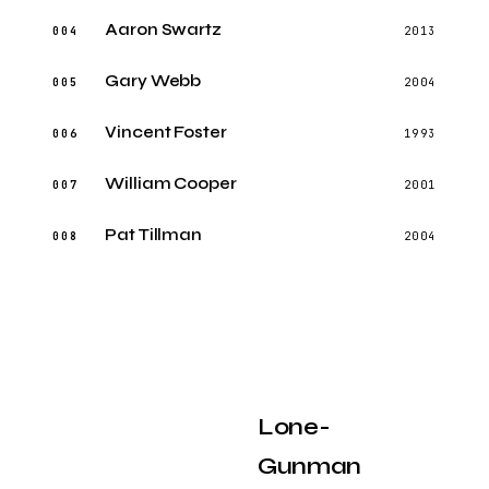
Aaron Swartz
004
2013
Gary Webb
005
2004
Vincent Foster
006
1993
William Cooper
007
2001
Pat Tillman
008
2004
Lone-
Gunman