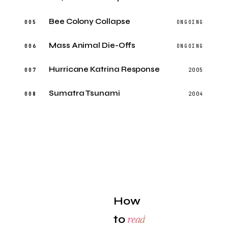
Bee Colony Collapse
005
ONGOING
Mass Animal Die-Offs
006
ONGOING
Hurricane Katrina Response
007
2005
Sumatra Tsunami
008
2004
How
to
read