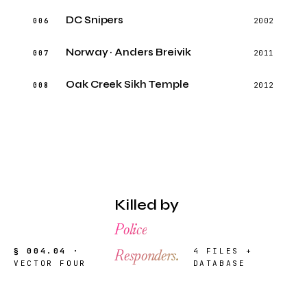
DC Snipers
006
2002
Norway · Anders Breivik
007
2011
Oak Creek Sikh Temple
008
2012
Killed by
Police
§ 004.04 ·
4 FILES +
Responders.
VECTOR FOUR
DATABASE