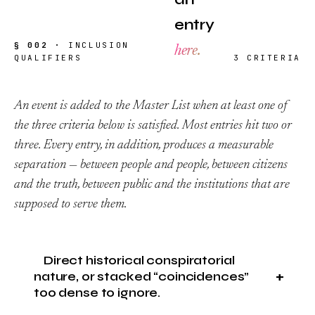
entry
§ 002 ·
INCLUSION
here.
QUALIFIERS
3 CRITERIA
An event is added to the Master List when at least one of
the three criteria below is satisfied. Most entries hit two or
three. Every entry, in addition, produces a measurable
separation — between people and people, between citizens
and the truth, between public and the institutions that are
supposed to serve them.
Direct historical conspiratorial
nature, or stacked “coincidences”
too dense to ignore.