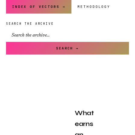
INDEX OF VECTORS →
METHODOLOGY
SEARCH THE ARCHIVE
SEARCH →
What
earns
an