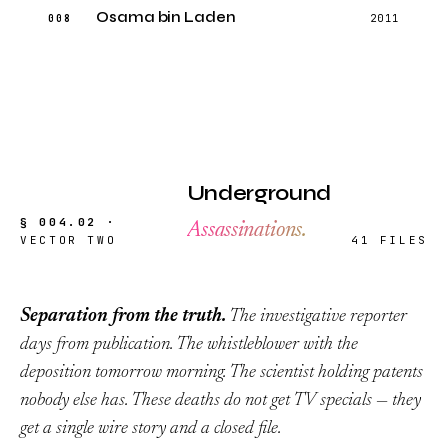
Osama bin Laden
008
2011
Underground
§ 004.02 ·
Assassinations.
VECTOR TWO
41 FILES
Separation from the truth.
The investigative reporter
days from publication. The whistleblower with the
deposition tomorrow morning. The scientist holding patents
nobody else has. These deaths do not get TV specials — they
get a single wire story and a closed file.