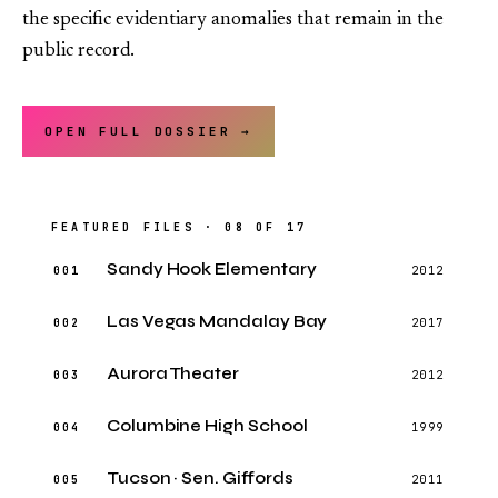
the specific evidentiary anomalies that remain in the
public record.
OPEN FULL DOSSIER →
FEATURED FILES · 08 OF 17
Sandy Hook Elementary
001
2012
Las Vegas Mandalay Bay
002
2017
Aurora Theater
003
2012
Columbine High School
004
1999
Tucson · Sen. Giffords
005
2011