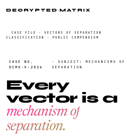
DECRYPTED
·
MATRIX
CASE FILE · VECTORS OF SEPARATION
CLASSIFICATION · PUBLIC COMPENDIUM
CASE NO.
· SUBJECT: MECHANISMS OF
DCMX-V-2026
SEPARATION
Every
vector is a
mechanism of
separation.