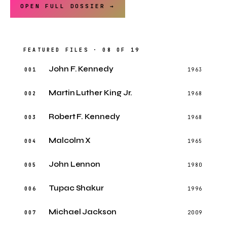
OPEN FULL DOSSIER →
FEATURED FILES · 08 OF 19
John F. Kennedy
001
1963
Martin Luther King Jr.
002
1968
Robert F. Kennedy
003
1968
Malcolm X
004
1965
John Lennon
005
1980
Tupac Shakur
006
1996
Michael Jackson
007
2009