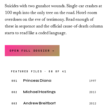
Suicides with two gunshot wounds. Single-car crashes at
100 mph into the only tree on the road. Hotel-room
overdoses on the eve of testimony. Read enough of
these in sequence and the official cause-of-death column
starts to read like a coded language.
OPEN FULL DOSSIER →
FEATURED FILES · 08 OF 41
Princess Diana
001
1997
Michael Hastings
002
2013
Andrew Breitbart
003
2012