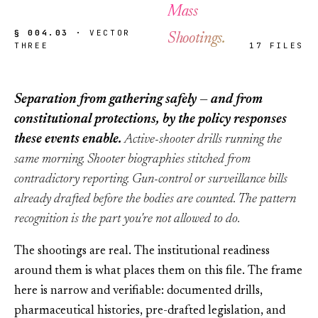
Mass
§ 004.03 ·
VECTOR
Shootings.
THREE
17 FILES
Separation from gathering safely — and from
constitutional protections, by the policy responses
these events enable.
Active-shooter drills running the
same morning. Shooter biographies stitched from
contradictory reporting. Gun-control or surveillance bills
already drafted before the bodies are counted. The pattern
recognition is the part you're not allowed to do.
The shootings are real. The institutional readiness
around them is what places them on this file. The frame
here is narrow and verifiable: documented drills,
pharmaceutical histories, pre-drafted legislation, and