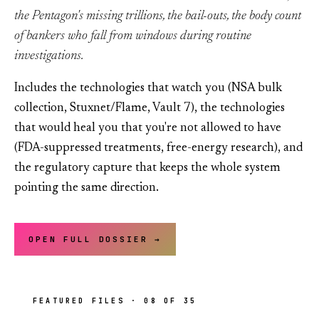
the Pentagon's missing trillions, the bail-outs, the body count
of bankers who fall from windows during routine
investigations.
Includes the technologies that watch you (NSA bulk
collection, Stuxnet/Flame, Vault 7), the technologies
that would heal you that you're not allowed to have
(FDA-suppressed treatments, free-energy research), and
the regulatory capture that keeps the whole system
pointing the same direction.
OPEN FULL DOSSIER →
FEATURED FILES · 08 OF 35