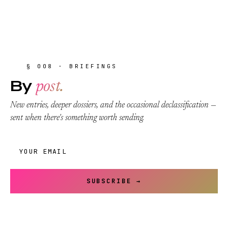
§ 008 · BRIEFINGS
By
post.
New entries, deeper dossiers, and the occasional declassification —
sent when there's something worth sending.
SUBSCRIBE →