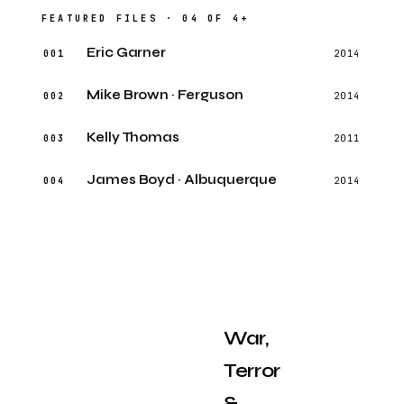
FEATURED FILES · 04 OF 4+
Eric Garner
001
2014
Mike Brown · Ferguson
002
2014
Kelly Thomas
003
2011
James Boyd · Albuquerque
004
2014
War,
Terror
&