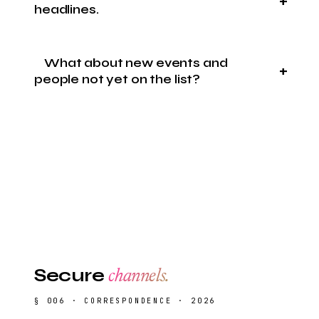
headlines.
What about new events and
people not yet on the list?
Secure
channels.
§ 006 · CORRESPONDENCE · 2026