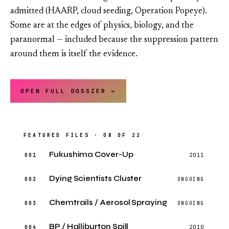
admitted (HAARP, cloud seeding, Operation Popeye).
Some are at the edges of physics, biology, and the
paranormal — included because the suppression pattern
around them is itself the evidence.
OPEN FULL DOSSIER →
FEATURED FILES · 08 OF 22
Fukushima Cover-Up
001
2011
Dying Scientists Cluster
002
ONGOING
Chemtrails / Aerosol Spraying
003
ONGOING
BP / Halliburton Spill
004
2010