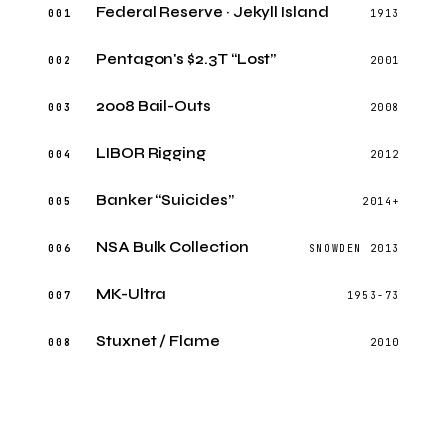
Federal Reserve · Jekyll Island
001
1913
Pentagon's $2.3T “Lost”
002
2001
2008 Bail-Outs
003
2008
LIBOR Rigging
004
2012
Banker “Suicides”
005
2014+
NSA Bulk Collection
006
SNOWDEN 2013
MK-Ultra
007
1953-73
Stuxnet / Flame
008
2010