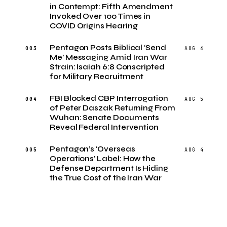
in Contempt: Fifth Amendment
Invoked Over 100 Times in
COVID Origins Hearing
Pentagon Posts Biblical ‘Send
003
AUG 6
Me’ Messaging Amid Iran War
Strain: Isaiah 6:8 Conscripted
for Military Recruitment
FBI Blocked CBP Interrogation
004
AUG 5
of Peter Daszak Returning From
Wuhan: Senate Documents
Reveal Federal Intervention
Pentagon’s ‘Overseas
005
AUG 4
Operations’ Label: How the
Defense Department Is Hiding
the True Cost of the Iran War