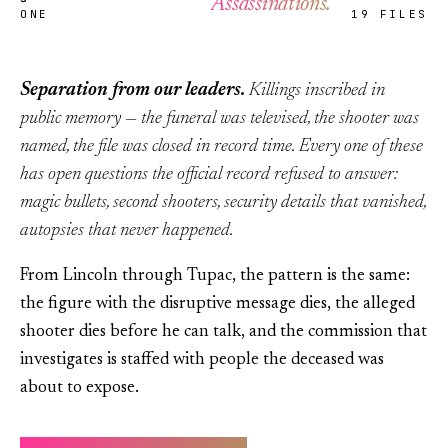
Assassinations.
ONE
19 FILES
Separation from our leaders.
Killings inscribed in
public memory — the funeral was televised, the shooter was
named, the file was closed in record time. Every one of these
has open questions the official record refused to answer:
magic bullets, second shooters, security details that vanished,
autopsies that never happened.
From Lincoln through Tupac, the pattern is the same:
the figure with the disruptive message dies, the alleged
shooter dies before he can talk, and the commission that
investigates is staffed with people the deceased was
about to expose.