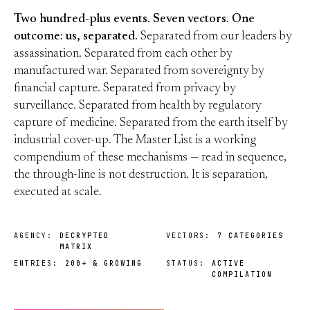
Two hundred-plus events. Seven vectors. One
outcome: us, separated.
Separated from our leaders by
assassination. Separated from each other by
manufactured war. Separated from sovereignty by
financial capture. Separated from privacy by
surveillance. Separated from health by regulatory
capture of medicine. Separated from the earth itself by
industrial cover-up. The Master List is a working
compendium of these mechanisms — read in sequence,
the through-line is not destruction. It is separation,
executed at scale.
AGENCY:
DECRYPTED
VECTORS:
7 CATEGORIES
MATRIX
ENTRIES:
200+ & GROWING
STATUS:
ACTIVE
COMPILATION