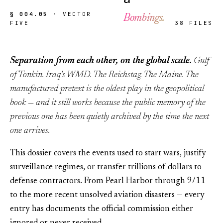
§ 004.05 ·
VECTOR
Bombings.
FIVE
38 FILES
Separation from each other, on the global scale.
Gulf
of Tonkin. Iraq's WMD. The Reichstag. The Maine. The
manufactured pretext is the oldest play in the geopolitical
book — and it still works because the public memory of the
previous one has been quietly archived by the time the next
one arrives.
This dossier covers the events used to start wars, justify
surveillance regimes, or transfer trillions of dollars to
defense contractors. From Pearl Harbor through 9/11
to the more recent unsolved aviation disasters — every
entry has documents the official commission either