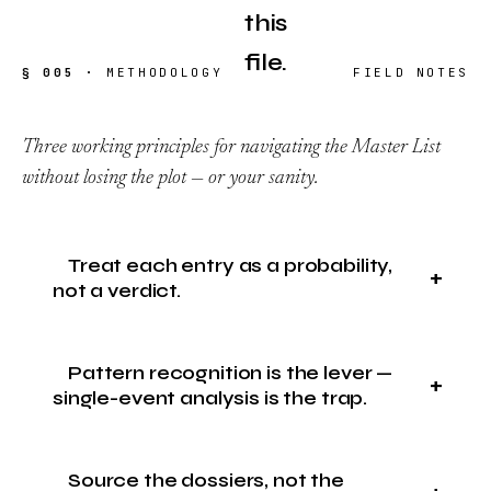
this
file.
§ 005 ·
METHODOLOGY
FIELD NOTES
Three working principles for navigating the Master List
without losing the plot — or your sanity.
Treat each entry as a probability,
not a verdict.
Pattern recognition is the lever —
single-event analysis is the trap.
Source the dossiers, not the