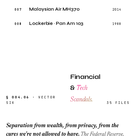
Malaysian Air MH370
007
2014
Lockerbie · Pan Am 103
008
1988
Financial
&
Tech
§ 004.06 ·
VECTOR
Scandals.
SIX
35 FILES
Separation from wealth, from privacy, from the
cures we're not allowed to have.
The Federal Reserve,