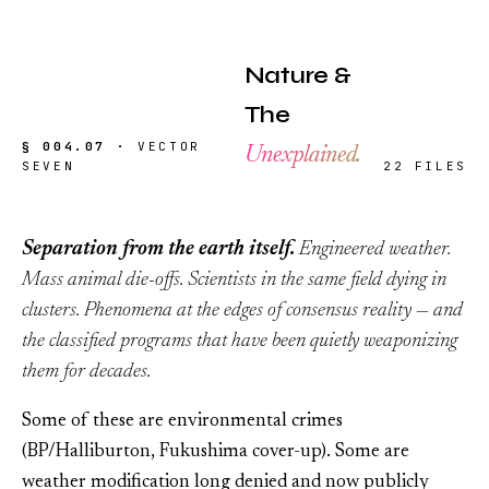
Nature &
The
§ 004.07 ·
VECTOR
Unexplained.
SEVEN
22 FILES
Separation from the earth itself.
Engineered weather.
Mass animal die-offs. Scientists in the same field dying in
clusters. Phenomena at the edges of consensus reality — and
the classified programs that have been quietly weaponizing
them for decades.
Some of these are environmental crimes
(BP/Halliburton, Fukushima cover-up). Some are
weather modification long denied and now publicly