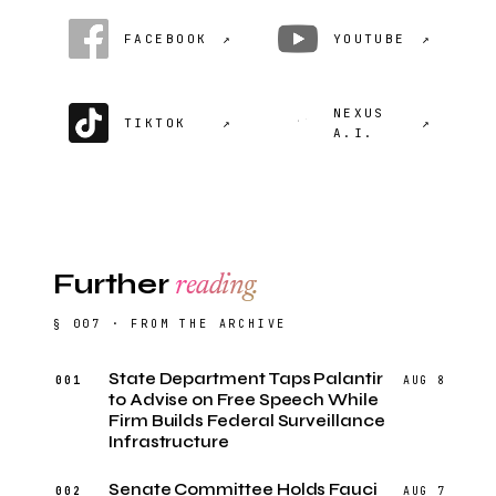
FACEBOOK
↗
YOUTUBE
↗
NEXUS
TIKTOK
↗
↗
A.I.
Further
reading.
§ 007 · FROM THE ARCHIVE
State Department Taps Palantir
001
AUG 8
to Advise on Free Speech While
Firm Builds Federal Surveillance
Infrastructure
Senate Committee Holds Fauci
002
AUG 7