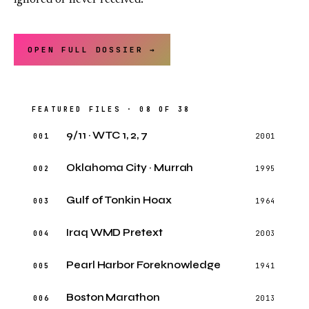
ignored or never received.
OPEN FULL DOSSIER →
FEATURED FILES · 08 OF 38
9/11 · WTC 1, 2, 7
001
2001
Oklahoma City · Murrah
002
1995
Gulf of Tonkin Hoax
003
1964
Iraq WMD Pretext
004
2003
Pearl Harbor Foreknowledge
005
1941
Boston Marathon
006
2013