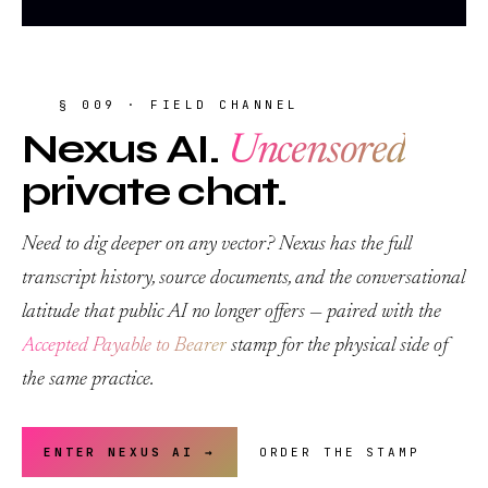
§ 009 · FIELD CHANNEL
Nexus AI.
Uncensored
private chat.
Need to dig deeper on any vector? Nexus has the full
transcript history, source documents, and the conversational
latitude that public AI no longer offers — paired with the
Accepted Payable to Bearer
stamp for the physical side of
the same practice.
ENTER NEXUS AI →
ORDER THE STAMP