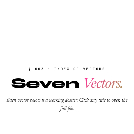
§ 003 · INDEX OF VECTORS
Seven
Vectors.
Each vector below is a working dossier. Click any title to open the
full file.