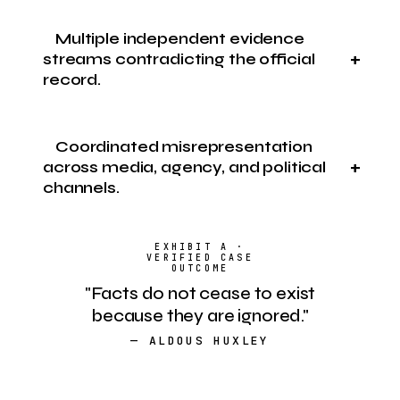
Multiple independent evidence
streams contradicting the official
record.
Coordinated misrepresentation
across media, agency, and political
channels.
"Facts do not cease to exist
because they are ignored."
— ALDOUS HUXLEY