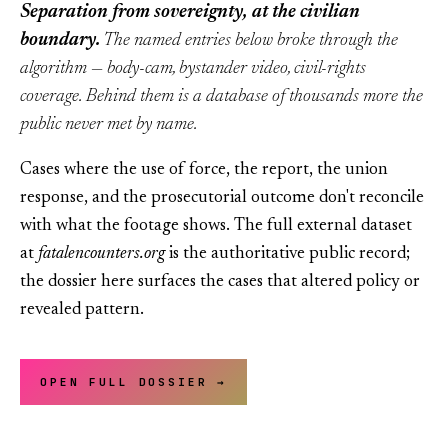
Separation from sovereignty, at the civilian
boundary.
The named entries below broke through the
algorithm — body-cam, bystander video, civil-rights
coverage. Behind them is a database of thousands more the
public never met by name.
Cases where the use of force, the report, the union
response, and the prosecutorial outcome don't reconcile
with what the footage shows. The full external dataset
at
fatalencounters.org
is the authoritative public record;
the dossier here surfaces the cases that altered policy or
revealed pattern.
OPEN FULL DOSSIER →