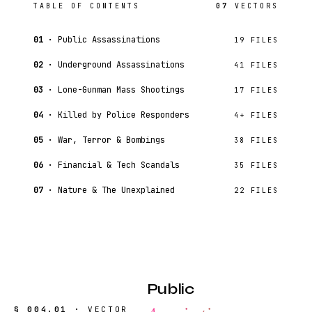
TABLE OF CONTENTS
07
VECTORS
01 ·
Public Assassinations
19 FILES
02 ·
Underground Assassinations
41 FILES
03 ·
Lone-Gunman Mass Shootings
17 FILES
04 ·
Killed by Police Responders
4+ FILES
05 ·
War, Terror & Bombings
38 FILES
06 ·
Financial & Tech Scandals
35 FILES
07 ·
Nature & The Unexplained
22 FILES
Public
§ 004.01 ·
VECTOR