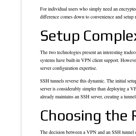
For individual users who simply need an encrypted
difference comes down to convenience and setup r
Setup Complexi
The two technologies present an interesting tradeo
systems have built-in VPN client support. However
server configuration expertise.
SSH tunnels reverse this dynamic. The initial set
server is considerably simpler than deploying a 
already maintains an SSH server, creating a tunnel 
Choosing the 
The decision between a VPN and an SSH tunnel dep