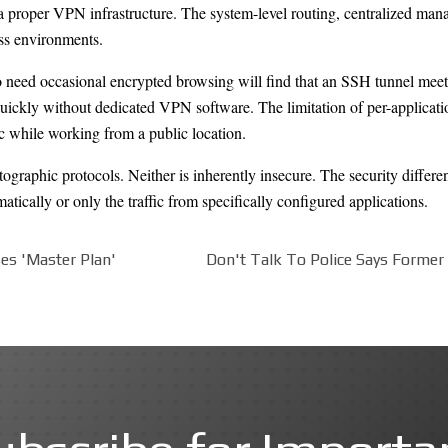
 a proper VPN infrastructure. The system-level routing, centralized man
ess environments.
 need occasional encrypted browsing will find that an SSH tunnel meets
quickly without dedicated VPN software. The limitation of per-applicati
c while working from a public location.
graphic protocols. Neither is inherently insecure. The security differenc
atically or only the traffic from specifically configured applications.
es 'Master Plan'
Don't Talk To Police Says Former