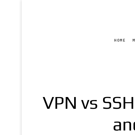
HOME
VPN vs SSH 
an