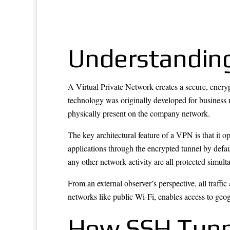
Understandin
A Virtual Private Network creates a secure, encryp
technology was originally developed for business u
physically present on the company network.
The key architectural feature of a VPN is that it o
applications through the encrypted tunnel by defau
any other network activity are all protected simult
From an external observer’s perspective, all traffi
networks like public Wi-Fi, enables access to geog
How SSH Tunn