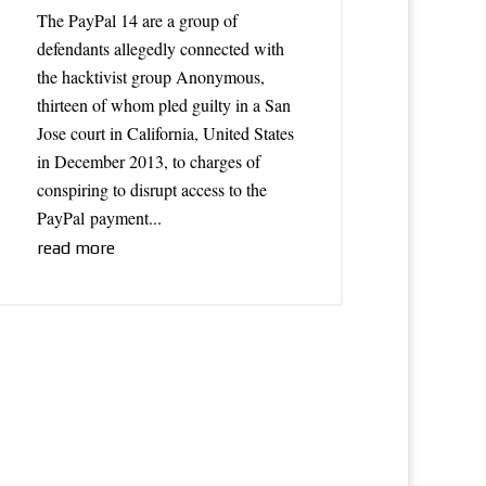
The PayPal 14 are a group of
defendants allegedly connected with
the hacktivist group Anonymous,
thirteen of whom pled guilty in a San
Jose court in California, United States
in December 2013, to charges of
conspiring to disrupt access to the
PayPal payment...
read more