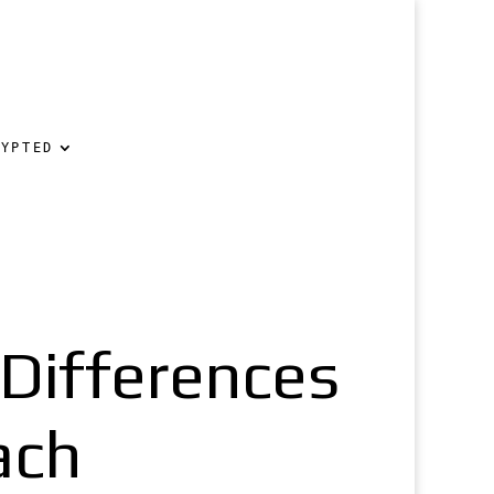
RYPTED
 Differences
ach