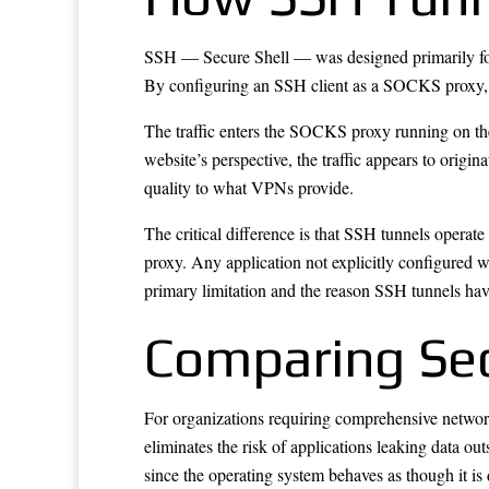
SSH — Secure Shell — was designed primarily for s
By configuring an SSH client as a SOCKS proxy, us
The traffic enters the SOCKS proxy running on the
website’s perspective, the traffic appears to orig
quality to what VPNs provide.
The critical difference is that SSH tunnels operat
proxy. Any application not explicitly configured wi
primary limitation and the reason SSH tunnels ha
Comparing Sec
For organizations requiring comprehensive network 
eliminates the risk of applications leaking data o
since the operating system behaves as though it is