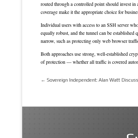
routed through a controlled point should invest in
coverage make it the appropriate choice for busin
Individual users with access to an SSH server who
equally robust, and the tunnel can be established 
narrow, such as protecting only web browser traffi
Both approaches use strong, well-established crypto
of protection — whether all traffic is covered autom
←
Sovereign Independent: Alan Watt Discuss