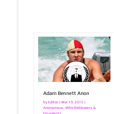
Adam Bennett Anon
Editor
by
|
Mar 19, 2015
|
Anonymous
Whistleblowers &
,
Dissidents