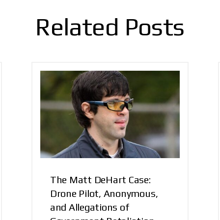
Related Posts
The Matt DeHart Case:
Drone Pilot, Anonymous,
and Allegations of