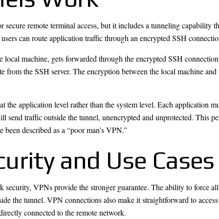
ecure remote terminal access, but it includes a tunneling capability 
ers can route application traffic through an encrypted SSH connection
 local machine, gets forwarded through the encrypted SSH connection, 
inate from the SSH server. The encryption between the local machine and
e at the application level rather than the system level. Each application
ll send traffic outside the tunnel, unencrypted and unprotected. This pe
ve been described as a “poor man’s VPN.”
urity and Use Cases
security, VPNs provide the stronger guarantee. The ability to force all
utside the tunnel. VPN connections also make it straightforward to acces
 directly connected to the remote network.