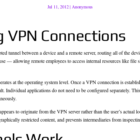
Jul 11, 2012
|
Anonymous
g VPN Connections
ted tunnel between a device and a remote server, routing all of the devi
se — allowing remote employees to access internal resources like file s
perates at the operating system level. Once a VPN connection is establish
lt. Individual applications do not need to be configured separately. Thi
aneously.
c appears to originate from the VPN server rather than the user’s actual l
raphically restricted content, and prevents intermediaries from inspectin
els Work