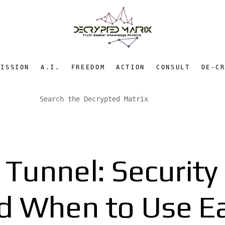
MISSION
A.I.
FREEDOM
ACTION
CONSULT
DE-C
Tunnel: Security
d When to Use E