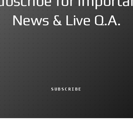
ubscribe for Importa
News & Live Q.A.
SUBSCRIBE