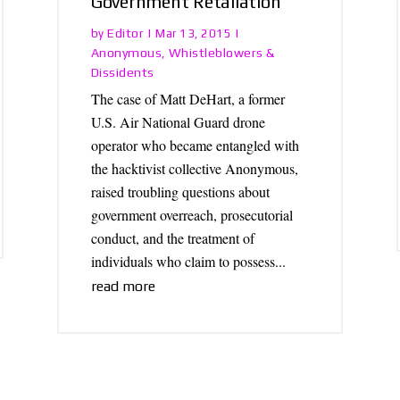
Government Retaliation
Editor
by
|
Mar 13, 2015
|
Anonymous
Whistleblowers &
,
Dissidents
The case of Matt DeHart, a former
U.S. Air National Guard drone
operator who became entangled with
the hacktivist collective Anonymous,
raised troubling questions about
government overreach, prosecutorial
conduct, and the treatment of
individuals who claim to possess...
read more