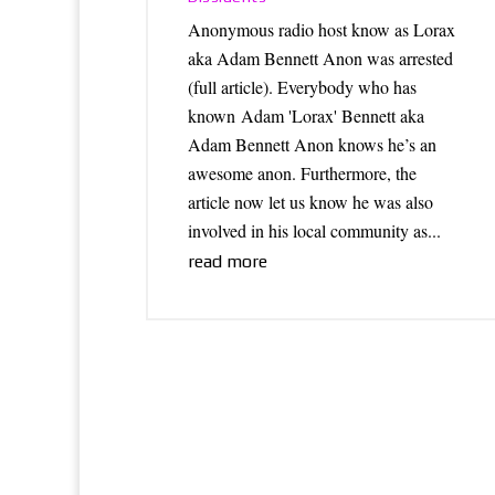
Anonymous radio host know as Lorax
aka Adam Bennett Anon was arrested
(full article). Everybody who has
known Adam 'Lorax' Bennett aka
Adam Bennett Anon knows he’s an
awesome anon. Furthermore, the
article now let us know he was also
involved in his local community as...
read more