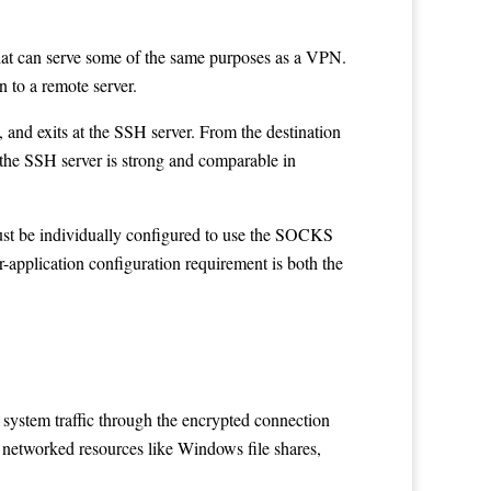
that can serve some of the same purposes as a VPN.
 to a remote server.
and exits at the SSH server. From the destination
 the SSH server is strong and comparable in
 must be individually configured to use the SOCKS
r-application configuration requirement is both the
 system traffic through the encrypted connection
s networked resources like Windows file shares,