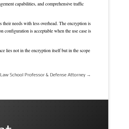
agement capabilities, and comprehensive traffic
 their needs with less overhead. The encryption is
on configuration is acceptable when the use case is
e lies not in the encryption itself but in the scope
 Law School Professor & Defense Attorney
→