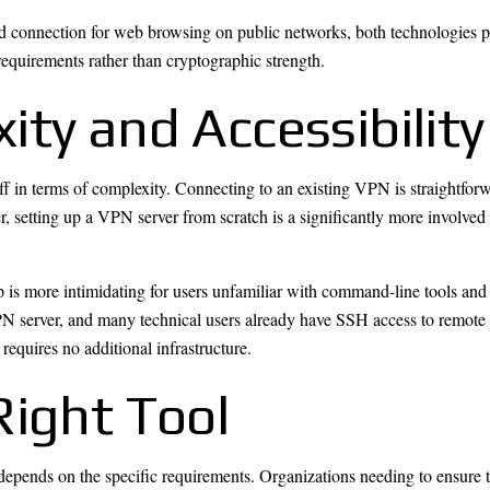
 connection for web browsing on public networks, both technologies pr
equirements rather than cryptographic strength.
ty and Accessibility
ff in terms of complexity. Connecting to an existing VPN is straightfo
, setting up a VPN server from scratch is a significantly more involve
up is more intimidating for users unfamiliar with command-line tools an
VPN server, and many technical users already have SSH access to remot
requires no additional infrastructure.
Right Tool
ends on the specific requirements. Organizations needing to ensure tha