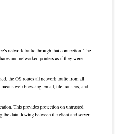
ce’s network traffic through that connection. The
hares and networked printers as if they were
ed, the OS routes all network traffic from all
s means web browsing, email, file transfers, and
ocation. This provides protection on untrusted
g the data flowing between the client and server.