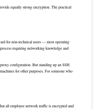
ovide equally strong encryption. The practical
rward for non-technical users — most operating
d process requiring networking knowledge and
d proxy configuration. But standing up an SSH
e machines for other purposes. For someone who
t all employee network traffic is encrypted and