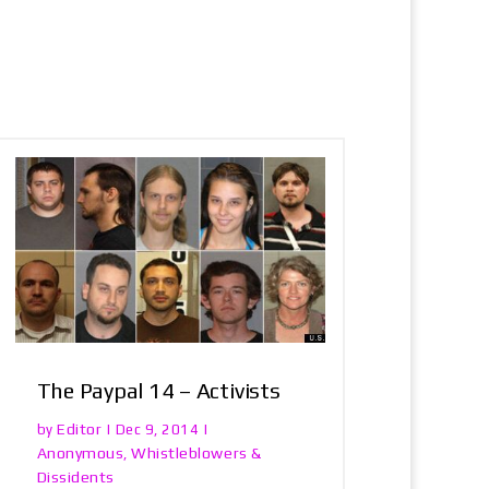
The Paypal 14 – Activists
Editor
by
|
Dec 9, 2014
|
Anonymous
Whistleblowers &
,
Dissidents