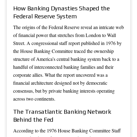
How Banking Dynasties Shaped the
Federal Reserve System
The origins of the Federal Reserve reveal an intricate web
of financial power that stretches from London to Wall
Street. A congressional staff report published in 1976 by
the House Banking Committee traced the ownership
structure of America’s central banking system back to a
handful of interconnected banking families and their
corporate allies. What the report uncovered was a
financial architecture designed not by democratic
consensus, but by private banking interests operating
across two continents.
The Transatlantic Banking Network
Behind the Fed
According to the 1976 House Banking Committee Staff