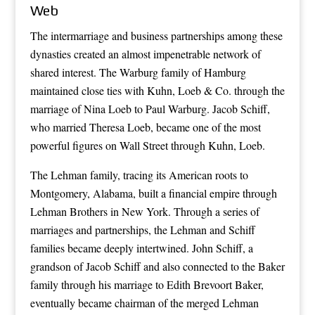
Web
The intermarriage and business partnerships among these
dynasties created an almost impenetrable network of
shared interest. The Warburg family of Hamburg
maintained close ties with Kuhn, Loeb & Co. through the
marriage of Nina Loeb to Paul Warburg. Jacob Schiff,
who married Theresa Loeb, became one of the most
powerful figures on Wall Street through Kuhn, Loeb.
The Lehman family, tracing its American roots to
Montgomery, Alabama, built a financial empire through
Lehman Brothers in New York. Through a series of
marriages and partnerships, the Lehman and Schiff
families became deeply intertwined. John Schiff, a
grandson of Jacob Schiff and also connected to the Baker
family through his marriage to Edith Brevoort Baker,
eventually became chairman of the merged Lehman