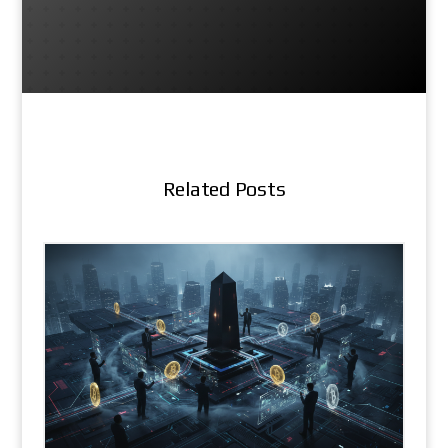
Related Posts