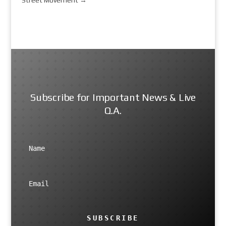
Subscribe for Important News & Live
Q.A.
SUBSCRIBE