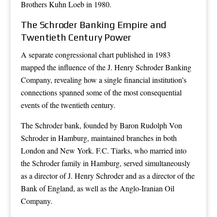
Brothers Kuhn Loeb in 1980.
The Schroder Banking Empire and
Twentieth Century Power
A separate congressional chart published in 1983
mapped the influence of the J. Henry Schroder Banking
Company, revealing how a single financial institution’s
connections spanned some of the most consequential
events of the twentieth century.
The Schroder bank, founded by Baron Rudolph Von
Schroder in Hamburg, maintained branches in both
London and New York. F.C. Tiarks, who married into
the Schroder family in Hamburg, served simultaneously
as a director of J. Henry Schroder and as a director of the
Bank of England, as well as the Anglo-Iranian Oil
Company.