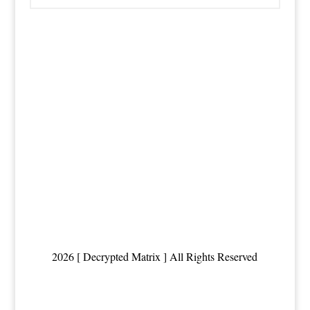
2026 [ Decrypted Matrix ] All Rights Reserved