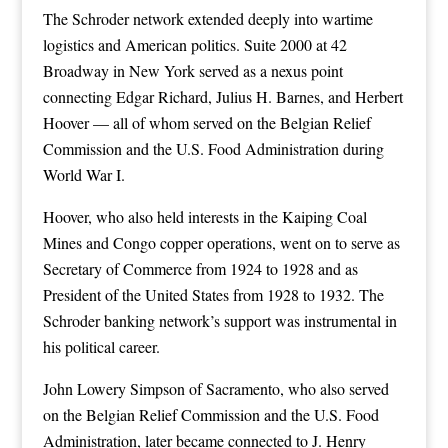
The Schroder network extended deeply into wartime
logistics and American politics. Suite 2000 at 42
Broadway in New York served as a nexus point
connecting Edgar Richard, Julius H. Barnes, and Herbert
Hoover — all of whom served on the Belgian Relief
Commission and the U.S. Food Administration during
World War I.
Hoover, who also held interests in the Kaiping Coal
Mines and Congo copper operations, went on to serve as
Secretary of Commerce from 1924 to 1928 and as
President of the United States from 1928 to 1932. The
Schroder banking network’s support was instrumental in
his political career.
John Lowery Simpson of Sacramento, who also served
on the Belgian Relief Commission and the U.S. Food
Administration, later became connected to J. Henry