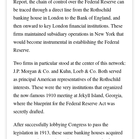
Report, the chain of control over the Federal Reserve can
be traced through a direct line from the Rothschild
banking house in London to the Bank of England, and
then onward to key London financial institutions. These
firms maintained subsidiary operations in New York that
would become instrumental in establishing the Federal
Reserve.
Two firms in particular stood at the center of this network:
J.P. Morgan & Co. and Kuhn, Loeb & Co. Both served
as principal American representatives of the Rothschild
interests. These were the very institutions that organized
the now-famous 1910 meeting at Jekyll Island, Georgia,
where the blueprint for the Federal Reserve Act was
secretly drafted.
After successfully lobbying Congress to pass the
legislation in 1913, these same banking houses acquired