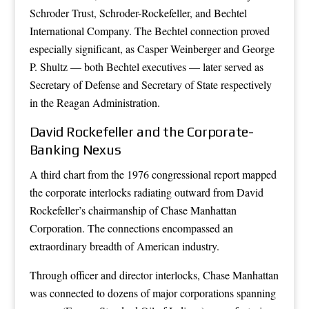
Schroder Trust, Schroder-Rockefeller, and Bechtel
International Company. The Bechtel connection proved
especially significant, as Casper Weinberger and George
P. Shultz — both Bechtel executives — later served as
Secretary of Defense and Secretary of State respectively
in the Reagan Administration.
David Rockefeller and the Corporate-
Banking Nexus
A third chart from the 1976 congressional report mapped
the corporate interlocks radiating outward from David
Rockefeller’s chairmanship of Chase Manhattan
Corporation. The connections encompassed an
extraordinary breadth of American industry.
Through officer and director interlocks, Chase Manhattan
was connected to dozens of major corporations spanning