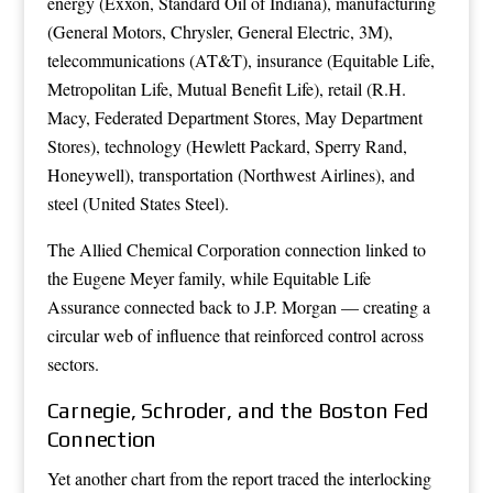
energy (Exxon, Standard Oil of Indiana), manufacturing
(General Motors, Chrysler, General Electric, 3M),
telecommunications (AT&T), insurance (Equitable Life,
Metropolitan Life, Mutual Benefit Life), retail (R.H.
Macy, Federated Department Stores, May Department
Stores), technology (Hewlett Packard, Sperry Rand,
Honeywell), transportation (Northwest Airlines), and
steel (United States Steel).
The Allied Chemical Corporation connection linked to
the Eugene Meyer family, while Equitable Life
Assurance connected back to J.P. Morgan — creating a
circular web of influence that reinforced control across
sectors.
Carnegie, Schroder, and the Boston Fed
Connection
Yet another chart from the report traced the interlocking