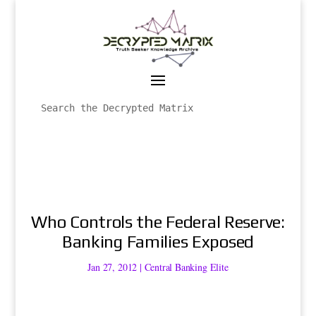
Who Controls the Federal Reserve:
Banking Families Exposed
Jan 27, 2012
|
Central Banking Elite