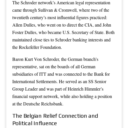
The Schroder network’s American legal representation
came through Sullivan & Cromwell, where two of the
twentieth century’s most influential figures practiced:
Allen Dulles, who went on to direct the CIA, and John
Foster Dulles, who became U.S. Secretary of State. Both
maintained close ties to Schroder banking interests and
the Rockefeller Foundation.
Baron Kurt Von Schroder, the German branch’s
representative, sat on the boards of all German
subsidiaries of ITT and was connected to the Bank for
International Settlements. He served as an SS Senior
Group Leader and was part of Heinrich Himmler’s
financial support network, while also holding a position
at the Deutsche Reichsbank.
The Belgian Relief Connection and
Political Influence