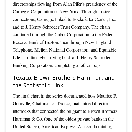
directorships flowing from Alan Pifer’s presidency of the
Carnegie Corporation of New York. Through trustee
connections, Carnegie linked to Rockefeller Center, Inc.
and to J. Henry Schroder Trust Company. The chain
continued through the Cabot Corporation to the Federal
Reserve Bank of Boston, then through New England
Telephone, Mellon National Corporation, and Equitable
Life — ultimately arriving back at J. Henry Schroder
Banking Corporation, completing another loop.
Texaco, Brown Brothers Harriman, and
the Rothschild Link
The final chart in the series documented how Maurice F.
Granville, Chairman of Texaco, maintained director
interlocks that connected the oil giant to Brown Brothers
Harriman & Co. (one of the oldest private banks in the
United States), American Express, Anaconda mining,