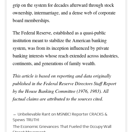
grip on the system for decades afterward through stock
ownership, intermarriage, and a dense web of corporate
board memberships.
The Federal Reserve, established as a quasi-public
institution meant to stabilize the American banking
system, was from its inception influenced by private
banking interests whose reach extended across industries,
continents, and generations of family wealth.
This article is based on reporting and data originally
published in the Federal Reserve Directors Staff Report
by the House Banking Committee (1976, 1983). All
factual claims are attributed to the sources cited.
←
Unbelievable Rant on MSNBC! Reporter CRACKS &
Spews TRUTH!
The Economic Grievances That Fueled the Occupy Wall
Street Movement
→