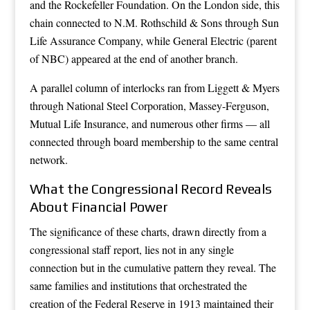
and the Rockefeller Foundation. On the London side, this
chain connected to N.M. Rothschild & Sons through Sun
Life Assurance Company, while General Electric (parent
of NBC) appeared at the end of another branch.
A parallel column of interlocks ran from Liggett & Myers
through National Steel Corporation, Massey-Ferguson,
Mutual Life Insurance, and numerous other firms — all
connected through board membership to the same central
network.
What the Congressional Record Reveals
About Financial Power
The significance of these charts, drawn directly from a
congressional staff report, lies not in any single
connection but in the cumulative pattern they reveal. The
same families and institutions that orchestrated the
creation of the Federal Reserve in 1913 maintained their