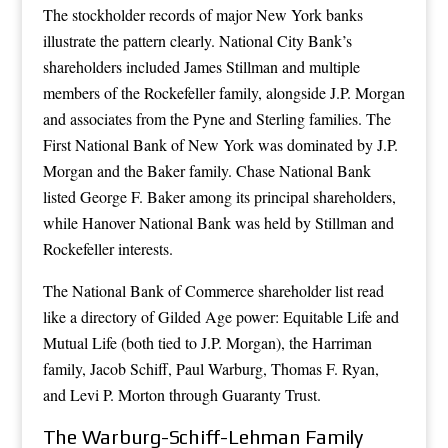
The stockholder records of major New York banks
illustrate the pattern clearly. National City Bank’s
shareholders included James Stillman and multiple
members of the Rockefeller family, alongside J.P. Morgan
and associates from the Pyne and Sterling families. The
First National Bank of New York was dominated by J.P.
Morgan and the Baker family. Chase National Bank
listed George F. Baker among its principal shareholders,
while Hanover National Bank was held by Stillman and
Rockefeller interests.
The National Bank of Commerce shareholder list read
like a directory of Gilded Age power: Equitable Life and
Mutual Life (both tied to J.P. Morgan), the Harriman
family, Jacob Schiff, Paul Warburg, Thomas F. Ryan,
and Levi P. Morton through Guaranty Trust.
The Warburg-Schiff-Lehman Family