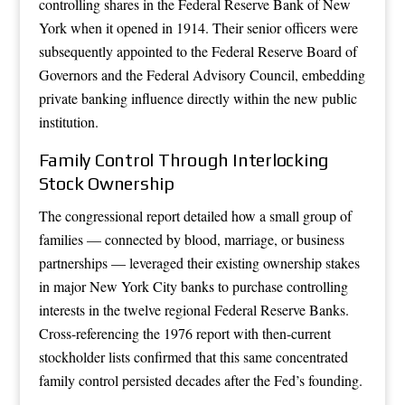
controlling shares in the Federal Reserve Bank of New
York when it opened in 1914. Their senior officers were
subsequently appointed to the Federal Reserve Board of
Governors and the Federal Advisory Council, embedding
private banking influence directly within the new public
institution.
Family Control Through Interlocking
Stock Ownership
The congressional report detailed how a small group of
families — connected by blood, marriage, or business
partnerships — leveraged their existing ownership stakes
in major New York City banks to purchase controlling
interests in the twelve regional Federal Reserve Banks.
Cross-referencing the 1976 report with then-current
stockholder lists confirmed that this same concentrated
family control persisted decades after the Fed’s founding.