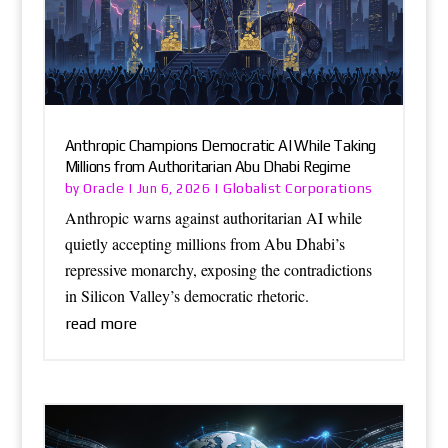
Anthropic Champions Democratic AI While Taking
Millions from Authoritarian Abu Dhabi Regime
Oracle
Globalist Corporations
by
|
Jun 6, 2026
|
Anthropic warns against authoritarian AI while
quietly accepting millions from Abu Dhabi’s
repressive monarchy, exposing the contradictions
in Silicon Valley’s democratic rhetoric.
read more