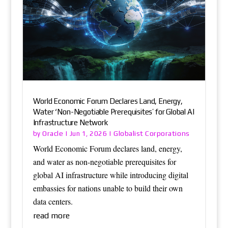
World Economic Forum Declares Land, Energy,
Water ‘Non-Negotiable Prerequisites’ for Global AI
Infrastructure Network
Oracle
Globalist Corporations
by
|
Jun 1, 2026
|
World Economic Forum declares land, energy,
and water as non-negotiable prerequisites for
global AI infrastructure while introducing digital
embassies for nations unable to build their own
data centers.
read more