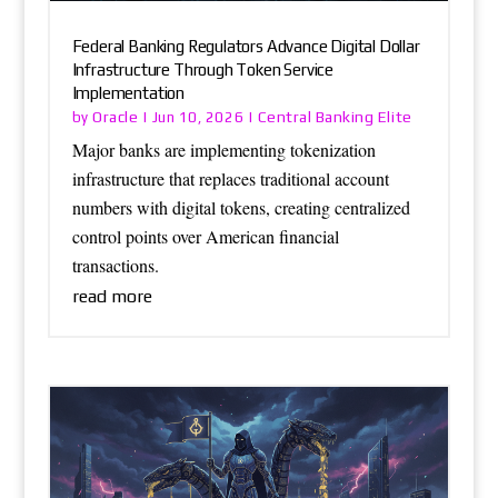
Federal Banking Regulators Advance Digital Dollar
Infrastructure Through Token Service
Implementation
Oracle
Central Banking Elite
by
|
Jun 10, 2026
|
Major banks are implementing tokenization
infrastructure that replaces traditional account
numbers with digital tokens, creating centralized
control points over American financial
transactions.
read more