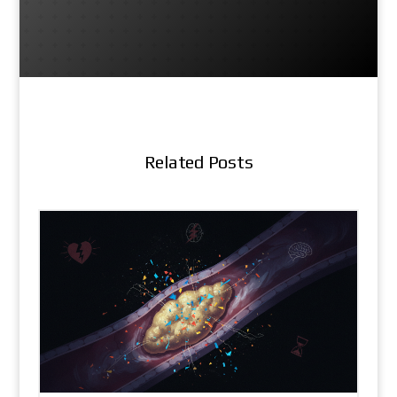
Related Posts