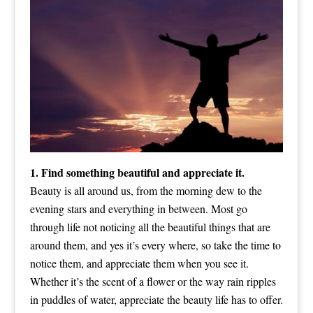
1. Find something beautiful and appreciate it.
Beauty is all around us, from the morning dew to the
evening stars and everything in between. Most go
through life not noticing all the beautiful things that are
around them, and yes it’s every where, so take the time to
notice them, and appreciate them when you see it.
Whether it’s the scent of a flower or the way rain ripples
in puddles of water, appreciate the beauty life has to offer.