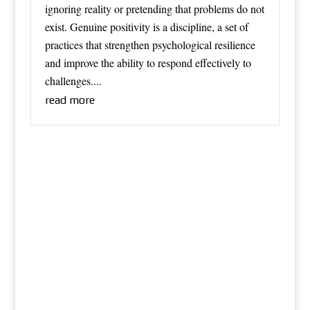
ignoring reality or pretending that problems do not
exist. Genuine positivity is a discipline, a set of
practices that strengthen psychological resilience
and improve the ability to respond effectively to
challenges....
read more