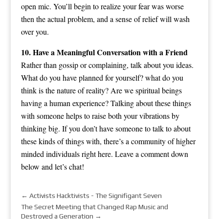
open mic. You’ll begin to realize your fear was worse
then the actual problem, and a sense of relief will wash
over you.
10. Have a Meaningful Conversation with a Friend
Rather than gossip or complaining, talk about you ideas.
What do you have planned for yourself? what do you
think is the nature of reality? Are we spiritual beings
having a human experience? Talking about these things
with someone helps to raise both your vibrations by
thinking big. If you don’t have someone to talk to about
these kinds of things with, there’s a community of higher
minded individuals right here. Leave a comment down
below and let’s chat!
←
Activists Hacktivists - The Signifigant Seven
The Secret Meeting that Changed Rap Music and
Destroyed a Generation
→