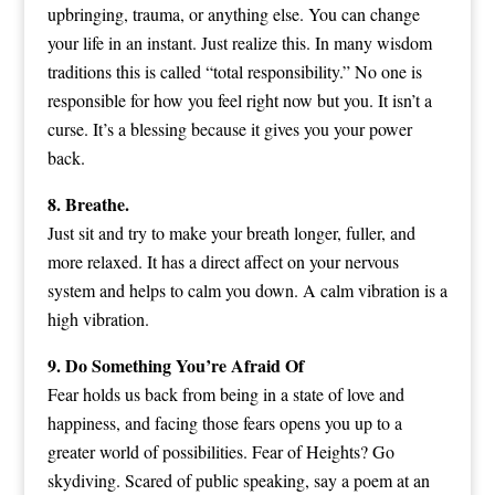
upbringing, trauma, or anything else. You can change
your life in an instant. Just realize this. In many wisdom
traditions this is called “total responsibility.” No one is
responsible for how you feel right now but you. It isn’t a
curse. It’s a blessing because it gives you your power
back.
8. Breathe.
Just sit and try to make your breath longer, fuller, and
more relaxed. It has a direct affect on your nervous
system and helps to calm you down. A calm vibration is a
high vibration.
9. Do Something You’re Afraid Of
Fear holds us back from being in a state of love and
happiness, and facing those fears opens you up to a
greater world of possibilities. Fear of Heights? Go
skydiving. Scared of public speaking, say a poem at an