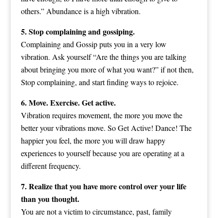
others.” Abundance is a high vibration.
5. Stop complaining and gossiping.
Complaining and Gossip puts you in a very low
vibration. Ask yourself “Are the things you are talking
about bringing you more of what you want?” if not then,
Stop complaining, and start finding ways to rejoice.
6. Move. Exercise. Get active.
Vibration requires movement, the more you move the
better your vibrations move. So Get Active! Dance! The
happier you feel, the more you will draw happy
experiences to yourself because you are operating at a
different frequency.
7. Realize that you have more control over your life
than you thought.
You are not a victim to circumstance, past, family