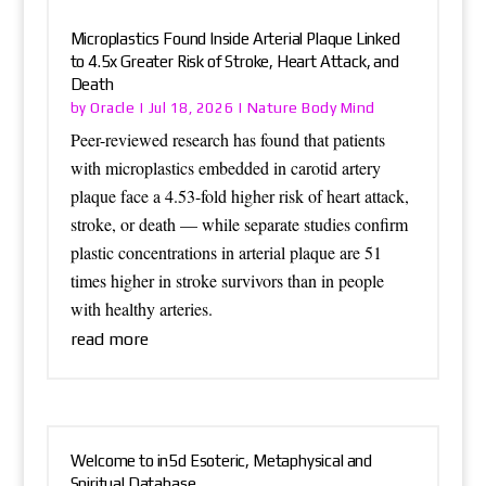
Microplastics Found Inside Arterial Plaque Linked
to 4.5x Greater Risk of Stroke, Heart Attack, and
Death
Oracle
Nature Body Mind
by
|
Jul 18, 2026
|
Peer-reviewed research has found that patients
with microplastics embedded in carotid artery
plaque face a 4.53-fold higher risk of heart attack,
stroke, or death — while separate studies confirm
plastic concentrations in arterial plaque are 51
times higher in stroke survivors than in people
with healthy arteries.
read more
Welcome to in5d Esoteric, Metaphysical and
Spiritual Database