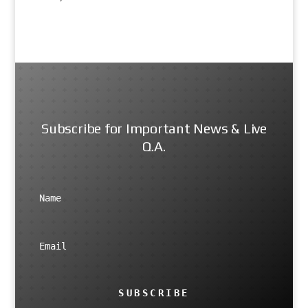
Subscribe for Important News & Live
Q.A.
SUBSCRIBE