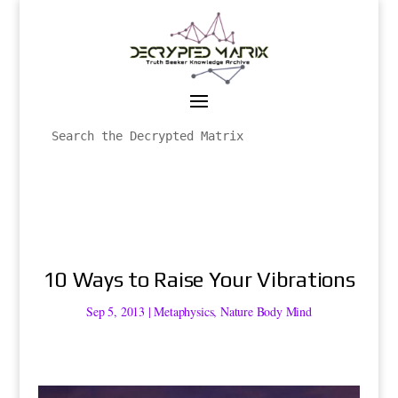
10 Ways to Raise Your Vibrations
Sep 5, 2013
|
Metaphysics
,
Nature Body Mind