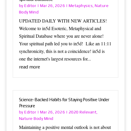
Editor
Metaphysics
Nature
by
|
Mar 26, 2026
|
,
Body Mind
UPDATED DAILY WITH NEW ARTICLES!
Welcome to in5d Esoteric, Metaphysical and
Spiritual Database where you are never alone!
Your spiritual path led you to in5d! Like an 11:11
synchronicity, this is not a coincidence! in5d is
one the internet's largest resources for...
read more
Science-Backed Habits for Staying Positive Under
Pressure
Editor
2020 Relevant
by
|
Mar 26, 2026
|
,
Nature Body Mind
Maintaining a positive mental outlook is not about