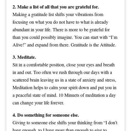
2. Make a list of all that you are grateful for.
Making a gratitude list shifts your vibrations from
focusing on what you do not have to what is already
abundant in your life. There is more to be grateful for
than you could possibly imagine. You can start with “I’m
Alive!” and expand from there. Gratitude is the Attitude.
3. Meditate.
Sit in a comfortable position, close your eyes and breath
in and out. Too often we rush through our days with a
scattered brain leaving us in a state of anxiety and stress,
Meditation helps to calm your spirit down and put you in
a peaceful state of mind. 10 Minuets of meditation a day
can change your life forever.
4. Do something for someone else.
Giving to someone else shifts your thinking from “I don’t
have enough, to I have more than enough to give to