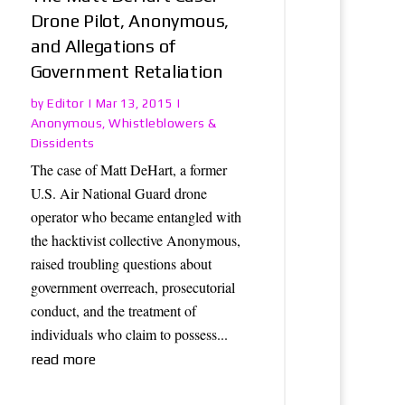
Drone Pilot, Anonymous,
and Allegations of
Government Retaliation
Editor
by
|
Mar 13, 2015
|
Anonymous
Whistleblowers &
,
Dissidents
The case of Matt DeHart, a former
U.S. Air National Guard drone
operator who became entangled with
the hacktivist collective Anonymous,
raised troubling questions about
government overreach, prosecutorial
conduct, and the treatment of
individuals who claim to possess...
read more