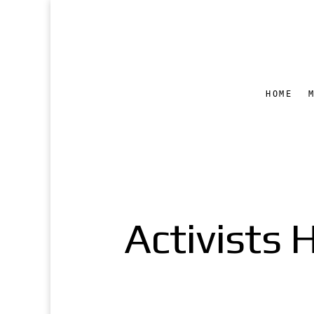
HOME
Activists 