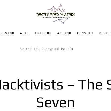
MISSION
A.I.
FREEDOM
ACTION
CONSULT
DE-C
Hacktivists – The 
Seven