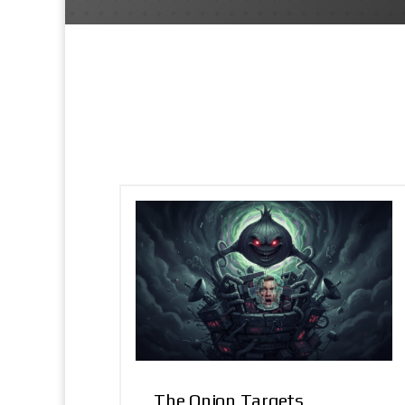
The Onion Targets