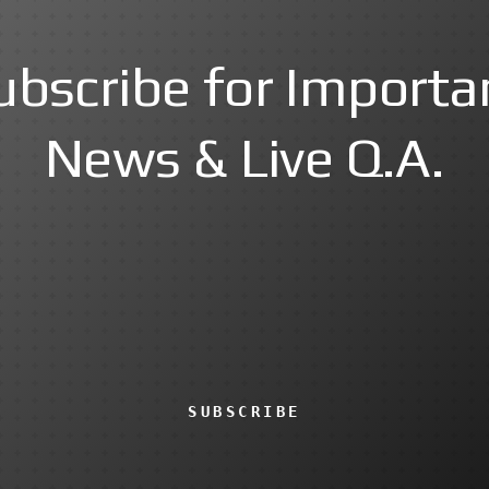
ubscribe for Importa
News & Live Q.A.
SUBSCRIBE