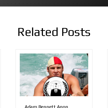
Related Posts
Adam Bennett Anon