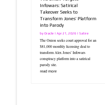
Infowars: Satirical
Takeover Seeks to
Transform Jones’ Platform
into Parody
Oracle
Satire
by
|
Apr 21, 2026
|
The Onion seeks court approval for an
$81,000 monthly licensing deal to
transform Alex Jones’ Infowars
conspiracy platform into a satirical
parody site.
read more