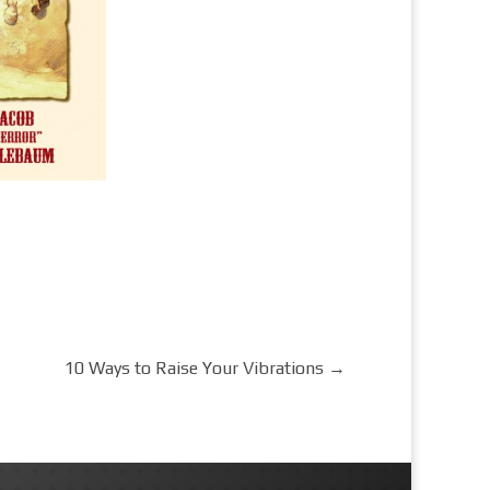
10 Ways to Raise Your Vibrations
→