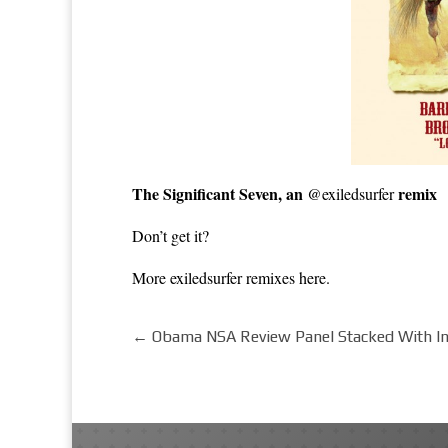
The Significant Seven, an
remix
@exiledsurfer
Don’t
get it?
More exiledsurfer remixes
here
.
←
Obama NSA Review Panel Stacked With In