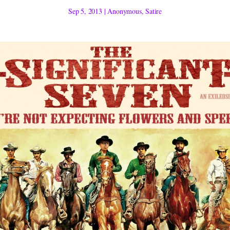
Sep 5, 2013
|
Anonymous
,
Satire