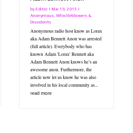
Editor
by
|
Mar 19, 2015
|
Anonymous
Whistleblowers &
,
Dissidents
Anonymous radio host know as Lorax
aka Adam Bennett Anon was arrested
(full article). Everybody who has
known Adam 'Lorax' Bennett aka
Adam Bennett Anon knows he’s an
awesome anon. Furthermore, the
article now let us know he was also
involved in his local community as...
read more