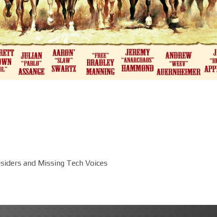
siders and Missing Tech Voices