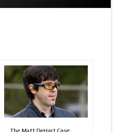
The Matt DeHart Case: