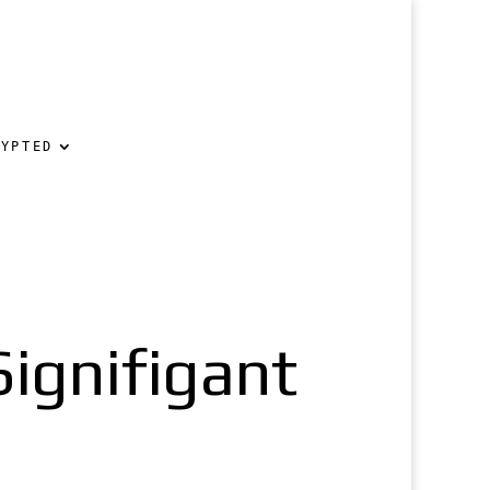
RYPTED
Signifigant