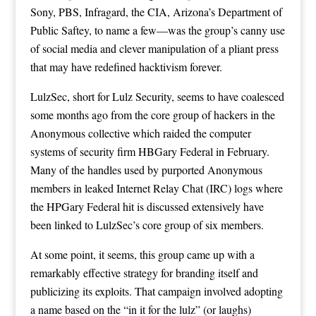
Sony, PBS, Infragard, the CIA, Arizona’s Department of
Public Saftey, to name a few—was the group’s canny use
of social media and clever manipulation of a pliant press
that may have redefined hacktivism forever.
LulzSec, short for Lulz Security, seems to have coalesced
some months ago from the core group of hackers in the
Anonymous collective which raided the computer
systems of security firm HBGary Federal in February.
Many of the handles used by purported Anonymous
members in leaked Internet Relay Chat (IRC) logs where
the HPGary Federal hit is discussed extensively have
been linked to LulzSec’s core group of six members.
At some point, it seems, this group came up with a
remarkably effective strategy for branding itself and
publicizing its exploits. That campaign involved adopting
a name based on the “in it for the lulz” (or laughs)