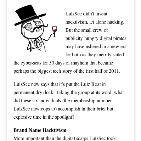
LulzSec didn’t invent
hacktivism, let alone hacking.
But the small crew of
publicity-hungry digital pirates
may have
ushered in a new era
for both as they merrily sailed
the cyber-seas for 50 days of mayhem that became
perhaps the biggest tech story of the first half of 2011.
LulzSec now says that it’s put the Lulz Boat in
permanent dry dock
. Taking the group at its word, what
did these six individuals (the membership number
LulzSec now cops to) accomplish in their brief but
explosive time in the spotlight?
Brand Name Hacktivism
More important than the digital scalps LulzSec took—