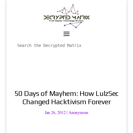
50 Days of Mayhem: How LulzSec
Changed Hacktivism Forever
Jan 26, 2012
|
Anonymous