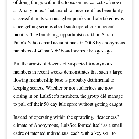
of doing things within the loose online collective known
as Anonymous. That anarchic movement has been fairly
successful in its various cyber-pranks and site takedowns
since getting serious about such operations in recent
months. The bumbling, opportunistic raid on Sarah
Palin’s Yahoo email account back in 2008 by anonymous
members of 4Chan’s /b/ board seems like ages ago.
But the arrests of dozens of suspected Anonymous
members in recent weeks demonstrates that such a large,
flowing membership base is probably detrimental to
keeping secrets. Whether or not authorities are now
closing in on LulzSec’s members, the group did manage
to pull off their 50-day lulz spree without getting caught.
Instead of operating within the sprawling, “leaderless”
climate of Anonymous, LulzSec formed itself as
a small
cadre
of talented individuals, each with a key skill to