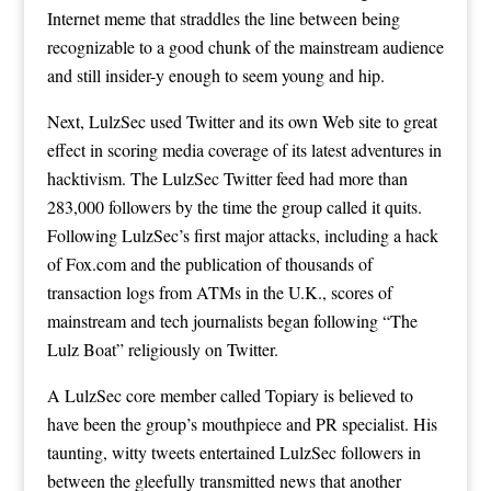
Internet meme that straddles the line between being
recognizable to a good chunk of the mainstream audience
and still insider-y enough to seem young and hip.
Next, LulzSec used Twitter and its own Web site to great
effect in scoring media coverage of its latest adventures in
hacktivism. The LulzSec
Twitter feed
had more than
283,000 followers by the time the group called it quits.
Following LulzSec’s first major attacks, including a hack
of Fox.com and the publication of thousands of
transaction logs from ATMs in the U.K., scores of
mainstream and tech journalists began following “The
Lulz Boat” religiously on Twitter.
A LulzSec core member called Topiary is believed to
have been the group’s mouthpiece and PR specialist. His
taunting, witty tweets entertained LulzSec followers in
between the gleefully transmitted news that another