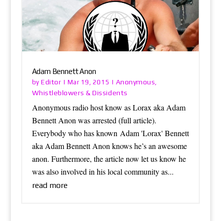
Adam Bennett Anon
Editor
Anonymous
by
|
Mar 19, 2015
|
,
Whistleblowers & Dissidents
Anonymous radio host know as Lorax aka Adam
Bennett Anon was arrested (full article).
Everybody who has known Adam 'Lorax' Bennett
aka Adam Bennett Anon knows he’s an awesome
anon. Furthermore, the article now let us know he
was also involved in his local community as...
read more