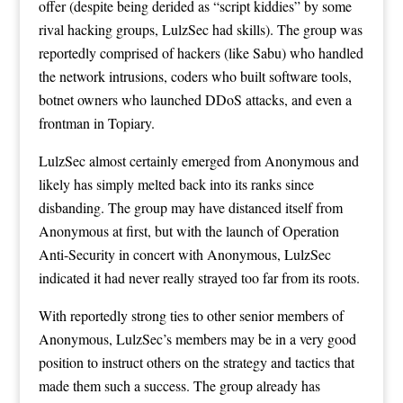
offer (despite being derided as “script kiddies” by some
rival hacking groups, LulzSec had skills). The group was
reportedly comprised of hackers (like Sabu) who handled
the network intrusions, coders who built software tools,
botnet owners who launched DDoS attacks, and even a
frontman in Topiary.
LulzSec almost certainly emerged from Anonymous and
likely has simply melted back into its ranks since
disbanding. The group may have distanced itself from
Anonymous at first, but with
the launch of Operation
Anti-Security
in concert with Anonymous, LulzSec
indicated it had never really strayed too far from its roots.
With reportedly strong ties to other senior members of
Anonymous, LulzSec’s members may be in a very good
position to instruct others on the strategy and tactics that
made them such a success. The group already has