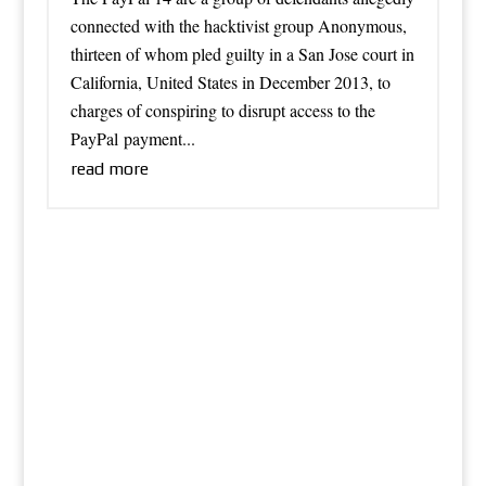
connected with the hacktivist group Anonymous,
thirteen of whom pled guilty in a San Jose court in
California, United States in December 2013, to
charges of conspiring to disrupt access to the
PayPal payment...
read more