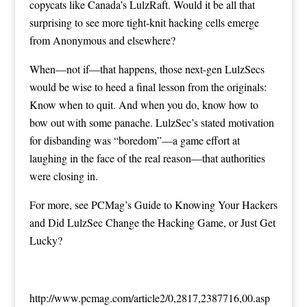
copycats like Canada’s LulzRaft. Would it be all that
surprising to see more tight-knit hacking cells emerge
from Anonymous and elsewhere?
When—not if—that happens, those next-gen LulzSecs
would be wise to heed a final lesson from the originals:
Know when to quit. And when you do, know how to
bow out with some panache. LulzSec’s stated motivation
for disbanding was
“boredom”
—a game effort at
laughing in the face of the real reason—that
authorities
were closing in
.
For more, see
PCMag’s Guide to Knowing Your Hackers
and
Did LulzSec Change the Hacking Game, or Just Get
Lucky
?
http://www.pcmag.com/article2/0,2817,2387716,00.asp