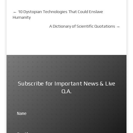
←
10 Dystopian Technologies That Could Enslave
Humanity
A Dictionary of Scientific Quotations
→
Subscribe for Important News & Live
Q.A.