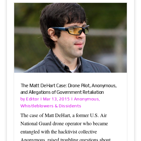
The Matt DeHart Case: Drone Pilot, Anonymous,
and Allegations of Government Retaliation
Editor
Anonymous
by
|
Mar 13, 2015
|
,
Whistleblowers & Dissidents
The case of Matt DeHart, a former U.S. Air
National Guard drone operator who became
entangled with the hacktivist collective
Anonymous, raised troubling questions about