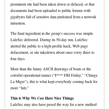
prominent site had been taken down or defaced, or that
documents had been uploaded to public forums with
gigabytes full of sensitive data purloined from a network
intrustion.
The final ingredient in the group’s success was simple.
LulzSec delivered. During its 50-day run, LulzSec
alerted the public
to a high-profile hack, Web page
defacement, or site takedown about once every three to
four days.
More than the funny ASCII drawings of boats or the
colorful operational names (“F*** FBI Friday,” “Chinga
La Migre”), this is what kept everybody coming back for
more “lulz.”
This is Why We
Have Nice Things
Can
LulzSec may also have paved the way for a new method