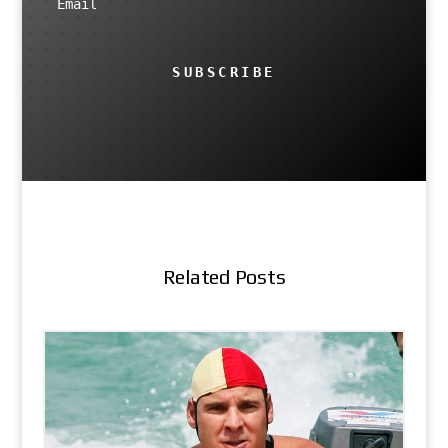
SUBSCRIBE
Related Posts