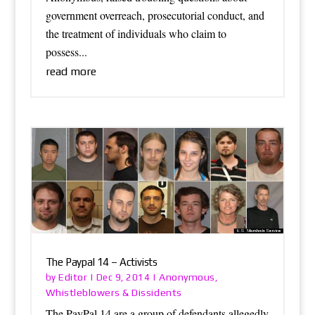
government overreach, prosecutorial conduct, and
the treatment of individuals who claim to
possess...
read more
The Paypal 14 – Activists
Editor
Anonymous
by
|
Dec 9, 2014
|
,
Whistleblowers & Dissidents
The PayPal 14 are a group of defendants allegedly