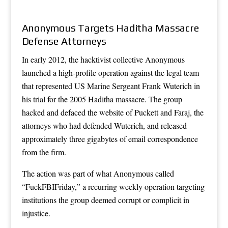
Anonymous Targets Haditha Massacre
Defense Attorneys
In early 2012, the hacktivist collective Anonymous
launched a high-profile operation against the legal team
that represented US Marine Sergeant Frank Wuterich in
his trial for the 2005 Haditha massacre. The group
hacked and defaced the website of Puckett and Faraj, the
attorneys who had defended Wuterich, and released
approximately three gigabytes of email correspondence
from the firm.
The action was part of what Anonymous called
“FuckFBIFriday,” a recurring weekly operation targeting
institutions the group deemed corrupt or complicit in
injustice.