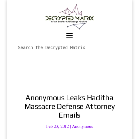
Anonymous Leaks Haditha
Massacre Defense Attorney
Emails
Feb 23, 2012
|
Anonymous