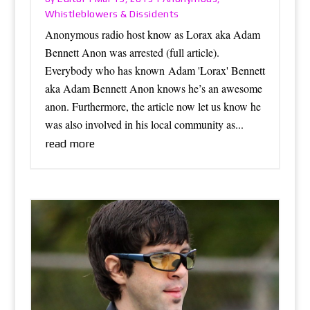
Whistleblowers & Dissidents
Anonymous radio host know as Lorax aka Adam
Bennett Anon was arrested (full article).
Everybody who has known Adam 'Lorax' Bennett
aka Adam Bennett Anon knows he’s an awesome
anon. Furthermore, the article now let us know he
was also involved in his local community as...
read more