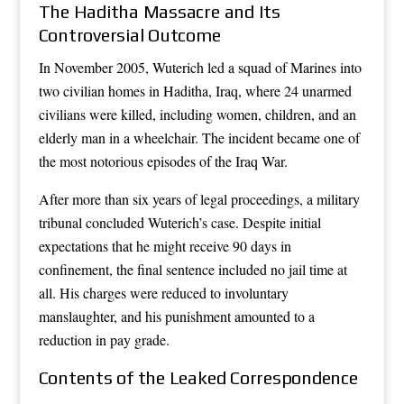
The Haditha Massacre and Its
Controversial Outcome
In November 2005, Wuterich led a squad of Marines into
two civilian homes in Haditha, Iraq, where 24 unarmed
civilians were killed, including women, children, and an
elderly man in a wheelchair. The incident became one of
the most notorious episodes of the Iraq War.
After more than six years of legal proceedings, a military
tribunal concluded Wuterich’s case. Despite initial
expectations that he might receive 90 days in
confinement, the final sentence included no jail time at
all. His charges were reduced to involuntary
manslaughter, and his punishment amounted to a
reduction in pay grade.
Contents of the Leaked Correspondence