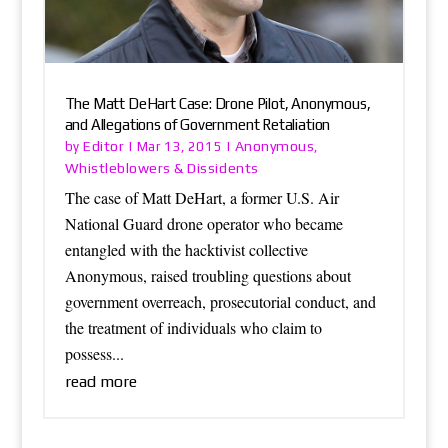
The Matt DeHart Case: Drone Pilot, Anonymous,
and Allegations of Government Retaliation
Editor
Anonymous
by
|
Mar 13, 2015
|
,
Whistleblowers & Dissidents
The case of Matt DeHart, a former U.S. Air
National Guard drone operator who became
entangled with the hacktivist collective
Anonymous, raised troubling questions about
government overreach, prosecutorial conduct, and
the treatment of individuals who claim to
possess...
read more