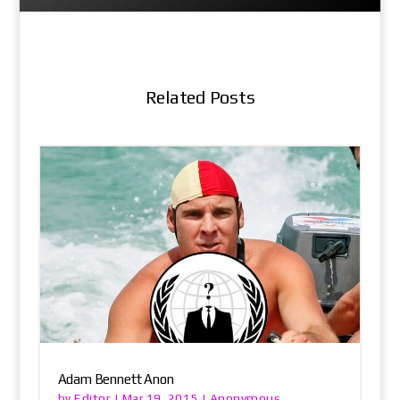
Related Posts
Adam Bennett Anon
Editor
Anonymous
by
|
Mar 19, 2015
|
,