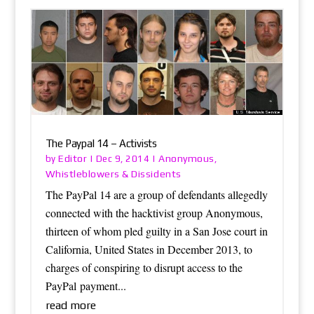
The Paypal 14 – Activists
Editor
Anonymous
by
|
Dec 9, 2014
|
,
Whistleblowers & Dissidents
The PayPal 14 are a group of defendants allegedly
connected with the hacktivist group Anonymous,
thirteen of whom pled guilty in a San Jose court in
California, United States in December 2013, to
charges of conspiring to disrupt access to the
PayPal payment...
read more