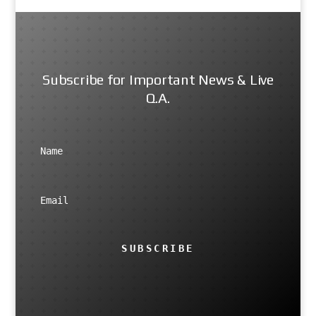
Subscribe for Important News & Live
Q.A.
SUBSCRIBE