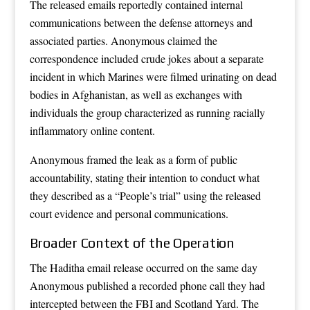
The released emails reportedly contained internal
communications between the defense attorneys and
associated parties. Anonymous claimed the
correspondence included crude jokes about a separate
incident in which Marines were filmed urinating on dead
bodies in Afghanistan, as well as exchanges with
individuals the group characterized as running racially
inflammatory online content.
Anonymous framed the leak as a form of public
accountability, stating their intention to conduct what
they described as a “People’s trial” using the released
court evidence and personal communications.
Broader Context of the Operation
The Haditha email release occurred on the same day
Anonymous published a recorded phone call they had
intercepted between the FBI and Scotland Yard. The