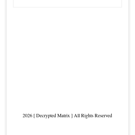
2026 [ Decrypted Matrix ] All Rights Reserved