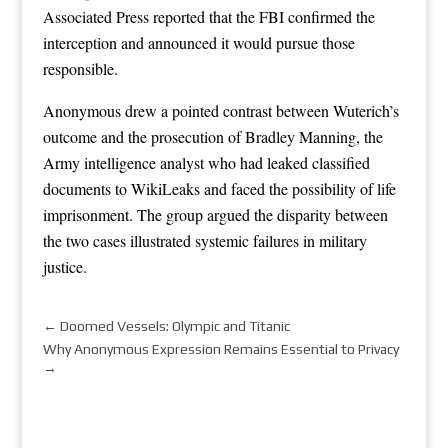
Associated Press reported that the FBI confirmed the
interception and announced it would pursue those
responsible.
Anonymous drew a pointed contrast between Wuterich’s
outcome and the prosecution of Bradley Manning, the
Army intelligence analyst who had leaked classified
documents to WikiLeaks and faced the possibility of life
imprisonment. The group argued the disparity between
the two cases illustrated systemic failures in military
justice.
←
Doomed Vessels: Olympic and Titanic
Why Anonymous Expression Remains Essential to Privacy
→