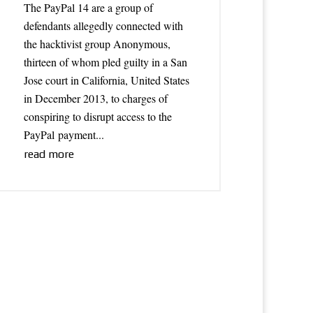
The PayPal 14 are a group of
defendants allegedly connected with
the hacktivist group Anonymous,
thirteen of whom pled guilty in a San
Jose court in California, United States
in December 2013, to charges of
conspiring to disrupt access to the
PayPal payment...
read more