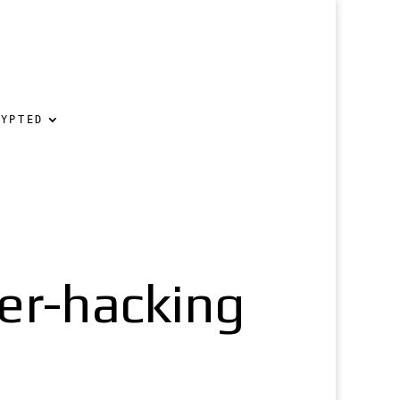
RYPTED
er-hacking