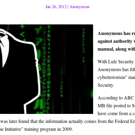
Jan 26, 2012
|
Anonymous
Anonymous has ret
against authority 
manual, along wit
With
Lulz Security
Anonymous
has fil
cyberterrorism” m
Security.
According to
ABC
MB file posted to M
have come from a ce
 It was later found that the information actually comes from the Fed
e Initiative” training program in 2009.