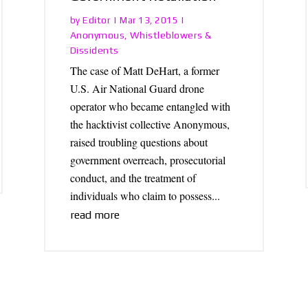
Editor
by
|
Mar 13, 2015
|
Anonymous
Whistleblowers &
,
Dissidents
The case of Matt DeHart, a former
U.S. Air National Guard drone
operator who became entangled with
the hacktivist collective Anonymous,
raised troubling questions about
government overreach, prosecutorial
conduct, and the treatment of
individuals who claim to possess...
read more