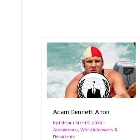
Adam Bennett Anon
Editor
by
|
Mar 19, 2015
|
Anonymous
Whistleblowers &
,
Dissidents