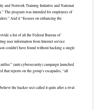
ty and Network Training Initiative and National
ion.” The program was intended for employees of
oviders.” And it “focuses on enhancing the
ovide a list of all the Federal Bureau of
sting user information from Internet service
rson couldn’t have found without hacking a single
 “AntiSec” (anti-cybersecurity) campaign launched
ed that reports on the group’s escapades, “all
believe the hacker sect called it quits after a rival