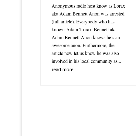
Anonymous radio host know as Lorax
aka Adam Bennett Anon was arrested
(full article). Everybody who has
known Adam 'Lorax' Bennett aka
Adam Bennett Anon knows he’s an
awesome anon. Furthermore, the
article now let us know he was also
involved in his local community as...
read more