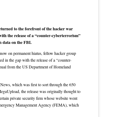
urned to the forefront of the hacker war
with the release of a “counter-cyberterrorism”
h data on the FBI.
now on permanent hiatus, fellow hacker group
led in the gap with the release of a “counter-
anual from the US Department of Homeland
 News
, which was first to sort through the 650
egaUpload, the release was originally thought to
rtain private security firm whose website went
eral Emergency Management Agency (FEMA), which