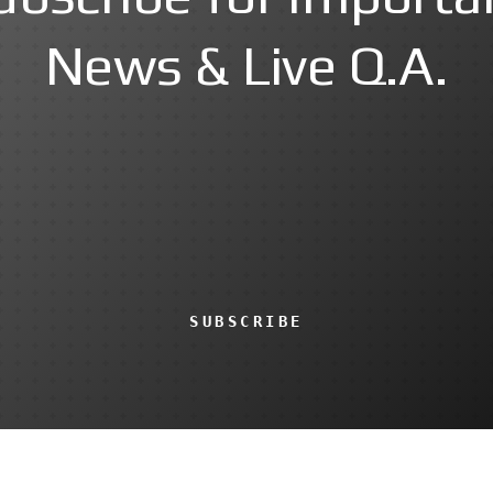
News & Live Q.A.
SUBSCRIBE