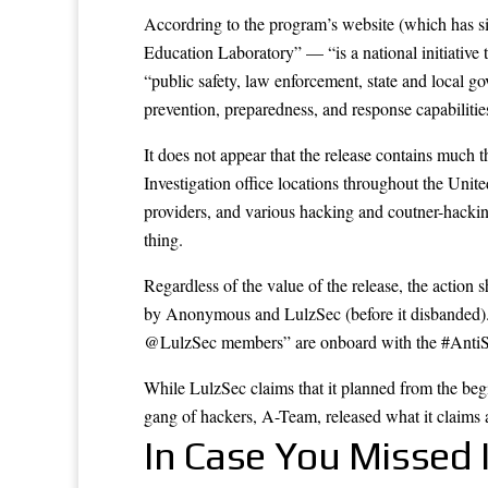
Accordring to the program’s website (which has s
Education Laboratory” — “is a national initiative
“public safety, law enforcement, state and local go
prevention, preparedness, and response capabilities o
It does not appear that the release contains much th
Investigation office locations throughout the United
providers, and various hacking and coutner-hacking
thing.
Regardless of the value of the release, the action 
by Anonymous and LulzSec (before it disbanded)
@LulzSec members” are onboard with the #Anti
While LulzSec claims that it planned from the beg
gang of hackers, A-Team,
released
what it claims 
In Case You Missed I