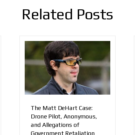
Related Posts
The Matt DeHart Case:
Drone Pilot, Anonymous,
and Allegations of
Government Retaliation