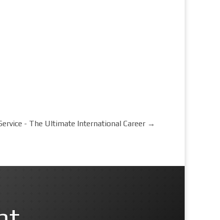
rvice - The Ultimate International Career
→
nt