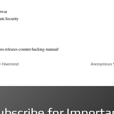
erwar
ti-Security
us-releases-counter-hacking-manual/
e Hivemind
Anonymous Se
ubscribe for Importa