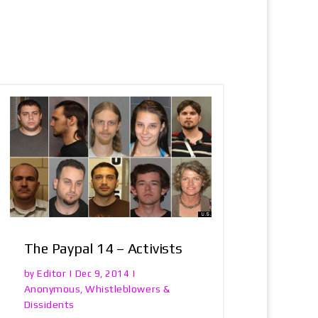
The Paypal 14 – Activists
Editor
by
|
Dec 9, 2014
|
Anonymous
Whistleblowers &
,
Dissidents