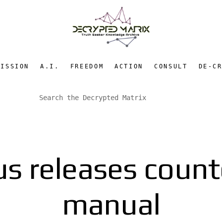
MISSION
A.I.
FREEDOM
ACTION
CONSULT
DE-C
 releases count
manual