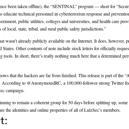
ince been taken offline), the “SENTINAL” program — short for “Securi
 to educate technical personnel in cyberterrorism response and prevent
vernment, public utilities, colleges and universities, and health care pr
f local, state, tribal, and rural public safety jurisdictions.”
at wasn’t already publicly available on the Internet. It does, however, pr
 States. Other contents of note include stock letters for officially reque
 tools. In short, there’s really nothing much here that a determined pe
shows that the hackers are far from finished. This release is part of the
. According to
@AnonymousIRC
, a 100,000-follower strong Twitter fe
Sec campaign.
inning to remain a coherent group for 50 days before
splitting up
, some 
are the identities and online properties of all of LulzSec’s members.
t: