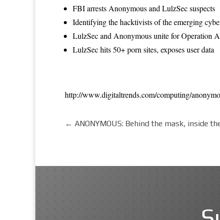
FBI arrests Anonymous and LulzSec suspects
Identifying the hacktivists of the emerging cyb
LulzSec and Anonymous unite for Operation An
LulzSec hits 50+ porn sites, exposes user data
http://www.digitaltrends.com/computing/anonymo
←
ANONYMOUS: Behind the mask, inside th
S