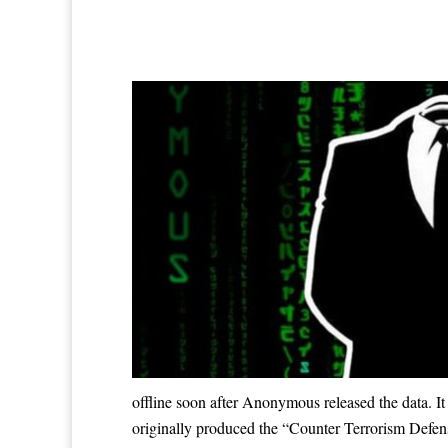
offline soon after Anonymous released the data.
originally produced the “Counter Terrorism Defens