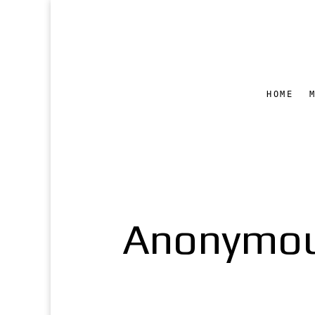
HOME
Anonymous