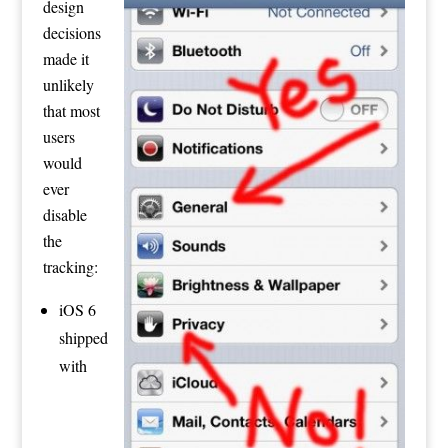
design
decisions
made it
unlikely
that most
users
would
ever
disable
the
tracking:
iOS 6
shipped
with