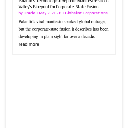
Palantir’s Technological Republic Manifesto: Silicon
Valley’s Blueprint for Corporate-State Fusion
Oracle
Globalist Corporations
by
|
May 7, 2026
|
Palantir’s viral manifesto sparked global outrage,
but the corporate-state fusion it describes has been
developing in plain sight for over a decade.
read more