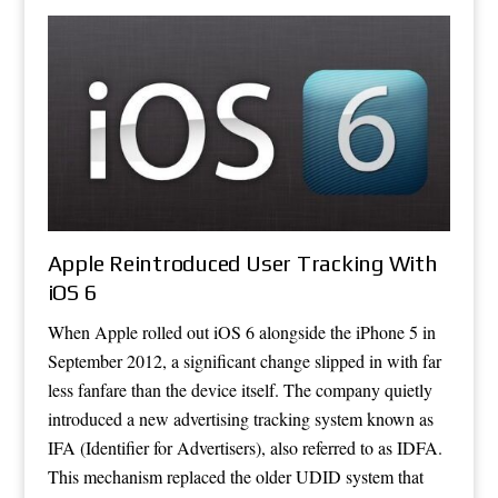
Apple Reintroduced User Tracking With
iOS 6
When Apple rolled out iOS 6 alongside the iPhone 5 in
September 2012, a significant change slipped in with far
less fanfare than the device itself. The company quietly
introduced a new advertising tracking system known as
IFA (Identifier for Advertisers), also referred to as IDFA.
This mechanism replaced the older UDID system that