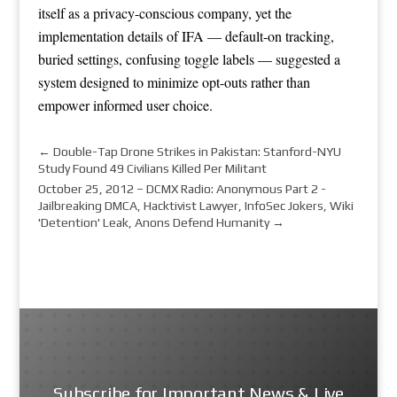
itself as a privacy-conscious company, yet the
implementation details of IFA — default-on tracking,
buried settings, confusing toggle labels — suggested a
system designed to minimize opt-outs rather than
empower informed user choice.
←
Double-Tap Drone Strikes in Pakistan: Stanford-NYU
Study Found 49 Civilians Killed Per Militant
October 25, 2012 – DCMX Radio: Anonymous Part 2 -
Jailbreaking DMCA, Hacktivist Lawyer, InfoSec Jokers, Wiki
'Detention' Leak, Anons Defend Humanity
→
Subscribe for Important News & Live