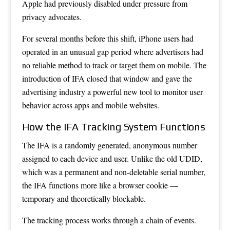
Apple had previously disabled under pressure from
privacy advocates.
For several months before this shift, iPhone users had
operated in an unusual gap period where advertisers had
no reliable method to track or target them on mobile. The
introduction of IFA closed that window and gave the
advertising industry a powerful new tool to monitor user
behavior across apps and mobile websites.
How the IFA Tracking System Functions
The IFA is a randomly generated, anonymous number
assigned to each device and user. Unlike the old UDID,
which was a permanent and non-deletable serial number,
the IFA functions more like a browser cookie —
temporary and theoretically blockable.
The tracking process works through a chain of events.