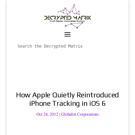
How Apple Quietly Reintroduced
iPhone Tracking in iOS 6
Oct 24, 2012
|
Globalist Corporations