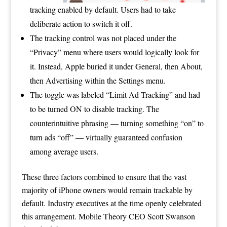
tracking enabled by default. Users had to take
deliberate action to switch it off.
The tracking control was not placed under the
“Privacy” menu where users would logically look for
it. Instead, Apple buried it under General, then About,
then Advertising within the Settings menu.
The toggle was labeled “Limit Ad Tracking” and had
to be turned ON to disable tracking. The
counterintuitive phrasing — turning something “on” to
turn ads “off” — virtually guaranteed confusion
among average users.
These three factors combined to ensure that the vast
majority of iPhone owners would remain trackable by
default. Industry executives at the time openly celebrated
this arrangement. Mobile Theory CEO Scott Swanson