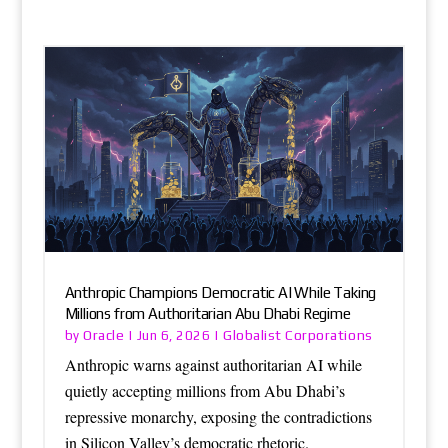
Anthropic Champions Democratic AI While Taking
Millions from Authoritarian Abu Dhabi Regime
Oracle
Globalist Corporations
by
|
Jun 6, 2026
|
Anthropic warns against authoritarian AI while
quietly accepting millions from Abu Dhabi’s
repressive monarchy, exposing the contradictions
in Silicon Valley’s democratic rhetoric.