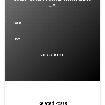
Q.A.
SUBSCRIBE
Related Posts