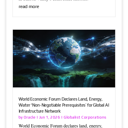
read more
World Economic Forum Declares Land, Energy,
Water ‘Non-Negotiable Prerequisites’ for Global AI
Infrastructure Network
Oracle
Globalist Corporations
by
|
Jun 1, 2026
|
World Economic Forum declares land, energy,