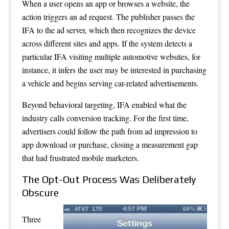
When a user opens an app or browses a website, the
action triggers an ad request. The publisher passes the
IFA to the ad server, which then recognizes the device
across different sites and apps. If the system detects a
particular IFA visiting multiple automotive websites, for
instance, it infers the user may be interested in purchasing
a vehicle and begins serving car-related advertisements.
Beyond behavioral targeting, IFA enabled what the
industry calls conversion tracking. For the first time,
advertisers could follow the path from ad impression to
app download or purchase, closing a measurement gap
that had frustrated mobile marketers.
The Opt-Out Process Was Deliberately
Obscure
Three