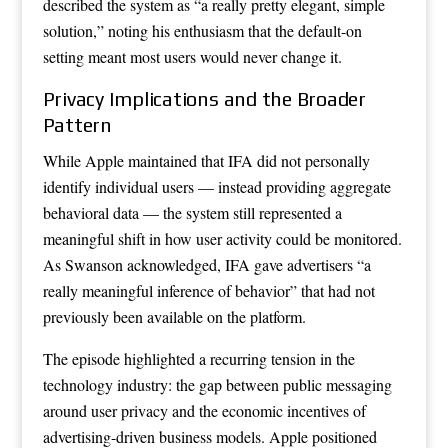
described the system as “a really pretty elegant, simple
solution,” noting his enthusiasm that the default-on
setting meant most users would never change it.
Privacy Implications and the Broader
Pattern
While Apple maintained that IFA did not personally
identify individual users — instead providing aggregate
behavioral data — the system still represented a
meaningful shift in how user activity could be monitored.
As Swanson acknowledged, IFA gave advertisers “a
really meaningful inference of behavior” that had not
previously been available on the platform.
The episode highlighted a recurring tension in the
technology industry: the gap between public messaging
around user privacy and the economic incentives of
advertising-driven business models. Apple positioned