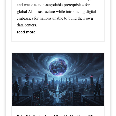
and water as non-negotiable prerequisites for
global AI infrastructure while introducing digital
embassies for nations unable to build their own
data centers.
read more