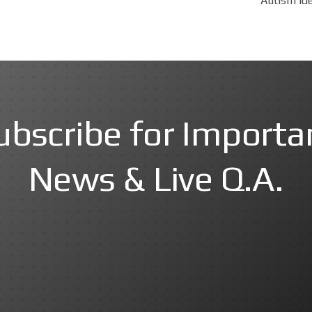
Autism Ide
ubscribe for Importa
News & Live Q.A.