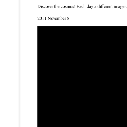
Discover the cosmos!
Each day a different image or
2011 November 8