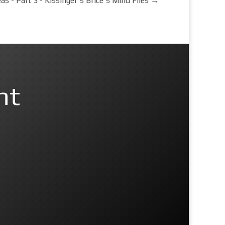
as - Part 3 - Kissinger's Brice's Mind Files
→
nt