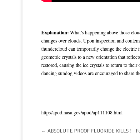
Explanation:
What’s happening above those cloud
changes over clouds. Upon inspection and contem
thundercloud can temporarily change the
electric f
geometric crystals
to a new orientation that
reflect
restored, causing the
ice crystals
to return to their
dancing
sundog videos are encouraged to share t
http://apod.nasa.gov/apod/ap111108.html
←
ABSOLUTE PROOF FLUORIDE KILLS ! - Foot