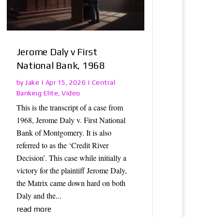
Jerome Daly v First
National Bank, 1968
Jake
Central
by
|
Apr 15, 2026
|
Banking Elite
Video
,
This is the transcript of a case from
1968, Jerome Daly v. First National
Bank of Montgomery. It is also
referred to as the ‘Credit River
Decision’. This case while initially a
victory for the plaintiff Jerome Daly,
the Matrix came down hard on both
Daly and the...
read more