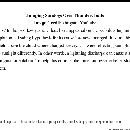
Jumping Sundogs Over Thunderclouds
Image Credit:
abrigatti
,
YouTube
s? In the past few years,
videos have appeared
on the web detailing an
plation, a
leading hypothesis
for its cause has now emerged. In sum,
thi
ield
above the cloud where charged ice crystals were reflecting sunlight.
s sunlight
differently. In other words, a
lightning discharge
can cause a
 original orientation. To help this curious phenomenon become better stu
hem.
age of fluoride damaging cells and stopping reproduction