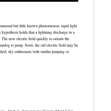
 unusual but little known phenomenon: rapid light
s hypothesis
holds that a lightning discharge in a
 The new electric field quickly re-orients the
sundog
to jump. Soon, the old electric field may be
died, sky enthusiasts with similar
jumping
or