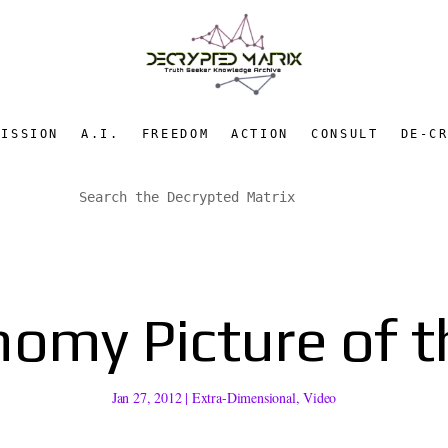
MISSION
A.I.
FREEDOM
ACTION
CONSULT
DE-C
nomy Picture of t
Jan 27, 2012
|
Extra-Dimensional
,
Video