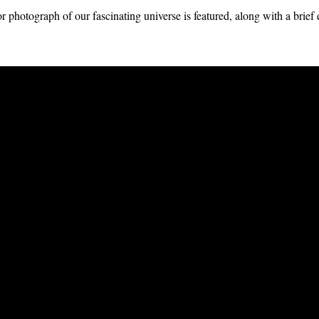
 photograph of our fascinating universe is featured, along with a brief 