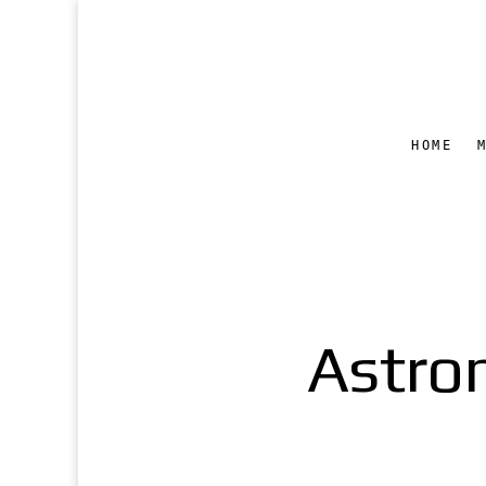
HOME
Astro