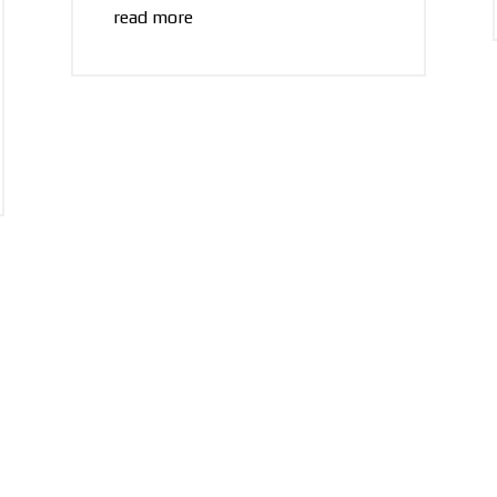
read more