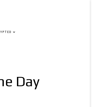
RYPTED
he Day