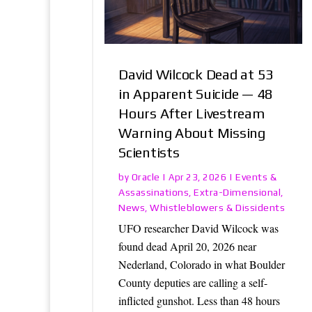
David Wilcock Dead at 53
in Apparent Suicide — 48
Hours After Livestream
Warning About Missing
Scientists
Oracle
Events &
by
|
Apr 23, 2026
|
Assassinations
Extra-Dimensional
,
,
News
Whistleblowers & Dissidents
,
UFO researcher David Wilcock was
found dead April 20, 2026 near
Nederland, Colorado in what Boulder
County deputies are calling a self-
inflicted gunshot. Less than 48 hours