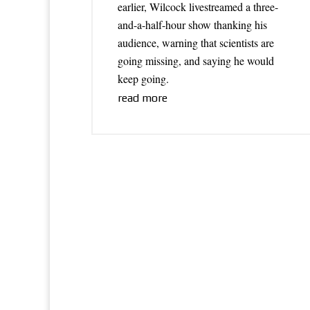
earlier, Wilcock livestreamed a three-
and-a-half-hour show thanking his
audience, warning that scientists are
going missing, and saying he would
keep going.
read more