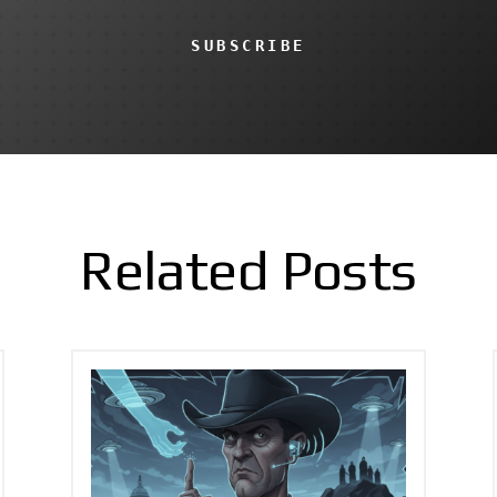
SUBSCRIBE
Related Posts