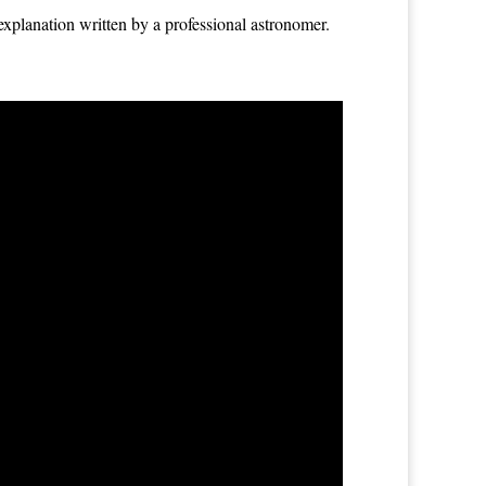
explanation written by a professional astronomer.