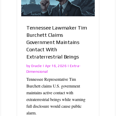
Tennessee Lawmaker Tim
Burchett Claims
Government Maintains
Contact With
Extraterrestrial Beings
Oracle
Extra-
by
|
Apr 16, 2026
|
Dimensional
Tennessee Representative Tim
Burchett claims U.S. government
maintains active contact with
extraterrestrial beings while warning
full disclosure would cause public
alarm.