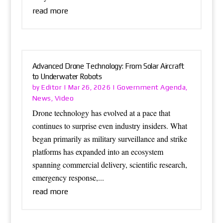
read more
Advanced Drone Technology: From Solar Aircraft
to Underwater Robots
Editor
Government Agenda
by
|
Mar 26, 2026
|
,
News
Video
,
Drone technology has evolved at a pace that
continues to surprise even industry insiders. What
began primarily as military surveillance and strike
platforms has expanded into an ecosystem
spanning commercial delivery, scientific research,
emergency response,...
read more