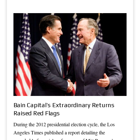
Bain Capital’s Extraordinary Returns
Raised Red Flags
During the 2012 presidential election cycle, the Los
Angeles Times published a report detailing the