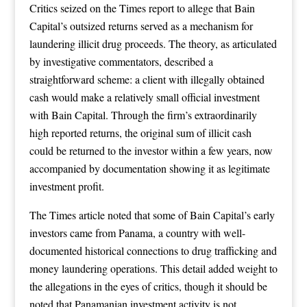
Critics seized on the Times report to allege that Bain
Capital’s outsized returns served as a mechanism for
laundering illicit drug proceeds. The theory, as articulated
by investigative commentators, described a
straightforward scheme: a client with illegally obtained
cash would make a relatively small official investment
with Bain Capital. Through the firm’s extraordinarily
high reported returns, the original sum of illicit cash
could be returned to the investor within a few years, now
accompanied by documentation showing it as legitimate
investment profit.
The Times article noted that some of Bain Capital’s early
investors came from Panama, a country with well-
documented historical connections to drug trafficking and
money laundering operations. This detail added weight to
the allegations in the eyes of critics, though it should be
noted that Panamanian investment activity is not