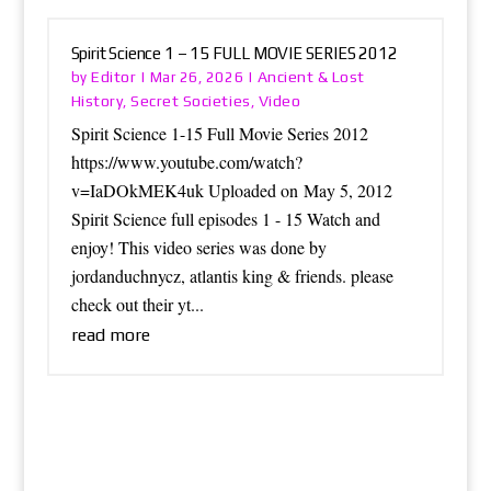
Spirit Science 1 – 15 FULL MOVIE SERIES 2012
Editor
Ancient & Lost
by
|
Mar 26, 2026
|
History
Secret Societies
Video
,
,
Spirit Science 1-15 Full Movie Series 2012
https://www.youtube.com/watch?
v=IaDOkMEK4uk Uploaded on May 5, 2012
Spirit Science full episodes 1 - 15 Watch and
enjoy! This video series was done by
jordanduchnycz, atlantis king & friends. please
check out their yt...
read more