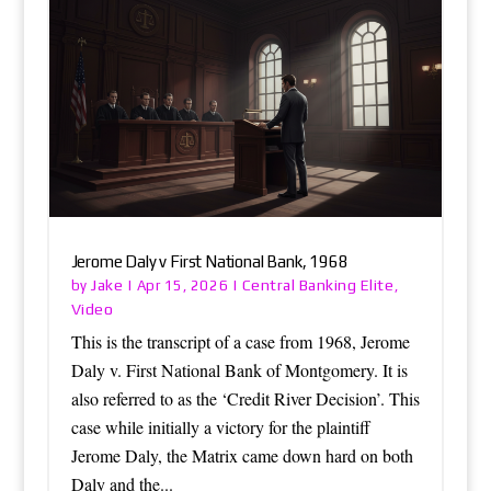
Jerome Daly v First National Bank, 1968
Jake
Central Banking Elite
by
|
Apr 15, 2026
|
,
Video
This is the transcript of a case from 1968, Jerome
Daly v. First National Bank of Montgomery. It is
also referred to as the ‘Credit River Decision’. This
case while initially a victory for the plaintiff
Jerome Daly, the Matrix came down hard on both
Daly and the...