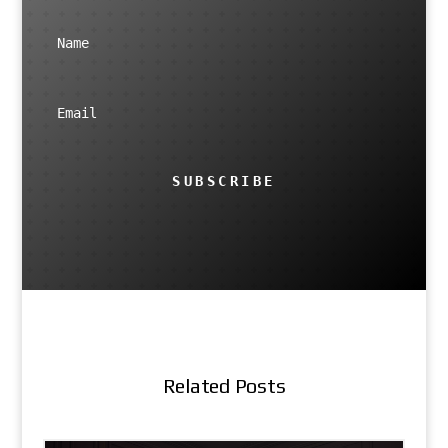
SUBSCRIBE
Related Posts