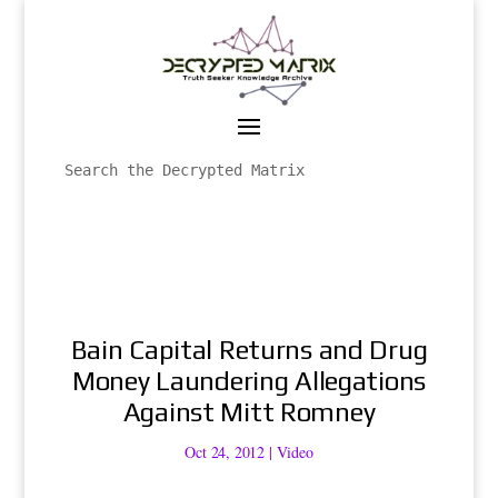
Bain Capital Returns and Drug
Money Laundering Allegations
Against Mitt Romney
Oct 24, 2012
|
Video