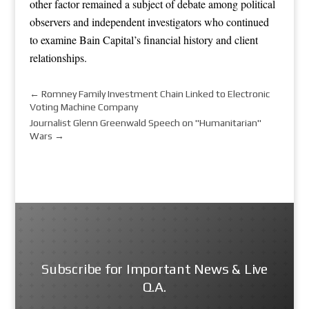
other factor remained a subject of debate among political
observers and independent investigators who continued
to examine Bain Capital’s financial history and client
relationships.
←
Romney Family Investment Chain Linked to Electronic
Voting Machine Company
Journalist Glenn Greenwald Speech on "Humanitarian"
Wars
→
Subscribe for Important News & Live
Q.A.