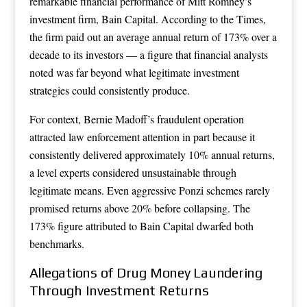
remarkable financial performance of Mitt Romney’s
investment firm, Bain Capital. According to the Times,
the firm paid out an average annual return of 173% over a
decade to its investors — a figure that financial analysts
noted was far beyond what legitimate investment
strategies could consistently produce.
For context, Bernie Madoff’s fraudulent operation
attracted law enforcement attention in part because it
consistently delivered approximately 10% annual returns,
a level experts considered unsustainable through
legitimate means. Even aggressive Ponzi schemes rarely
promised returns above 20% before collapsing. The
173% figure attributed to Bain Capital dwarfed both
benchmarks.
Allegations of Drug Money Laundering
Through Investment Returns