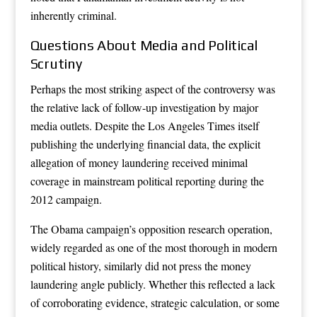
inherently criminal.
Questions About Media and Political
Scrutiny
Perhaps the most striking aspect of the controversy was
the relative lack of follow-up investigation by major
media outlets. Despite the Los Angeles Times itself
publishing the underlying financial data, the explicit
allegation of money laundering received minimal
coverage in mainstream political reporting during the
2012 campaign.
The Obama campaign’s opposition research operation,
widely regarded as one of the most thorough in modern
political history, similarly did not press the money
laundering angle publicly. Whether this reflected a lack
of corroborating evidence, strategic calculation, or some