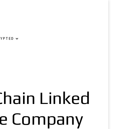
RYPTED
hain Linked
ine Company