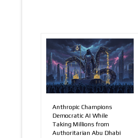
Anthropic Champions
Democratic AI While
Taking Millions from
Authoritarian Abu Dhabi