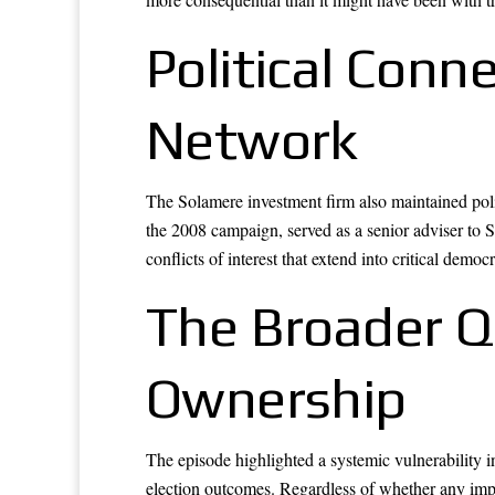
Political Conn
Network
The Solamere investment firm also maintained pol
the 2008 campaign, served as a senior adviser to S
conflicts of interest that extend into critical democr
The Broader Qu
Ownership
The episode highlighted a systemic vulnerability in
election outcomes. Regardless of whether any impro