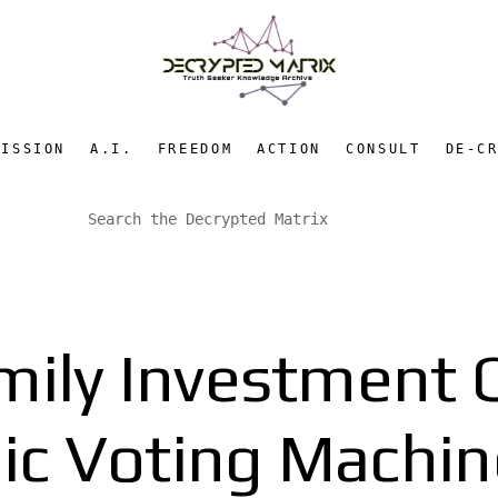
MISSION
A.I.
FREEDOM
ACTION
CONSULT
DE-C
ily Investment C
nic Voting Mach