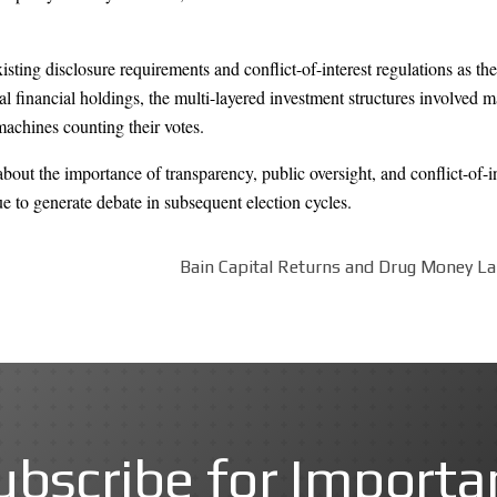
xisting disclosure requirements and conflict-of-interest regulations as t
 financial holdings, the multi-layered investment structures involved made
machines counting their votes.
out the importance of transparency, public oversight, and conflict-of-i
nue to generate debate in subsequent election cycles.
Bain Capital Returns and Drug Money La
ubscribe for Importa