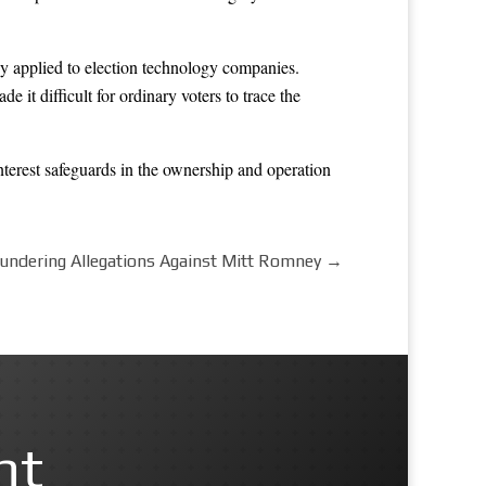
hey applied to election technology companies.
 it difficult for ordinary voters to trace the
nterest safeguards in the ownership and operation
undering Allegations Against Mitt Romney
→
nt