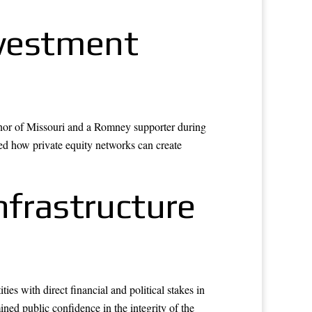
nvestment
rnor of Missouri and a Romney supporter during
ated how private equity networks can create
nfrastructure
es with direct financial and political stakes in
ned public confidence in the integrity of the