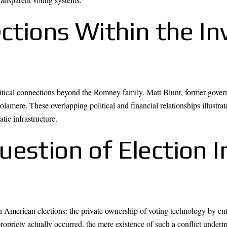
ections Within the I
itical connections beyond the Romney family. Matt Blunt, former gove
olamere. These overlapping political and financial relationships illustr
atic infrastructure.
estion of Election I
 American elections: the private ownership of voting technology by entiti
priety actually occurred, the mere existence of such a conflict undermi