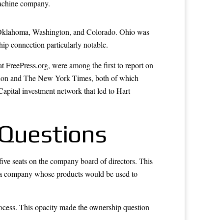
 machine company.
s, Oklahoma, Washington, and Colorado. Ohio was
hip connection particularly notable.
t FreePress.org, were among the first to report on
ation and The New York Times, both of which
pital investment network that led to Hart
 Questions
 five seats on the company board of directors. This
er a company whose products would be used to
rocess. This opacity made the ownership question