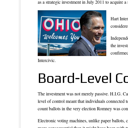
as a strategic investment in July 2011 to acquire a
Hart Inte
considere
Independe
the inves
confirmed
Intercivic.
Board-Level C
The investment was not merely passive. H.I.G. Capi
level of control meant that individuals connecte
count ballots in the very election Romney was con
Electronic voting machines, unlike paper ballots,
more consequential than it might have been with t