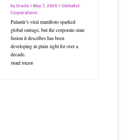
Oracle
Globalist
by
|
May 7, 2026
|
Corporations
Palantir’s viral manifesto sparked
global outrage, but the corporate-state
fusion it describes has been
developing in plain sight for over a
decade.
read more