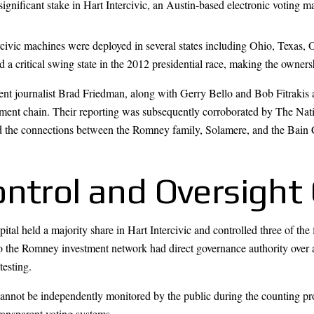
 significant stake in Hart Intercivic, an Austin-based electronic voting
rcivic machines were deployed in several states including Ohio, Texa
d a critical swing state in the 2012 presidential race, making the owners
nt journalist Brad Friedman, along with Gerry Bello and Bob Fitrakis a
tment chain. Their reporting was subsequently corroborated by The N
 the connections between the Romney family, Solamere, and the Bain Ca
ontrol and Oversight
tal held a majority share in Hart Intercivic and controlled three of the
d to the Romney investment network had direct governance authority ov
testing.
 cannot be independently monitored by the public during the counting p
ransparent voting systems.