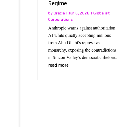
Regime
Oracle
Globalist
by
|
Jun 6, 2026
|
Corporations
Anthropic warns against authoritarian
AI while quietly accepting millions
from Abu Dhabi’s repressive
monarchy, exposing the contradictions
in Silicon Valley’s democratic rhetoric.
read more