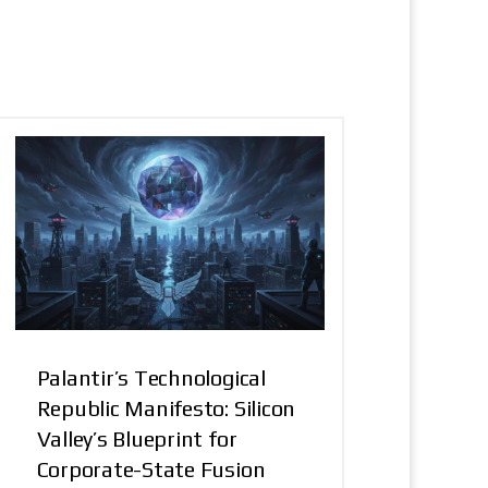
Palantir’s Technological
Republic Manifesto: Silicon
Valley’s Blueprint for
Corporate-State Fusion