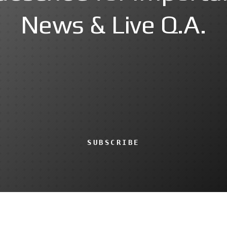
News & Live Q.A.
SUBSCRIBE