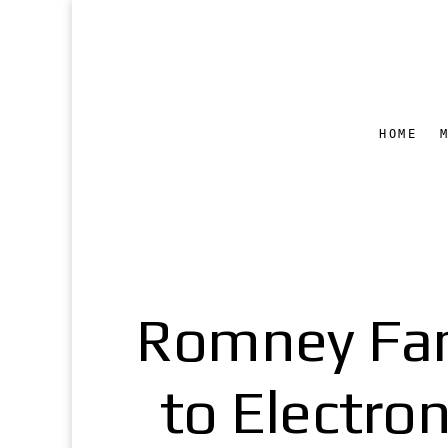
HOME
Romney Fam
to Electro