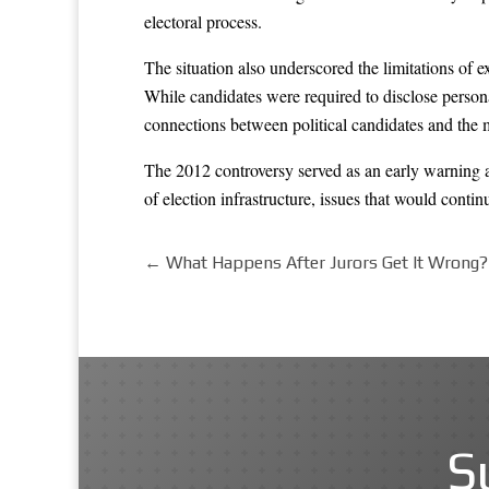
electoral process.
The situation also underscored the limitations of e
While candidates were required to disclose personal
connections between political candidates and the 
The 2012 controversy served as an early warning ab
of election infrastructure, issues that would conti
←
What Happens After Jurors Get It Wrong?
S