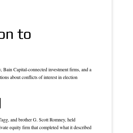
on to
ly, Bain Capital-connected investment firms, and a
ons about conflicts of interest in election
d
 Tagg, and brother G. Scott Romney, held
ivate equity firm that completed what it described