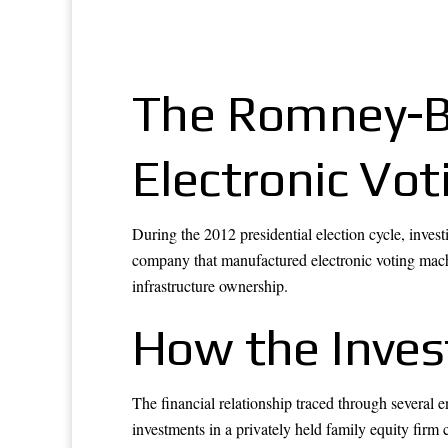
The Romney-Ba
Electronic Vo
During the 2012 presidential election cycle, inves
company that manufactured electronic voting machin
infrastructure ownership.
How the Inve
The financial relationship traced through several
investments in a privately held family equity firm