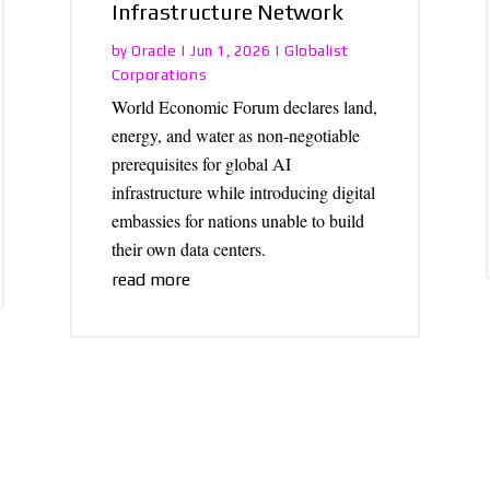
Infrastructure Network
Oracle
Globalist
by
|
Jun 1, 2026
|
Corporations
World Economic Forum declares land,
energy, and water as non-negotiable
prerequisites for global AI
infrastructure while introducing digital
embassies for nations unable to build
their own data centers.
read more