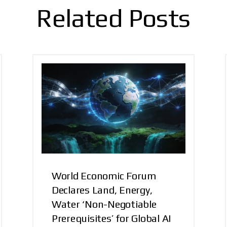
Related Posts
World Economic Forum
Declares Land, Energy,
Water ‘Non-Negotiable
Prerequisites’ for Global AI