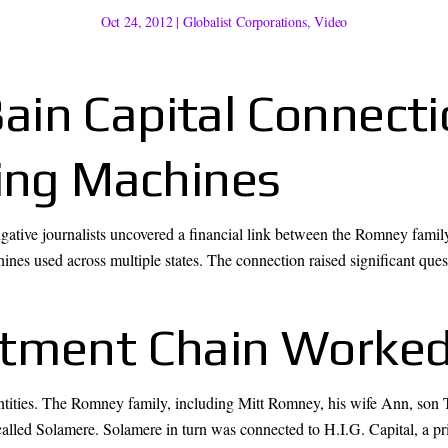
Oct 24, 2012
|
Globalist Corporations
,
Video
in Capital Connecti
ting Machines
tigative journalists uncovered a financial link between the Romney fami
es used across multiple states. The connection raised significant questi
stment Chain Worke
 entities. The Romney family, including Mitt Romney, his wife Ann, son
 called Solamere. Solamere in turn was connected to H.I.G. Capital, a pr