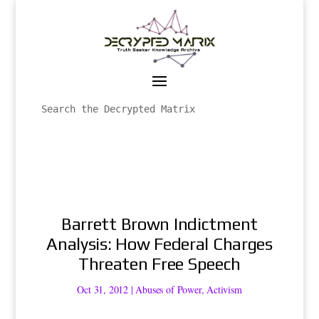
Barrett Brown Indictment
Analysis: How Federal Charges
Threaten Free Speech
Oct 31, 2012
|
Abuses of Power
,
Activism