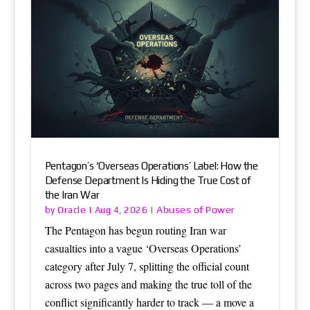
Pentagon’s ‘Overseas Operations’ Label: How the
Defense Department Is Hiding the True Cost of
the Iran War
Oracle
Abuses of Power
by
|
Aug 4, 2026
|
The Pentagon has begun routing Iran war
casualties into a vague ‘Overseas Operations’
category after July 7, splitting the official count
across two pages and making the true toll of the
conflict significantly harder to track — a move a