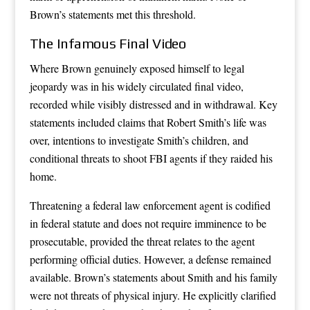
Brown’s statements met this threshold.
The Infamous Final Video
Where Brown genuinely exposed himself to legal
jeopardy was in his widely circulated final video,
recorded while visibly distressed and in withdrawal. Key
statements included claims that Robert Smith’s life was
over, intentions to investigate Smith’s children, and
conditional threats to shoot FBI agents if they raided his
home.
Threatening a federal law enforcement agent is codified
in federal statute and does not require imminence to be
prosecutable, provided the threat relates to the agent
performing official duties. However, a defense remained
available. Brown’s statements about Smith and his family
were not threats of physical injury. He explicitly clarified