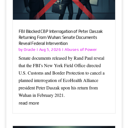
FBI Blocked CBP Interrogation of Peter Daszak
Returning From Wuhan: Senate Documents
Reveal Federal Intervention
Oracle
Abuses of Power
by
|
Aug 5, 2026
|
Senate documents released by Rand Paul reveal
that the FBI’s New York Field Office directed
U.S. Customs and Border Protection to cancel a
planned interrogation of EcoHealth Alliance
president Peter Daszak upon his return from
Wuhan in February 2021.
read more