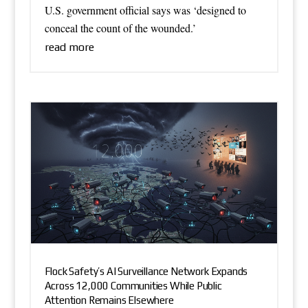
U.S. government official says was ‘designed to
conceal the count of the wounded.’
read more
Flock Safety’s AI Surveillance Network Expands
Across 12,000 Communities While Public
Attention Remains Elsewhere