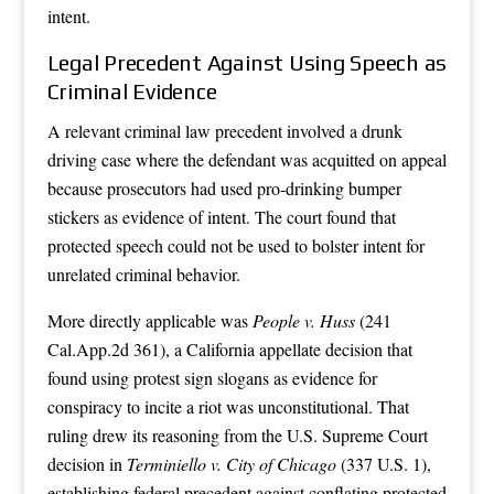
intent.
Legal Precedent Against Using Speech as
Criminal Evidence
A relevant criminal law precedent involved a drunk
driving case where the defendant was acquitted on appeal
because prosecutors had used pro-drinking bumper
stickers as evidence of intent. The court found that
protected speech could not be used to bolster intent for
unrelated criminal behavior.
More directly applicable was
People v. Huss
(241
Cal.App.2d 361), a California appellate decision that
found using protest sign slogans as evidence for
conspiracy to incite a riot was unconstitutional. That
ruling drew its reasoning from the U.S. Supreme Court
decision in
Terminiello v. City of Chicago
(337 U.S. 1),
establishing federal precedent against conflating protected