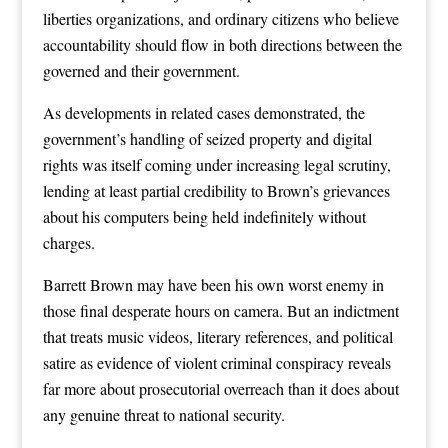
liberties organizations, and ordinary citizens who believe
accountability should flow in both directions between the
governed and their government.
As developments in related cases demonstrated, the
government’s handling of seized property and digital
rights was itself coming under increasing legal scrutiny,
lending at least partial credibility to Brown’s grievances
about his computers being held indefinitely without
charges.
Barrett Brown may have been his own worst enemy in
those final desperate hours on camera. But an indictment
that treats music videos, literary references, and political
satire as evidence of violent criminal conspiracy reveals
far more about prosecutorial overreach than it does about
any genuine threat to national security.