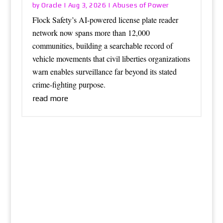
Oracle
Abuses of Power
by
|
Aug 3, 2026
|
Flock Safety’s AI-powered license plate reader
network now spans more than 12,000
communities, building a searchable record of
vehicle movements that civil liberties organizations
warn enables surveillance far beyond its stated
crime-fighting purpose.
read more