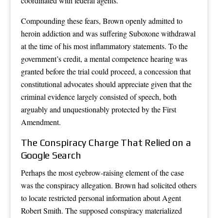
coordinated with federal agents.
Compounding these fears, Brown openly admitted to
heroin addiction and was suffering Suboxone withdrawal
at the time of his most inflammatory statements. To the
government’s credit, a mental competence hearing was
granted before the trial could proceed, a concession that
constitutional advocates should appreciate given that the
criminal evidence largely consisted of speech, both
arguably and unquestionably protected by the First
Amendment.
The Conspiracy Charge That Relied on a
Google Search
Perhaps the most eyebrow-raising element of the case
was the conspiracy allegation. Brown had solicited others
to locate restricted personal information about Agent
Robert Smith. The supposed conspiracy materialized