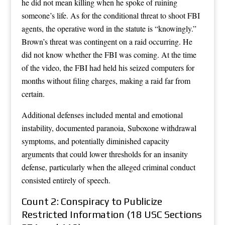
he did not mean killing when he spoke of ruining
someone’s life. As for the conditional threat to shoot FBI
agents, the operative word in the statute is “knowingly.”
Brown’s threat was contingent on a raid occurring. He
did not know whether the FBI was coming. At the time
of the video, the FBI had held his seized computers for
months without filing charges, making a raid far from
certain.
Additional defenses included mental and emotional
instability, documented paranoia, Suboxone withdrawal
symptoms, and potentially diminished capacity
arguments that could lower thresholds for an insanity
defense, particularly when the alleged criminal conduct
consisted entirely of speech.
Count 2: Conspiracy to Publicize
Restricted Information (18 USC Sections