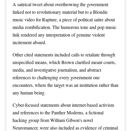
A satirical tweet about overthrowing the government
linked not to revolutionary material but to a Blondie
music video for Rapture, a piece of political satire about
media zombification. The humorous tone and pop music
link rendered any interpretation of genuine violent
incitement absurd.
Other cited statements included calls to retaliate through
unspecified means, which Brown clarified meant courts,
media, and investigative journalism, and abstract
references to challenging every government one
encounters, where the target was an institution rather than
any human being.
Cyber-focused statements about internet-based activism
and references to the Panther Moderns, a fictional
hacking group from William Gibson’s novel
Neuromancer, were also included as evidence of criminal