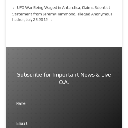
←
UFO War Being Waged in Antarctica, Claims Scientist
Statement from Jeremy Hammond, alleged Anonymous
hacker, July 23 2012
→
Subscribe for Important News & Live
Q.A.