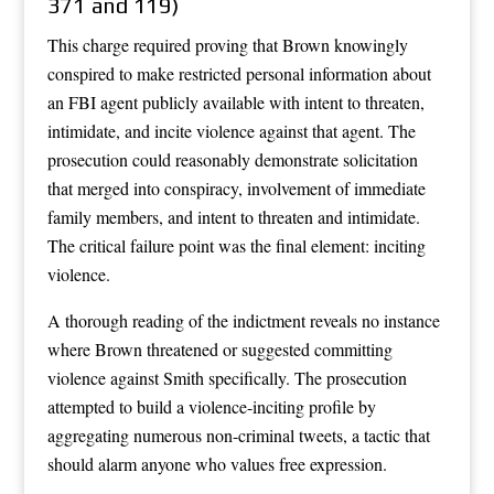
371 and 119)
This charge required proving that Brown knowingly
conspired to make restricted personal information about
an FBI agent publicly available with intent to threaten,
intimidate, and incite violence against that agent. The
prosecution could reasonably demonstrate solicitation
that merged into conspiracy, involvement of immediate
family members, and intent to threaten and intimidate.
The critical failure point was the final element: inciting
violence.
A thorough reading of the indictment reveals no instance
where Brown threatened or suggested committing
violence against Smith specifically. The prosecution
attempted to build a violence-inciting profile by
aggregating numerous non-criminal tweets, a tactic that
should alarm anyone who values free expression.