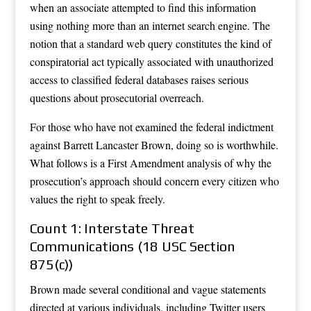
when an associate attempted to find this information
using nothing more than an internet search engine. The
notion that a standard web query constitutes the kind of
conspiratorial act typically associated with unauthorized
access to classified federal databases raises serious
questions about prosecutorial overreach.
For those who have not examined the federal indictment
against Barrett Lancaster Brown, doing so is worthwhile.
What follows is a First Amendment analysis of why the
prosecution’s approach should concern every citizen who
values the right to speak freely.
Count 1: Interstate Threat
Communications (18 USC Section
875(c))
Brown made several conditional and vague statements
directed at various individuals, including Twitter users