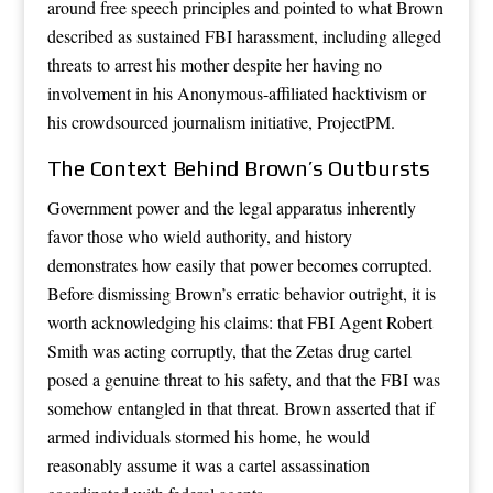
around free speech principles and pointed to what Brown
described as sustained FBI harassment, including alleged
threats to arrest his mother despite her having no
involvement in his Anonymous-affiliated hacktivism or
his crowdsourced journalism initiative, ProjectPM.
The Context Behind Brown’s Outbursts
Government power and the legal apparatus inherently
favor those who wield authority, and history
demonstrates how easily that power becomes corrupted.
Before dismissing Brown’s erratic behavior outright, it is
worth acknowledging his claims: that FBI Agent Robert
Smith was acting corruptly, that the Zetas drug cartel
posed a genuine threat to his safety, and that the FBI was
somehow entangled in that threat. Brown asserted that if
armed individuals stormed his home, he would
reasonably assume it was a cartel assassination