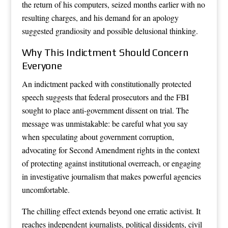
the return of his computers, seized months earlier with no
resulting charges, and his demand for an apology
suggested grandiosity and possible delusional thinking.
Why This Indictment Should Concern
Everyone
An indictment packed with constitutionally protected
speech suggests that federal prosecutors and the FBI
sought to place anti-government dissent on trial. The
message was unmistakable: be careful what you say
when speculating about government corruption,
advocating for Second Amendment rights in the context
of protecting against institutional overreach, or engaging
in investigative journalism that makes powerful agencies
uncomfortable.
The chilling effect extends beyond one erratic activist. It
reaches independent journalists, political dissidents, civil