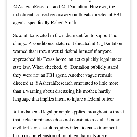
@AsherahResearch and @_Dantalion. However, the
indictment focused exclusively on threats directed at FBI
agents, specifically Robert Smith.
Several items cited in the indictment fail to support the
charge. A conditional statement directed at @_Dantalion
warned that Brown would defend himself if anyone
approached his Texas home, an act explicitly legal under
state law. When checked, @_Dantalion publicly stated
they were not an FBI agent. Another vague remark
directed at @AsherahResearch amounted to little more
than a warning about discussing his mother, hardly
language that implies intent to injure a federal officer.
A fundamental legal principle applies throughout: a threat
that lacks imminence does not constitute assault. Under
civil tort law, assault requires intent to cause imminent
harm or apprehension of imminent harm. None of