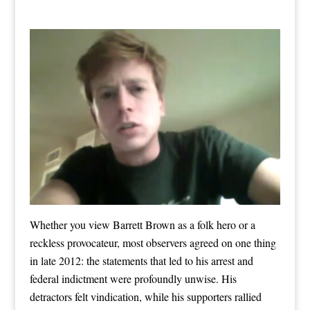
Whether you view Barrett Brown as a folk hero or a
reckless provocateur, most observers agreed on one thing
in late 2012: the statements that led to his arrest and
federal indictment were profoundly unwise. His
detractors felt vindication, while his supporters rallied