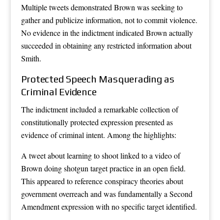
Multiple tweets demonstrated Brown was seeking to
gather and publicize information, not to commit violence.
No evidence in the indictment indicated Brown actually
succeeded in obtaining any restricted information about
Smith.
Protected Speech Masquerading as
Criminal Evidence
The indictment included a remarkable collection of
constitutionally protected expression presented as
evidence of criminal intent. Among the highlights:
A tweet about learning to shoot linked to a video of
Brown doing shotgun target practice in an open field.
This appeared to reference conspiracy theories about
government overreach and was fundamentally a Second
Amendment expression with no specific target identified.