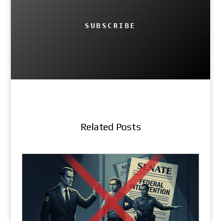
SUBSCRIBE
Related Posts