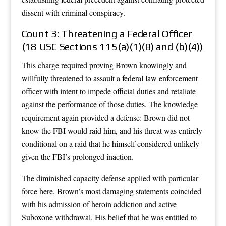
dissent with criminal conspiracy.
Count 3: Threatening a Federal Officer
(18 USC Sections 115(a)(1)(B) and (b)(4))
This charge required proving Brown knowingly and
willfully threatened to assault a federal law enforcement
officer with intent to impede official duties and retaliate
against the performance of those duties. The knowledge
requirement again provided a defense: Brown did not
know the FBI would raid him, and his threat was entirely
conditional on a raid that he himself considered unlikely
given the FBI’s prolonged inaction.
The diminished capacity defense applied with particular
force here. Brown’s most damaging statements coincided
with his admission of heroin addiction and active
Suboxone withdrawal. His belief that he was entitled to