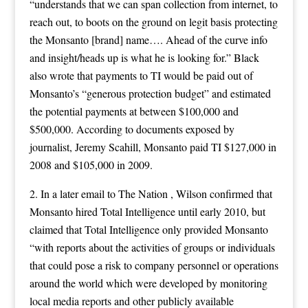
“understands that we can span collection from internet, to
reach out, to boots on the ground on legit basis protecting
the Monsanto [brand] name…. Ahead of the curve info
and insight/heads up is what he is looking for.” Black
also wrote that payments to TI would be paid out of
Monsanto’s “generous protection budget” and estimated
the potential payments at between $100,000 and
$500,000. According to documents exposed by
journalist, Jeremy Scahill, Monsanto paid TI $127,000 in
2008 and $105,000 in 2009.
2. In a later email to The Nation , Wilson confirmed that
Monsanto hired Total Intelligence until early 2010, but
claimed that Total Intelligence only provided Monsanto
“with reports about the activities of groups or individuals
that could pose a risk to company personnel or operations
around the world which were developed by monitoring
local media reports and other publicly available