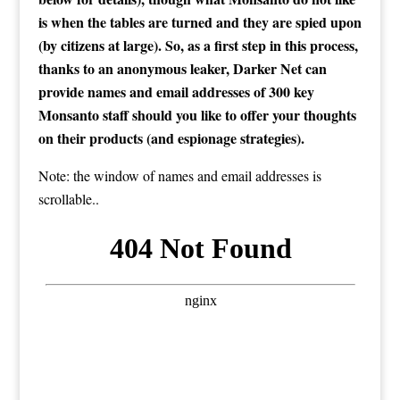
is when the tables are turned and they are spied upon
(by citizens at large). So, as a first step in this process,
thanks to an anonymous leaker, Darker Net can
provide names and email addresses of 300 key
Monsanto staff should you like to offer your thoughts
on their products (and espionage strategies).
Note: the window of names and email addresses is
scrollable..