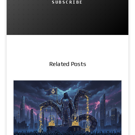
SUBSCRIBE
Related Posts