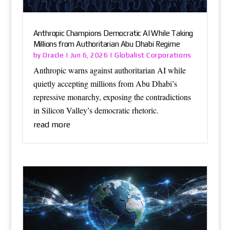
Anthropic Champions Democratic AI While Taking
Millions from Authoritarian Abu Dhabi Regime
Oracle
Globalist Corporations
by
|
Jun 6, 2026
|
Anthropic warns against authoritarian AI while
quietly accepting millions from Abu Dhabi’s
repressive monarchy, exposing the contradictions
in Silicon Valley’s democratic rhetoric.
read more