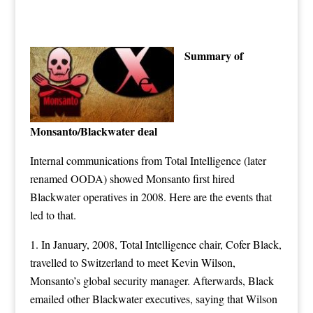
Summary of
Monsanto/Blackwater deal
Internal communications from
Total Intelligence
(later
renamed OODA) showed
Monsanto
first hired
Blackwater operatives in 2008. Here are the events that
led to that.
1. In January, 2008, Total Intelligence chair, Cofer Black,
travelled to Switzerland to meet Kevin Wilson,
Monsanto’s global security manager. Afterwards, Black
emailed other Blackwater executives, saying that Wilson