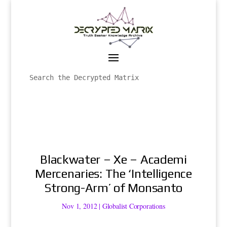
Blackwater – Xe – Academi
Mercenaries: The ‘Intelligence
Strong-Arm’ of Monsanto
Nov 1, 2012
|
Globalist Corporations