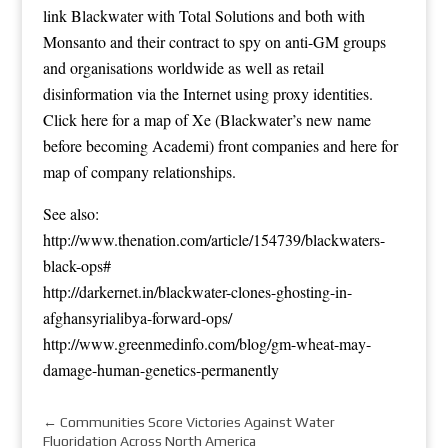
link Blackwater with Total Solutions and both with
Monsanto and their contract to spy on anti-GM groups
and organisations worldwide as well as retail
disinformation via the Internet using proxy identities.
Click
here
for a map of Xe (Blackwater’s new name
before becoming Academi) front companies and
here
for
map of company relationships.
See also:
http://www.thenation.com/article/154739/blackwaters-
black-ops#
http://darkernet.in/blackwater-clones-ghosting-in-
afghansyrialibya-forward-ops/
http://www.greenmedinfo.com/blog/gm-wheat-may-
damage-human-genetics-permanently
←
Communities Score Victories Against Water
Fluoridation Across North America