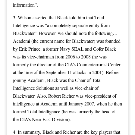
information”.
3. Wilson asserted that Black told him that Total
Intelligence was “a completely separate entity from
Blackwater.” However, we should note the following…
Academi (the current name for Blackwater) was founded
by Erik Prince, a former Navy SEAL and Cofer Black
was its vice-chairman from 2006 to 2008 (he was
formerly the director of the CIA’s Counterterrorist Center
at the time of the September 11 attacks in 2001). Before
joining Academi, Black was the Chair of Total
Intelligence Solutions as well as vice-chair of
Blackwater. Also, Robert Richer was vice-president of
intelligence at Academi until January 2007, when he then
formed Total Intelligence (he was formerly the head of
the CIA’s Near East Division).
4. In summary, Black and Richer are the key players that