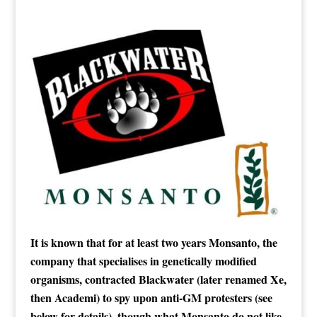
It is known that for at least two years Monsanto, the
company that specialises in genetically modified
organisms, contracted Blackwater (later renamed Xe,
then Academi) to spy upon anti-GM protesters (see
below for details), though what Monsanto do not like