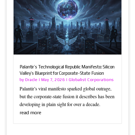
Palantir’s Technological Republic Manifesto: Silicon
Valley’s Blueprint for Corporate-State Fusion
Oracle
Globalist Corporations
by
|
May 7, 2026
|
Palantir’s viral manifesto sparked global outrage,
but the corporate-state fusion it describes has been
developing in plain sight for over a decade.
read more