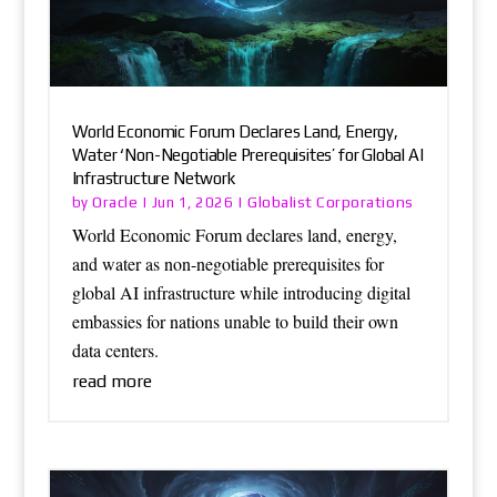
World Economic Forum Declares Land, Energy,
Water ‘Non-Negotiable Prerequisites’ for Global AI
Infrastructure Network
Oracle
Globalist Corporations
by
|
Jun 1, 2026
|
World Economic Forum declares land, energy,
and water as non-negotiable prerequisites for
global AI infrastructure while introducing digital
embassies for nations unable to build their own
data centers.
read more