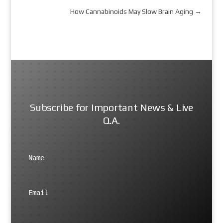
How Cannabinoids May Slow Brain Aging
→
Subscribe for Important News & Live
Q.A.