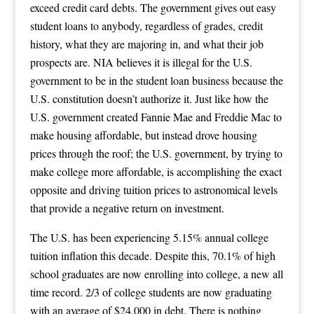
exceed credit card debts. The government gives out easy
student loans to anybody, regardless of grades, credit
history, what they are majoring in, and what their job
prospects are. NIA believes it is illegal for the U.S.
government to be in the student loan business because the
U.S. constitution doesn’t authorize it. Just like how the
U.S. government created Fannie Mae and Freddie Mac to
make housing affordable, but instead drove housing
prices through the roof; the U.S. government, by trying to
make college more affordable, is accomplishing the exact
opposite and driving tuition prices to astronomical levels
that provide a negative return on investment.
The U.S. has been experiencing 5.15% annual college
tuition inflation this decade. Despite this, 70.1% of high
school graduates are now enrolling into college, a new all
time record. 2/3 of college students are now graduating
with an average of $24,000 in debt. There is nothing