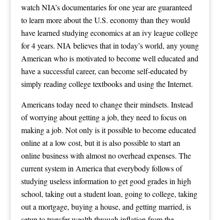
watch NIA’s documentaries for one year are guaranteed
to learn more about the U.S. economy than they would
have learned studying economics at an ivy league college
for 4 years. NIA believes that in today’s world, any young
American who is motivated to become well educated and
have a successful career, can become self-educated by
simply reading college textbooks and using the Internet.
Americans today need to change their mindsets. Instead
of worrying about getting a job, they need to focus on
making a job. Not only is it possible to become educated
online at a low cost, but it is also possible to start an
online business with almost no overhead expenses. The
current system in America that everybody follows of
studying useless information to get good grades in high
school, taking out a student loan, going to college, taking
out a mortgage, buying a house, and getting married, is
setup to transfer wealth through inflation from the