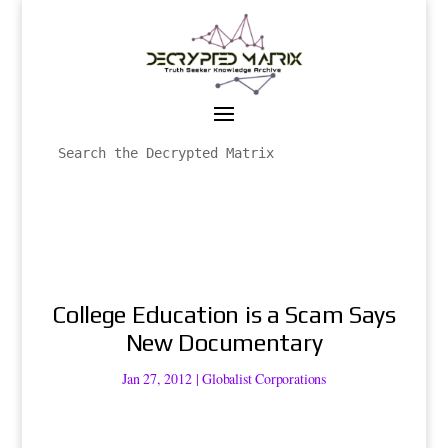
College Education is a Scam Says
New Documentary
Jan 27, 2012
|
Globalist Corporations