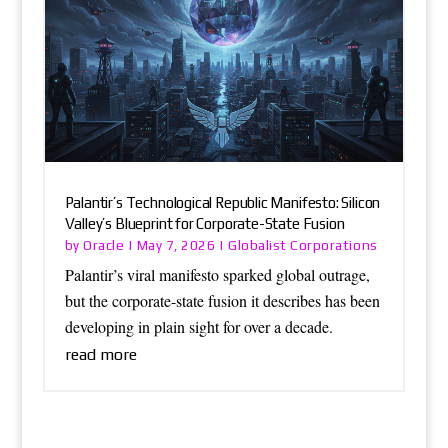
Palantir’s Technological Republic Manifesto: Silicon
Valley’s Blueprint for Corporate-State Fusion
Oracle
Globalist Corporations
by
|
May 7, 2026
|
Palantir’s viral manifesto sparked global outrage,
but the corporate-state fusion it describes has been
developing in plain sight for over a decade.
read more