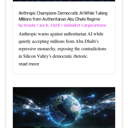
Anthropic Champions Democratic AI While Taking
Millions from Authoritarian Abu Dhabi Regime
Oracle
Globalist Corporations
by
|
Jun 6, 2026
|
Anthropic warns against authoritarian AI while
quietly accepting millions from Abu Dhabi’s
repressive monarchy, exposing the contradictions
in Silicon Valley’s democratic rhetoric.
read more