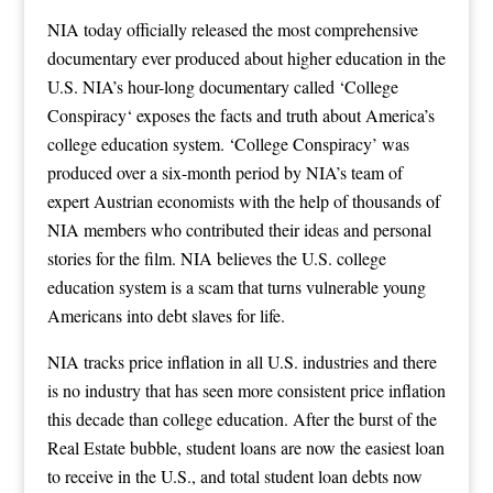
NIA today officially released the most comprehensive
documentary ever produced about higher education in the
U.S. NIA’s hour-long documentary called ‘
College
Conspiracy
‘ exposes the facts and truth about America’s
college education system. ‘College Conspiracy’ was
produced over a six-month period by NIA’s team of
expert Austrian economists with the help of thousands of
NIA members who contributed their ideas and personal
stories for the film. NIA believes the U.S. college
education system is a scam that turns vulnerable young
Americans into debt slaves for life.
NIA tracks price inflation in all U.S. industries and there
is no industry that has seen more consistent price inflation
this decade than college education. After the burst of the
Real Estate bubble, student loans are now the easiest loan
to receive in the U.S., and total student loan debts now