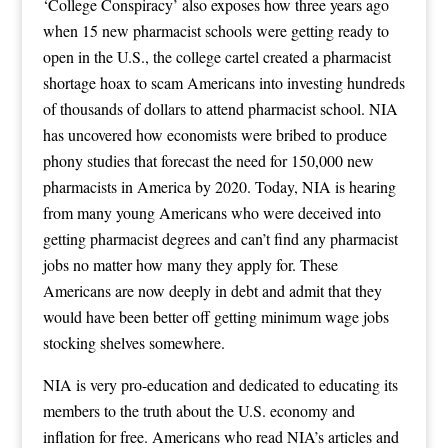
‘College Conspiracy’ also exposes how three years ago
when 15 new pharmacist schools were getting ready to
open in the U.S., the college cartel created a pharmacist
shortage hoax to scam Americans into investing hundreds
of thousands of dollars to attend pharmacist school. NIA
has uncovered how economists were bribed to produce
phony studies that forecast the need for 150,000 new
pharmacists in America by 2020. Today, NIA is hearing
from many young Americans who were deceived into
getting pharmacist degrees and can’t find any pharmacist
jobs no matter how many they apply for. These
Americans are now deeply in debt and admit that they
would have been better off getting minimum wage jobs
stocking shelves somewhere.
NIA is very pro-education and dedicated to educating its
members to the truth about the U.S. economy and
inflation for free. Americans who read NIA’s articles and