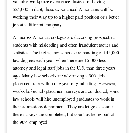
valuable workplace experience. Instead of having
$24,000 in debt, these experienced Americans will be
working their way up to a higher paid position or a better
job at a different company.
All across America, colleges are deceiving prospective
students with misleading and often fraudulent tactics and
statistics. The fact is, law schools are handing out 43,000
law degrees each year, when there are 15,000 less
attorney and legal staff jobs in the U.S. than three years
ago. Many law schools are advertising a 90% job
placement rate within one year of graduating. However,
weeks before job placement surveys are conducted, some
law schools will hire unemployed graduates to work in
their admissions department. They are let go as soon as
these surveys are completed, but count as being part of
the 90% employed.