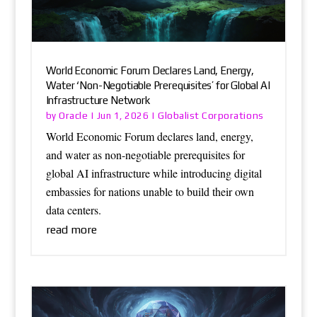
World Economic Forum Declares Land, Energy,
Water ‘Non-Negotiable Prerequisites’ for Global AI
Infrastructure Network
Oracle
Globalist Corporations
by
|
Jun 1, 2026
|
World Economic Forum declares land, energy,
and water as non-negotiable prerequisites for
global AI infrastructure while introducing digital
embassies for nations unable to build their own
data centers.
read more