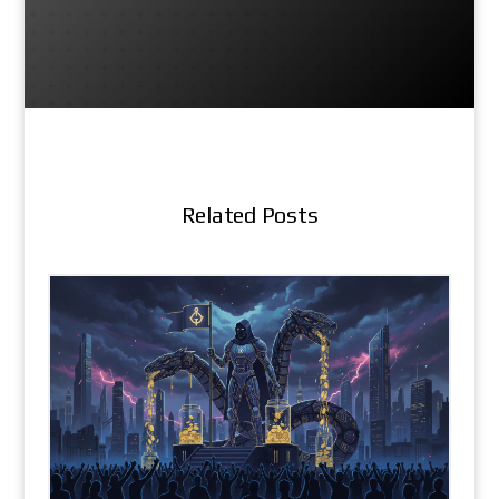
Related Posts