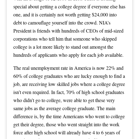
special about getting a college degree if everyone else has
one, and it is certainly not worth getting $24,000 into
debt to camouflage yourself into the crowd. NIA’s
President is friends with hundreds of CEOs of mid-sized
corporations who tell him that someone who skipped
college is a lot more likely to stand out amongst the
hundreds of applicants who apply for each job available.
The real unemployment rate in America is now 22% and
60% of college graduates who are lucky enough to find a
job, are receiving low skilled jobs where a college degree
isn’t even required. In fact, 70% of high school graduates
who didn’t go to college, were able to get these very
same jobs as the average college graduate. The main
difference is, by the time Americans who went to college
get their degree, those who went straight into the work
force after high school will already have 4 to 6 years of