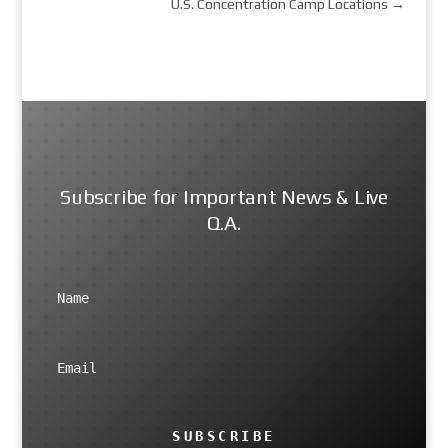
U.S. Concentration Camp Locations
→
Subscribe for Important News & Live
Q.A.
SUBSCRIBE