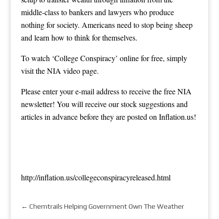
middle-class to bankers and lawyers who produce
nothing for society. Americans need to stop being sheep
and learn how to think for themselves.
To watch ‘College Conspiracy’ online for free, simply
visit the NIA
video page
.
Please enter your e-mail address to receive the free NIA
newsletter! You will receive our stock suggestions and
articles in advance before they are posted on Inflation.us!
http://inflation.us/collegeconspiracyreleased.html
←
Chemtrails Helping Government Own The Weather