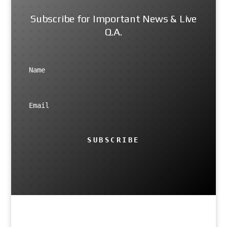
Subscribe for Important News & Live
Q.A.
SUBSCRIBE