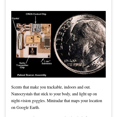
Scents that make you trackable, indoors and out.
Nanocrystals that stick to your body, and light up on
night-vision goggles. Miniradar that maps your location
on Google Earth.