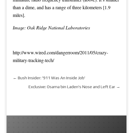
than a dime, and has a range of three kilometers [1.9
miles].
Image: Oak Ridge National Laboratories
http://www.wired.com/dangerroom/2011/05/crazy-
military-tracking-tech/
←
Bush Insider: '911 Was An Inside Job'
Exclusive: Osama bin Laden's Nose and Left Ear
→