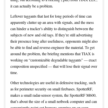
it can actually be a problem.
Leftover taggants that last for long periods of time can
apparently clutter up an area with signals, and the mess
can hinder a tracker’s ability to distinguish between the
subjects of new and old tags. If they’re still advertising
their presence long after usefulness, opponents might also
be able to find and reverse-engineer the material. To get
around the problem, the briefing mentions that TIAX is
working on “customizable degradable taggants” — exact
composition unspecified — that will lose their signal over
time.
Other technologies are useful in defensive tracking, such
as for perimeter security on small firebases.
SpotterRF
,
makes a small radar-sensor system, the SpotterRF M600,
that’s about the size of a small netbook computer and can
conveniently point out humans creeping up on your