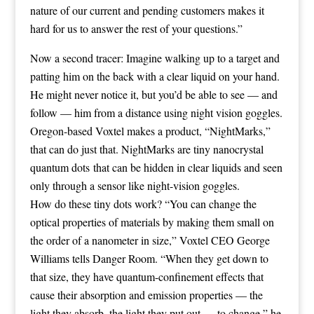
nature of our current and pending customers makes it
hard for us to answer the rest of your questions.”
Now a second tracer: Imagine walking up to a target and
patting him on the back with a clear liquid on your hand.
He might never notice it, but you’d be able to see — and
follow — him from a distance using night vision goggles.
Oregon-based
Voxtel
makes a product, “
NightMarks
,”
that can do just that. NightMarks are tiny nanocrystal
quantum dots that can be hidden in clear liquids and seen
only through a sensor like night-vision goggles.
How do these tiny dots work? “You can change the
optical properties of materials by making them small on
the order of a nanometer in size,” Voxtel CEO George
Williams tells Danger Room. “When they get down to
that size, they have quantum-confinement effects that
cause their absorption and emission properties — the
light they absorb, the light they put out — to change,” he