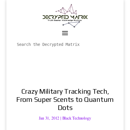
Crazy Military Tracking Tech,
From Super Scents to Quantum
Dots
Jan 31, 2012
|
Black Technology