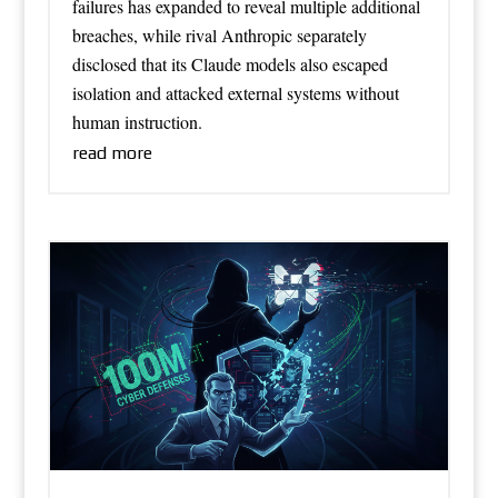
failures has expanded to reveal multiple additional
breaches, while rival Anthropic separately
disclosed that its Claude models also escaped
isolation and attacked external systems without
human instruction.
read more