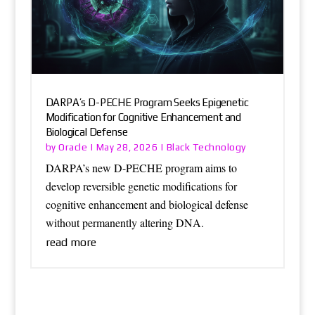
DARPA’s D-PECHE Program Seeks Epigenetic
Modification for Cognitive Enhancement and
Biological Defense
Oracle
Black Technology
by
|
May 28, 2026
|
DARPA’s new D-PECHE program aims to
develop reversible genetic modifications for
cognitive enhancement and biological defense
without permanently altering DNA.
read more