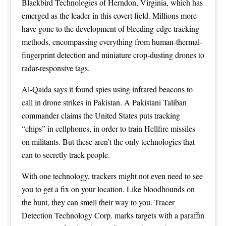
Blackbird Technologies of Herndon, Virginia, which has
emerged as the leader in this covert field
. Millions more
have gone to the development of bleeding-edge tracking
methods, encompassing everything from
human-thermal-
fingerprint detection
and miniature
crop-dusting drones
to
radar-responsive
tags.
Al-Qaida says it found spies using
infrared beacons
to
call in drone strikes in Pakistan. A Pakistani Taliban
commander claims the United States puts
tracking
“chips
” in cellphones, in order to train Hellfire missiles
on militants. But these aren’t the only technologies that
can to secretly track people.
With one technology, trackers might not even need to see
you to get a fix on your location. Like bloodhounds on
the hunt, they can smell their way to you. Tracer
Detection Technology Corp. marks targets with a paraffin