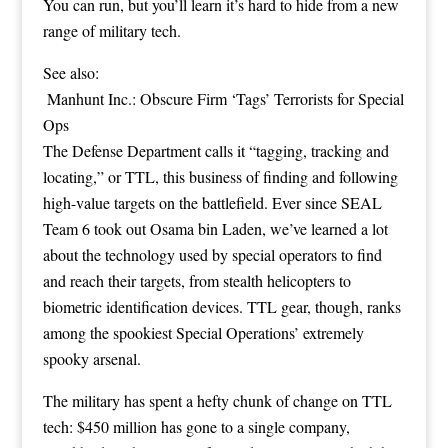
You can run, but you’ll learn it’s hard to hide from a new
range of military tech.
See also:
Manhunt Inc.: Obscure Firm ‘Tags’ Terrorists for Special
Ops
The Defense Department calls it “tagging, tracking and
locating,” or TTL, this business of finding and following
high-value targets on the battlefield. Ever since SEAL
Team 6 took out
Osama bin Laden
, we’ve learned a lot
about the technology used by special operators to find
and reach their targets, from
stealth helicopters
to
biometric identification devices
. TTL gear, though, ranks
among the spookiest Special Operations’ extremely
spooky arsenal.
The military has spent a hefty chunk of change on TTL
tech:
$450 million
has gone to a single company,