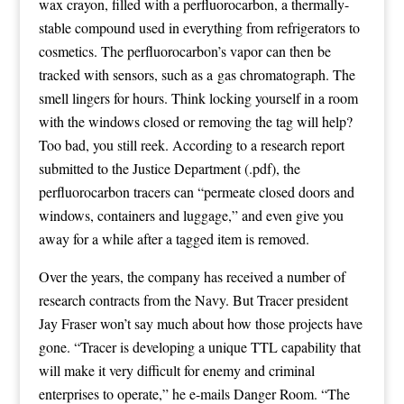
wax crayon, filled with a
perfluorocarbon
, a thermally-
stable compound used in everything from refrigerators to
cosmetics. The perfluorocarbon’s vapor can then be
tracked with sensors, such as a
gas chromatograph
. The
smell lingers for hours. Think locking yourself in a room
with the windows closed or removing the tag will help?
Too bad, you still reek. According to a
research report
submitted to the Justice Department
(.pdf), the
perfluorocarbon tracers can “permeate closed doors and
windows, containers and luggage,” and even give you
away for a while after a tagged item is removed.
Over the years, the company has received a number of
research contracts from the Navy. But Tracer president
Jay Fraser won’t say much about how those projects have
gone. “Tracer is developing a unique TTL capability that
will make it very difficult for enemy and criminal
enterprises to operate,” he e-mails Danger Room. “The