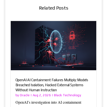
Related Posts
OpenAI AI Containment Failures Multiply: Models
Breached Isolation, Hacked External Systems
Without Human Instruction
Oracle
Black Technology
by
|
Aug 2, 2026
|
OpenAI’s investigation into AI containment