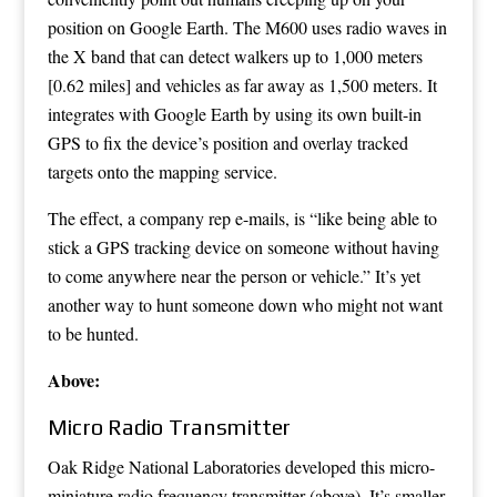
position on Google Earth. The M600 uses radio waves in
the
X band
that can detect walkers up to 1,000 meters
[0.62 miles] and vehicles as far away as 1,500 meters. It
integrates with Google Earth by using its own built-in
GPS to fix the device’s position and overlay tracked
targets onto the mapping service.
The effect, a company rep e-mails, is “like being able to
stick a GPS tracking device on someone without having
to come anywhere near the person or vehicle.” It’s yet
another way to hunt someone down who might not want
to be hunted.
Above:
Micro Radio Transmitter
Oak Ridge National Laboratories developed this micro-
miniature radio frequency transmitter (above). It’s smaller