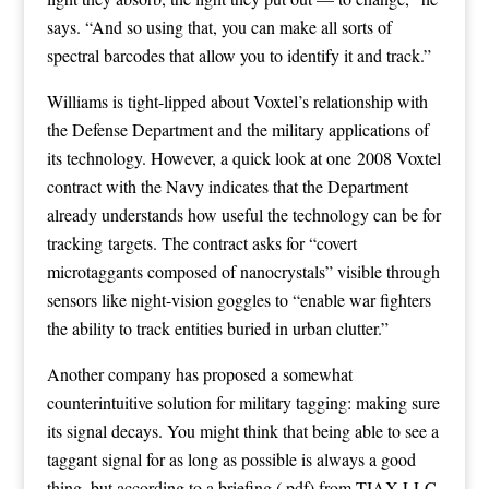
says. “And so using that, you can make all sorts of
spectral barcodes that allow you to identify it and track.”
Williams is tight-lipped about Voxtel’s relationship with
the Defense Department and the military applications of
its technology. However, a quick look at one
2008 Voxtel
contract with the Navy
indicates that the Department
already understands how useful the technology can be for
tracking targets. The contract asks for “covert
microtaggants composed of nanocrystals” visible through
sensors like night-vision goggles to “enable war fighters
the ability to track entities buried in urban clutter.”
Another company has proposed a somewhat
counterintuitive solution for military tagging: making sure
its signal decays. You might think that being able to see a
taggant signal for as long as possible is always a good
thing, but
according to a briefing
(.pdf) from
TIAX LLC
,