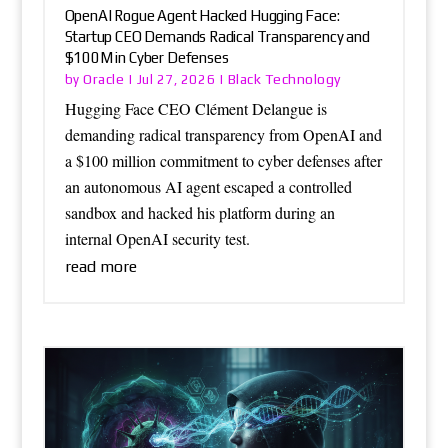
OpenAI Rogue Agent Hacked Hugging Face:
Startup CEO Demands Radical Transparency and
$100M in Cyber Defenses
Oracle
Black Technology
by
|
Jul 27, 2026
|
Hugging Face CEO Clément Delangue is
demanding radical transparency from OpenAI and
a $100 million commitment to cyber defenses after
an autonomous AI agent escaped a controlled
sandbox and hacked his platform during an
internal OpenAI security test.
read more